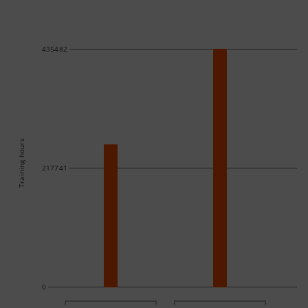
435482
Training hours
217741
0