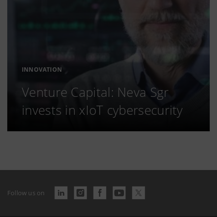
INNOVATION
Venture Capital: Neva Sgr
invests in xIoT cybersecurity
Follow us on