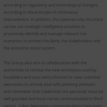
according to regulatory and technological changes,
according to the principle of continuous
improvement. In addition, the cybersecurity structure
carries out strategic intelligence activities to
proactively identify and manage relevant risk
scenarios, to protect the Bank, the stakeholders and
the economic-social system.
The Group also acts in collaboration with the
authorities to combat the new techniques used by
fraudsters and uses every channel to raise customer
awareness to actively deal with phishing attempts
and remember that credentials are personal, must be
well guarded and must not be communicated to third
parties. Cyber Awareness communications have been