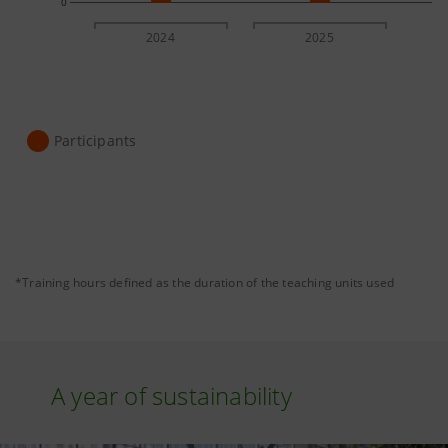
0
2024
2025
Participants
*Training hours defined as the duration of the teaching units used
A year of sustainability