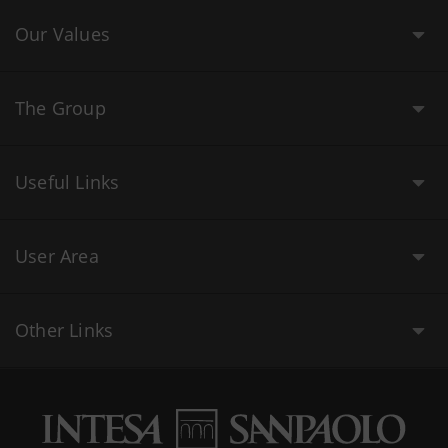
Our Values
The Group
Useful Links
User Area
Other Links