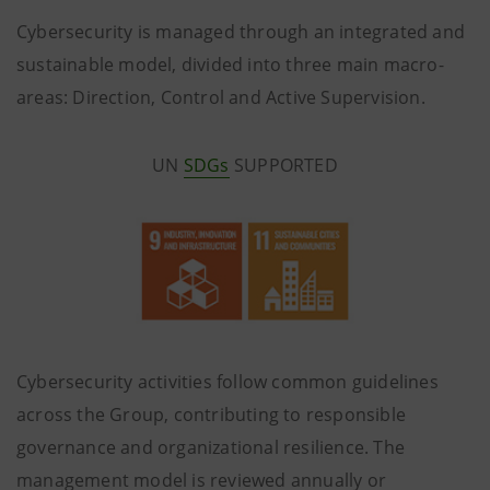
Cybersecurity is managed through an integrated and
sustainable model, divided into three main macro-
areas: Direction, Control and Active Supervision.
UN
SDGs
SUPPORTED
Cybersecurity activities follow common guidelines
across the Group, contributing to responsible
governance and organizational resilience. The
management model is reviewed annually or