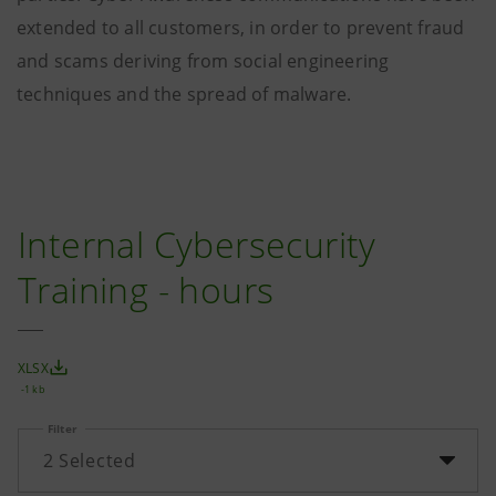
extended to all customers, in order to prevent fraud
and scams deriving from social engineering
techniques and the spread of malware.
Internal Cybersecurity
Training - hours
XLSX
-1 kb
Filter
2
Selected