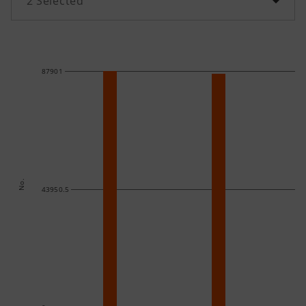
2
Selected
87901
No.
43950.5