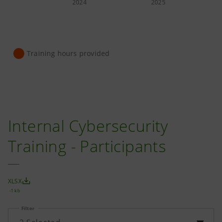
2024
2025
Training hours provided
Internal Cybersecurity
Training - Participants
XLSX
-1 kb
Filter