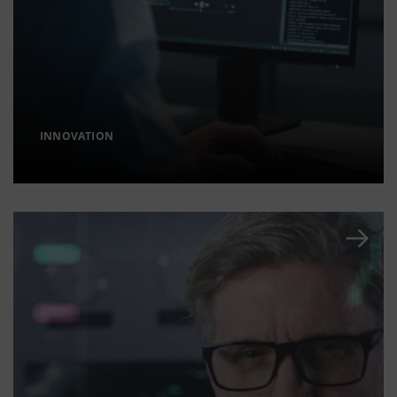
INNOVATION