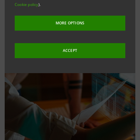
Cookie policy
).
MORE OPTIONS
ACCEPT