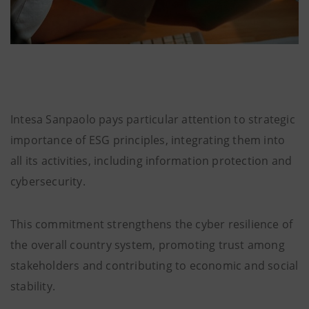
Intesa Sanpaolo pays particular attention to strategic
importance of ESG principles, integrating them into
all its activities, including information protection and
cybersecurity.
This commitment strengthens the cyber resilience of
the overall country system, promoting trust among
stakeholders and contributing to economic and social
stability.