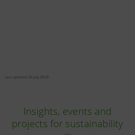
Last updated 20 July 2026
Insights, events and
projects for sustainability