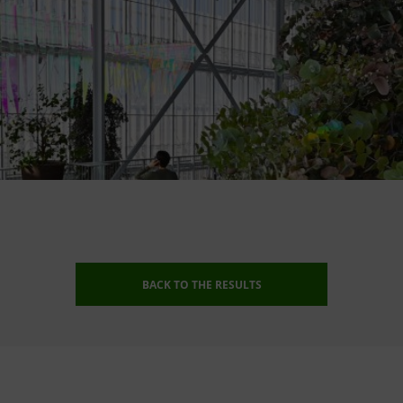
BACK TO THE RESULTS