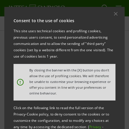
Consent to the use of cookies
Targets, Results and Initiatives
This site uses technical cookies and profiling cookies,
previous users consent, to send personalized advertising
communication and to allow the sending of "third party"
cookies (set by a website different from the one visited). The
INNOVATION
use of cookies lasts 1 year.
Cybersecurity
By closing the banner with the [X] button you don't
allow the use of profiling cookies. We will therefore
!
be unable to customise your browsing experience or
offer you content in line with your preferences or
online behaviour.
Click on the following link to read the full version of the
Privacy-Cookie policy, to deny consent to the cookies or to
customize the configuration, and to modify any choices at
any time by accessing the dedicated section (
Privacy
-