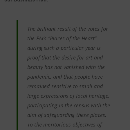
The brilliant result of the votes for
the FAI’s “Places of the Heart”
during such a particular year is
proof that the desire for art and
beauty has not vanished with the
pandemic, and that people have
remained sensitive to small and
large expressions of local heritage,
participating in the census with the
aim of safeguarding these places.
To the meritorious objectives of