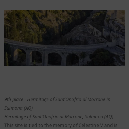
9th place - Hermitage of Sant’Onofrio al Morrone in
Sulmona (AQ)
Hermitage of Sant’Onofrio al Morrone, Sulmona (AQ).
This site is tied to the memory of Celestine V and is