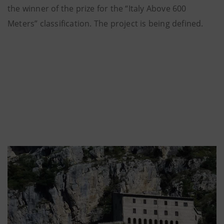
the winner of the prize for the “Italy Above 600
Meters” classification. The project is being defined.