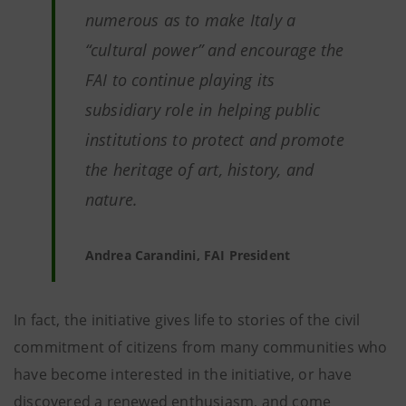
numerous as to make Italy a
“cultural power” and encourage the
FAI to continue playing its
subsidiary role in helping public
institutions to protect and promote
the heritage of art, history, and
nature.
Andrea Carandini, FAI President
In fact, the initiative gives life to stories of the civil
commitment of citizens from many communities who
have become interested in the initiative, or have
discovered a renewed enthusiasm, and come