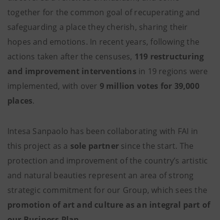
together for the common goal of recuperating and
safeguarding a place they cherish, sharing their
hopes and emotions. In recent years, following the
actions taken after the censuses,
119 restructuring
and improvement interventions
in 19 regions were
implemented, with over
9 million votes for 39,000
places
.
Intesa Sanpaolo has been collaborating with FAI in
this project as a
sole partner
since the start. The
protection and improvement of the country’s artistic
and natural beauties represent an area of strong
strategic commitment for our Group, which sees the
promotion of art and culture as an integral part of
our Business Plan
.