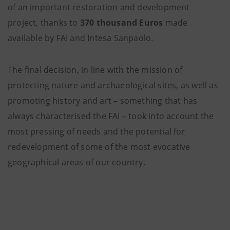
of an important restoration and development
project, thanks to
370 thousand Euros
made
available by FAI and Intesa Sanpaolo.
The final decision, in line with the mission of
protecting nature and archaeological sites, as well as
promoting history and art – something that has
always characterised the FAI – took into account the
most pressing of needs and the potential for
redevelopment of some of the most evocative
geographical areas of our country.