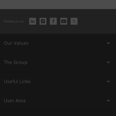
Follow us on
Our Values
The Group
Useful Links
User Area