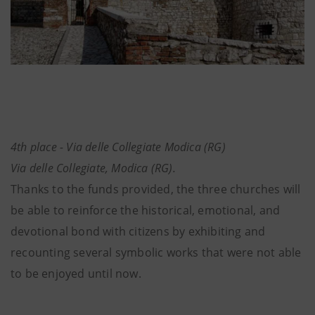
4th place - Via delle Collegiate Modica (RG)
Via delle Collegiate, Modica (RG).
Thanks to the funds provided, the three churches will
be able to reinforce the historical, emotional, and
devotional bond with citizens by exhibiting and
recounting several symbolic works that were not able
to be enjoyed until now.