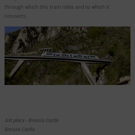
through which this train rides and to which it
connects.
3rd place - Brescia Castle
Brescia Castle.