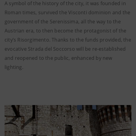
A symbol of the history of the city, it was founded in
Roman times, survived the Visconti dominion and the
government of the Serenissima, all the way to the
Austrian era, to then become the protagonist of the
city’s Risorgimento. Thanks to the funds provided, the
evocative Strada del Soccorso will be re-established
and reopened to the public, enhanced by new
lighting.