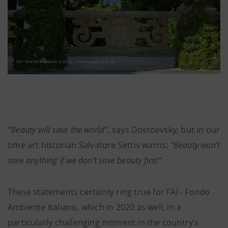
“Beauty will save the world”
, says Dostoevsky; but in our
time art historian Salvatore Settis warns:
“Beauty won’t
save anything if we don’t save beauty first”
.
These statements certainly ring true for FAI - Fondo
Ambiente Italiano, which in 2020 as well, in a
particularly challenging moment in the country’s