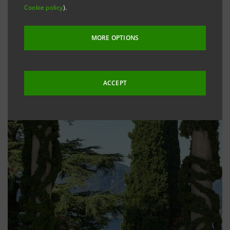
Cookie policy
).
MORE OPTIONS
ACCEPT