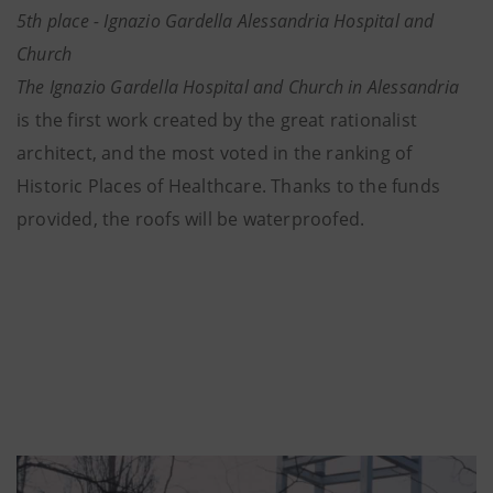
5th place - Ignazio Gardella Alessandria Hospital and
Church
The Ignazio Gardella Hospital and Church in Alessandria
is the first work created by the great rationalist
architect, and the most voted in the ranking of
Historic Places of Healthcare. Thanks to the funds
provided, the roofs will be waterproofed.