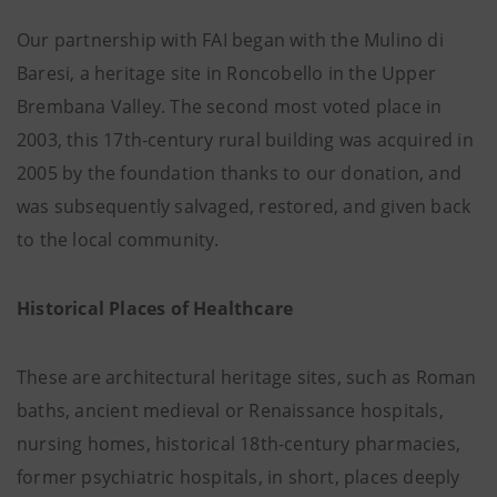
Our partnership with FAI began with the Mulino di
Baresi, a heritage site in Roncobello in the Upper
Brembana Valley. The second most voted place in
2003, this 17th-century rural building was acquired in
2005 by the foundation thanks to our donation, and
was subsequently salvaged, restored, and given back
to the local community.
Historical Places of Healthcare
These are architectural heritage sites, such as Roman
baths, ancient medieval or Renaissance hospitals,
nursing homes, historical 18th-century pharmacies,
former psychiatric hospitals, in short, places deeply