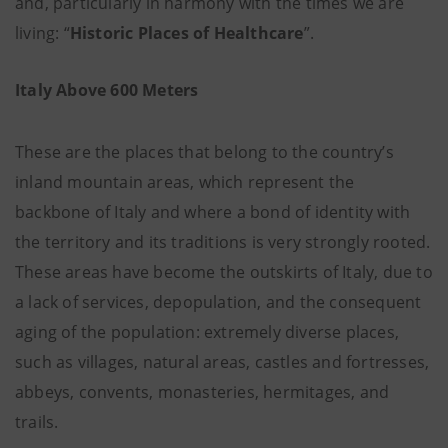
and, particularly in harmony with the times we are
living: “
Historic Places of Healthcare
”.
Italy Above 600 Meters
These are the places that belong to the country’s
inland mountain areas, which represent the
backbone of Italy and where a bond of identity with
the territory and its traditions is very strongly rooted.
These areas have become the outskirts of Italy, due to
a lack of services, depopulation, and the consequent
aging of the population: extremely diverse places,
such as villages, natural areas, castles and fortresses,
abbeys, convents, monasteries, hermitages, and
trails.