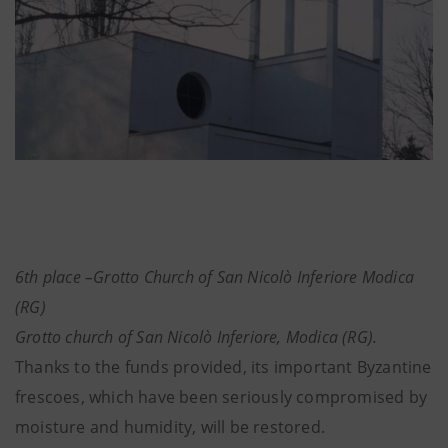
6th place –Grotto Church of San Nicolò Inferiore Modica
(RG)
Grotto church of San Nicolò Inferiore, Modica (RG).
Thanks to the funds provided, its important Byzantine
frescoes, which have been seriously compromised by
moisture and humidity, will be restored.