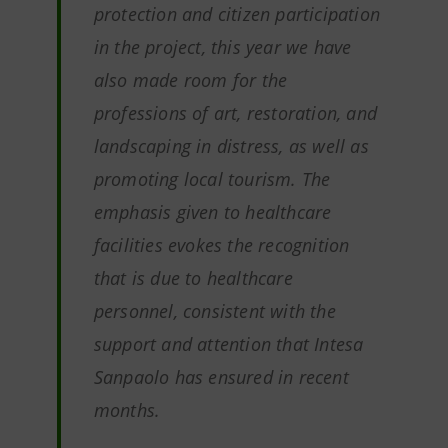
protection and citizen participation
in the project, this year we have
also made room for the
professions of art, restoration, and
landscaping in distress, as well as
promoting local tourism. The
emphasis given to healthcare
facilities evokes the recognition
that is due to healthcare
personnel, consistent with the
support and attention that Intesa
Sanpaolo has ensured in recent
months.