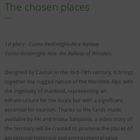
The chosen places
1st place - Cuneo-Ventimiglia-Nice Railway
Cuneo-Ventimiglia-Nice: the Railway of Wonders
.
Designed by Cavour in the mid-19th century, it brings
together the rugged nature of the Maritime Alps with
the ingenuity of mankind, representing an
infrastructure for the locals but with a significant
potential for tourism. Thanks to the funds made
available by FAI and Intesa Sanpaolo, a video story of
the territory will be created to promote the places of
exceptional historical and environmental value