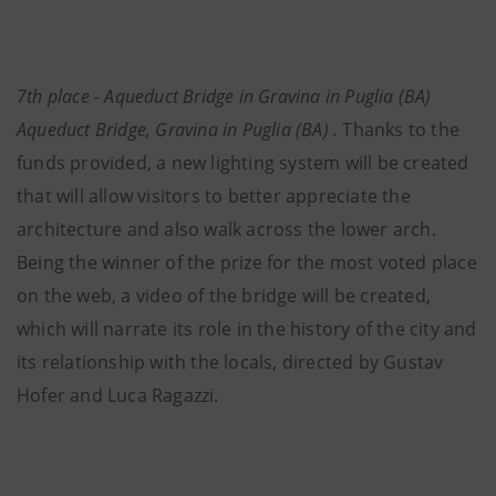
7th place - Aqueduct Bridge in Gravina in Puglia (BA)
Aqueduct Bridge, Gravina in Puglia (BA) .
Thanks to the
funds provided, a new lighting system will be created
that will allow visitors to better appreciate the
architecture and also walk across the lower arch.
Being the winner of the prize for the most voted place
on the web, a video of the bridge will be created,
which will narrate its role in the history of the city and
its relationship with the locals, directed by Gustav
Hofer and Luca Ragazzi.