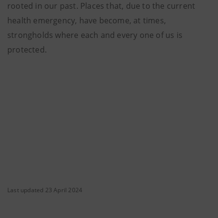
rooted in our past. Places that, due to the current
health emergency, have become, at times,
strongholds where each and every one of us is
protected.
Last updated 23 April 2024