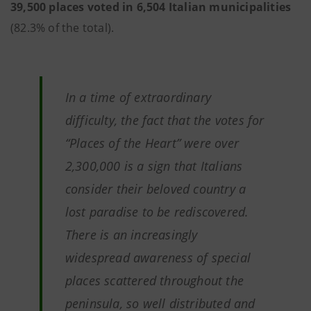
39,500 places voted in 6,504 Italian municipalities
(82.3% of the total).
In a time of extraordinary
difficulty, the fact that the votes for
“Places of the Heart” were over
2,300,000 is a sign that Italians
consider their beloved country a
lost paradise to be rediscovered.
There is an increasingly
widespread awareness of special
places scattered throughout the
peninsula, so well distributed and