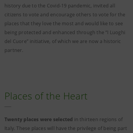
history due to the Covid-19 pandemic, invited all
citizens to vote and encourage others to vote for the
places that they love the most and would like to see
being protected and enhanced through the “I Luoghi
del Cuore” initiative, of which we are now a historic
partner.
Places of the Heart
Twenty places were selected
in thirteen regions of
Italy. These places will have the privilege of being part