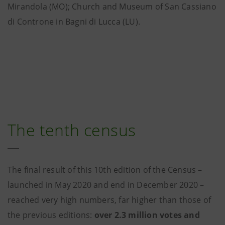
Mirandola (MO); Church and Museum of San Cassiano
di Controne in Bagni di Lucca (LU).
The tenth census
The final result of this 10th edition of the Census –
launched in May 2020 and end in December 2020 –
reached very high numbers, far higher than those of
the previous editions:
over 2.3 million votes and