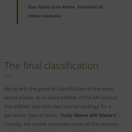
Gian Maria Gros-Pietro, President of
Intesa Sanpaolo
The final classification
Along with the general classification of the most
voted places, as in every edition of the FAI census,
this edition also included special rankings for a
particular type of place: “
Italy Above 600 Meters
” –
namely, the inland mountain areas of the country –