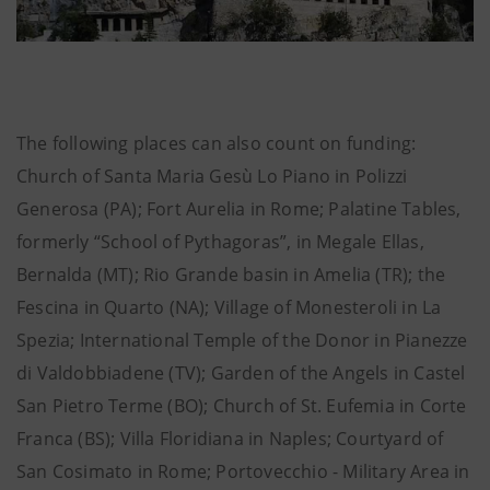
The following places can also count on funding:
Church of Santa Maria Gesù Lo Piano in Polizzi
Generosa (PA); Fort Aurelia in Rome; Palatine Tables,
formerly “School of Pythagoras”, in Megale Ellas,
Bernalda (MT); Rio Grande basin in Amelia (TR); the
Fescina in Quarto (NA); Village of Monesteroli in La
Spezia; International Temple of the Donor in Pianezze
di Valdobbiadene (TV); Garden of the Angels in Castel
San Pietro Terme (BO); Church of St. Eufemia in Corte
Franca (BS); Villa Floridiana in Naples; Courtyard of
San Cosimato in Rome; Portovecchio - Military Area in