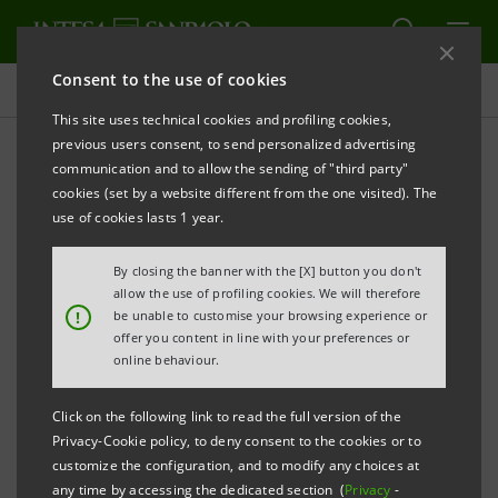
Consent to the use of cookies
Projects
This site uses technical cookies and profiling cookies,
previous users consent, to send personalized advertising
communication and to allow the sending of "third party"
cookies (set by a website different from the one visited). The
CULTURE
use of cookies lasts 1 year.
With FAI for "I Luoghi del
By closing the banner with the [X] button you don't
allow the use of profiling cookies. We will therefore
Cuore"(Italian Places I Love)
!
be unable to customise your browsing experience or
offer you content in line with your preferences or
census
online behaviour.
Click on the following link to read the full version of the
Privacy-Cookie policy, to deny consent to the cookies or to
customize the configuration, and to modify any choices at
any time by accessing the dedicated section (
Privacy
-