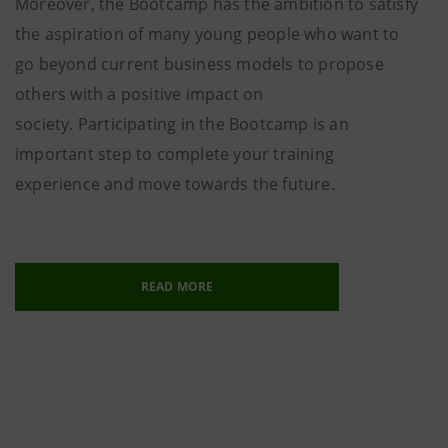
Moreover, the Bootcamp has the ambition to satisfy
the aspiration of many young people who want to
go beyond current business models to propose
others with a positive impact on
society. Participating in the Bootcamp is an
important step to complete your training
experience and move towards the future.
READ MORE