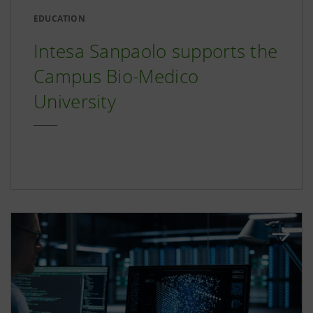
EDUCATION
Intesa Sanpaolo supports the
Campus Bio-Medico
University