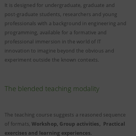
It is designed for undergraduate, graduate and
post-graduate students, researchers and young
professionals with a background in engineering and
programming, available for a formative and
professional immersion in the world of IT
innovation to imagine beyond the obvious and
experiment outside the known contexts.
The blended teaching modality
The teaching course suggests a reasoned sequence
of formats,
Workshop, Group activities, Practical
exercises and learning experiences.