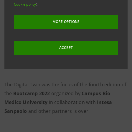
Cookie policy
).
MORE OPTIONS
ACCEPT
The Digital Twin was the focus of the fourth edition of
the
Bootcamp 2022
organized by
Campus Bio-
Medico University
in collaboration with
Intesa
Sanpaolo
and other partners is over.