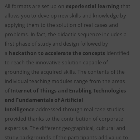
All formats are set up on
experiential learning
that
allows you to develop new skills and knowledge by
applying them to the solution of real cases and
problems. In fact, the didactic sequence includes a
first phase of study and design followed by
a
hackathon to accelerate the concepts
identified
to reach the innovative solution capable of
grounding the acquired skills. The contents of the
individual teaching modules range from the areas
of
Internet of Things and Enabling Technologies
and Fundamentals of Artificial
Intelligence
addressed through real case studies
provided thanks to the contribution of corporate
expertise. The different geographical, cultural and
study backgrounds of the participants add value to