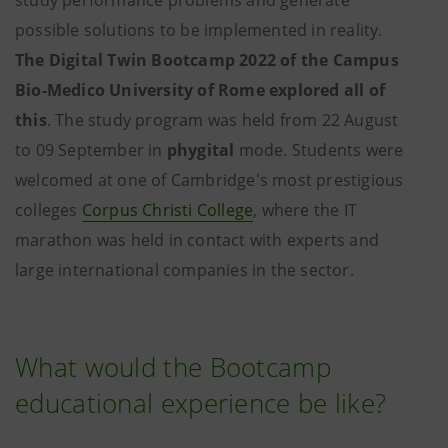
study performance problems and generate
possible solutions to be implemented in reality.
The Digital Twin Bootcamp 2022 of the Campus
Bio-Medico University of Rome explored all of
this
. The study program was held from 22 August
to 09 September in
phygital
mode. Students were
welcomed at one of Cambridge's most prestigious
colleges
Corpus Christi College
, where the IT
marathon was held in contact with experts and
large international companies in the sector.
What would the Bootcamp
educational experience be like?