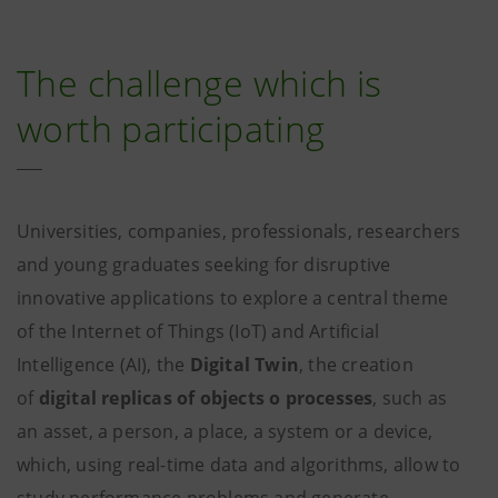
The challenge which is
worth participating
Universities, companies, professionals, researchers
and young graduates seeking for disruptive
innovative applications to explore a central theme
of the Internet of Things (IoT) and Artificial
Intelligence (AI), the
Digital Twin
, the creation
of
digital replicas of objects o processes
, such as
an asset, a person, a place, a system or a device,
which, using real-time data and algorithms, allow to