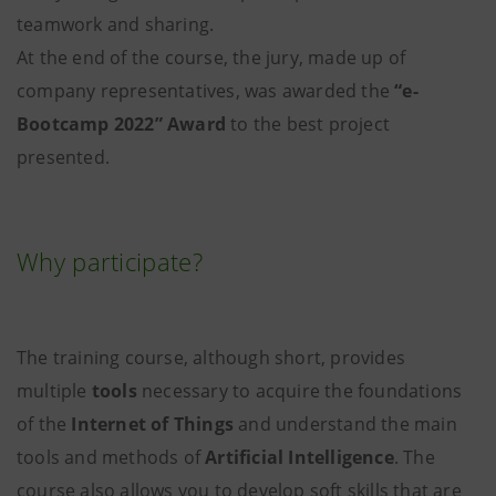
teamwork and sharing.
At the end of the course, the jury, made up of
company representatives, was awarded the
“e-
Bootcamp 2022” Award
to the best project
presented.
Why participate?
The training course, although short, provides
multiple
tools
necessary to acquire the foundations
of the
Internet of Things
and understand the main
tools and methods of
Artificial Intelligence
. The
course also allows you to develop soft skills that are