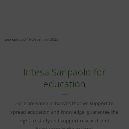
Last updated 19 December 2022
Intesa Sanpaolo for
education
Here are some initiatives that we support to
spread education and knowledge, guarantee the
right to study and support research and