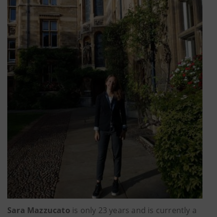
Sara Mazzucato
is only 23 years and is currently a