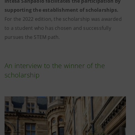
Intesa Sanpaolo facilitates the participation by
supporting the establishment of scholarships.
For the 2022 edition, the scholarship was awarded
to a student who has chosen and successfully
pursues the STEM path.
An interview to the winner of the
scholarship