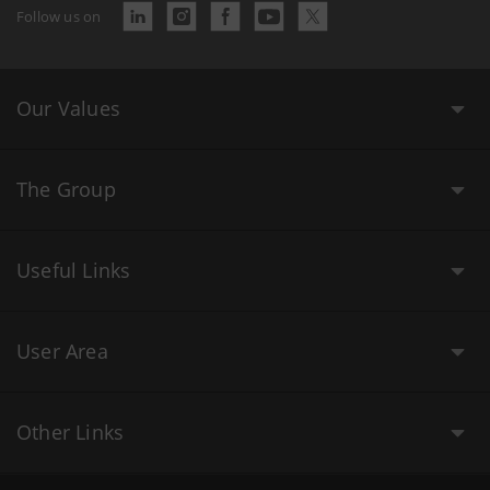
Follow us on
Our Values
The Group
Useful Links
User Area
Other Links