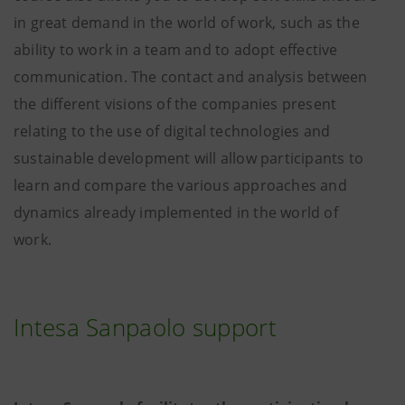
in great demand in the world of work, such as the
ability to work in a team and to adopt effective
communication. The contact and analysis between
the different visions of the companies present
relating to the use of digital technologies and
sustainable development will allow participants to
learn and compare the various approaches and
dynamics already implemented in the world of
work.
Intesa Sanpaolo support