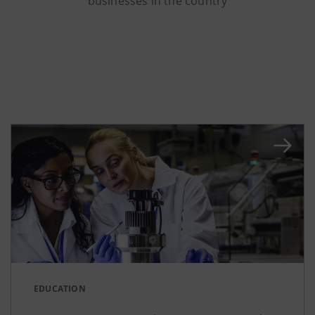
businesses in the country
EDUCATION