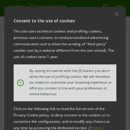
Consent to the use of cookies
Projects
This site uses technical cookies and profiling cookies,
previous users consent, to send personalized advertising
communication and to allow the sending of "third party"
cookies (set by a website different from the one visited). The
EDUCATION
use of cookies lasts 1 year.
The challenges of the
By closing the banner with the [X] button you don't
allow the use of profiling cookies. We will therefore
Digital Sustainability
!
be unable to customise your browsing experience or
offer you content in line with your preferences or
Bootcamp
online behaviour.
Click on the following link to read the full version of the
Privacy-Cookie policy, to deny consent to the cookies or to
customize the configuration, and to modify any choices at
any time by accessing the dedicated section (
Privacy
-