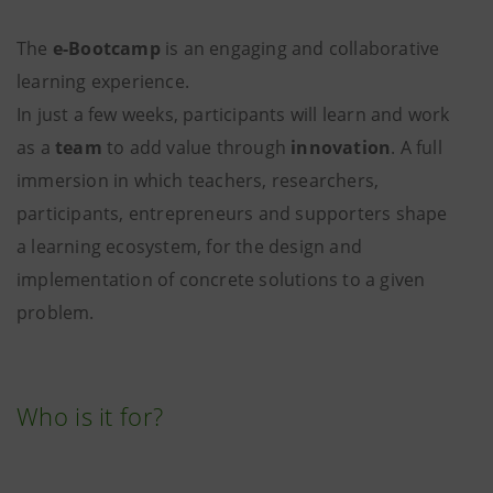
The
e-Bootcamp
is an engaging and collaborative
learning experience.
In just a few weeks, participants will learn and work
as a
team
to add value through
innovation
. A full
immersion in which teachers, researchers,
participants, entrepreneurs and supporters shape
a learning ecosystem, for the design and
implementation of concrete solutions to a given
problem.
Who is it for?