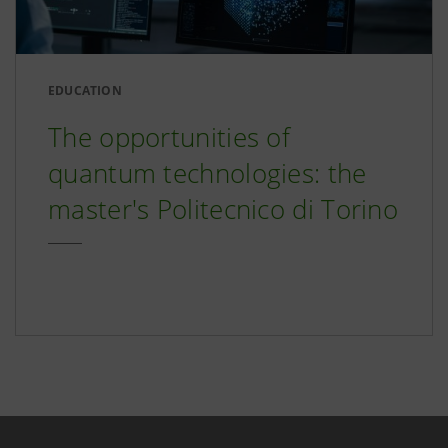
EDUCATION
The opportunities of
quantum technologies: the
master's Politecnico di Torino