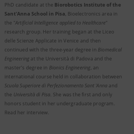
PhD candidate at the
Biorobotics Institute of the
Sant'Anna School in Pisa
, Bioelectronics area in
the "
Artificial Intelligence applied to Healthcare
"
research group. Her training began at the Liceo
delle Scienze Applicate in Venice and then
continued with the three-year degree in
Biomedical
Engineering
at the Università di Padova and the
master's degree in
Bionics Engineering
, an
international course held in collaboration between
Scuola Superiore di Perfezionamento Sant 'Anna
and
the
Università di Pisa
. She was the first and only
honors student in her undergraduate program.
Read her interview.