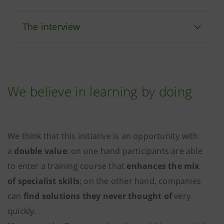
The interview
We believe in learning by doing
We think that this initiative is an opportunity with
a
double value
: on one hand participants are able
to enter a training course that
enhances the mix
of specialist skills
; on the other hand, companies
can
find solutions they never thought of
very
quickly.