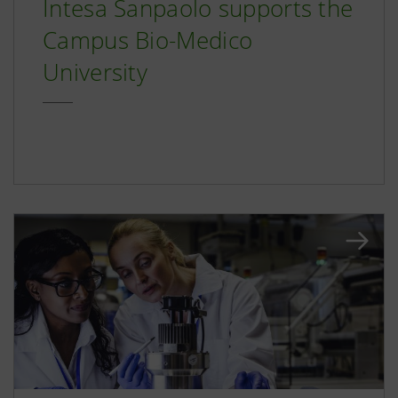
Intesa Sanpaolo supports the
Campus Bio-Medico
University