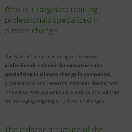
Who is it targeted: training
professionals specialized in
climate change
The Master's course is designed to
train
professionals suitable for executive roles
specializing in climate change in companies,
organisations and research institutes dealing with
innovation with systemic skills and visions tailored
for managing ongoing structural challenges.
The didactic structure of the