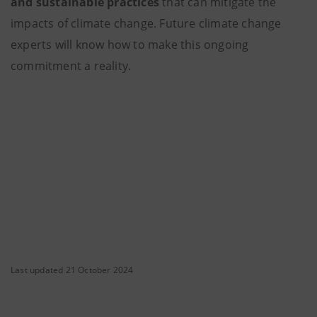
and sustainable practices
that can mitigate the
impacts of climate change. Future climate change
experts will know how to make this ongoing
commitment a reality.
Last updated 21 October 2024