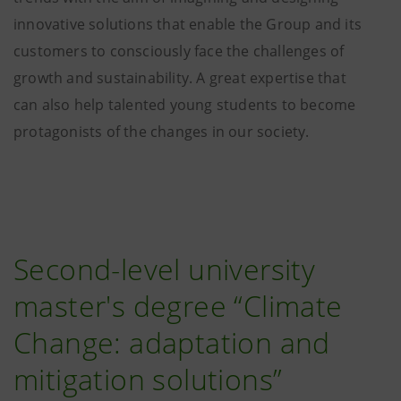
innovative solutions that enable the Group and its
customers to consciously face the challenges of
growth and sustainability. A great expertise that
can also help talented young students to become
protagonists of the changes in our society.
Second-level university
master's degree “Climate
Change: adaptation and
mitigation solutions”