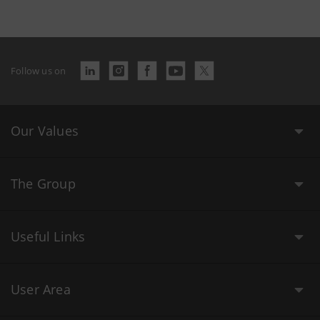
Follow us on
Our Values
The Group
Useful Links
User Area