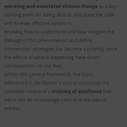
warming and associated climate change
as a key
starting point for being able to anticipate the risks
and foresee effective solutions.
Knowing how to understand and how mitigate the
damage of this phenomenon and define
intervention strategies has become a priority, since
the effects of what is happening have direct
consequences on our lives.
Within this general framework, the topics
addressed in the Master's course constitute the
complete corpus of a
training of excellence
that
will in fact be increasingly central to the labour
market.