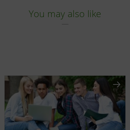
You may also like