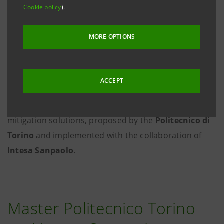
Cookie policy
).
MORE OPTIONS
ACCEPT
The fifth edition of the
Master's degree course in
Climate Change
gets underway: adaptation and
mitigation solutions, proposed by the
Politecnico di
Torino
and implemented with the collaboration of
Intesa Sanpaolo
.
Master Politecnico Torino