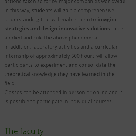
actions taken so far by major companies worldwide.
In this way, students will gain a comprehensive
understanding that will enable them to
imagine
strategies and design innovative solutions
to be
applied and rule the above phenomena.
In addition, laboratory activities and a curricular
internship of approximately 500 hours will allow
participants to experiment and consolidate the
theoretical knowledge they have learned in the
field.
Classes can be attended in person or online and it
is possible to participate in individual courses.
The faculty