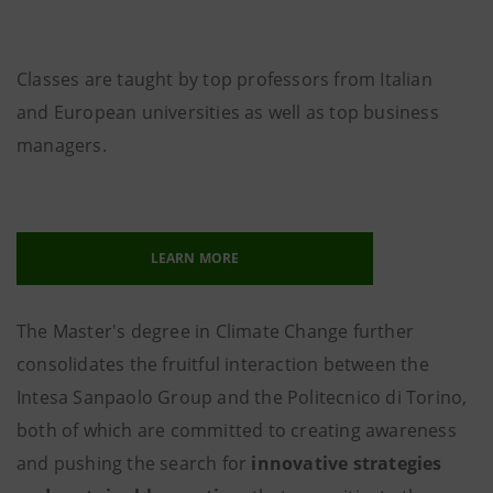
Classes are taught by top professors from Italian
and European universities as well as top business
managers.
LEARN MORE
The Master's degree in Climate Change further
consolidates the fruitful interaction between the
Intesa Sanpaolo Group and the Politecnico di Torino,
both of which are committed to creating awareness
and pushing the search for
innovative strategies