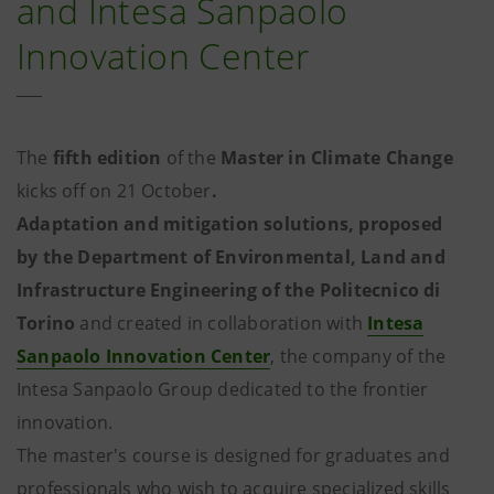
and Intesa Sanpaolo
Innovation Center
The
fifth edition
of the
Master in Climate Change
kicks off on 21 October
.
Adaptation and mitigation solutions, proposed
by the Department of Environmental, Land and
Infrastructure Engineering of the Politecnico di
Torino
and created in collaboration with
Intesa
Sanpaolo Innovation Center
, the company of the
Intesa Sanpaolo Group dedicated to the frontier
innovation.
The master's course is designed for graduates and
professionals who wish to acquire specialized skills