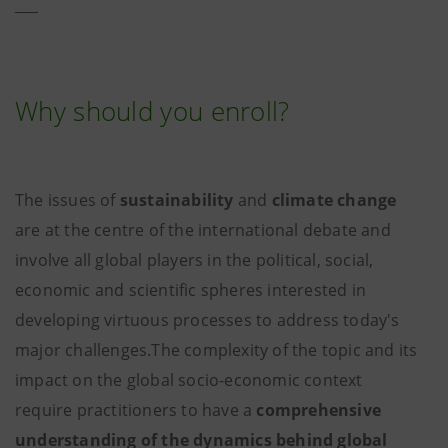
Why should you enroll?
The issues of
sustainability
and
climate change
are at the centre of the international debate and
involve all global players in the political, social,
economic and scientific spheres interested in
developing virtuous processes to address today's
major challenges.The complexity of the topic and its
impact on the global socio-economic context
require practitioners to have a
comprehensive
understanding of the dynamics behind global