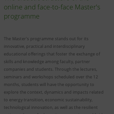
online and face-to-face Master's
programme
The Master's programme stands out for its
innovative, practical and interdisciplinary
educational offerings that foster the exchange of
skills and knowledge among faculty, partner
companies and students. Through the lectures,
seminars and workshops scheduled over the 12
months, students will have the opportunity to
explore the context, dynamics and impacts related
to energy transition, economic sustainability,
technological innovation, as well as the resilient