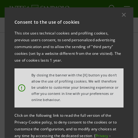
Consent to the use of cookies
Projects
This site uses technical cookies and profiling cookies,
previous users consent, to send personalized advertising
communication and to allow the sending of "third party"
cookies (set by a website different from the one visited). The
EDUCATION
use of cookies lasts 1 year.
Master in Climate change,
By closing the banner with the [X] button you don't
allow the use of profiling cookies. We will therefore
partnership with PoliTO
!
be unable to customise your browsing experience or
offer you content in line with your preferences or
online behaviour.
Click on the following link to read the full version of the
Privacy-Cookie policy, to deny consent to the cookies or to
customize the configuration, and to modify any choices at
any time by accessing the dedicated section (
Privacy
-