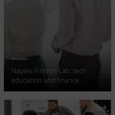
Education
Naples Fintech Lab: tech
education and finance