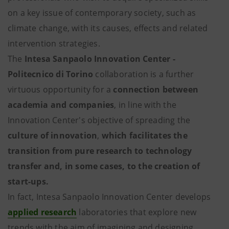
on a key issue of contemporary society, such as
climate change, with its causes, effects and related
intervention strategies.
The
Intesa Sanpaolo Innovation Center -
Politecnico di Torino
collaboration is a further
virtuous opportunity for a
connection between
academia and companies
, in line with the
Innovation Center's objective of spreading the
culture of innovation
,
which facilitates the
transition from pure research to technology
transfer and, in some cases, to the creation of
start-ups.
In fact, Intesa Sanpaolo Innovation Center develops
applied research
laboratories that explore new
trends with the aim of imagining and designing