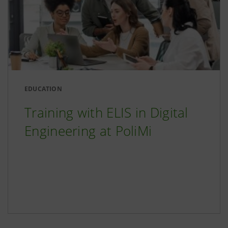
EDUCATION
Training with ELIS in Digital
Engineering at PoliMi