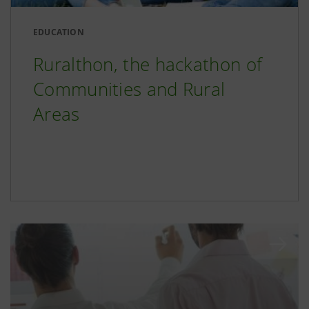
EDUCATION
Ruralthon, the hackathon of
Communities and Rural
Areas