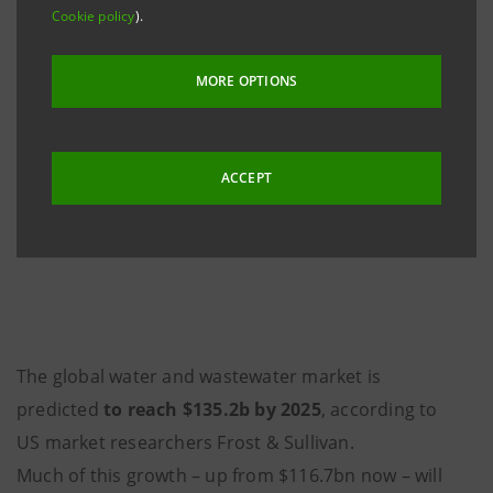
Cookie policy
).
MORE OPTIONS
ACCEPT
The global water and wastewater market is
predicted
to reach $135.2b by 2025
, according to
US market researchers Frost & Sullivan.
Much of this growth – up from $116.7bn now – will