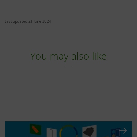
Last updated 21 June 2024
You may also like