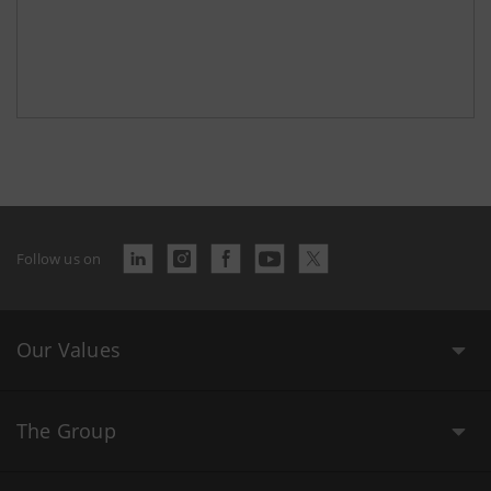
Follow us on
Our Values
The Group