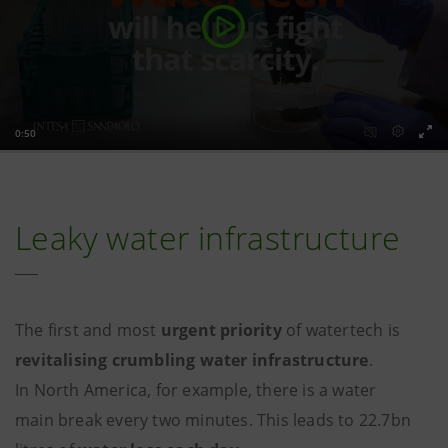
Leaky water infrastructure
The first and most
urgent priority
of watertech is
revitalising crumbling water infrastructure
.
In North America, for example, there is a water
main break every two minutes. This leads to 22.7bn