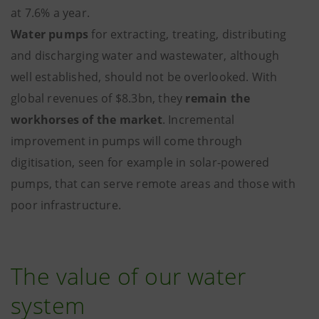
at 7.6% a year.
Water pumps
for extracting, treating, distributing
and discharging water and wastewater, although
well established, should not be overlooked. With
global revenues of $8.3bn, they
remain the
workhorses of the market
. Incremental
improvement in pumps will come through
digitisation, seen for example in solar-powered
pumps, that can serve remote areas and those with
poor infrastructure.
The value of our water
system