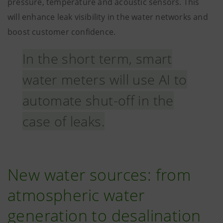
pressure, temperature and acoustic sensors. This
will enhance leak visibility in the water networks and
boost customer confidence.
In the short term, smart
water meters will use AI to
automate shut-off in the
case of leaks.
New water sources: from
atmospheric water
generation to desalination