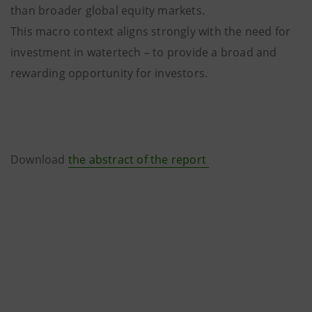
than broader global equity markets.
This macro context aligns strongly with the need for
investment in watertech – to provide a broad and
rewarding opportunity for investors.
Download
the abstract of the report