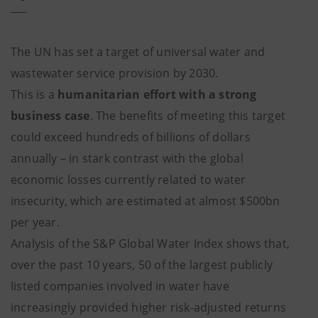
The UN has set a target of universal water and
wastewater service provision by 2030.
This is a
humanitarian effort
with a strong
business case
. The benefits of meeting this target
could exceed hundreds of billions of dollars
annually – in stark contrast with the global
economic losses currently related to water
insecurity, which are estimated at almost $500bn
per year.
Analysis of the S&P Global Water Index shows that,
over the past 10 years, 50 of the largest publicly
listed companies involved in water have
increasingly provided higher risk-adjusted returns