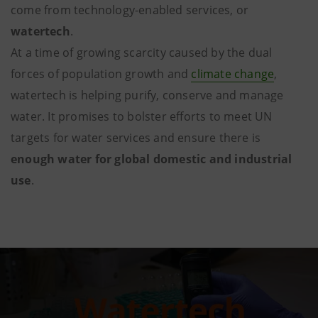
come from technology-enabled services, or
watertech
.
At a time of growing scarcity caused by the dual
forces of population growth and
climate change
,
watertech is helping purify, conserve and manage
water. It promises to bolster efforts to meet UN
targets for water services and ensure there is
enough water for global domestic and industrial
use
.