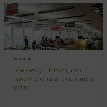
INNOVATION
How design thinking can
make the circular economy a
reality