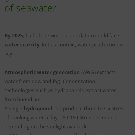
of seawater
By 2025
, half of the world’s population could face
water scarcity
. In this context, water production is
key.
Atmospheric water generation
(AWG) extracts
water from dew and fog. Condensation
technologies such as hydropanels extract water
from humid air.
A single
hydropanel
can produce three to six litres
of drinking water a day – 80-150 litres per month –
depending on the sunlight available.