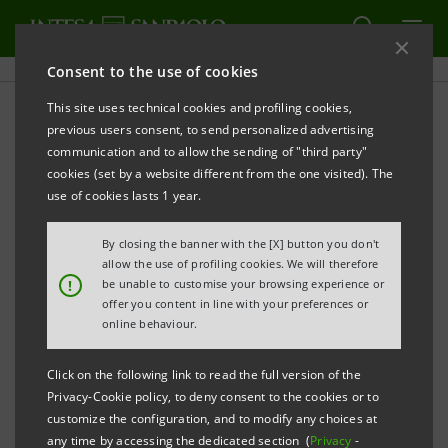
Consent to the use of cookies
This site uses technical cookies and profiling cookies,
previous users consent, to send personalized advertising
communication and to allow the sending of "third party"
INNOVATION
cookies (set by a website different from the one visited). The
use of cookies lasts 1 year.
Water stress: the role of
By closing the banner with the [X] button you don't
technology
allow the use of profiling cookies. We will therefore
!
be unable to customise your browsing experience or
offer you content in line with your preferences or
online behaviour.
Click on the following link to read the full version of the
Privacy-Cookie policy, to deny consent to the cookies or to
customize the configuration, and to modify any choices at
any time by accessing the dedicated section (
Privacy
-