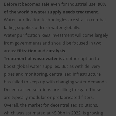
Before it becomes safe even for industrial use,
90%
of the world's water supply needs treatment
.
Water-purification technologies are vital to combat
falling supplies of fresh water globally.
Water purification R&D investment will come largely
from governments and should be focused in two
areas:
filtration
and
catalysis
.
Treatment of wastewater
is another option to
boost global water supplies. But as with delivery
pipes and monitoring, centralised infrastructure
has failed to keep up with changing water demands.
Decentralised solutions are filling the gap. These
are typically modular or prefabricated filters.
Overall, the market for decentralised solutions,
which was estimated at $5.9bn in 2022, is growing