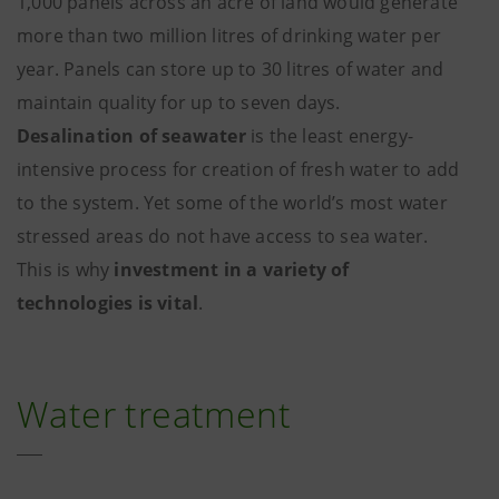
1,000 panels across an acre of land would generate
more than two million litres of drinking water per
year. Panels can store up to 30 litres of water and
maintain quality for up to seven days.
Desalination of seawater
is the least energy-
intensive process for creation of fresh water to add
to the system. Yet some of the world’s most water
stressed areas do not have access to sea water.
This is why
investment in a variety of
technologies is vital
.
Water treatment