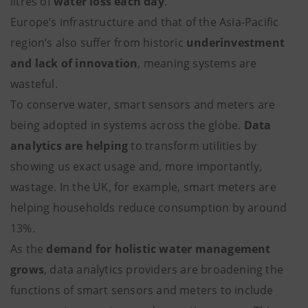
litres of
water loss each day
.
Europe’s infrastructure and that of the Asia-Pacific
region’s also suffer from historic
underinvestment
and lack of innovation
, meaning systems are
wasteful.
To conserve water, smart sensors and meters are
being adopted in systems across the globe.
Data
analytics are helping
to transform utilities by
showing us exact usage and, more importantly,
wastage. In the UK, for example, smart meters are
helping households reduce consumption by around
13%.
As the
demand for holistic water management
grows
, data analytics providers are broadening the
functions of smart sensors and meters to include