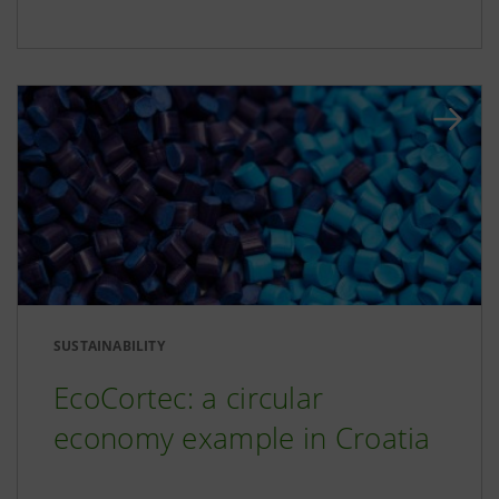
SUSTAINABILITY
EcoCortec: a circular
economy example in Croatia