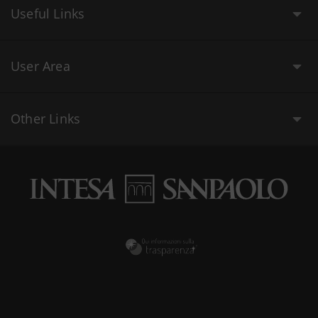
Useful Links
User Area
Other Links