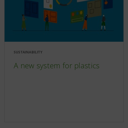
SUSTAINABILITY
A new system for plastics