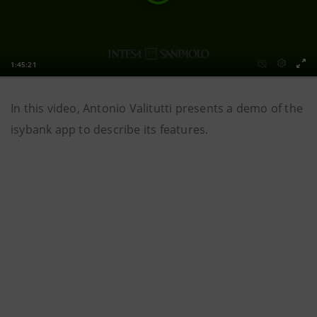
In this video, Antonio Valitutti presents a demo of the
isybank app to describe its features.