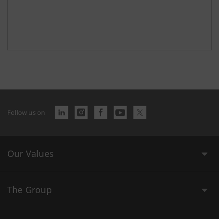
Follow us on
Our Values
The Group