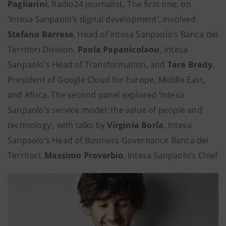
Pagliarini
, Radio24 Journalist
.
The first one, on
‘Intesa Sanpaolo’s digital development’, involved
Stefano Barrese
, Head of Intesa Sanpaolo’s Banca dei
Territori Division,
Paola Papanicolaou
, Intesa
Sanpaolo’s Head of Transformation, and
Tara Brady
,
President of Google Cloud for Europe, Middle East,
and Africa. The second panel explored ‘Intesa
Sanpaolo’s service model: the value of people and
technology’, with talks by
Virginia Borla
, Intesa
Sanpaolo’s Head of Business Governance Banca dei
Territori,
Massimo Proverbio
, Intesa Sanpaolo’s Chief