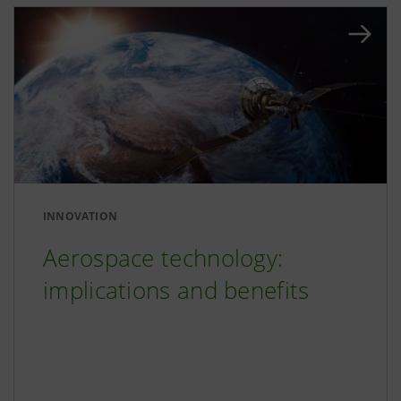
INNOVATION
Aerospace technology:
implications and benefits