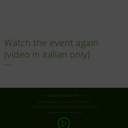
Watch the event again
(video in italian only)