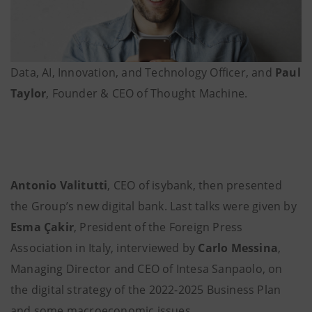
Data, AI, Innovation, and Technology Officer, and
Paul
Taylor
, Founder & CEO of Thought Machine.
Antonio Valitutti
, CEO of isybank, then presented
the Group’s new digital bank. Last talks were given by
Esma Çakir
, President of the Foreign Press
Association in Italy, interviewed by
Carlo Messina
,
Managing Director and CEO of Intesa Sanpaolo, on
the digital strategy of the 2022-2025 Business Plan
and some macroeconomic issues.