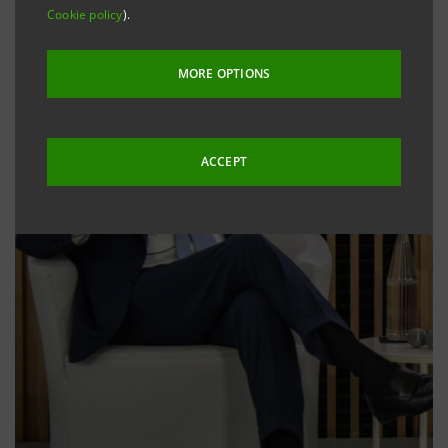
Cookie policy
).
MORE OPTIONS
ACCEPT