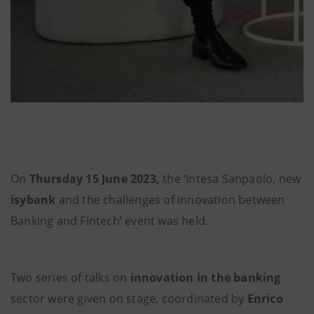
On
Thursday 15 June 2023,
the ‘Intesa Sanpaolo, new
isybank
and the challenges of innovation between
Banking and Fintech’ event was held.
Two series of talks on
innovation in the banking
sector were given on stage, coordinated by
Enrico