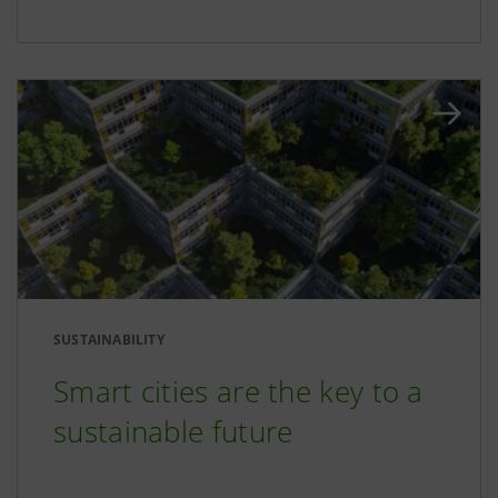
SUSTAINABILITY
Smart cities are the key to a
sustainable future