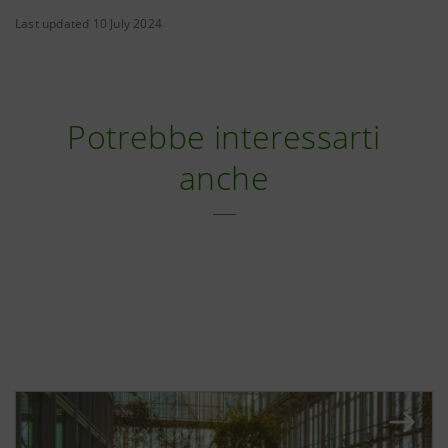
Last updated 10 July 2024
Potrebbe interessarti
anche