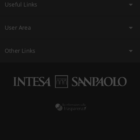
Useful Links
User Area
Other Links