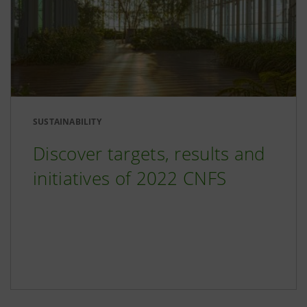
SUSTAINABILITY
Discover targets, results and
initiatives of 2022 CNFS