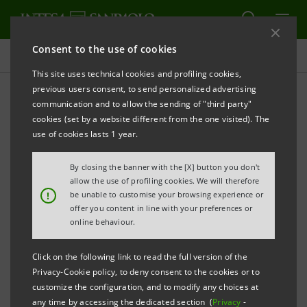
Consent to the use of cookies
Projects
This site uses technical cookies and profiling cookies,
previous users consent, to send personalized advertising
communication and to allow the sending of "third party"
cookies (set by a website different from the one visited). The
INNOVATION
use of cookies lasts 1 year.
Isybank and Innovation
By closing the banner with the [X] button you don't
allow the use of profiling cookies. We will therefore
between Banking and
!
be unable to customise your browsing experience or
offer you content in line with your preferences or
Fintech
online behaviour.
Click on the following link to read the full version of the
Privacy-Cookie policy, to deny consent to the cookies or to
customize the configuration, and to modify any choices at
any time by accessing the dedicated section (
Privacy
-