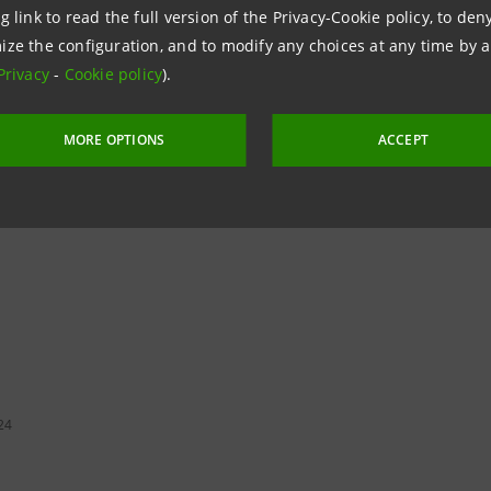
launch a project that will allow us to better satisfy the d
g link to read the full version of the Privacy-Cookie policy, to de
ize the configuration, and to modify any choices at any time by 
Privacy
-
Cookie policy
).
MORE OPTIONS
ACCEPT
24