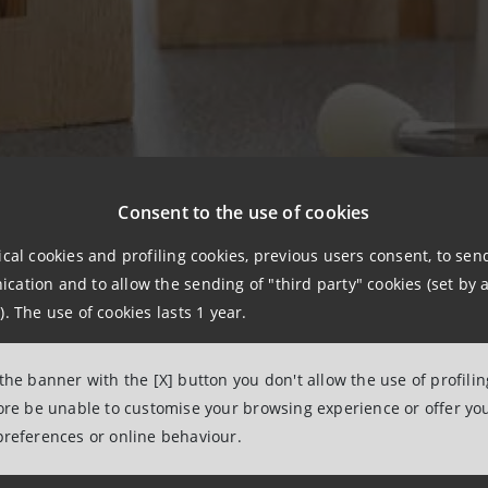
Consent to the use of cookies
ical cookies and profiling cookies, previous users consent, to se
ation and to allow the sending of "third party" cookies (set by a
ir illness and receive care away from home in Haematology
). The use of cookies lasts 1 year.
ts approximately 9 months. So how does it work? That’s a 
1.300.000 people in Italy each year. And the answer is pro
 the banner with the [X] button you don't allow the use of profili
ere patients can deal with their illness and stay with the
fore be unable to customise your browsing experience or offer you
aving to worry about other things. These are the reasons
preferences or online behaviour.
he Milan-based
AIL (Italian Association Against Leuka