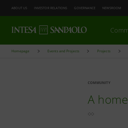
ABOUT US
INVESTOR RELATIONS
GOVERNANCE
NEWSROOM
Comm
Homepage
Events and Projects
Projects
COMMUNITY
A home 