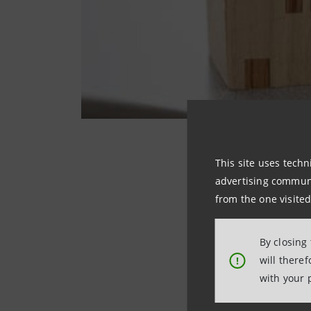
This site uses techn
advertising communic
They deal with the
from the one visited
The treatment las
affects more than 
By closing
welcoming place wh
will there
!
dearest without h
with your 
teamed up with t