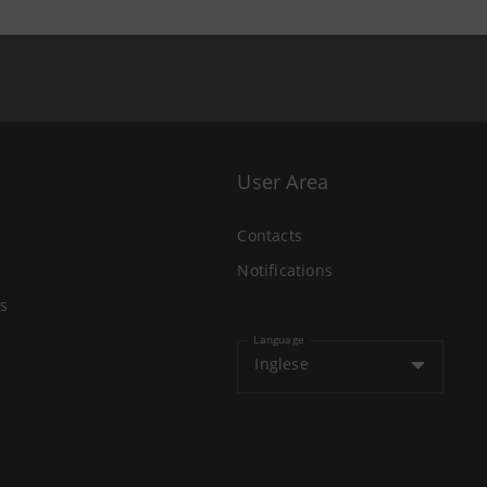
User Area
Contacts
Notifications
s
Language
Inglese