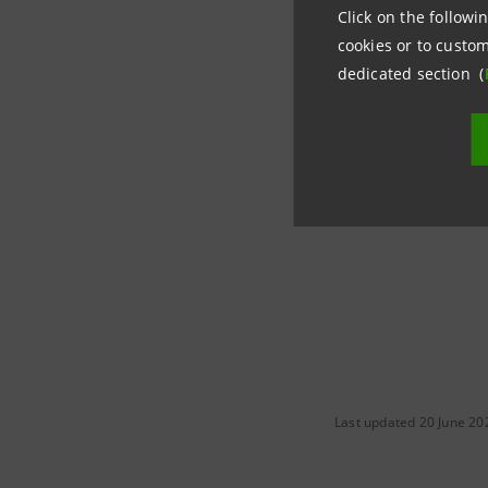
and Myeloma)
to 
Click on the followin
during treatment.
cookies or to custom
dedicated section (
Last updated 20 June 20