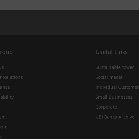
Group
Useful Links
Us
Sustainable tower
r Relations
Social media
ance
Individual Customer
ability
Small Businesses
Corporate
ch
UBI Banca Archive
oom
s