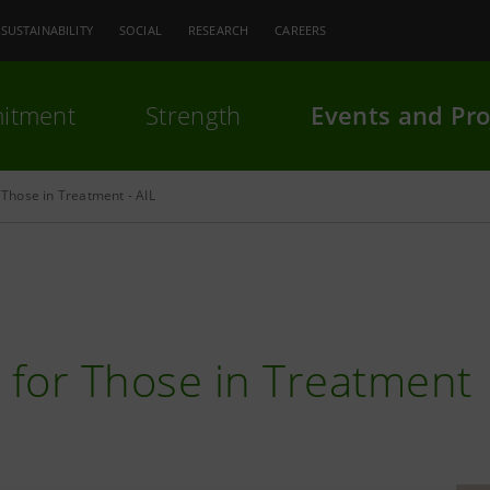
SUSTAINABILITY
SOCIAL
RESEARCH
CAREERS
itment
Strength
Events and Pro
Those in Treatment - AIL
for Those in Treatment