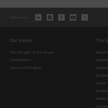
Follow us on
Our Values
The 
The Strength of the Group
About 
Commitment
Investo
Events and Projects
Govern
Sustain
Social
Resear
Newsr
Career