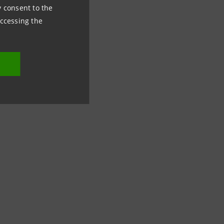
emand for normality
ny consent to the
accessing the