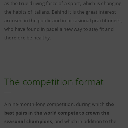
as the true driving force of a sport, which is changing
the habits of Italians. Behind it is the great interest
aroused in the public and in occasional practitioners,
who have found in padel a new way to stay fit and
therefore be healthy.
The competition format
A nine-month-long competition, during which
the
best pairs in the world compete to crown the
seasonal champions
, and which in addition to the