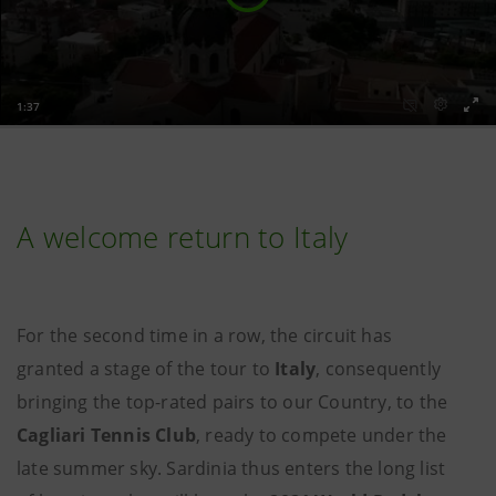
A welcome return to Italy
For the second time in a row, the circuit has
granted a stage of the tour to
Italy
, consequently
bringing the top-rated pairs to our Country, to the
Cagliari Tennis Club
, ready to compete under the
late summer sky. Sardinia thus enters the long list