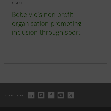
SPORT
Bebe Vio's non-profit
organisation promoting
inclusion through sport
Follow us on