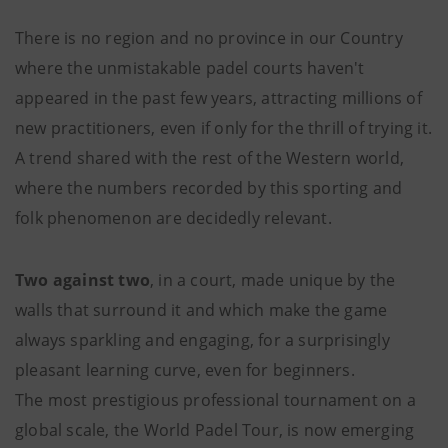
There is no region and no province in our Country
where the unmistakable padel courts haven't
appeared in the past few years, attracting millions of
new practitioners, even if only for the thrill of trying it.
A trend shared with the rest of the Western world,
where the numbers recorded by this sporting and
folk phenomenon are decidedly relevant.
Two against two
, in a court, made unique by the
walls that surround it and which make the game
always sparkling and engaging, for a surprisingly
pleasant learning curve, even for beginners.
The most prestigious professional tournament on a
global scale, the World Padel Tour, is now emerging