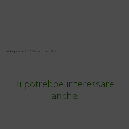
Last updated 12 December 2025
Ti potrebbe interessare
anche