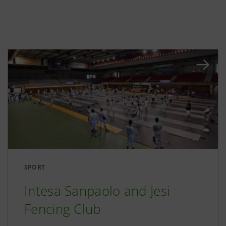
SPORT
Intesa Sanpaolo and Jesi
Fencing Club