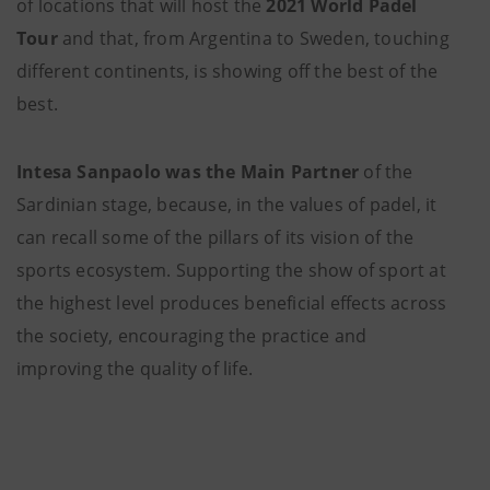
of locations that will host the
2021
World Padel
Tour
and that, from Argentina to Sweden, touching
different continents, is showing off the best of the
best.
Intesa Sanpaolo was the Main Partner
of the
Sardinian stage, because, in the values of padel, it
can recall some of the pillars of its vision of the
sports ecosystem. Supporting the show of sport at
the highest level produces beneficial effects across
the society, encouraging the practice and
improving the quality of life.