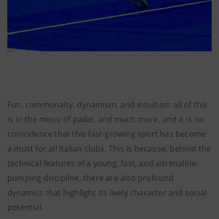
Fun, commonalty, dynamism, and intuition: all of this
is in the menu of padel, and much more, and it is no
coincidence that this fast-growing sport has become
a must for all Italian clubs. This is because, behind the
technical features of a young, fast, and adrenaline-
pumping discipline, there are also profound
dynamics that highlight its lively character and social
potential.