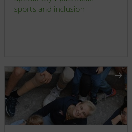
sports and inclusion