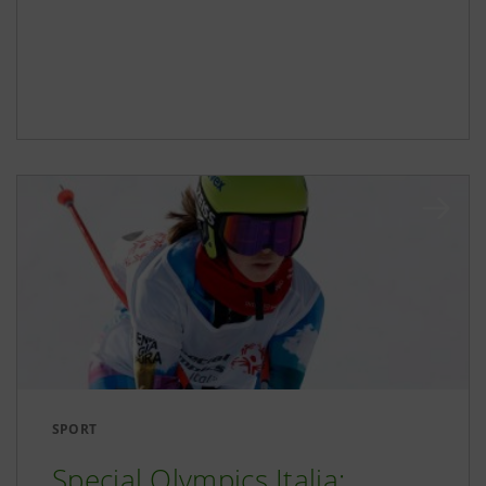
SPORT
Special Olympics Italia: