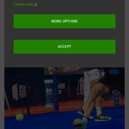
Cookie policy
).
MORE OPTIONS
ACCEPT