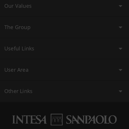
Our Values
The Group
Useful Links
User Area
Other Links