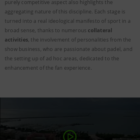
purely competitive aspect also highlights the
aggregating nature of this discipline. Each stage is
turned into a real ideological manifesto of sport in a
broad sense, thanks to numerous
collateral
activities
, the involvement of personalities from the
show business, who are passionate about padel, and
the setting up of ad hoc areas, dedicated to the
enhancement of the fan experience.