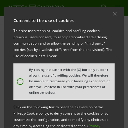
Consent to the use of cookies
Projects
This site uses technical cookies and profiling cookies,
previous users consent, to send personalized advertising
communication and to allow the sending of "third party"
cookies (set by a website different from the one visited). The
SPORT
use of cookies lasts 1 year.
Cagliari stage for the 2021
By closing the banner with the [X] button you don't
allow the use of profiling cookies. We will therefore
World Padel Tour
!
be unable to customise your browsing experience or
offer you content in line with your preferences or
online behaviour.
Click on the following link to read the full version of the
Privacy-Cookie policy, to deny consent to the cookies or to
customize the configuration, and to modify any choices at
any time by accessing the dedicated section (
Privacy
-