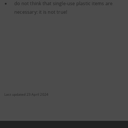
do not think that single-use plastic items are
necessary: it is not true!
Last updated 23 April 2024