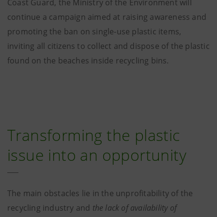
Coast Guard, the Ministry of the Environment will
continue a campaign aimed at raising awareness and
promoting the ban on single-use plastic items,
inviting all citizens to collect and dispose of the plastic
found on the beaches inside recycling bins.
Transforming the plastic
issue into an opportunity
The main obstacles lie in the unprofitability of the
recycling industry and
the lack of availability of