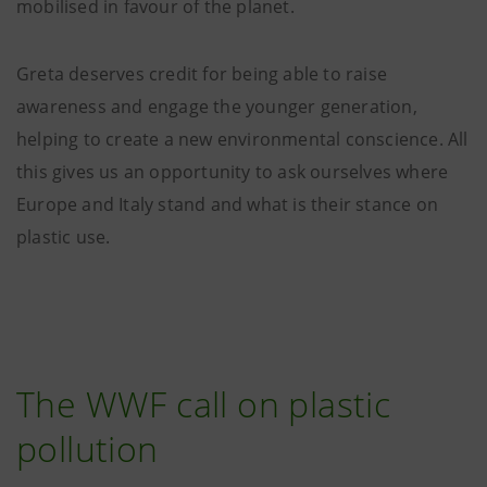
mobilised in favour of the planet.
Greta deserves credit for being able to raise
awareness and engage the younger generation,
helping to create a new environmental conscience. All
this gives us an opportunity to ask ourselves where
Europe and Italy stand and what is their stance on
plastic use.
The WWF call on plastic
pollution