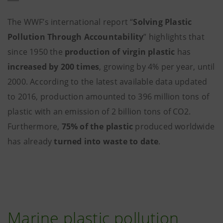
The WWF’s international report “
Solving Plastic
Pollution Through Accountability
” highlights that
since 1950 the
production of virgin plastic
has
increased by 200 times
, growing by 4% per year, until
2000. According to the latest available data updated
to 2016, production amounted to 396 million tons of
plastic with an emission of 2 billion tons of CO2.
Furthermore,
75% of the plastic
produced worldwide
has already
turned into waste to date
.
Marine plastic pollution