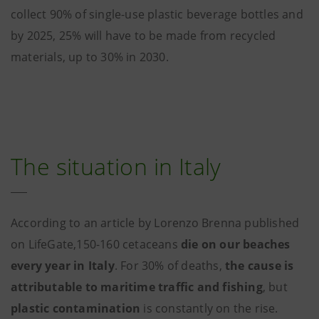
collect 90% of single-use plastic beverage bottles and
by 2025, 25% will have to be made from recycled
materials, up to 30% in 2030.
The situation in Italy
According to an article by Lorenzo Brenna published
on LifeGate,150-160 cetaceans
die on our beaches
every year in Italy
. For 30% of deaths,
the cause is
attributable to maritime traffic and fishing
, but
plastic contamination
is constantly on the rise.