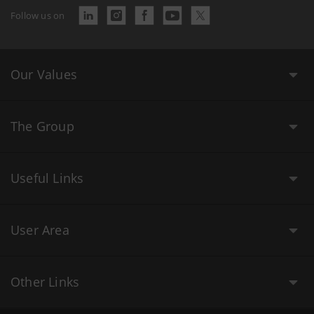
Follow us on
Our Values
The Group
Useful Links
User Area
Other Links