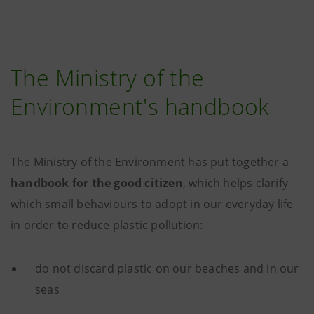
The Ministry of the
Environment's handbook
The Ministry of the Environment has put together a
handbook for the good citizen
, which helps clarify
which small behaviours to adopt in our everyday life
in order to reduce plastic pollution:
do not discard plastic on our beaches and in our
seas