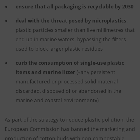
ensure that all packaging is recyclable by 2030
deal with the threat posed by microplastics
,
plastic particles smaller than five millimetres that
end up in marine waters, bypassing the filters
used to block larger plastic residues
curb the consumption of single-use plastic
items and marine litter
(«any persistent
manufactured or processed solid material
discarded, disposed of or abandoned in the
marine and coastal environment»)
As part of the strategy to reduce plastic pollution, the
European Commission has banned the marketing and
production of cotton buds with non-compostable