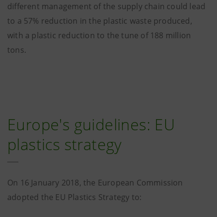
different management of the supply chain could lead
to a 57% reduction in the plastic waste produced,
with a plastic reduction to the tune of 188 million
tons.
Europe's guidelines: EU
plastics strategy
On 16 January 2018, the European Commission
adopted the EU Plastics Strategy to: