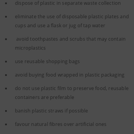
dispose of plastic in separate waste collection
eliminate the use of disposable plastic plates and
cups and use a flask or jug of tap water
avoid toothpastes and scrubs that may contain
microplastics
use reusable shopping bags
avoid buying food wrapped in plastic packaging
do not use plastic film to preserve food, reusable
containers are preferable
banish plastic straws if possible
favour natural fibres over artificial ones