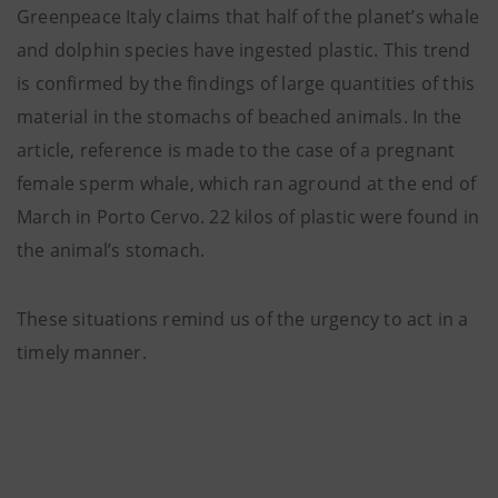
Greenpeace Italy claims that half of the planet’s whale
and dolphin species have ingested plastic. This trend
is confirmed by the findings of large quantities of this
material in the stomachs of beached animals. In the
article, reference is made to the case of a pregnant
female sperm whale, which ran aground at the end of
March in Porto Cervo. 22 kilos of plastic were found in
the animal’s stomach.
These situations remind us of the urgency to act in a
timely manner.