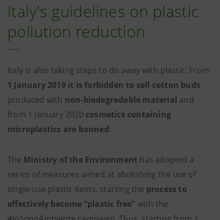
Italy's guidelines on plastic
pollution reduction
Italy is also taking steps to do away with plastic. From
1 January 2019 it is forbidden to sell cotton buds
produced with
non-biodegradable material
and
from 1 January 2020
cosmetics containing
microplastics are banned
.
The
Ministry of the Environment
has adopted a
series of measures aimed at abolishing the use of
single-use plastic items, starting the
process to
effectively become “plastic free”
with the
#IoSonoAmbiente campaign. Thus, starting from 1