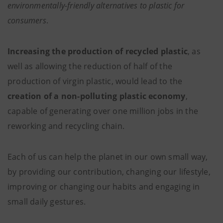
environmentally-friendly alternatives to plastic for
consumers
.
Increasing the production of recycled plastic
, as
well as allowing the reduction of half of the
production of virgin plastic, would lead to the
creation of a non-polluting plastic economy
,
capable of generating over one million jobs in the
reworking and recycling chain.
Each of us can help the planet in our own small way,
by providing our contribution, changing our lifestyle,
improving or changing our habits and engaging in
small daily gestures.