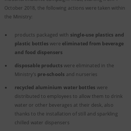
October 2018, the following actions were taken within
the Ministry:
products packaged with
single-use plastics and
plastic bottles
were
eliminated from beverage
and food dispensers
disposable products
were eliminated in the
Ministry’s
pre-schools
and nurseries
recycled aluminium water bottles
were
distributed to employees to allow them to drink
water or other beverages at their desk, also
thanks to the installation of still and sparkling
chilled water dispensers