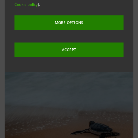
Cookie policy
).
MORE OPTIONS
ACCEPT