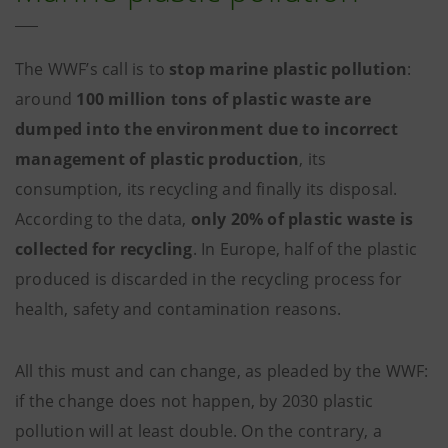
The WWF’s call is to
stop marine plastic pollution
:
around
100 million tons of plastic waste are
dumped into the environment due to incorrect
management of plastic production
, its
consumption, its recycling and finally its disposal.
According to the data,
only 20% of plastic waste is
collected for recycling
. In Europe, half of the plastic
produced is discarded in the recycling process for
health, safety and contamination reasons.
All this must and can change, as pleaded by the WWF:
if the change does not happen, by 2030 plastic
pollution will at least double. On the contrary, a