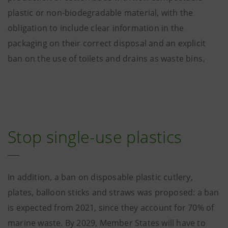
plastic or non-biodegradable material, with the
obligation to include clear information in the
packaging on their correct disposal and an explicit
ban on the use of toilets and drains as waste bins.
Stop single-use plastics
In addition, a ban on disposable plastic cutlery,
plates, balloon sticks and straws was proposed: a ban
is expected from 2021, since they account for 70% of
marine waste. By 2029, Member States will have to