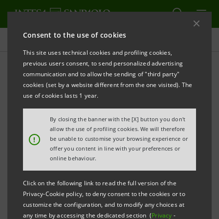
Consent to the use of cookies
Projects
This site uses technical cookies and profiling cookies,
previous users consent, to send personalized advertising
communication and to allow the sending of "third party"
cookies (set by a website different from the one visited). The
SUSTAINABILITY
use of cookies lasts 1 year.
Plastic pollution reduction:
By closing the banner with the [X] button you don't
allow the use of profiling cookies. We will therefore
guidelines for the future
!
be unable to customise your browsing experience or
offer you content in line with your preferences or
online behaviour.
Click on the following link to read the full version of the
Privacy-Cookie policy, to deny consent to the cookies or to
customize the configuration, and to modify any choices at
any time by accessing the dedicated section (
Privacy
-