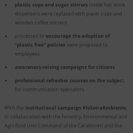
plastic cups and sugar stirrers
inside hot drink
dispensers were replaced with paper cups and
wooden coffee stirrers
processes to
encourage the adoption of
“plastic free” policies
were proposed to
employees
awareness-raising campaigns for citizens
professional refresher courses on the subjec
t,
for communication specialists.
With the
institutional campaign #IoSonoAmbiente
,
in collaboration with the Forestry, Environmental and
Agri-food Unit Command of the Carabinieri and the