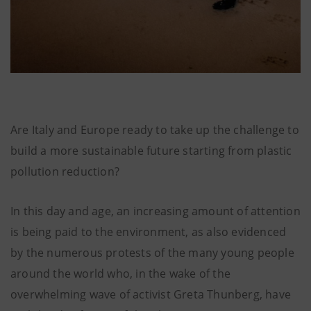
Are Italy and Europe ready to take up the challenge to
build a more sustainable future starting from plastic
pollution reduction?
In this day and age, an increasing amount of attention
is being paid to the environment, as also evidenced
by the numerous protests of the many young people
around the world who, in the wake of the
overwhelming wave of activist Greta Thunberg, have