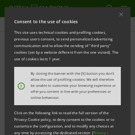
Consent to the use of cookies
The strength of the Group
This site uses technical cookies and profiling cookies,
previous users consent, to send personalized advertising
communication and to allow the sending of "third party"
Strengths
cookies (set by a website different from the one visited). The
use of cookies lasts 1 year.
By closing the banner with the [X] button you don't
allow the use of profiling cookies. We will therefore
!
be unable to customise your browsing experience or
offer you content in line with your preferences or
Rock solid balance sheet
online behaviour.
A proven delivery machine
Click on the following link to read the full version of the
Privacy-Cookie policy, to deny consent to the cookies or to
A fee-driven, efficient and low-risk Wealth
customize the configuration, and to modify any choices at
any time by accessing the dedicated section (
Privacy
-
Management & Protection Company