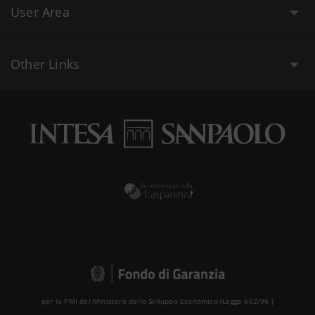
User Area
Other Links
per le PMI del Ministero dello Sviluppo Economico (Legge 662/96 )