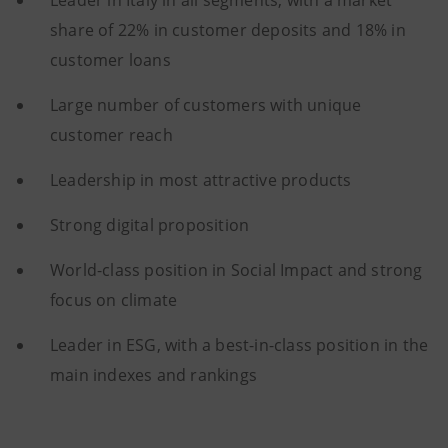
Leader in Italy in all segments, with a market
share of 22% in customer deposits and 18% in
customer loans
Large number of customers with unique
customer reach
Leadership in most attractive products
Strong digital proposition
World-class position in Social Impact and strong
focus on climate
Leader in ESG, with a best-in-class position in the
main indexes and rankings