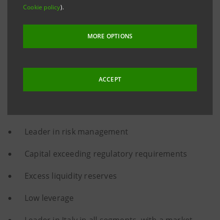
Cookie policy
).
Fully-owned product factories
MORE OPTIONS
Top-notch digital tools
Massive de-risking
ACCEPT
Strong capital base and asset quality
One of the best Cost/Income ratios in Europe
Leader in risk management
Capital exceeding regulatory requirements
Excess liquidity reserves
Low leverage