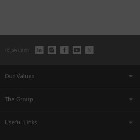
Follow us on
Our Values
The Group
Useful Links