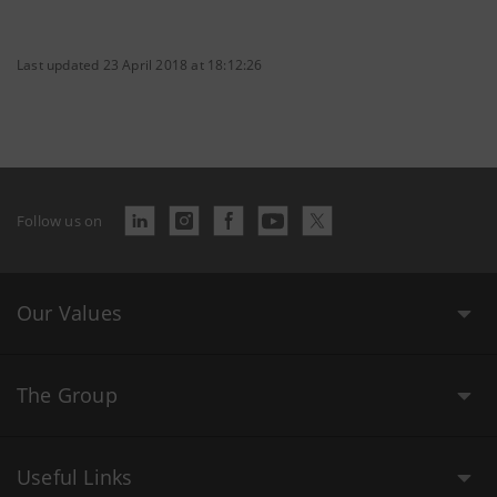
Last updated 23 April 2018 at 18:12:26
Follow us on
Our Values
The Group
Useful Links