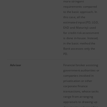
more stringent
requirements compared
to the basic approach. In
this case, all the
estimated input (PD, LGD,
EAD and Maturity) used
for credit risk assessment
is done in-house. Instead,
in the basic method the
Bank assesses only the
PD.
Advisor
Financial broker assisting
government authorities or
companies involved in
privatisation or other
corporate finance
transactions, whose tasks
range from arranging
appraisals to drawing up