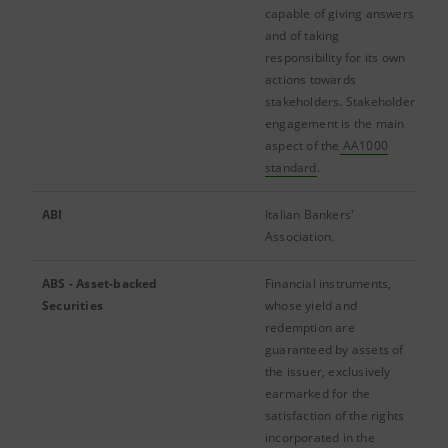
capable of giving answers
and of taking
responsibility for its own
actions towards
stakeholders. Stakeholder
engagement is the main
aspect of the
AA1000
standard
.
ABI
Italian Bankers'
Association.
ABS - Asset-backed
Financial instruments,
Securities
whose yield and
redemption are
guaranteed by assets of
the issuer, exclusively
earmarked for the
satisfaction of the rights
incorporated in the