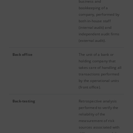
business and
bookkeeping of a
company, performed by
both in-house staff
(internal audit) and
independent audit firms
(external audit).
Back office
The unit of a bank or
holding company that
takes care of handling all
transactions performed
by the operational units
(front office).
Back-testing
Retrospective analysis
performed to verify the
reliability of the
measurement of risk
sources associated with