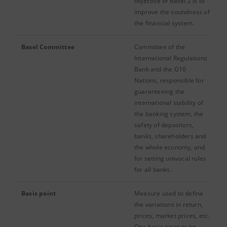
objective of Basel 2 is to
improve the soundness of
the financial system.
Basel Committee
Committee of the
International Regulations
Bank and the G10
Nations, responsible for
guaranteeing the
international stability of
the banking system, the
safety of depositors,
banks, shareholders and
the whole economy, and
for setting univocal rules
for all banks.
Basis point
Measure used to define
the variations in return,
prices, market prices, etc.
One basis point or bp