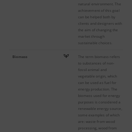
natural environment. The
achievement of this goal
can be helped both by
clients and designers with
the aim of changing the
market through
sustainable choices.
Biomass
The term biomass refers
to substances of non-
fossil animal and
vegetable origin, which
can be used as fuel for
energy production. The
biomass used for energy
purposes is considered a
renewable energy source,
some examples of which
are: waste from wood
processing, wood from