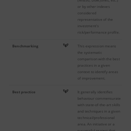
(MIB30, Dow Jones, etc.)
or by other indexes
considered
representative of the
investment's
risk/performance profile.
Benchmarking
This expression means
the systematic
comparison with the best
practices in a given
context to identify areas
of improvement.
Best practice
It generally identifies
behaviour commensurate
with state-of-the-art skills
and techniques in a given
technical/professional
area. An initiative or a
successful project that