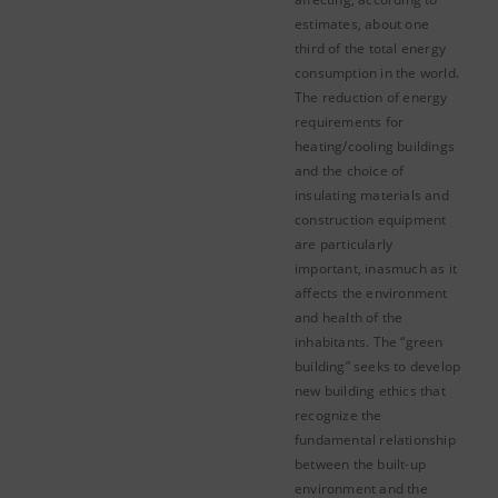
estimates, about one
third of the total energy
consumption in the world.
The reduction of energy
requirements for
heating/cooling buildings
and the choice of
insulating materials and
construction equipment
are particularly
important, inasmuch as it
affects the environment
and health of the
inhabitants. The “green
building” seeks to develop
new building ethics that
recognize the
fundamental relationship
between the built-up
environment and the