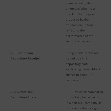
annually, etc.), the
amount of which is a
result of the margin
produced by the
transaction (in turn
reflecting the
performance of the
securitised assets).
ADR (American
A negotiable certificate
Depositary Receipt)
issued by a U.S
depositary bank
evidencing ownership of
shares in a non-U.S.
company.
ADS (American
A U.S. dollar denominated
Depositary Share)
form of equity ownership
in a non-U.S. company. It
represents the foreign