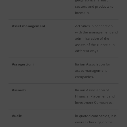
geographical areas,
sectors and products to
invest in.
Asset management
Activities in connection
with the management and
administration of the
assets of the clientele in
different ways.
Assogestioni
Italian Association for
asset management
companies.
Assoreti
Italian Association of
Financial Placement and
Investment Companies.
Audit
In quoted companies, it is
overall checking on the