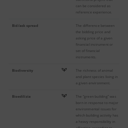
can be considered as
reference experience.
Bid/ask spread
The difference between
the bidding price and
asking price of a given
financial instrument or
set of financial
instruments.
Biodiversity
The richness of animal
and plant species living in
a given environment.
Bioedilizia
The “green building” was
born in response to major
environmental issues for
which building activity has
a heavy responsibility in
affecting, according to