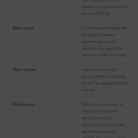
equals one hundredth of a
percent (0.01%).
Basis swap
Contract providing for the
exchange between
opposite parties of
variable-rate payments
linked to a different index.
Bear market
Any market in which
prices exhibit a declining
trend. The opposite of bull
market.
Benchmark
Objective parameter of
financial investment
which can also be
represented by the most
well known indexes