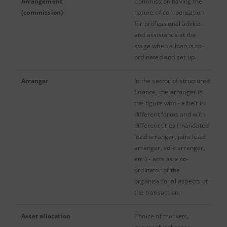
Arrangement
Commission having the
(commission)
nature of compensation
for professional advice
and assistance at the
stage when a loan is co-
ordinated and set up.
Arranger
In the sector of structured
finance, the arranger is
the figure who - albeit in
different forms and with
different titles (mandated
lead arranger, joint lead
arranger, sole arranger,
etc.) - acts as a co-
ordinator of the
organisational aspects of
the transaction.
Asset allocation
Choice of markets,