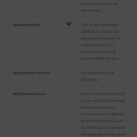
financial instruments
themselves.
Accountability
This is the company’s
capacity to report in a
transparent manner to
stakeholders on its
activities, assuming
responsibility for that.
Acquisition finance
Leveraged buy-out
financing.
Additional return
Form of remuneration of
junior securities deriving
from securitisation
transactions. In addition
to a fixed dividend, such
securities accrue periodic
earnings (quarterly, semi-