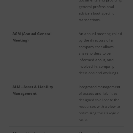
documents and providing
general professional
advice about specific
transactions.
AGM (Annual General
An annual meeting called
Meeting)
by the directors of a
company that allows
shareholders to be
informed about, and
involved in, company
decisions and workings.
ALM - Asset & Liability
Integrated management
Management
of assets and liabilities
designed to allocate the
resources with a view to
optimising the risk/yield
ratio.