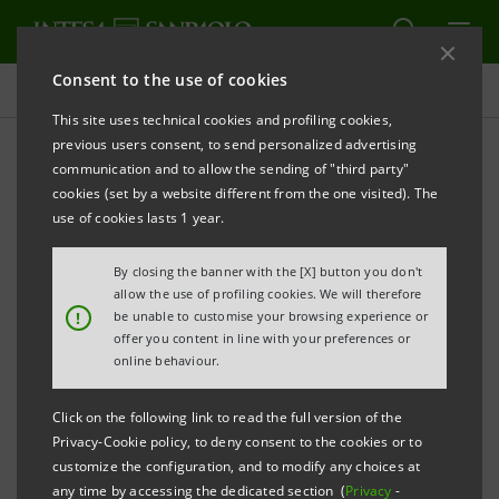
Consent to the use of cookies
Homepage
This site uses technical cookies and profiling cookies,
previous users consent, to send personalized advertising
communication and to allow the sending of "third party"
Glossary
cookies (set by a website different from the one visited). The
use of cookies lasts 1 year.
A tool to interpret and understand the language
By closing the banner with the [X] button you don't
allow the use of profiling cookies. We will therefore
associated with finance, corporate social
!
be unable to customise your browsing experience or
responsibility and environmental sustainability.
offer you content in line with your preferences or
online behaviour.
Sustainability terminology
Click on the following link to read the full version of the
Privacy-Cookie policy, to deny consent to the cookies or to
customize the configuration, and to modify any choices at
any time by accessing the dedicated section (
Privacy
-