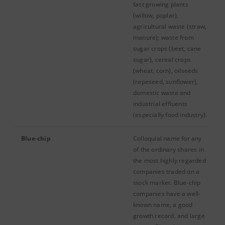
fast growing plants
(willow, poplar),
agricultural waste (straw,
manure); waste from
sugar crops (beet, cane
sugar), cereal crops
(wheat, corn), oilseeds
(rapeseed, sunflower),
domestic waste and
industrial effluents
(especially food industry).
Blue-chip
Colloquial name for any
of the ordinary shares in
the most highly regarded
companies traded on a
stock market. Blue-chip
companies have a well-
known name, a good
growth record, and large