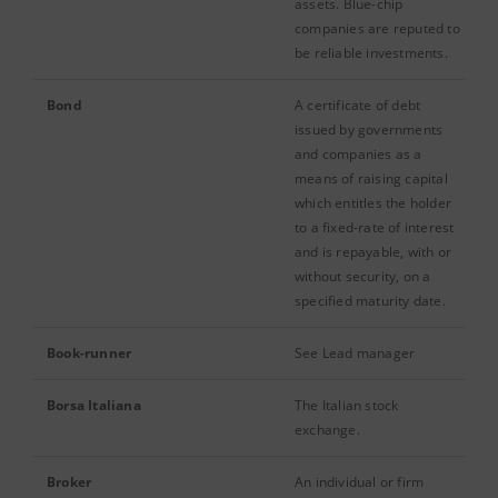
assets. Blue-chip
companies are reputed to
be reliable investments.
Bond
A certificate of debt
issued by governments
and companies as a
means of raising capital
which entitles the holder
to a fixed-rate of interest
and is repayable, with or
without security, on a
specified maturity date.
Book-runner
See Lead manager
Borsa Italiana
The Italian stock
exchange.
Broker
An individual or firm