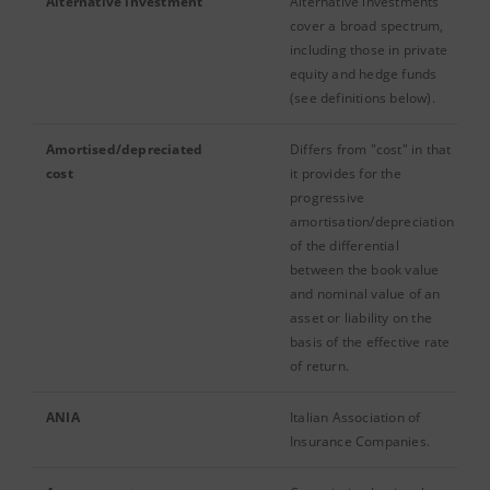
Alternative investment
Alternative investments
cover a broad spectrum,
including those in private
equity and hedge funds
(see definitions below).
Amortised/depreciated
Differs from "cost" in that
cost
it provides for the
progressive
amortisation/depreciation
of the differential
between the book value
and nominal value of an
asset or liability on the
basis of the effective rate
of return.
ANIA
Italian Association of
Insurance Companies.