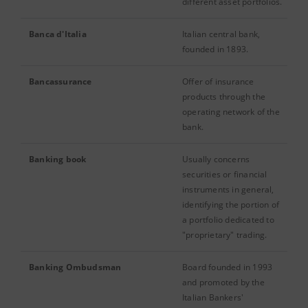
different asset portfolios.
Banca d'Italia
Italian central bank,
founded in 1893.
Bancassurance
Offer of insurance
products through the
operating network of the
bank.
Banking book
Usually concerns
securities or financial
instruments in general,
identifying the portion of
a portfolio dedicated to
"proprietary" trading.
Banking Ombudsman
Board founded in 1993
and promoted by the
Italian Bankers'