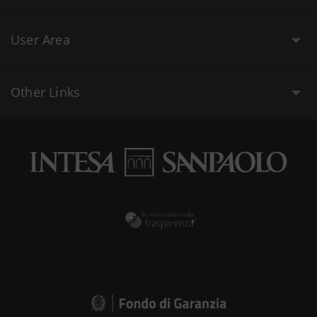
User Area
Other Links