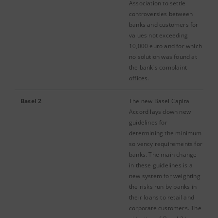
Association to settle
controversies between
banks and customers for
values not exceeding
10,000 euro and for which
no solution was found at
the bank's complaint
offices.
Basel 2
The new Basel Capital
Accord lays down new
guidelines for
determining the minimum
solvency requirements for
banks. The main change
in these guidelines is a
new system for weighting
the risks run by banks in
their loans to retail and
corporate customers. The