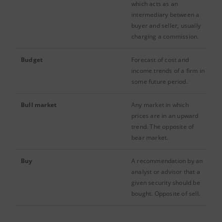
which acts as an
intermediary between a
buyer and seller, usually
charging a commission.
Budget
Forecast of cost and
income trends of a firm in
some future period.
Bull market
Any market in which
prices are in an upward
trend. The opposite of
bear market.
Buy
A recommendation by an
analyst or advisor that a
given security should be
bought. Opposite of sell.