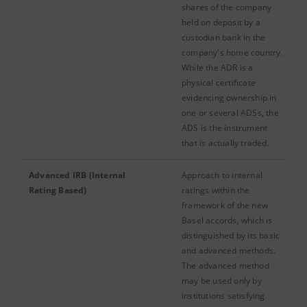
shares of the company
held on deposit by a
custodian bank in the
company's home country.
While the ADR is a
physical certificate
evidencing ownership in
one or several ADSs, the
ADS is the instrument
that is actually traded.
Advanced IRB (Internal
Approach to internal
Rating Based)
ratings within the
framework of the new
Basel accords, which is
distinguished by its basic
and advanced methods.
The advanced method
may be used only by
institutions satisfying