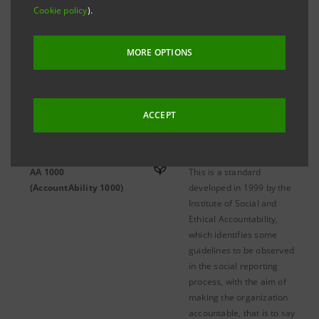
Cookie policy
).
MORE OPTIONS
A-B
C-D
E-K
L-Q
ACCEPT
AA 1000
This is a standard
(AccountAbility 1000)
developed in 1999 by the
Institute of Social and
Ethical Accountability,
which identifies some
guidelines to be observed
in the social reporting
process, with the aim of
making the organization
accountable, that is to say