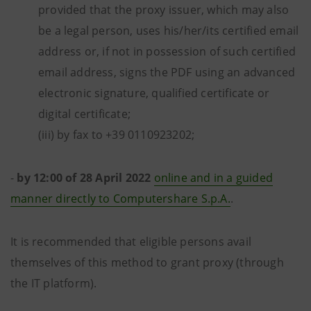
provided that the proxy issuer, which may also
be a legal person, uses his/her/its certified email
address or, if not in possession of such certified
email address, signs the PDF using an advanced
electronic signature, qualified certificate or
digital certificate;
(iii) by fax to +39 0110923202;
-
by
12:00 of 28 April 2022
online and in a guided
manner directly to Computershare S.p.A.
.
It is recommended that eligible persons avail
themselves of this method to grant proxy (through
the IT platform).