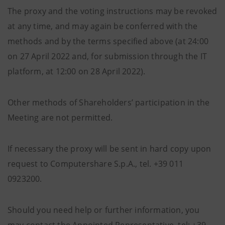
The proxy and the voting instructions may be revoked
at any time, and may again be conferred with the
methods and by the terms specified above (at 24:00
on 27 April 2022 and, for submission through the IT
platform, at 12:00 on 28 April 2022).
Other methods of Shareholders’ participation in the
Meeting are not permitted.
If necessary the proxy will be sent in hard copy upon
request to Computershare S.p.A., tel. +39 011
0923200.
Should you need help or further information, you