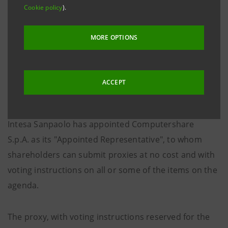
no. 27 dated 24 April 2020, as subsequently amended,
Cookie policy
).
introducing measures in respect of the Covid-19
epidemiologic situation, it is highlighted that
MORE OPTIONS
participation in, and voting at, the Shareholders’
Meeting shall only be allowed through the Appointed
Representative pursuant to Article 135-
undecies
of
ACCEPT
Legislative Decree no. 58/1998.
Intesa Sanpaolo has appointed Computershare
S.p.A. as its "Appointed Representative", to whom
shareholders can submit proxies at no cost and with
voting instructions on all or some of the items on the
agenda.
The proxy, with voting instructions reserved for the