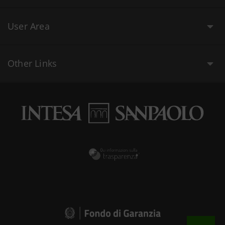
User Area
Other Links