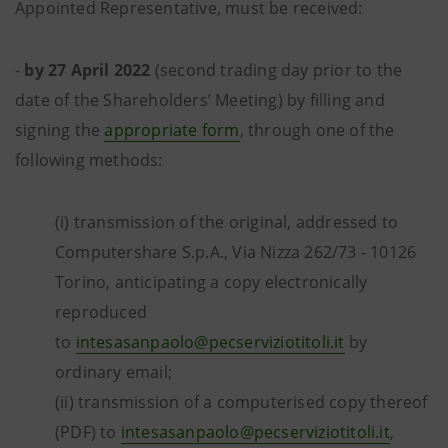
Appointed Representative, must be received:
-
by 27 April 2022
(second trading day prior to the
date of the Shareholders’ Meeting) by filling and
signing the
appropriate form
, through one of the
following methods:
(i) transmission of the original, addressed to
Computershare S.p.A., Via Nizza 262/73 - 10126
Torino, anticipating a copy electronically
reproduced
to
intesasanpaolo@pecserviziotitoli.it
by
ordinary email;
(ii) transmission of a computerised copy thereof
(PDF) to
intesasanpaolo@pecserviziotitoli.it
,