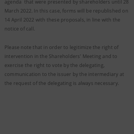
agenda that were presented by shareholders until 28
March 2022. In this case, forms will be republished on
14 April 2022 with these proposals, in line with the
notice of call.
Please note that in order to legitimize the right of
intervention in the Shareholders' Meeting and to
exercise the right to vote by the delegating,
communication to the issuer by the intermediary at
the request of the delegating is always necessary.