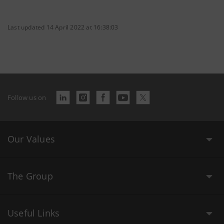
Last updated 14 April 2022 at 16:38:03
Follow us on
Our Values
The Group
Useful Links