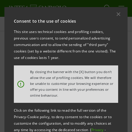
Consent to the use of cookies
Governance
This site uses technical cookies and profiling cookies,
previous users consent, to send personalized advertising
communication and to allow the sending of "third party"
Proxy forms and
cookies (set by a website different from the one visited). The
Representative Appointed
use of cookies lasts 1 year.
by the company
By closing the banner with the [X] button you don't
allow the use of profiling cookies. We will therefore
!
be unable to customise your browsing experience or
offer you content in line with your preferences or
PRINT
REFRESH
online behaviour.
Click on the following link to read the full version of the
In compliance with Article 106, paragraph 4, of Decree
Privacy-Cookie policy, to deny consent to the cookies or to
Law no. 18 dated 17 March 2020, converted by Law
customize the configuration, and to modify any choices at
any time by accessing the dedicated section (
Privacy
-