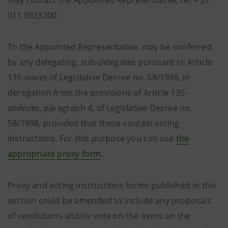
may contact the Appointed Representative, tel: +39
011 0923200.
To the Appointed Representative, may be conferred,
by any delegating, sub-delegates pursuant to Article
135-
novies
of Legislative Decree no. 58/1998, in
derogation from the provisions of Article 135-
undecies
, paragraph 4, of Legislative Decree no.
58/1998, provided that these contain voting
instructions. For this purpose you can use
the
appropriate proxy form
.
Proxy and voting instructions forms published in this
section could be amended to include any proposals
of resolutions and/or vote on the items on the