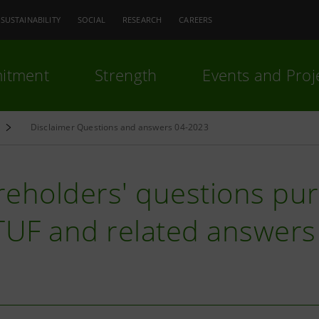
SUSTAINABILITY
SOCIAL
RESEARCH
CAREERS
itment
Strength
Events and Proj
Disclaimer Questions and answers 04-2023
eholders' questions purs
 TUF and related answers