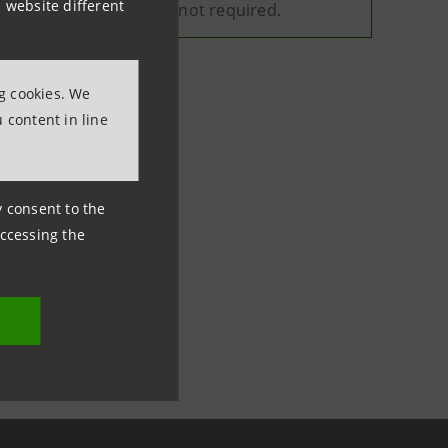
 website different
y, and your consent is not required.
ng cookies. We
 content in line
ny consent to the
accessing the