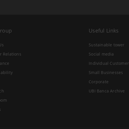
Group
Useful Links
Us
Sustainable tower
r Relations
Social media
ance
Individual Customer
ability
Small Businesses
Corporate
ch
UBI Banca Archive
oom
s