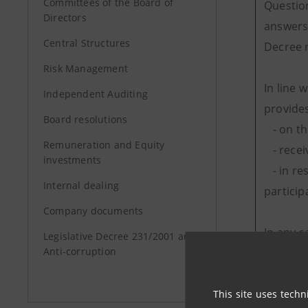
Committees of the Board of
Question
Directors
answers 
Central Structures
Decree n
Risk Management
In line 
Independent Auditing
provides
Board resolutions
- on th
Remuneration and Equity
- receiv
investments
- in res
Internal dealing
particip
Company documents
In any c
Legislative Decree 231/2001 and
Anti-corruption
the que
The proc
This site uses techn