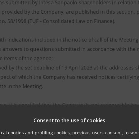
s submitted by Intesa Sanpaolo shareholders in relation t
provided by the Company, are published in this section, pu
o. 58/1998 (TUF - Consolidated Law on Finance).
with indications included in the notice of call of the Meet
 answers to questions submitted in accordance with the me
e items of the agenda;
ed by the set deadline of 19 April 2023 at the addresses sh
pect of which the Company has received notices certifying 
ate in the Meeting.
ase, it is specified that the Company is not responsible f
stions published.
Consent to the use of cookies
essing of Personal Data, pursuant to Regulation (EU) 2016/
ical cookies and profiling cookies, previous users consent, to se