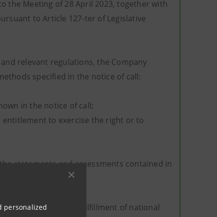
o the Meeting of 28 April 2023, together with
rsuant to Article 127-ter of Legislative
ing and relevant regulations, the Company
thods specified in the notice of call:
own in the notice of call;
entitlement to exercise the right or to
or the statements and assessments contained in
679, is aimed at the fulfillment of national
nd personalized