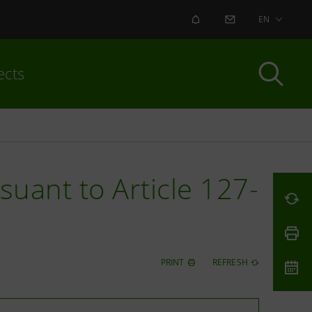
ALERT
CONTACT US
EN
ects
uant to Article 127-
PRINT
REFRESH