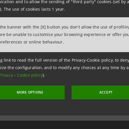
ation and to allow the sending of "third party" cookies (set by a
unity regulations; in such cases, processing is mandator
). The use of cookies lasts 1 year.
 the banner with the [X] button you don't allow the use of profili
READ AND ACCEPTED
fore be unable to customise your browsing experience or offer you
preferences or online behaviour.
g link to read the full version of the Privacy-Cookie policy, to de
ize the configuration, and to modify any choices at any time by 
Privacy
-
Cookie policy
).
MORE OPTIONS
ACCEPT
26 April 2023 at 09:45:55