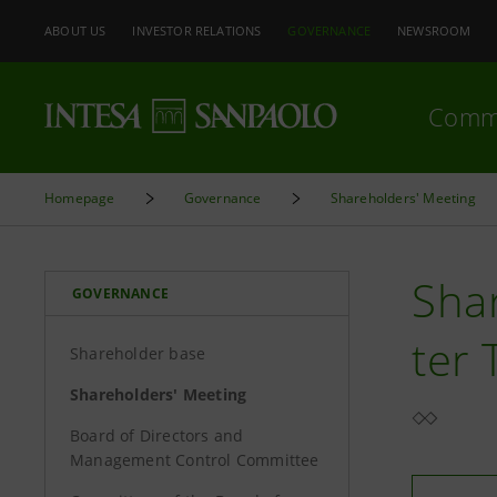
ABOUT US
INVESTOR RELATIONS
GOVERNANCE
NEWSROOM
Comm
Homepage
Governance
Shareholders' Meeting
Shar
GOVERNANCE
ter
Shareholder base
Shareholders' Meeting
Board of Directors and
Management Control Committee