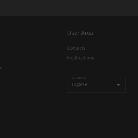
User Area
Contacts
Notifications
s
Language
Inglese