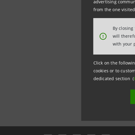
advertising communic
and comm
from the one visited
By closing
will there
!
with your 
Click on the followin
cookies or to custom
dedicated section (
Last updated 