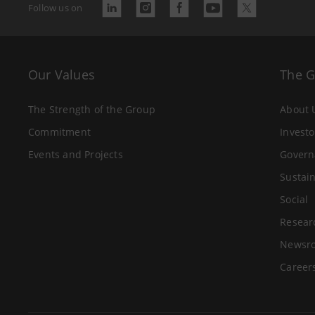
Follow us on
Our Values
The 
The Strength of the Group
About 
Commitment
Investo
Events and Projects
Govern
Sustain
Social
Resear
Newsr
Career