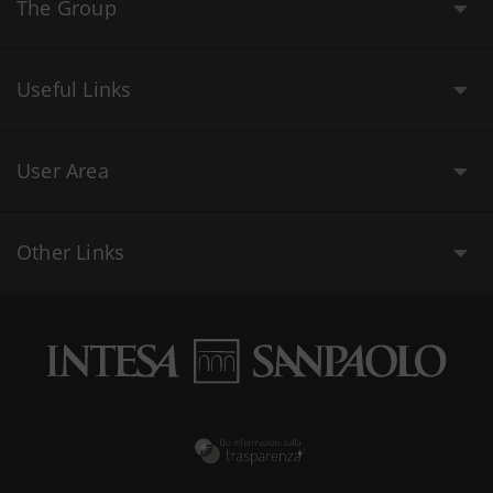
The Group
Useful Links
User Area
Other Links