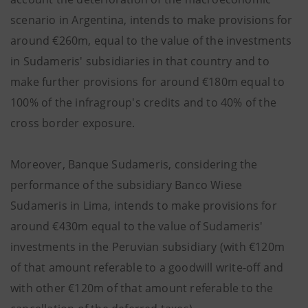
scenario in Argentina, intends to make provisions for
around €260m, equal to the value of the investments
in Sudameris' subsidiaries in that country and to
make further provisions for around €180m equal to
100% of the infragroup's credits and to 40% of the
cross border exposure.
Moreover, Banque Sudameris, considering the
performance of the subsidiary Banco Wiese
Sudameris in Lima, intends to make provisions for
around €430m equal to the value of Sudameris'
investments in the Peruvian subsidiary (with €120m
of that amount referable to a goodwill write-off and
with other €120m of that amount referable to the