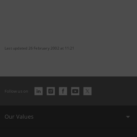
Last updated 26 February 2002 at 11:21
Follow us on
Our Values