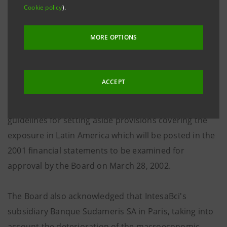
Cookie policy
).
Statutory Auditors in appliance of D.M. March 30th
2000 no.162. A Shareholders' ordinary Meeting will be
MORE OPTIONS
summoned for the same dates also to approve the
financial statements as of December 31st, 2001.
ACCEPT
The Board acknowledging a positive trend in the main
operating results of January, 2002 analysed the
guidelines for setting aside provisions covering the
exposure in Latin America which will be posted in the
2001 financial statements to be examined for
approval by the Board on March 28, 2002.
The Board also acknowledged that IntesaBci's
subsidiary Banque Sudameris SA in Paris, taking into
account the deterioration of the macroeconomic