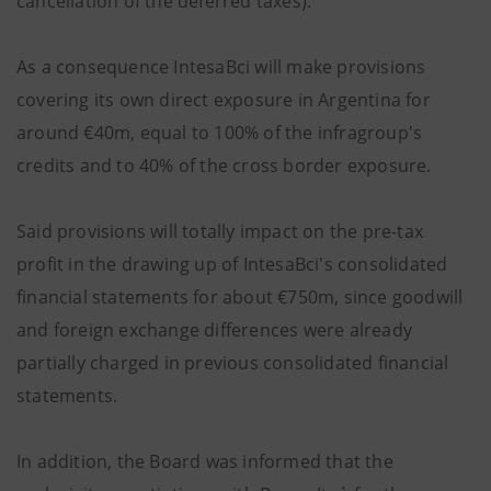
cancellation of the deferred taxes).
As a consequence IntesaBci will make provisions
covering its own direct exposure in Argentina for
around €40m, equal to 100% of the infragroup's
credits and to 40% of the cross border exposure.
Said provisions will totally impact on the pre-tax
profit in the drawing up of IntesaBci's consolidated
financial statements for about €750m, since goodwill
and foreign exchange differences were already
partially charged in previous consolidated financial
statements.
In addition, the Board was informed that the