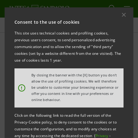
Consent to the use of cookies
Press releases
This site uses technical cookies and profiling cookies,
previous users consent, to send personalized advertising
PRINT
REFRESH
communication and to allow the sending of "third party"
cookies (set by a website different from the one visited). The
Milano, 26 February 2002
use of cookies lasts 1 year.
Chaired by Giovanni Bazoli, IntesaBci's Board of
By closing the banner with the [X] button you don't
Directors met today and summoned the
allow the use of profiling cookies. We will therefore
!
be unable to customise your browsing experience or
Shareholders' extraordinary Meeting to be held on
offer you content in line with your preferences or
April 29th, 2002 on first call and on April 30th, 2002 on
online behaviour.
second call. The extraordinary Shareholders' Meeting
Click on the following link to read the full version of the
is called to resolve upon the incorporation of the
Privacy-Cookie policy, to deny consent to the cookies or to
wholly controlled company Comit Factoring and upon
customize the configuration, and to modify any choices at
any time by accessing the dedicated section (
Privacy
-
statutory amendments regarding the Board of