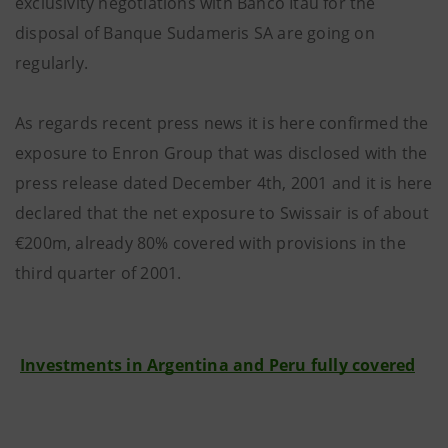
exclusivity negotiations with Banco Itaù for the
disposal of Banque Sudameris SA are going on
regularly.
As regards recent press news it is here confirmed the
exposure to Enron Group that was disclosed with the
press release dated December 4th, 2001 and it is here
declared that the net exposure to Swissair is of about
€200m, already 80% covered with provisions in the
third quarter of 2001.
Investments in Argentina and Peru fully covered