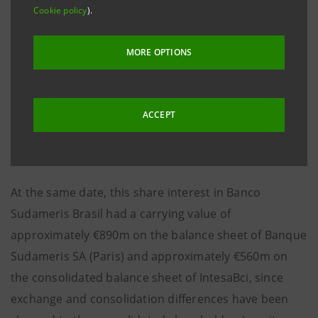
Cookie policy
).
USD 925 million.
MORE OPTIONS
As of 31st December 2001, the unadjusted book value
of 94.57% of the capital of Banco Sudameris Brasil
ACCEPT
was approximately €590m.
At the same date, this share interest in Banco
Sudameris Brasil had a carrying value of
approximately €890m on the balance sheet of Banque
Sudameris SA (Paris) and approximately €560m on
the consolidated balance sheet of IntesaBci, since
exchange and consolidation differences have been