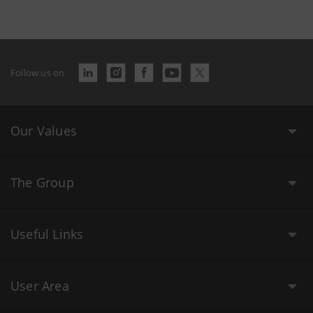
Follow us on
Our Values
The Group
Useful Links
User Area