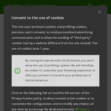
Consent to the use of cookies
Press releases
This site uses technical cookies and profiling cookies,
previous users consent, to send personalized advertising
PRINT
REFRESH
communication and to allow the sending of "third party"
cookies (set by a website different from the one visited). The
Milano, 12 March 2002
use of cookies lasts 1 year.
IntesaBci's Executive Committee met today and
By closing the banner with the [X] button you don't
favourably acknowledged Banco Itaù SA's irrevocable
allow the use of profiling cookies. We will therefore
!
be unable to customise your browsing experience or
offer for the purchase of 94.57% of the capital of
offer you content in line with your preferences or
Banco Sudameris Brasil (held by IntesaBci's
online behaviour.
subsidiary Banque Sudameris SA of Paris) at a final
Click on the following link to read the full version of the
purchase price which is the sum of the 31st
Privacy-Cookie policy, to deny consent to the cookies or to
December 2001 adjusted book value of Banco
customize the configuration, and to modify any choices at
any time by accessing the dedicated section (
Privacy
-
Sudameris Brasil plus a fixed goodwill component of