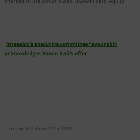
charged to the consolidated shareholders' equity.
Intesabci’s executive committee favourably
acknowledges Banco Itaù’s offer
Last updated 12 March 2002 at 12:21