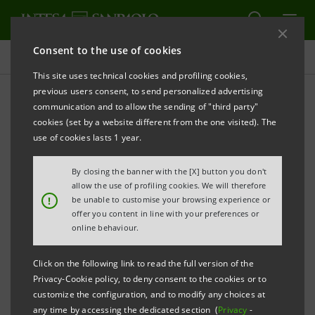
Consent to the use of cookies
Press releases
This site uses technical cookies and profiling cookies,
previous users consent, to send personalized advertising
PRINT
REFRESH
communication and to allow the sending of "third party"
cookies (set by a website different from the one visited). The
Milano, 20 November 2002
use of cookies lasts 1 year.
By closing the banner with the [X] button you don't
Notice is hereby given of the outcome of the exercise
allow the use of profiling cookies. We will therefore
of the IntesaBci Put Warrants which took place from
!
be unable to customise your browsing experience or
offer you content in line with your preferences or
1st to 15th November 2002, with payment due on
online behaviour.
29th November 2002.
Click on the following link to read the full version of the
Privacy-Cookie policy, to deny consent to the cookies or to
The number of Put Warrants exercised was
customize the configuration, and to modify any choices at
any time by accessing the dedicated section (
Privacy
-
329,974,586 and the number of IntesaBci ordinary