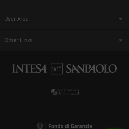
User Area
Other Links