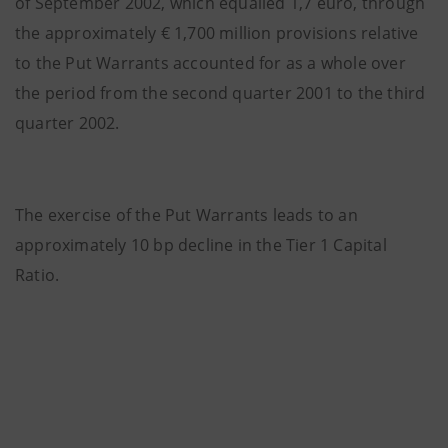
of September 2002, which equalled 1,7 euro, through
the approximately € 1,700 million provisions relative
to the Put Warrants accounted for as a whole over
the period from the second quarter 2001 to the third
quarter 2002.
The exercise of the Put Warrants leads to an
approximately 10 bp decline in the Tier 1 Capital
Ratio.