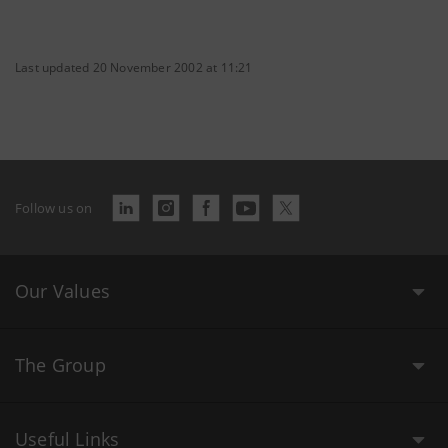
Last updated 20 November 2002 at 11:21
Follow us on
Our Values
The Group
Useful Links