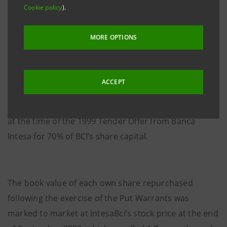
Cookie policy
).
shares sold was 478,458,236 amounting to €
2,574,105,309.68.
MORE OPTIONS
The purchase of the treasury shares is paid with the
ACCEPT
cash flow from securities reaching maturity now,
which were placed as guarantee for relevant payment
at the time of the 1999 Tender Offer from Banca
Intesa for 70% of BCI’s share capital.
The book value of each own share repurchased
following the exercise of the Put Warrants was
marked to market at IntesaBci’s stock price at the end