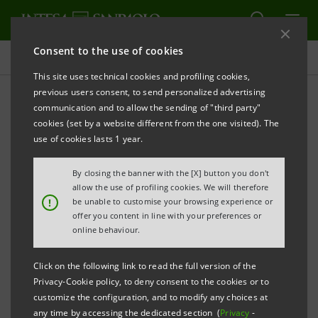
Consent to the use of cookies
Press releases
This site uses technical cookies and profiling cookies,
previous users consent, to send personalized advertising
PRINT
REFRESH
communication and to allow the sending of "third party"
cookies (set by a website different from the one visited). The
use of cookies lasts 1 year.
Milano, 6th December 2002
By closing the banner with the [X] button you don't
allow the use of profiling cookies. We will therefore
!
be unable to customise your browsing experience or
offer you content in line with your preferences or
Today the contract was signed for the sale of the
online behaviour.
entire stake held by IntesaBci in Banco di Chiavari e
Click on the following link to read the full version of the
della Riviera Ligure equal to 48,735,000 ordinary
Privacy-Cookie policy, to deny consent to the cookies or to
shares corresponding to 69.62% of share capital to
customize the configuration, and to modify any choices at
any time by accessing the dedicated section (
Privacy
-
Banca Popolare di Lodi at a price of 405 million euro