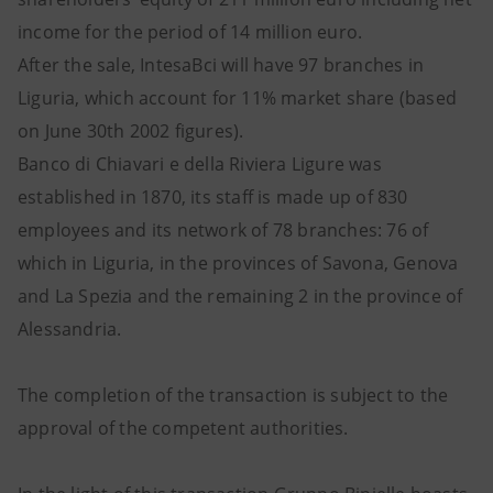
income for the period of 14 million euro.
After the sale, IntesaBci will have 97 branches in
Liguria, which account for 11% market share (based
on June 30th 2002 figures).
Banco di Chiavari e della Riviera Ligure was
established in 1870, its staff is made up of 830
employees and its network of 78 branches: 76 of
which in Liguria, in the provinces of Savona, Genova
and La Spezia and the remaining 2 in the province of
Alessandria.
The completion of the transaction is subject to the
approval of the competent authorities.