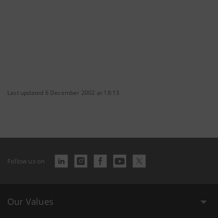
Last updated 6 December 2002 at 18:13
Follow us on
Our Values