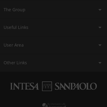
The Group
Useful Links
User Area
Other Links