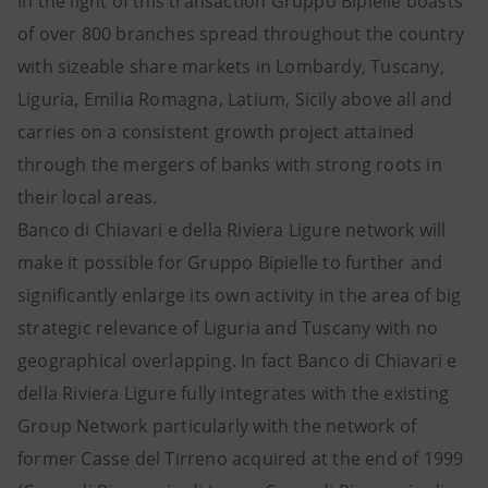
In the light of this transaction Gruppo Bipielle boasts
of over 800 branches spread throughout the country
with sizeable share markets in Lombardy, Tuscany,
Liguria, Emilia Romagna, Latium, Sicily above all and
carries on a consistent growth project attained
through the mergers of banks with strong roots in
their local areas.
Banco di Chiavari e della Riviera Ligure network will
make it possible for Gruppo Bipielle to further and
significantly enlarge its own activity in the area of big
strategic relevance of Liguria and Tuscany with no
geographical overlapping. In fact Banco di Chiavari e
della Riviera Ligure fully integrates with the existing
Group Network particularly with the network of
former Casse del Tirreno acquired at the end of 1999