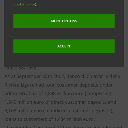
Cookie policy
).
cash. The sale of the stake will lead to a capital gain of
about 270 million euro for Gruppo IntesaBci.
MORE OPTIONS
IntesaBci had received three purchase offers.
Banca Popolare di Lodi, directly or indirectly through
its own Group’s companies, will make a compulsory
ACCEPT
tender offer on the remaining 30.38% share capital,
pursuant to provisions contained in art. 106 of Testo
Unico 58/1998.
As at September 30th 2002, Banco di Chiavari e della
Riviera Ligure had total customer deposits under
administration of 4,848 million euro (comprising
1,340 million euro of direct customer deposits and
3,108 million euro of indirect customer deposits),
loans to customers of 1,434 million euro,
shareholders’ equity of 211 million euro including net