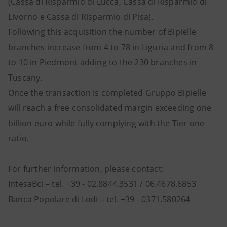
(Cassa di Risparmio di Lucca, Cassa di Risparmio di
Livorno e Cassa di Risparmio di Pisa).
Following this acquisition the number of Bipielle
branches increase from 4 to 78 in Liguria and from 8
to 10 in Piedmont adding to the 230 branches in
Tuscany.
Once the transaction is completed Gruppo Bipielle
will reach a free consolidated margin exceeding one
billion euro while fully complying with the Tier one
ratio.
For further information, please contact:
IntesaBci – tel. +39 - 02.8844.3531 / 06.4678.6853
Banca Popolare di Lodi – tel. +39 - 0371.580264