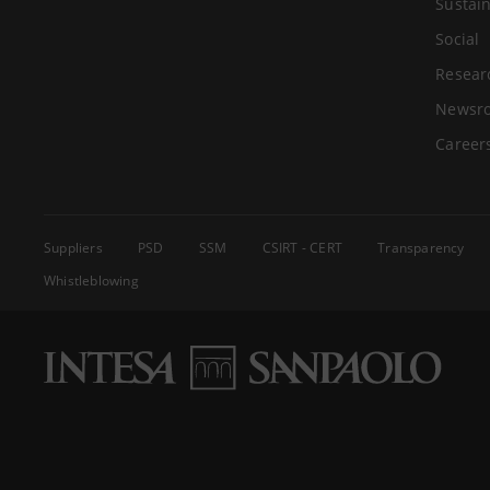
Sustain
Social
Resear
Newsr
Career
Suppliers
PSD
SSM
CSIRT - CERT
Transparency
Whistleblowing