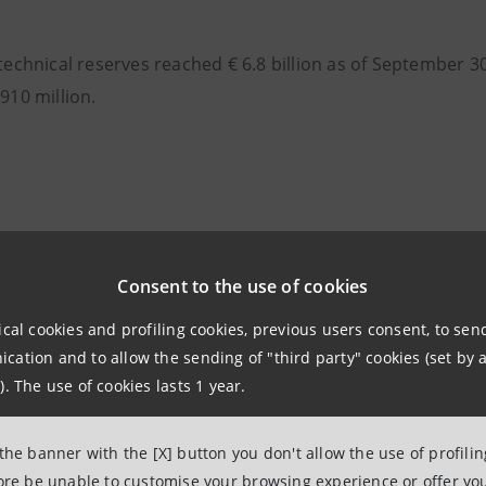
 technical reserves reached € 6.8 billion as of September 3
 910 million.
Consent to the use of cookies
ical cookies and profiling cookies, previous users consent, to se
ation and to allow the sending of "third party" cookies (set by a
). The use of cookies lasts 1 year.
 the banner with the [X] button you don't allow the use of profili
fore be unable to customise your browsing experience or offer you