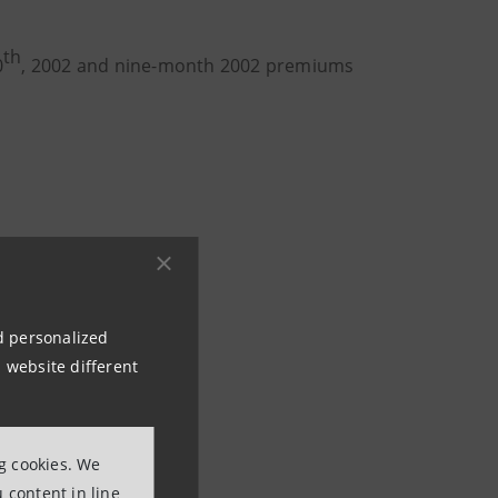
th
0
, 2002 and nine-month 2002 premiums
nd personalized
 website different
ng cookies. We
 content in line