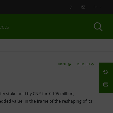
ALERT
CONTACT US
EN
ects
PRINT
REFRESH
ty stake held by CNP for € 105 million,
ded value, in the frame of the reshaping of its