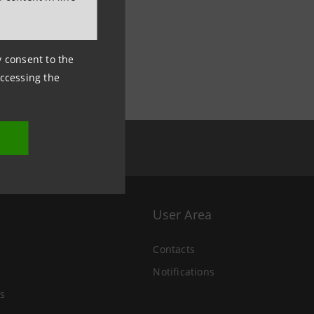
ny consent to the
accessing the
User Area
Contacts
Notifications
s