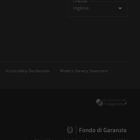
Language
Inglese
Accessibility Declaration
Modern Slavery Statement