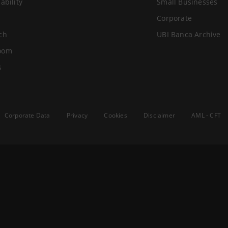
ability
Small Businesses
Corporate
ch
UBI Banca Archive
oom
s
Corporate Data
Privacy
Cookies
Disclaimer
AML - CFT