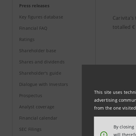
Press releases
Key figures database
Carivita’s
totalled €
Financial FAQ
Ratings
Shareholder base
Shares and dividends
Shareholder's guide
Dialogue with Investors
This site uses techn
Prospectus
advertising communic
Analyst coverage
from the one visited
Financial calendar
By closing
SEC Filings
will there
!