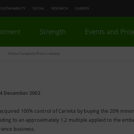
SUSTAINABILITY
SOCIAL
RESEARCH
CAREERS
itment
Strength
Events and Proj
Intesa Sanpaolo Press release
24 December 2002
acquired 100% control of Carivita by buying the 20% minori
ding to an approximately 1.2 multiple applied to the embed
ance business.