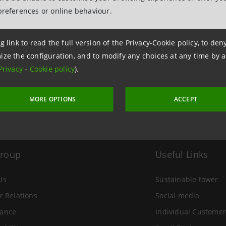
preferences or online behaviour.
 24 December 2002 at 11:23
g link to read the full version of the Privacy-Cookie policy, to de
ize the configuration, and to modify any choices at any time by 
Privacy
-
Cookie policy
).
MORE OPTIONS
ACCEPT
Group
Useful Links
Us
Sustainable tower
r Relations
Social media
ance
Individual Customer