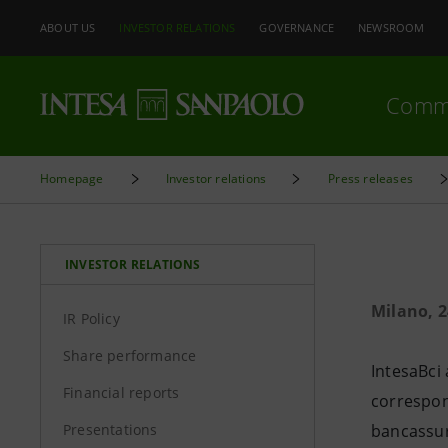
ABOUT US
INVESTOR RELATIONS
GOVERNANCE
NEWSROOM
Comm
Homepage
Investor relations
Press releases
INVESTOR RELATIONS
Milano, 
IR Policy
Share performance
IntesaBci 
Financial reports
correspon
Presentations
bancassur