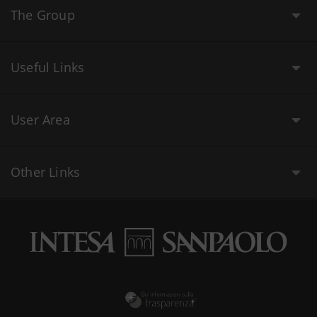
The Group
Useful Links
User Area
Other Links