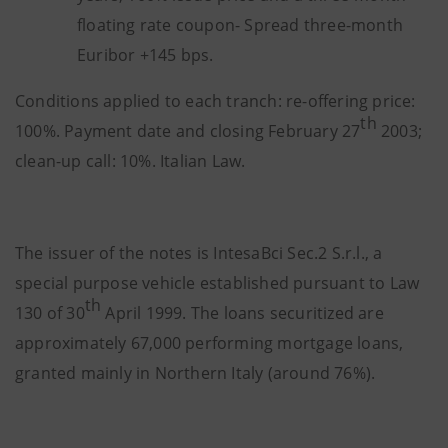
floating rate coupon- Spread three-month
Euribor +145 bps.
Conditions applied to each tranch: re-offering price:
th
100%. Payment date and closing February 27
2003;
clean-up call: 10%. Italian Law.
The issuer of the notes is IntesaBci Sec.2 S.r.l., a
special purpose vehicle established pursuant to Law
th
130 of 30
April 1999. The loans securitized are
approximately 67,000 performing mortgage loans,
granted mainly in Northern Italy (around 76%).