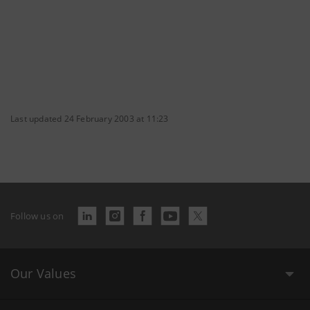
Last updated 24 February 2003 at 11:23
Follow us on
Our Values