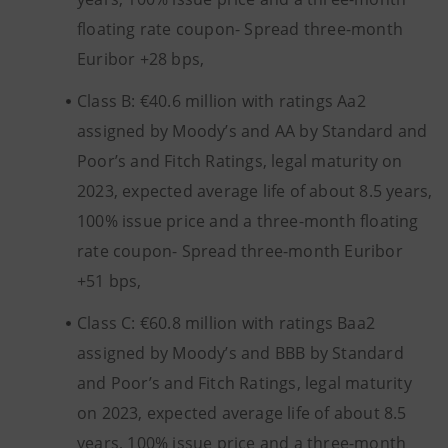
floating rate coupon- Spread three-month
Euribor +28 bps,
Class B: €40.6 million with ratings Aa2
assigned by Moody’s and AA by Standard and
Poor’s and Fitch Ratings, legal maturity on
2023, expected average life of about 8.5 years,
100% issue price and a three-month floating
rate coupon- Spread three-month Euribor
+51 bps,
Class C: €60.8 million with ratings Baa2
assigned by Moody’s and BBB by Standard
and Poor’s and Fitch Ratings, legal maturity
on 2023, expected average life of about 8.5
years, 100% issue price and a three-month