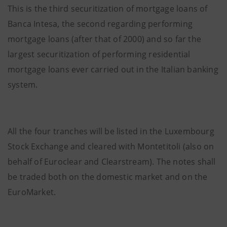
This is the third securitization of mortgage loans of
Banca Intesa, the second regarding performing
mortgage loans (after that of 2000) and so far the
largest securitization of performing residential
mortgage loans ever carried out in the Italian banking
system.
All the four tranches will be listed in the Luxembourg
Stock Exchange and cleared with Montetitoli (also on
behalf of Euroclear and Clearstream). The notes shall
be traded both on the domestic market and on the
EuroMarket.