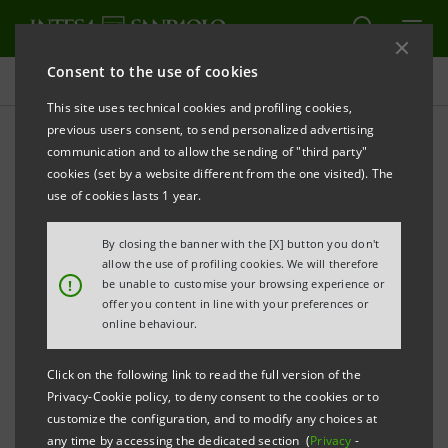
Consent to the use of cookies
Press releases
This site uses technical cookies and profiling cookies,
previous users consent, to send personalized advertising
PRINT
REFRESH
communication and to allow the sending of "third party"
cookies (set by a website different from the one visited). The
Milano, 24 February 2003
use of cookies lasts 1 year.
By closing the banner with the [X] button you don't
Banca Intesa launched on international markets a
allow the use of profiling cookies. We will therefore
securitization of performing residential mortgage
!
be unable to customise your browsing experience or
offer you content in line with your preferences or
loans for a total amount of 2,026,000,000 euro. The
online behaviour.
transaction – structured by Intesa acting as Sole
Arranger and placed by Caboto IntesaBci, Crédit
Click on the following link to read the full version of the
Agricole and Morgan Stanley acting as Lead Managers
Privacy-Cookie policy, to deny consent to the cookies or to
customize the configuration, and to modify any choices at
and Bookrunners – will be based on four tranches
any time by accessing the dedicated section (
Privacy
-