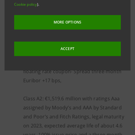
with the following characteristics:
Cookie policy
).
MORE OPTIONS
Class A1: €405 million with ratings Aaa
assigned by Moody’s and AAA by Standard
and Poor’s and Fitch Ratings, legal maturity
ACCEPT
on 2023, expected average life of about 1.5
years, 100% issue price and a three-month
floating rate coupon- Spread three-month
Euribor +17 bps,
Class A2: €1,519.6 million with ratings Aaa
assigned by Moody’s and AAA by Standard
and Poor’s and Fitch Ratings, legal maturity
on 2023, expected average life of about 4.6
years, 100% issue price and a three-month