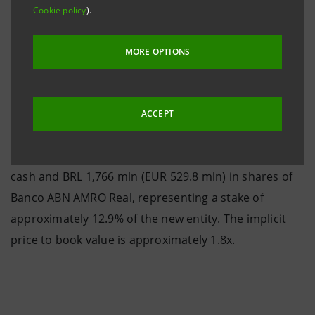
the end of June, and is subject to the final purchase
Cookie policy
).
agreement and the relevant authorisations.
MORE OPTIONS
According to the proposal, Banca Intesa is due to
ACCEPT
receive BRL 527 mln (EUR 158.1 mln, at the exchange
rate of EUR 1.00=BRL 3.33 as at 15th April 2003) in
cash and BRL 1,766 mln (EUR 529.8 mln) in shares of
Banco ABN AMRO Real, representing a stake of
approximately 12.9% of the new entity. The implicit
price to book value is approximately 1.8x.