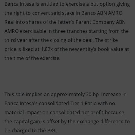
Banca Intesa is entitled to exercise a put option giving
the right to convert said stake in Banco ABN AMRO
Real into shares of the latter’s Parent Company ABN
AMRO exercisable in three tranches starting from the
third year after the closing of the deal. The strike
price is fixed at 1.82x of the new entity’s book value at
the time of the exercise.
This sale implies an approximately 30 bp increase in
Banca Intesa’s consolidated Tier 1 Ratio with no
material impact on consolidated net profit because
the capital gain is offset by the exchange difference to
be charged to the P&L.