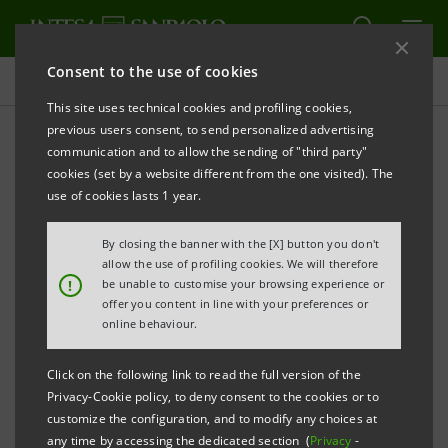
Consent to the use of cookies
Press releases
This site uses technical cookies and profiling cookies,
previous users consent, to send personalized advertising
PRINT
REFRESH
communication and to allow the sending of "third party"
Milano, 16 April 2003
cookies (set by a website different from the one visited). The
use of cookies lasts 1 year.
By closing the banner with the [X] button you don't
Banca Intesa’s Board of Directors met today and
allow the use of profiling cookies. We will therefore
accepted a binding offer from Banco ABN Amro Real
!
be unable to customise your browsing experience or
offer you content in line with your preferences or
SA for the purchase of 94.57% of the capital of Banco
online behaviour.
Sudameris Brasil which Gruppo Intesa owns.
Click on the following link to read the full version of the
Privacy-Cookie policy, to deny consent to the cookies or to
customize the configuration, and to modify any choices at
The closing of the deal is expected to take place by
any time by accessing the dedicated section (
Privacy
-