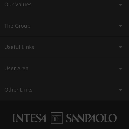
Our Values
The Group
Useful Links
User Area
Other Links