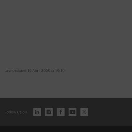
Last updated 16 April 2003 at 19:19
Follow us on