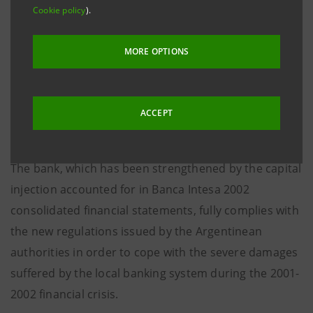
Cookie policy
).
The new entity resulting from the merger, called
Banco Patagonia-Sudameris, is controlled by the
MORE OPTIONS
current shareholders of Banco Patagonia, whilst
Gruppo Intesa retains a 19.95% minority stake in line
with its planned disengagement from Latin America.
ACCEPT
The bank, which has been strengthened by the capital
injection accounted for in Banca Intesa 2002
consolidated financial statements, fully complies with
the new regulations issued by the Argentinean
authorities in order to cope with the severe damages
suffered by the local banking system during the 2001-
2002 financial crisis.