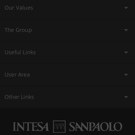
Our Values
The Group
Useful Links
User Area
Other Links