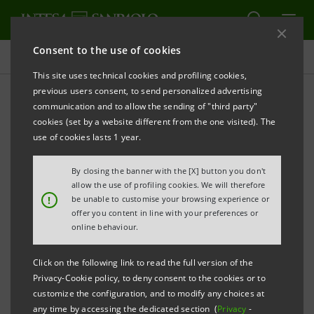
Consent to the use of cookies
Press releases
This site uses technical cookies and profiling cookies,
previous users consent, to send personalized advertising
PRINT
REFRESH
communication and to allow the sending of "third party"
cookies (set by a website different from the one visited). The
Milano, 27 May 2003
use of cookies lasts 1 year.
By closing the banner with the [X] button you don't
The final agreement was signed in Buenos Aires for
allow the use of profiling cookies. We will therefore
!
be unable to customise your browsing experience or
the merger between Banco Sudameris Argentina, a
offer you content in line with your preferences or
subsidiary of Gruppo Intesa, and Banco Patagonia, a
online behaviour.
local financial institution leader in the Patagonia
Click on the following link to read the full version of the
region.
Privacy-Cookie policy, to deny consent to the cookies or to
customize the configuration, and to modify any choices at
any time by accessing the dedicated section (
Privacy
-