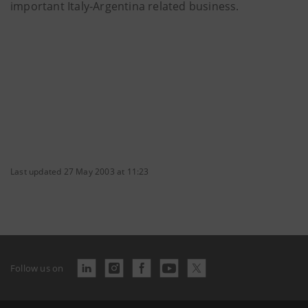
important Italy-Argentina related business.
Last updated 27 May 2003 at 11:23
Follow us on