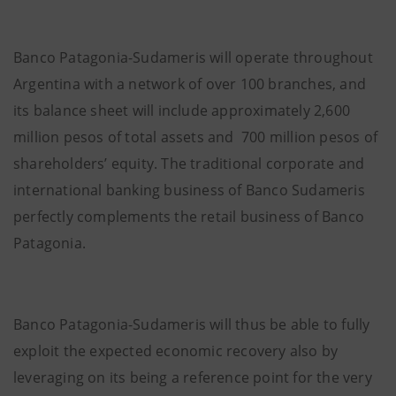
Banco Patagonia-Sudameris will operate throughout
Argentina with a network of over 100 branches, and
its balance sheet will include approximately 2,600
million pesos of
total assets and 700 million pesos of
shareholders’ equity. The traditional corporate and
international banking business of Banco Sudameris
perfectly complements the retail business of Banco
Patagonia.
Banco Patagonia-Sudameris will thus be able to fully
exploit the expected economic recovery also by
leveraging on its being a reference point for the very