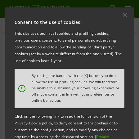
Consent to the use of cookies
Press releases
This site uses technical cookies and profiling cookies,
previous users consent, to send personalized advertising
PRINT
REFRESH
communication and to allow the sending of "third party"
cookies (set by a website different from the one visited). The
Milano, 27 October 2003
use of cookies lasts 1 year.
By closing the banner with the [X] button you don't
On October 24th 2003, after completing the
allow the use of profiling cookies. We will therefore
scheduled due diligence period and obtaining the
!
be unable to customise your browsing experience or
offer you content in line with your preferences or
relevant regulatory approval, Banca Intesa and ABN
online behaviour.
AMRO finalised the sale of 94.57% of the capital of
Banco Sudameris Brasil S.A., owned by Gruppo Intesa,
Click on the following link to read the full version of the
to Banco ABN AMRO Real S.A.
Privacy-Cookie policy, to deny consent to the cookies or to
customize the configuration, and to modify any choices at
any time by accessing the dedicated section (
Privacy
-