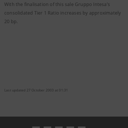
With the finalisation of this sale Gruppo Intesa’s
consolidated Tier 1 Ratio increases by approximately
20 bp.
Last updated 27 October 2003 at 01:31