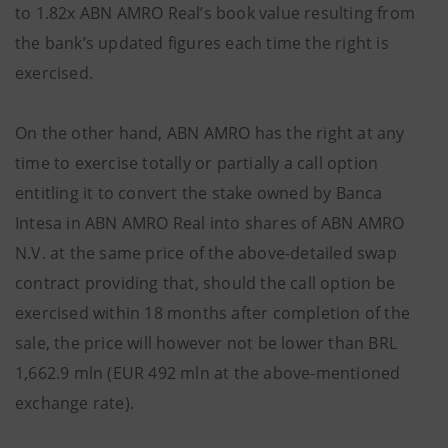
to 1.82x ABN AMRO Real’s book value resulting from
the bank’s updated figures each time the right is
exercised.
On the other hand, ABN AMRO has the right at any
time to exercise totally or partially a call option
entitling it to convert the stake owned by Banca
Intesa in ABN AMRO Real into shares of ABN AMRO
N.V. at the same price of the above-detailed swap
contract providing that, should the call option be
exercised within 18 months after completion of the
sale, the price will however not be lower than BRL
1,662.9 mln (EUR 492 mln at the above-mentioned
exchange rate).