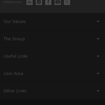
Follow us on
Our Values
The Group
Useful Links
User Area
Other Links