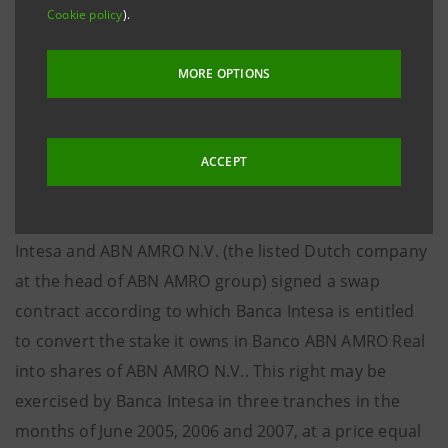
From this sale Banca Intesa received BRL 526.8 mln
Cookie policy
).
(EUR 155.8 mln, at the exchange rate of EUR 1.00 =
BRL 3.38 as at 24th October 2003) in cash and BRL
MORE OPTIONS
1,662.9 mln (EUR 492 mln, at the above-mentioned
exchange rate) in shares of Banco ABN AMRO Real,
representing a stake of approximately 11.6%.
ACCEPT
Simultaneously with the finalisation of this sale Banca
Intesa and ABN AMRO N.V. (the listed Dutch company
at the head of ABN AMRO group) signed a swap
contract according to which Banca Intesa is entitled
to convert the stake it owns in Banco ABN AMRO Real
into shares of ABN AMRO N.V.. This right may be
exercised by Banca Intesa in three tranches in the
months of June 2005, 2006 and 2007, at a price equal