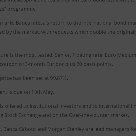
es” programme.
 marks Banca Intesa’s return to the international bond ma
ed by the market, with requests which double the original
ture is the most tested: Senior, Floating rate, Euro Medi
 coupon of 3-month Euribor plus 20 basis points.
 price has been set at 99.87%.
nt is due on 10th May.
is offered to institutional investors and to international fi
 Stock Exchange and on the Over-the-counter market.
 Banca Caboto and Morgan Stanley are lead managers for 