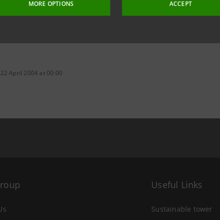
MORE OPTIONS
ACCEPT
22 April 2004 at 00:00
Group
Useful Links
Us
Sustainable tower