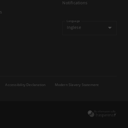
Notifications
s
Language
Inglese
Accessibility Declaration
Modern Slavery Statement