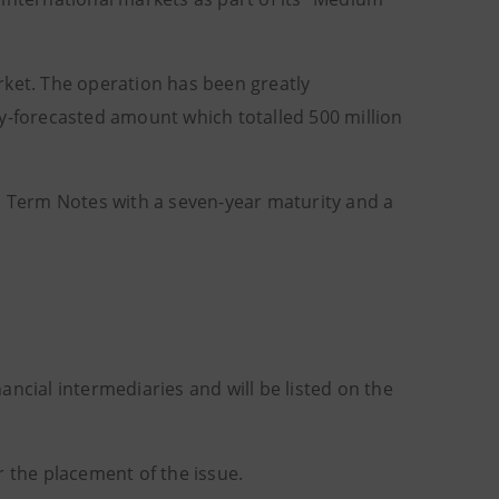
rket. The operation has been greatly
ly-forecasted amount which totalled 500 million
um Term Notes with a seven-year maturity and a
nancial intermediaries and will be listed on the
the placement of the issue.