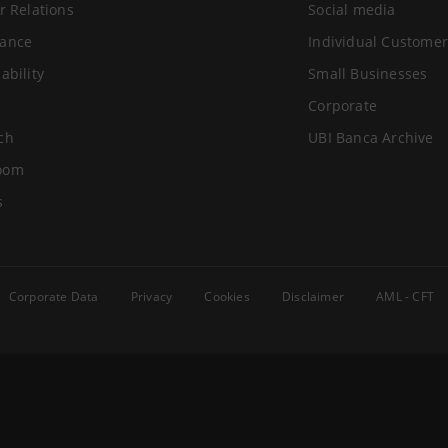
r Relations
Social media
ance
Individual Customer
ability
Small Businesses
Corporate
ch
UBI Banca Archive
oom
s
Corporate Data
Privacy
Cookies
Disclaimer
AML - CFT