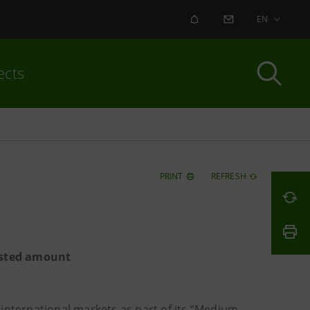
ALERT
CONTACT US
EN
ects
PRINT
REFRESH
casted amount
international markets as part of its “Medium