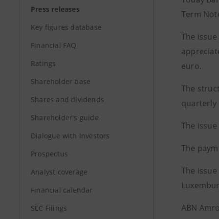
Press releases
Term Not
Key figures database
The issue
Financial FAQ
appreciat
Ratings
euro.
Shareholder base
The struc
Shares and dividends
quarterly
Shareholder's guide
The issue
Dialogue with Investors
The payme
Prospectus
The issue 
Analyst coverage
Luxemburg
Financial calendar
ABN Amro,
SEC Filings