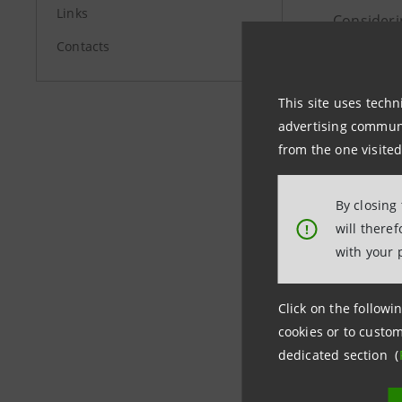
Links
Considerin
Contacts
basis poin
Geographi
This site uses techn
Austria/G
advertising communic
from the one visited
The seven
been made 
By closing
Banca Int
will there
!
opportunit
with your 
The seven
Click on the followin
Banca Inte
cookies or to custom
dedicated section (