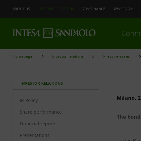
ABOUT US
INVESTOR RELATIONS
GOVERNANCE
NEWSROOM
Comm
Homepage
Investor relations
Press releases
INVESTOR RELATIONS
Milano, 2
IR Policy
Share performance
The bond 
Financial reports
Presentations
Today Ban