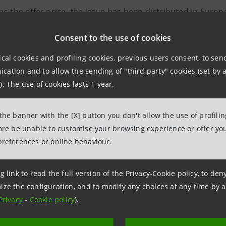
g the offer price, the issue has been distributed in Europ
ts.
Consent to the use of cookies
c breakdown of placed bonds is the following: UK/Ireland -
ical cookies and profiling cookies, previous users consent, to se
ermany - 19%; Scandinavia/Holland - 12%.
ation and to allow the sending of "third party" cookies (set by a
). The use of cookies lasts 1 year.
-year bond enables Banca Intesa to significantly extend it
up of the 2.5-year issue (1,800 million euro) and the appr
 the banner with the [X] button you don't allow the use of profili
esa therefore continues its “Benchmarking” policy aimed at
fore be unable to customise your browsing experience or offer you
ies over the whole range of maturities via the issue of ex
preferences or online behaviour.
-year issue follows from and continues the success of the 
g link to read the full version of the Privacy-Cookie policy, to de
sa on the international markets in the last few weeks, for
ize the configuration, and to modify any choices at any time by 
Privacy
-
Cookie policy
).