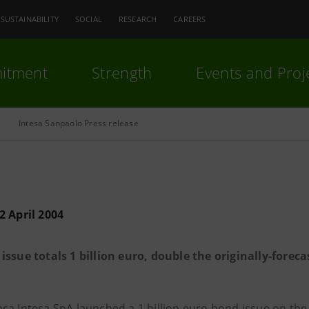
SUSTAINABILITY
SOCIAL
RESEARCH
CAREERS
itment
Strength
Events and Proj
Intesa Sanpaolo Press release
2 April 2004
issue totals 1 billion euro, double the originally-fore
ca Intesa SpA launched a 1 billion euro bond issue on the 