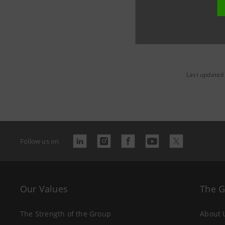
Last updated 
Follow us on
Our Values
The 
The Strength of the Group
About 