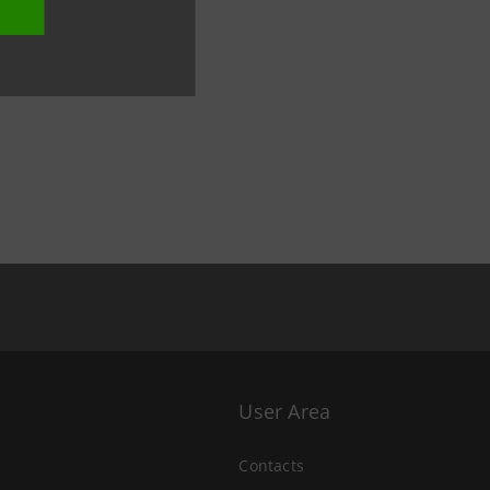
User Area
Contacts