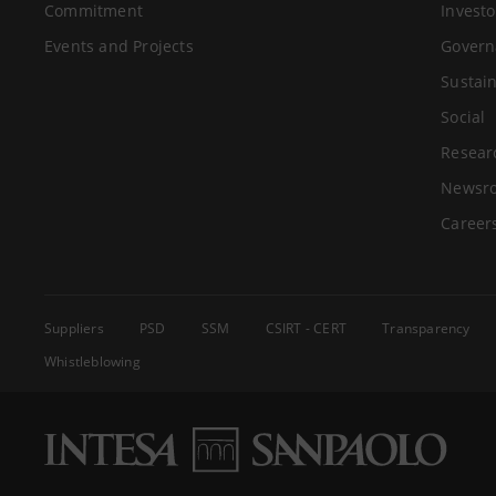
Commitment
Investo
Events and Projects
Govern
Sustain
Social
Resear
Newsr
Career
Suppliers
PSD
SSM
CSIRT - CERT
Transparency
Whistleblowing