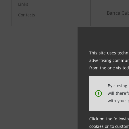
Links
Banca Cab
Contacts
Investor R
+39 02 87
This site uses techn
advertising communic
investore
from the one visited
By closing
will there
!
Media Rela
with your 
+39 02 87
stampa@b
Click on the followin
cookies or to custom