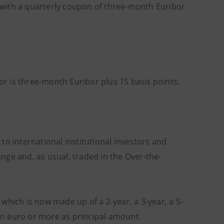
e with a quarterly coupon of three-month Euribor
tor is three-month Euribor plus 15 basis points.
d to international institutional investors and
hange and, as usual, traded in the Over-the-
which is now made up of a 2-year, a 3-year, a 5-
ion euro or more as principal amount.