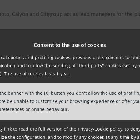
oto, Calyon and Citigroup act as lead managers for the pl
Consent to the use of cookies
elations
943180
ical cookies and profiling cookies, previous users consent, to se
ation and to allow the sending of "third party" cookies (set by a
lations@bancaintesa.it
). The use of cookies lasts 1 year.
 the banner with the [X] button you don't allow the use of profili
fore be unable to customise your browsing experience or offer you
tions
preferences or online behaviour.
963531
ancaintesa.it
g link to read the full version of the Privacy-Cookie policy, to de
ize the configuration, and to modify any choices at any time by 