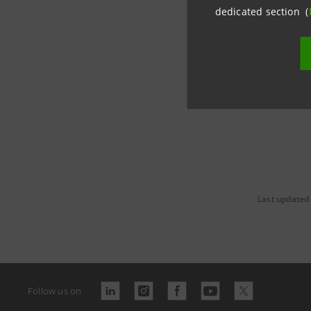
dedicated section (
www.banc
Last updated
Follow us on