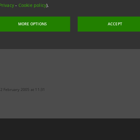
Privacy
-
Cookie policy
).
aintesa.it
MORE OPTIONS
ACCEPT
 2 February 2005 at 11:31