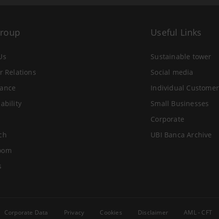
Group
Useful Links
Us
Sustainable tower
r Relations
Social media
ance
Individual Customer
ability
Small Businesses
Corporate
ch
UBI Banca Archive
oom
s
Corporate Data
Privacy
Cookies
Disclaimer
AML - CFT