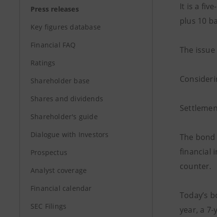
It is a f
Press releases
plus 10 ba
Key figures database
Financial FAQ
The issue 
Ratings
Considerin
Shareholder base
Shares and dividends
Settlemen
Shareholder's guide
Dialogue with Investors
The bond i
financial 
Prospectus
counter.
Analyst coverage
Financial calendar
Today’s b
SEC Filings
year, a 7