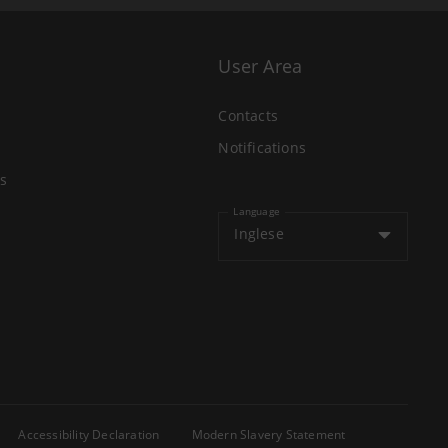
User Area
Contacts
Notifications
s
Language
Inglese
Accessibility Declaration
Modern Slavery Statement