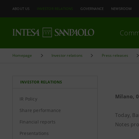
ABOUT US
INVESTOR RELATIONS
GOVERNANCE
NEWSROOM
Comm
Homepage
Investor relations
Press releases
INVESTOR RELATIONS
Milano, 0
IR Policy
Share performance
Today, Ba
Financial reports
Notes pr
Presentations