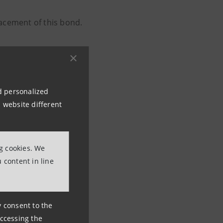
acement of this bond.
nd personalized
 website different
ng cookies. We
 content in line
ny consent to the
accessing the