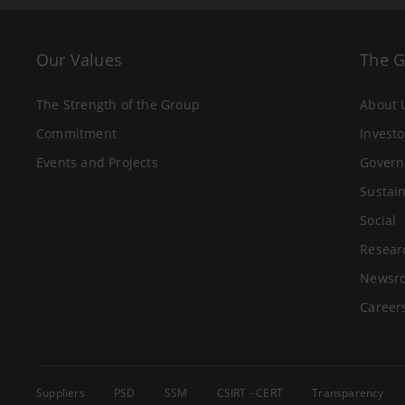
Our Values
The 
The Strength of the Group
About 
Commitment
Investo
Events and Projects
Govern
Sustain
Social
Resear
Newsr
Career
Suppliers
PSD
SSM
CSIRT - CERT
Transparency