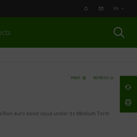
ALERT
CONTACT US
EN
ects
PRINT
REFRESH
 billion euro bond issue under its Medium Term