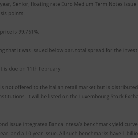
ive-year, Senior, floating rate Euro Medium Term Notes issu
sis points.
price is 99.761%.
g that it was issued below par, total spread for the inves
t is due on 11th February.
s not offered to the Italian retail market but is distribute
institutions. It will be listed on the Luxembourg Stock Exc
ond issue integrates Banca Intesa’s benchmark yield curve 
-year and a 10-year issue. All such benchmarks have 1 bill