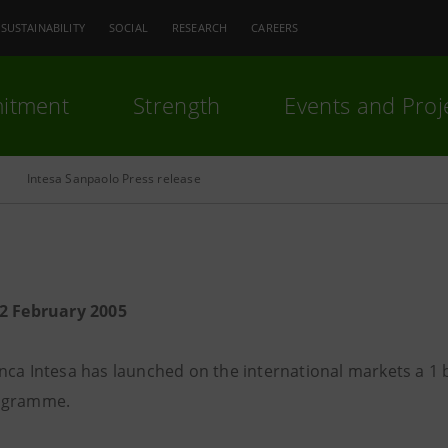
SUSTAINABILITY
SOCIAL
RESEARCH
CAREERS
itment
Strength
Events and Proj
Intesa Sanpaolo Press release
2 February 2005
nca Intesa has launched on the international markets a 1
ogramme.