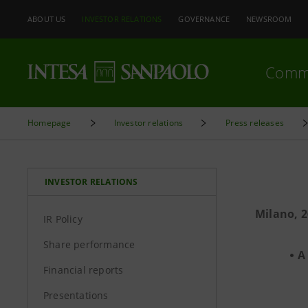
ABOUT US
INVESTOR RELATIONS
GOVERNANCE
NEWSROOM
Comm
Homepage
Investor relations
Press releases
INVESTOR RELATIONS
Milano, 2
IR Policy
Share performance
A
Financial reports
Presentations