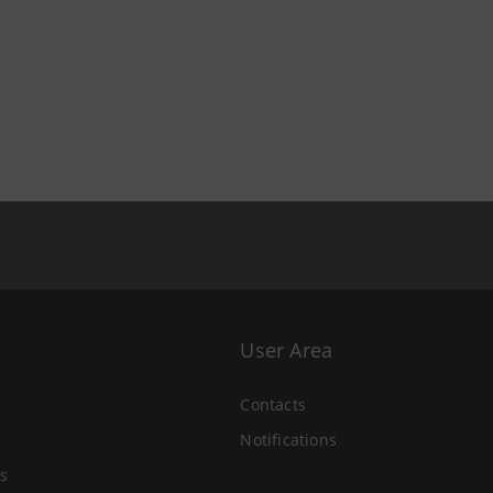
User Area
Contacts
Notifications
s