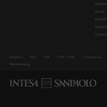
Sustain
Social
Resear
Newsr
Career
Suppliers
PSD
SSM
CSIRT - CERT
Transparency
Whistleblowing