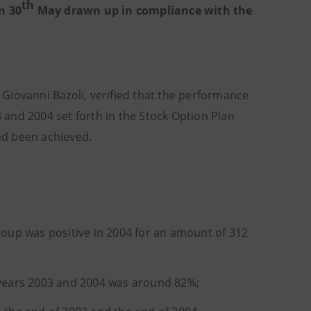
th
n 30
May drawn up in compliance with the
Giovanni Bazoli, verified that the performance
3 and 2004 set forth in the Stock Option Plan
ad been achieved.
roup was positive in 2004 for an amount of 312
e years 2003 and 2004 was around 82%;