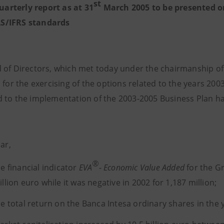
st
uarterly report as at 31
March 2005 to be presented o
AS/IFRS standards
 of Directors, which met today under the chairmanship of 
 for the exercising of the options related to the years 200
 to the implementation of the 2003-2005 Business Plan h
lar,
®
he financial indicator
EVA
- Economic Value Added
for the G
llion euro while it was negative in 2002 for 1,187 million;
he total return on the Banca Intesa ordinary shares in th