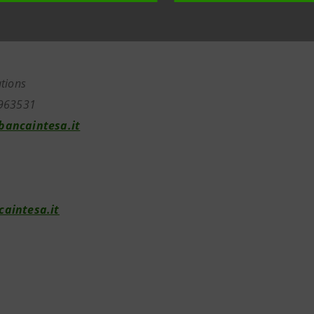
tions
963531
ancaintesa.it
aintesa.it