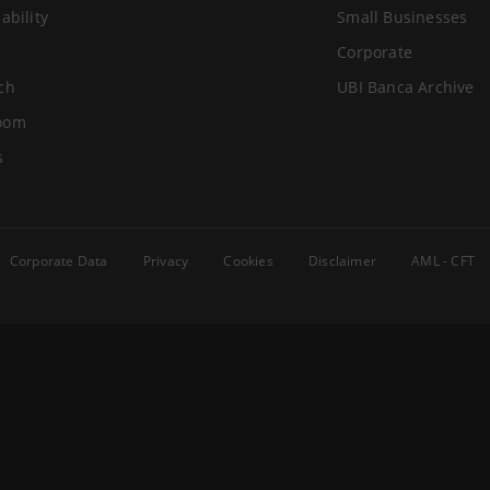
ability
Small Businesses
Corporate
ch
UBI Banca Archive
oom
s
Corporate Data
Privacy
Cookies
Disclaimer
AML - CFT