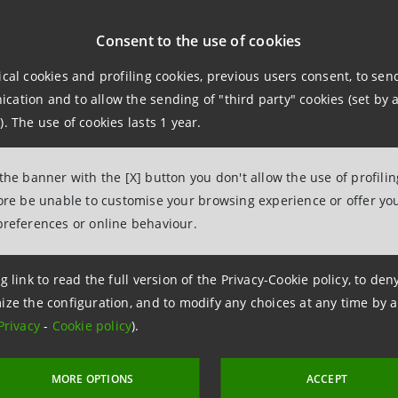
Consent to the use of cookies
* * *
ical cookies and profiling cookies, previous users consent, to se
ation and to allow the sending of "third party" cookies (set by a
). The use of cookies lasts 1 year.
 Consob (the Italian Securities Exchange Commission) reso
ers, a 30-day extension of the terms for the approval of t
 the banner with the [X] button you don't allow the use of profili
in compliance with IAS/IFRS standards, Banca Intesa commu
fore be unable to customise your browsing experience or offer you
cation of IAS/IFRS and the first quarterly report drawn up
preferences or online behaviour.
 will be approved by the Board of Directors and disclosed
g link to read the full version of the Privacy-Cookie policy, to de
ize the configuration, and to modify any choices at any time by 
Privacy
-
Cookie policy
).
elations
943180
MORE OPTIONS
ACCEPT
lations@bancaintesa.it