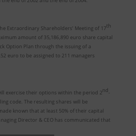
n the end of 2002 and the end of 2004.
th
the Extraordinary Shareholders’ Meeting of 17
aximum amount of 35,186,890 euro share capital
ck Option Plan through the issuing of a
.52 euro to be assigned to 211 managers
nd
l exercise their options within the period 2
-
ing code. The resulting shares will be
ade known that at least 50% of their capital
 Managing Director & CEO has communicated that