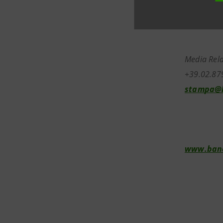
Media Rela
+39.02.87
stampa@b
www.banc