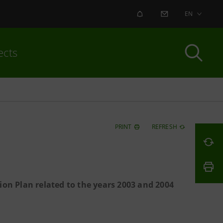
ALERT
CONTACT US
EN
ects
PRINT
REFRESH
ion Plan related to the years 2003 and 2004