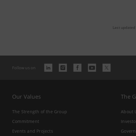
Last updated 
Follow us on
Our Values
The 
The Strength of the Group
About 
Commitment
Investo
Events and Projects
Govern