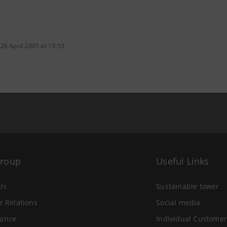
26 April 2005 at 13:53
Group
Useful Links
Us
Sustainable tower
r Relations
Social media
ance
Individual Customer