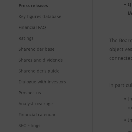
Q
Press releases
I
Key figures database
Financial FAQ
Ratings
The Board
objectives
Shareholder base
connected
Shares and dividends
Shareholder's guide
Dialogue with Investors
In particu
Prospectus
t
Analyst coverage
mi
Financial calendar
t
SEC Filings