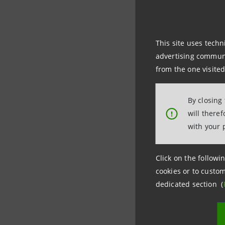
This site uses techn
advertising communic
from the one visited
Following
among oth
By closing
prepared 
will there
!
time appli
with your 
standards
Click on the followin
cookies or to custom
dedicated section (
Investor R
+39.02.87
investore