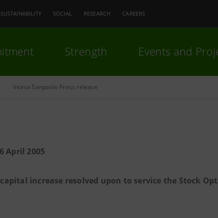
SUSTAINABILITY
SOCIAL
RESEARCH
CAREERS
itment
Strength
Events and Proj
Intesa Sanpaolo Press release
6 April 2005
 capital increase resolved upon to service the Stock Opt