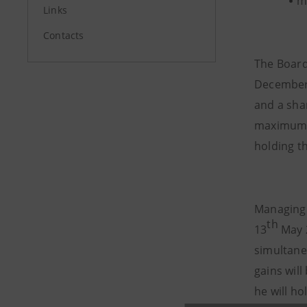
m
Links
Contacts
The Board
December 
and a sha
maximum 6
holding t
Managing 
th
13
May 2
simultane
gains wil
he will ho