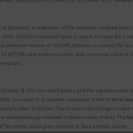
arket capitalisation increased by 10.5 billion euro betwee
 of Directors, in execution of the mandate received from 
2002, therefore resolved upon a capital increase for a m
re premium reserve of 103,545,368 euro to service the Sto
7,667,096 new ordinary shares with a nominal value of 0
he options.
Director & CEO Corrado Passera and the top executives wil
005, pursuant to provisions contained in the Internal deal
ously traded “in blocks”. The Group’s top managers have m
l be simultaneously invested in Banca Intesa shares. The
ld his entire capital gain invested in Banca Intesa shares.