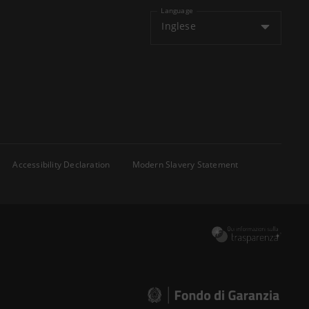
Language
Inglese
Accessibility Declaration
Modern Slavery Statement