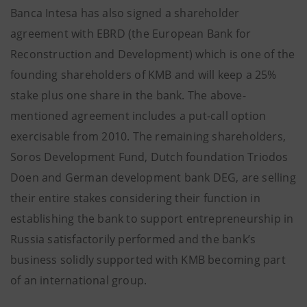
Banca Intesa has also signed a shareholder
agreement with EBRD (the European Bank for
Reconstruction and Development) which is one of the
founding shareholders of KMB and will keep a 25%
stake plus one share in the bank. The above-
mentioned agreement includes a put-call option
exercisable from 2010. The remaining shareholders,
Soros Development Fund, Dutch foundation Triodos
Doen and German development bank DEG, are selling
their entire stakes considering their function in
establishing the bank to support entrepreneurship in
Russia satisfactorily performed and the bank’s
business solidly supported with KMB becoming part
of an international group.