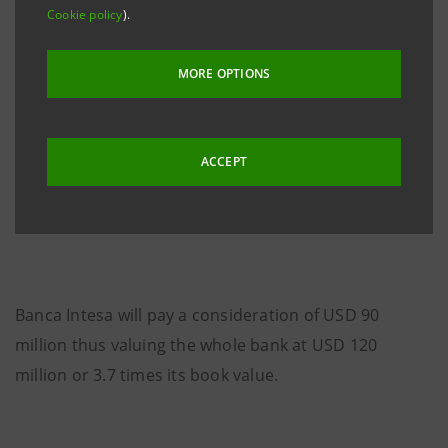
of assets (around USD 334 million), RRB 6.71 billion of
Cookie policy
).
customer loans (around USD 242 million) and RRB
897 million of shareholders’ equity (around USD 32
MORE OPTIONS
million). For the twelve months ended 31st December
2004, its net income amounted to RRB 102 million
(around USD 4 million). KMB has over 50 branches
ACCEPT
and sub-branches in all the important cities of the
Russian Federation and more then 35,000 clients.
Banca Intesa will pay a consideration of USD 90
million thus valuing the whole bank at USD 120
million or 3.7 times its book value.