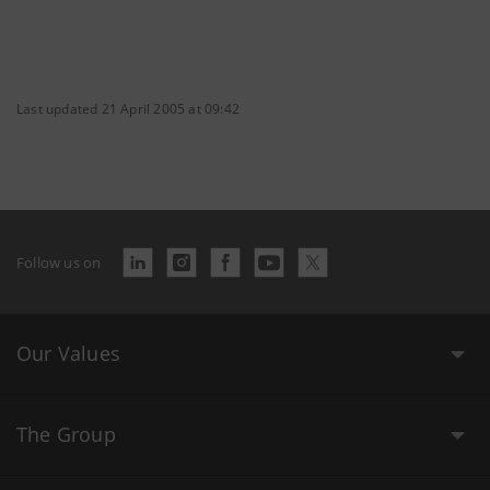
Last updated 21 April 2005 at 09:42
Follow us on
Our Values
The Group