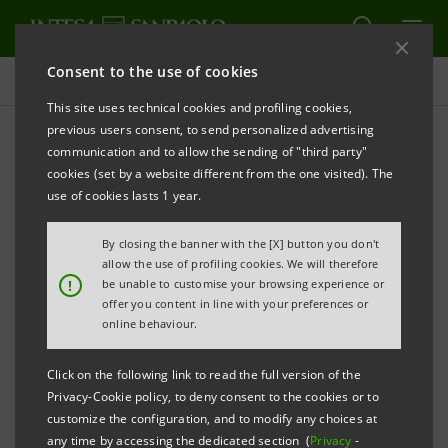
Consent to the use of cookies
Press releases
This site uses technical cookies and profiling cookies,
previous users consent, to send personalized advertising
PRINT
REFRESH
communication and to allow the sending of "third party"
cookies (set by a website different from the one visited). The
Milano, 21 April 2005
use of cookies lasts 1 year.
By closing the banner with the [X] button you don't
Today, Banca Intesa and the shareholders of Small
allow the use of profiling cookies. We will therefore
Business Credit Bank (KMB) have signed a share
!
be unable to customise your browsing experience or
offer you content in line with your preferences or
purchase agreement for the acquisition of a 75%
online behaviour.
stake minus one share in KMB.
Click on the following link to read the full version of the
Privacy-Cookie policy, to deny consent to the cookies or to
customize the configuration, and to modify any choices at
As at 31st December 2004, KMB had RRB 9.28 billion
any time by accessing the dedicated section (
Privacy
-