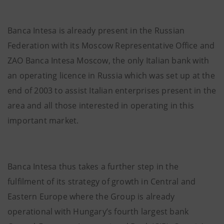
Banca Intesa is already present in the Russian
Federation with its Moscow Representative Office and
ZAO Banca Intesa Moscow, the only Italian bank with
an operating licence in Russia which was set up at the
end of 2003 to assist Italian enterprises present in the
area and all those interested in operating in this
important market.
Banca Intesa thus takes a further step in the
fulfilment of its strategy of growth in Central and
Eastern Europe where the Group is already
operational with Hungary’s fourth largest bank