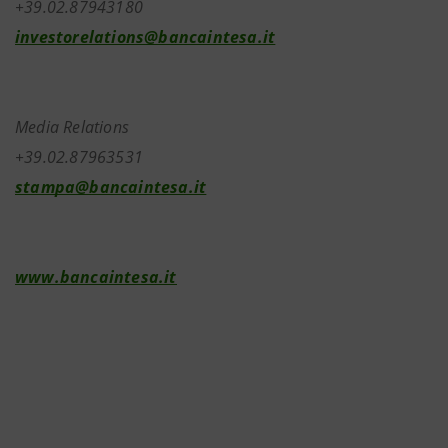
+39.02.87943180
investorelations@bancaintesa.it
Media Relations
+39.02.87963531
stampa@bancaintesa.it
www.bancaintesa.it