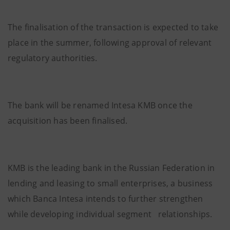
The finalisation of the transaction is expected to take
place in the summer, following approval of relevant
regulatory authorities.
The bank will be renamed Intesa KMB once the
acquisition has been finalised.
KMB is the leading bank in the Russian Federation in
lending and leasing to small enterprises, a business
which Banca Intesa intends to further strengthen
while developing individual segment relationships.