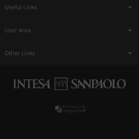
Useful Links
User Area
Other Links