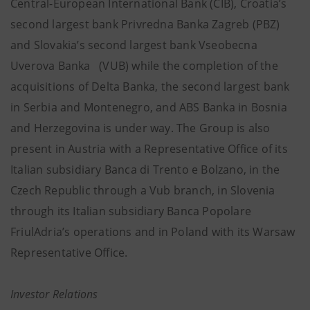
Central-European International Bank (CIB), Croatia’s
second largest bank Privredna Banka Zagreb (PBZ)
and Slovakia’s second largest bank Vseobecna
Uverova Banka (VUB) while the completion of the
acquisitions of Delta Banka, the second largest bank
in Serbia and Montenegro, and ABS Banka in Bosnia
and Herzegovina is under way. The Group is also
present in Austria with a Representative Office of its
Italian subsidiary Banca di Trento e Bolzano, in the
Czech Republic through a Vub branch, in Slovenia
through its Italian subsidiary Banca Popolare
FriulAdria’s operations and in Poland with its Warsaw
Representative Office.
Investor Relations