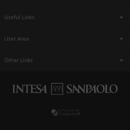
Useful Links
User Area
Other Links