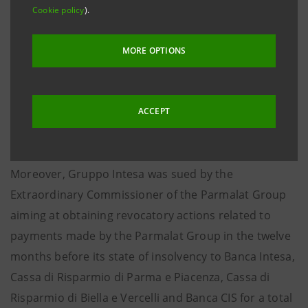
Banca Intesa, together with another intermediary not
Cookie policy
).
belonging to Gruppo Intesa. These payment claims
seek damages caused by their role respectively as
MORE OPTIONS
arrangers and relevant dealers in 2001-2002 in a Debt
Issuance Programme and as co-lead managers in
other bond issuances in the first half of 2002.
ACCEPT
Moreover, Gruppo Intesa was sued by the
Extraordinary Commissioner of the Parmalat Group
aiming at obtaining revocatory actions related to
payments made by the Parmalat Group in the twelve
months before its state of insolvency to Banca Intesa,
Cassa di Risparmio di Parma e Piacenza, Cassa di
Risparmio di Biella e Vercelli and Banca CIS for a total