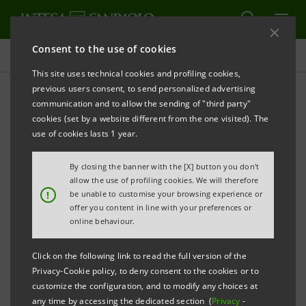
Consent to the use of cookies
Press releases
This site uses technical cookies and profiling cookies,
previous users consent, to send personalized advertising
PRINT
REFRESH
communication and to allow the sending of "third party"
cookies (set by a website different from the one visited). The
Milano, 26 August 2005
use of cookies lasts 1 year.
By closing the banner with the [X] button you don't
Banca Intesa informs that the Extraordinary
allow the use of profiling cookies. We will therefore
Commissioner of the Parmalat Group has filed a
!
be unable to customise your browsing experience or
offer you content in line with your preferences or
payment claim in the aggregate amount of
online behaviour.
approximately 1.6 billion euro against Banca Caboto,
together with another intermediary not belonging to
Click on the following link to read the full version of the
Gruppo Intesa, and a payment claim in the aggregate
Privacy-Cookie policy, to deny consent to the cookies or to
customize the configuration, and to modify any choices at
amount of approximately 300 million euro against
any time by accessing the dedicated section (
Privacy
-