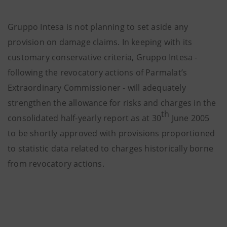
Gruppo Intesa is not planning to set aside any
provision on damage claims. In keeping with its
customary conservative criteria, Gruppo Intesa -
following the revocatory actions of Parmalat’s
Extraordinary Commissioner -
will adequately
strengthen the allowance for risks and charges
in the
th
consolidated half-yearly report as at 30
June 2005
to be shortly approved
with provisions proportioned
to statistic data related to charges historically borne
from revocatory actions.