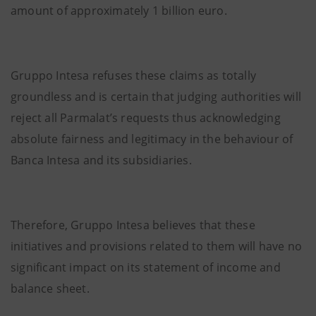
amount of approximately 1 billion euro.
Gruppo Intesa refuses these claims as totally
groundless and is certain that judging authorities will
reject all Parmalat’s requests thus acknowledging
absolute fairness and legitimacy in the behaviour of
Banca Intesa and its subsidiaries.
Therefore, Gruppo Intesa believes that these
initiatives and provisions related to them will have no
significant impact on its statement of income and
balance sheet.