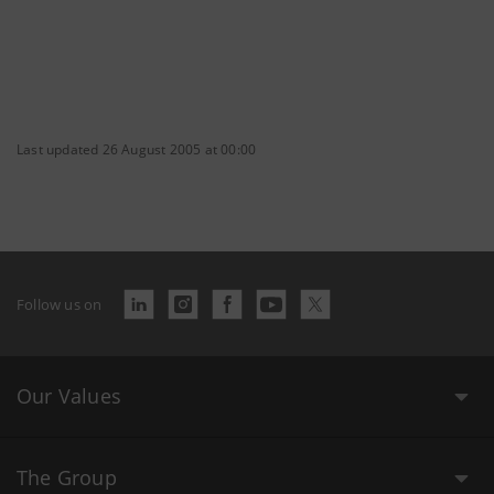
Last updated 26 August 2005 at 00:00
Follow us on
Our Values
The Group