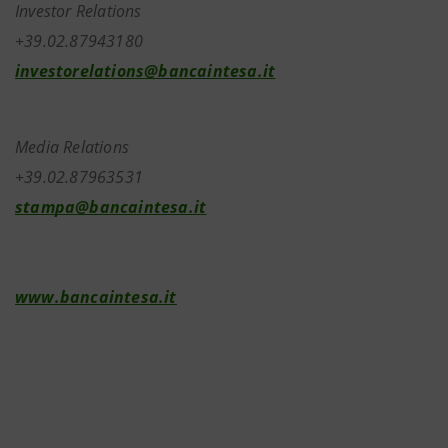
Investor Relations
+39.02.87943180
investorelations@bancaintesa.it
Media Relations
+39.02.87963531
stampa@bancaintesa.it
www.bancaintesa.it