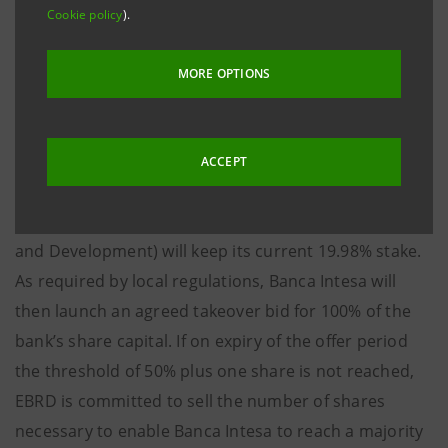
Cookie policy
).
Banca Intesa will pay €202 for each share for a
maximum of approximately €46.2 million for 100% of
MORE OPTIONS
the share capital of UPI Banka - equal to 2.7 times the
bank’s book value as at 31st December 2004. The
transaction is structured as follows: Banca Intesa will
ACCEPT
initially acquire 35.03% of UPI Banka’s share capital in
which EBRD (the European Bank for Reconstruction
and Development) will keep its current 19.98% stake.
As required by local regulations, Banca Intesa will
then launch an agreed takeover bid for 100% of the
bank’s share capital. If on expiry of the offer period
the threshold of 50% plus one share is not reached,
EBRD is committed to sell the number of shares
necessary to enable Banca Intesa to reach a majority