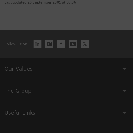
Last updated 26 September 2005 at 08:06
Follow us on
Our Values
The Group
Useful Links