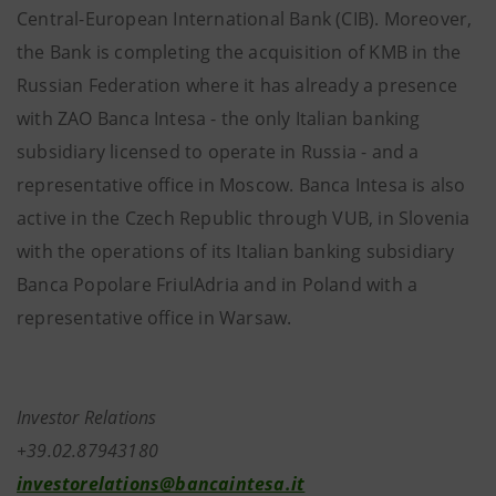
Central-European International Bank (CIB). Moreover,
the Bank is completing the acquisition of KMB in the
Russian Federation where it has already a presence
with ZAO Banca Intesa - the only Italian banking
subsidiary licensed to operate in Russia - and a
representative office in Moscow. Banca Intesa is also
active in the Czech Republic through VUB, in Slovenia
with the operations of its Italian banking subsidiary
Banca Popolare FriulAdria and in Poland with a
representative office in Warsaw.
Investor Relations
+39.02.87943180
investorelations@bancaintesa.it