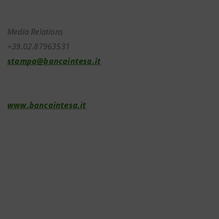
Media Relations
+39.02.87963531
stampa@bancaintesa.it
www.bancaintesa.it