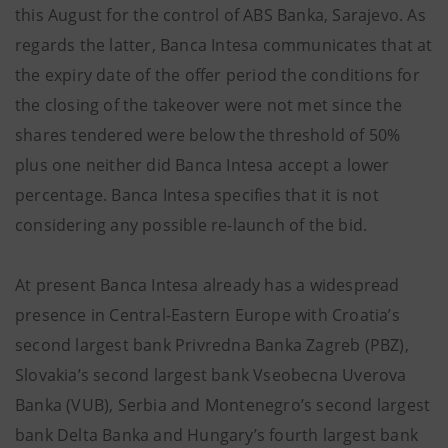
this August for the control of ABS Banka, Sarajevo. As
regards the latter, Banca Intesa communicates that at
the expiry date of the offer period the conditions for
the closing of the takeover were not met since the
shares tendered were below the threshold of 50%
plus one neither did Banca Intesa accept a lower
percentage. Banca Intesa specifies that it is not
considering any possible re-launch of the bid.
At present Banca Intesa already has a widespread
presence in Central-Eastern Europe with Croatia’s
second largest bank Privredna Banka Zagreb (PBZ),
Slovakia’s second largest bank Vseobecna Uverova
Banka (VUB), Serbia and Montenegro’s second largest
bank Delta Banka and Hungary’s fourth largest bank