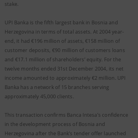
stake.
UPI Banka is the fifth largest bank in Bosnia and
Herzegovina in terms of total assets. At 2004 year-
end, it had €196 million of assets, €158 million of
customer deposits, €90 million of customers loans
and €17.1 million of shareholders’ equity. For the
twelve months ended 31st December 2004, its net
income amounted to approximately €2 million. UPI
Banka has a network of 15 branches serving
approximately 45,000 clients.
This transaction confirms Banca Intesa’s confidence
in the development process of Bosnia and
Herzegovina after the Bank’s tender offer launched