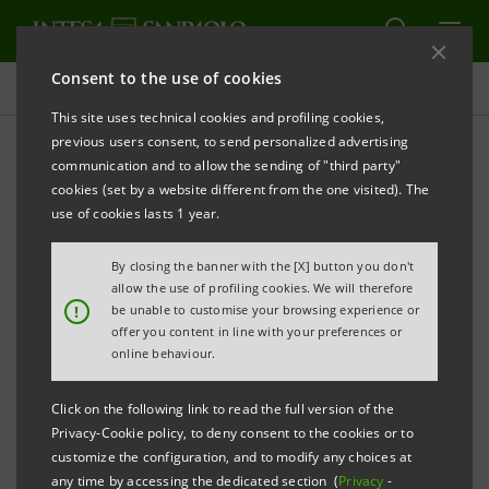
Consent to the use of cookies
Press releases
This site uses technical cookies and profiling cookies,
previous users consent, to send personalized advertising
PRINT
REFRESH
communication and to allow the sending of "third party"
cookies (set by a website different from the one visited). The
Milano, 26 September 2005
use of cookies lasts 1 year.
By closing the banner with the [X] button you don't
Banca Intesa and the controlling shareholders of UPI
allow the use of profiling cookies. We will therefore
Banka, Sarajevo signed a share purchase agreement
!
be unable to customise your browsing experience or
offer you content in line with your preferences or
for the acquisition of a majority stake in UPI Banka.
online behaviour.
The transaction is expected to be finalised early in the
first quarter of 2006, after the regulatory authorities
Click on the following link to read the full version of the
in Bosnia and Herzegovina and in Italy have approved
Privacy-Cookie policy, to deny consent to the cookies or to
customize the configuration, and to modify any choices at
it and Banca Intesa has launched a takeover bid.
any time by accessing the dedicated section (
Privacy
-