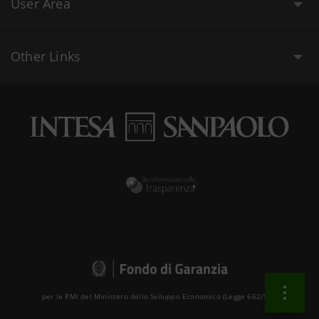
User Area
Other Links
per le PMI del Ministero dello Sviluppo Economico (Legge 662/96 )