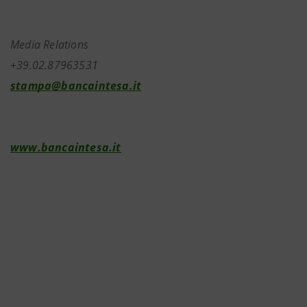
Media Relations
+39.02.87963531
stampa@bancaintesa.it
www.bancaintesa.it