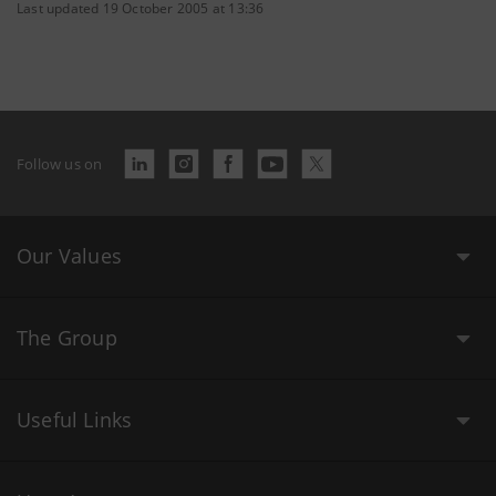
Last updated 19 October 2005 at 13:36
Follow us on
Our Values
The Group
Useful Links