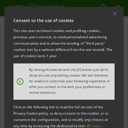
Consent to the use of cookies
Press releases
This site uses technical cookies and profiling cookies,
previous users consent, to send personalized advertising
PRINT
REFRESH
communication and to allow the sending of "third party"
cookies (set by a website different from the one visited). The
Milano, 19 October 2005
use of cookies lasts 1 year.
By closing the banner with the [X] button you don't
Today, shortly after the signature of its new Medium
allow the use of profiling cookies. We will therefore
Term Notes programme listed in Luxembourg, Banca
!
be unable to customise your browsing experience or
offer you content in line with your preferences or
Intesa has launched a 500 million euro bond issue on
online behaviour.
the international markets. Relevant documentation
will be compliant with the new European Prospectus
Click on the following link to read the full version of the
Directive implemented by the Luxembourg
Privacy-Cookie policy, to deny consent to the cookies or to
customize the configuration, and to modify any choices at
st
authorities as of July 1
2005.
any time by accessing the dedicated section (
Privacy
-