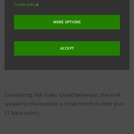
Cookie policy
).
It is a ten-year, Senior, floating rate Euro Medium
MORE OPTIONS
Term notes issue with a quarterly coupon of three-
month Euribor plus 17.5 basis points.
ACCEPT
The issue price is 99.686%.
Considering that it was issued below par, the total
spread for the investor is three-month Euribor plus
21 basis points.