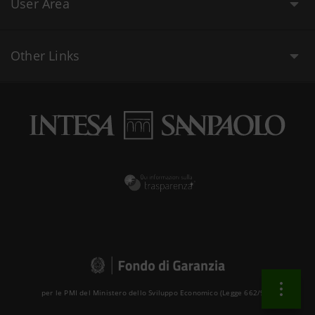
User Area
Other Links
per le PMI del Ministero dello Sviluppo Economico (Legge 662/96 )