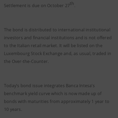
th
Settlement is due on October 27
.
The bond is distributed to international institutional
investors and financial institutions and is not offered
to the Italian retail market. It will be listed on the
Luxembourg Stock Exchange and, as usual, traded in
the Over-the-Counter.
Today’s bond issue integrates Banca Intesa’s
benchmark yield curve which is now made up of
bonds with maturities from approximately 1 year to
10 years.