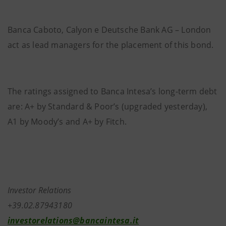
Banca Caboto, Calyon e Deutsche Bank AG – London
act as lead managers for the placement of this bond.
The ratings assigned to Banca Intesa’s long-term debt
are: A+ by Standard & Poor’s (upgraded yesterday),
A1 by Moody’s and A+ by Fitch.
Investor Relations
+39.02.87943180
investorelations@bancaintesa.it