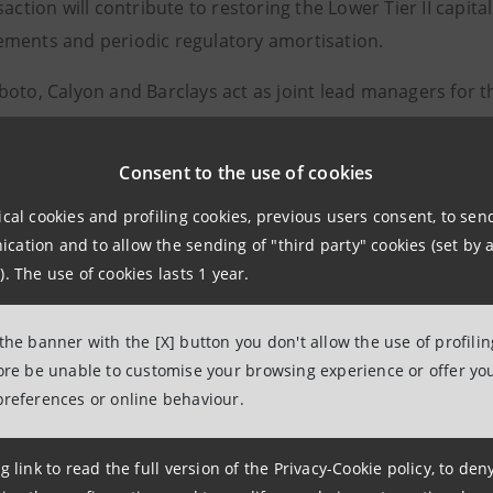
saction will contribute to restoring the Lower Tier II capital
ments and periodic regulatory amortisation.
oto, Calyon and Barclays act as joint lead managers for t
gs assigned to Banca Intesa’s senior long-term debt are: 
Consent to the use of cookies
ical cookies and profiling cookies, previous users consent, to se
ation and to allow the sending of "third party" cookies (set by a
elations
). The use of cookies lasts 1 year.
943180
lations@bancaintesa.it
 the banner with the [X] button you don't allow the use of profili
fore be unable to customise your browsing experience or offer you
preferences or online behaviour.
tions
963531
g link to read the full version of the Privacy-Cookie policy, to de
ancaintesa.it