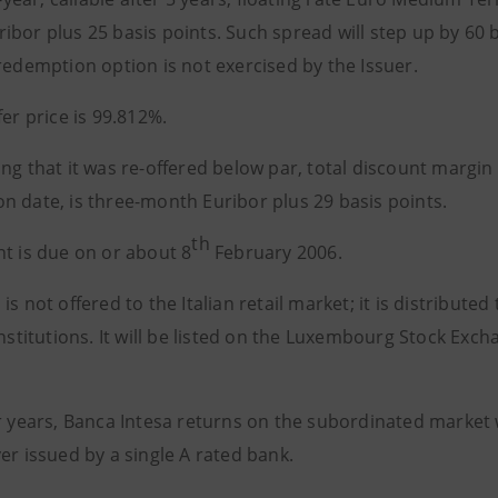
bor plus 25 basis points. Such spread will step up by 60 b
redemption option is not exercised by the Issuer.
fer price is 99.812%.
ng that it was re-offered below par, total discount margin f
n date, is three-month Euribor plus 29 basis points.
th
t is due on or about 8
February 2006.
is not offered to the Italian retail market; it is distribute
institutions. It will be listed on the Luxembourg Stock Exc
r years, Banca Intesa returns on the subordinated market 
er issued by a single A rated bank.