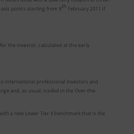
th
asis points starting from 8
February 2011 if
or the investor, calculated at the early
d to international professional investors and
hange and, as usual, traded in the Over-the-
with a new Lower Tier II benchmark that is the