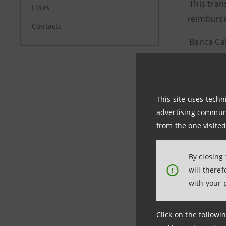
This tran
Links
reimburse
Contacts
Banca Cab
The ratin
by Fitch.
This site uses techn
advertising communic
Investor R
from the one visited
+39.02.87
investore
By closing
will there
!
with your 
Media Rela
+39.02.87
Click on the followin
stampa@b