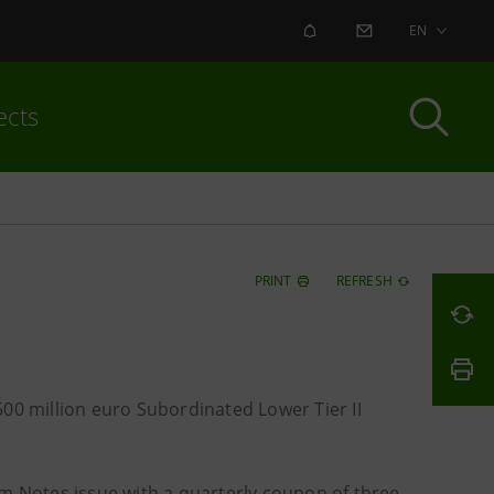
ALERT
CONTACT US
EN
ects
PRINT
REFRESH
00 million euro Subordinated Lower Tier II
erm Notes issue with a quarterly coupon of three-