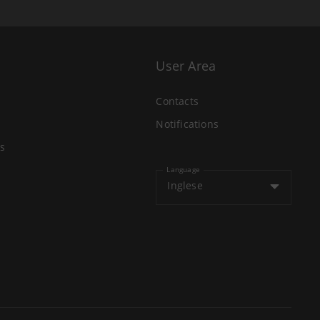
User Area
Contacts
Notifications
s
Language
Inglese