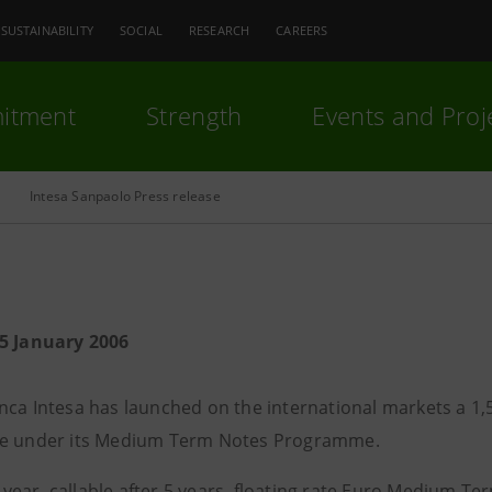
SUSTAINABILITY
SOCIAL
RESEARCH
CAREERS
itment
Strength
Events and Proj
Intesa Sanpaolo Press release
5 January 2006
nca Intesa has launched on the international markets a 1,5
ue under its Medium Term Notes Programme.
en-year, callable after 5 years, floating rate Euro Medium T