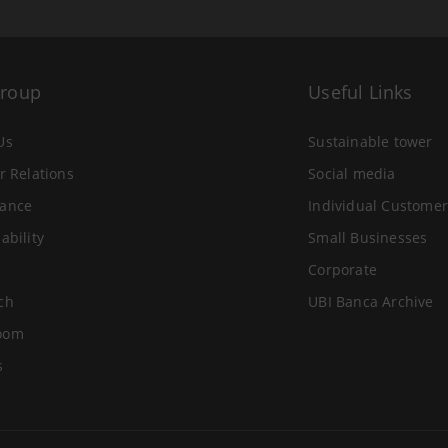
Group
Useful Links
Us
Sustainable tower
r Relations
Social media
ance
Individual Customer
ability
Small Businesses
Corporate
ch
UBI Banca Archive
oom
s