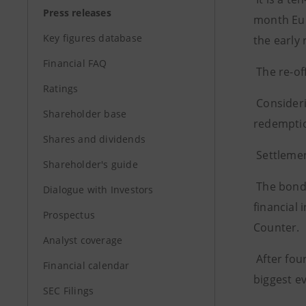
Press releases
month Euri
Key figures database
the early 
Financial FAQ
The re-of
Ratings
Consideri
Shareholder base
redemptio
Shares and dividends
Settlemen
Shareholder's guide
The bond 
Dialogue with Investors
financial 
Prospectus
Counter.
Analyst coverage
After fou
Financial calendar
biggest ev
SEC Filings