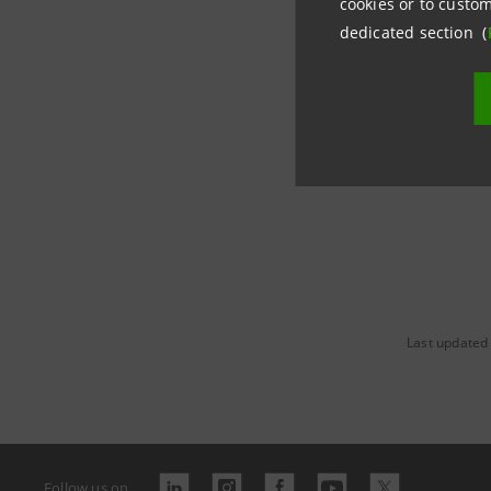
cookies or to custom
dedicated section (
www.banc
Last updated
Follow us on