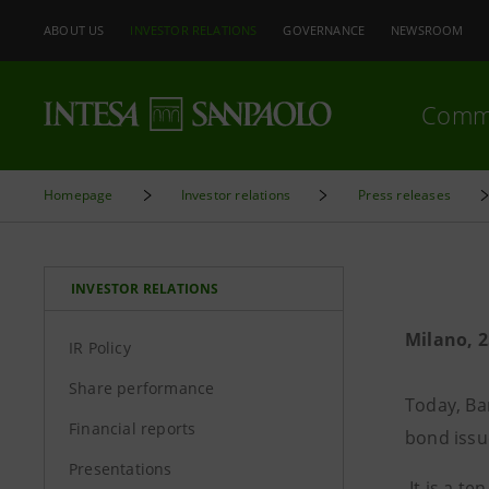
ABOUT US
INVESTOR RELATIONS
GOVERNANCE
NEWSROOM
Comm
Homepage
Investor relations
Press releases
INVESTOR RELATIONS
Milano, 2
IR Policy
Share performance
Today, Ba
Financial reports
bond iss
Presentations
It is a t