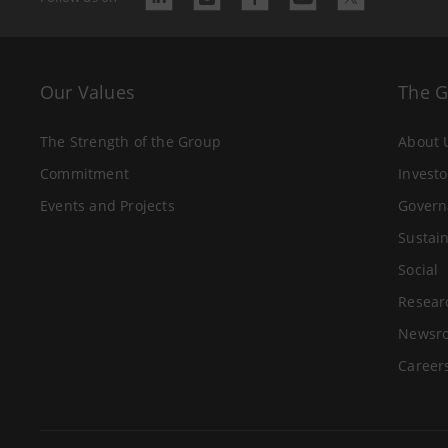
Our Values
The 
The Strength of the Group
About 
Commitment
Investo
Events and Projects
Govern
Sustain
Social
Resear
Newsr
Career