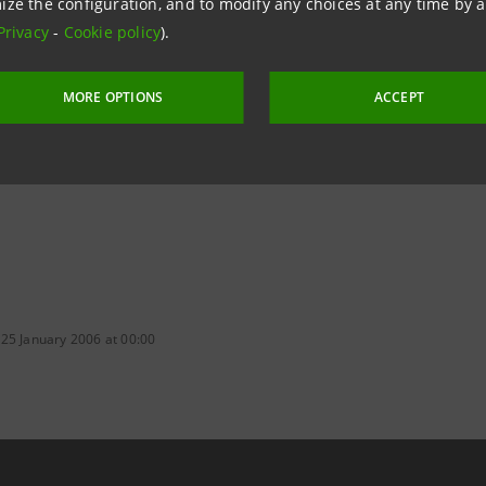
ize the configuration, and to modify any choices at any time by 
Privacy
-
Cookie policy
).
aintesa.it
MORE OPTIONS
ACCEPT
 25 January 2006 at 00:00