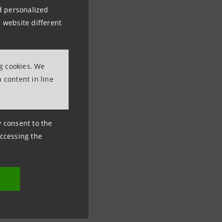
nd personalized
 website different
ng cookies. We
 content in line
ny consent to the
accessing the