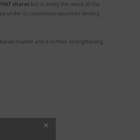
 FIAT shares
but is solely the result of the
esa under its customary securities lending
Italian market and is further strengthening -