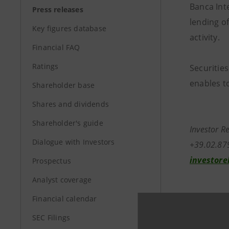
Banca Inte
Press releases
lending o
Key figures database
activity.
Financial FAQ
Ratings
Securities
enables to
Shareholder base
Shares and dividends
Shareholder's guide
Investor R
Dialogue with Investors
+39.02.87
investore
Prospectus
Analyst coverage
Media Rela
Financial calendar
+39.02.87
SEC Filings