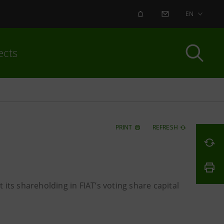
ALERT
CONTACT US
EN
ects
PRINT
REFRESH
its shareholding in FIAT’s voting share capital