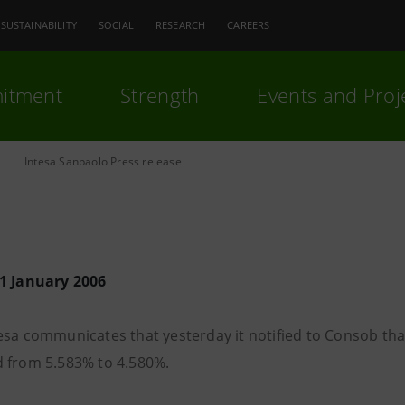
SUSTAINABILITY
SOCIAL
RESEARCH
CAREERS
itment
Strength
Events and Proj
Intesa Sanpaolo Press release
1 January 2006
sa communicates that yesterday it notified to Consob that 
 from 5.583% to 4.580%.