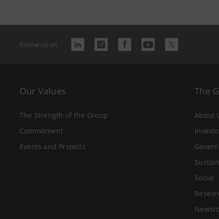
Follow us on
Our Values
The 
The Strength of the Group
About 
Commitment
Investo
Events and Projects
Govern
Sustain
Social
Resear
Newsr