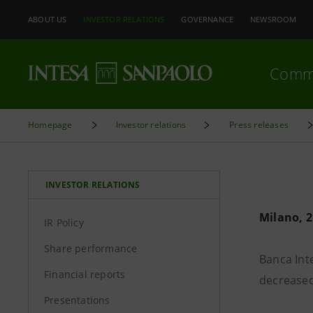
ABOUT US
INVESTOR RELATIONS
GOVERNANCE
NEWSROOM
Comm
Homepage
Investor relations
Press releases
INVESTOR RELATIONS
Milano, 2
IR Policy
Share performance
Banca Inte
Financial reports
decreased
Presentations