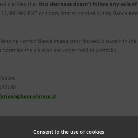
sa clarifies that
this decrease doesn’t follow any sale of
f 12,000,000 FIAT ordinary shares carried out by Banca Int
 lending - which Banca Intesa contributed to launch in the 
 optimise the yield on securities held in portfolio.
elations
943180
lations@bancaintesa.it
tions
963531
Consent to the use of cookies