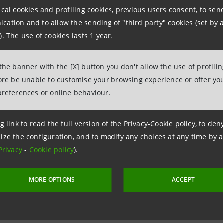
ancaintesa.it
ical cookies and profiling cookies, previous users consent, to se
ation and to allow the sending of "third party" cookies (set by a
). The use of cookies lasts 1 year.
aintesa.it
 the banner with the [X] button you don't allow the use of profili
fore be unable to customise your browsing experience or offer you
preferences or online behaviour.
g link to read the full version of the Privacy-Cookie policy, to de
ize the configuration, and to modify any choices at any time by 
Privacy
-
Cookie policy
).
MORE OPTIONS
ACCEPT
 21 January 2006 at 09:00