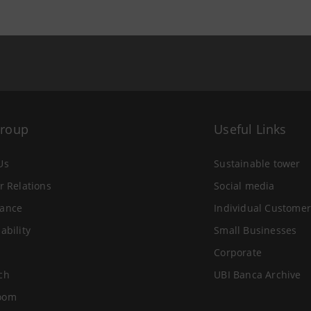
Group
Useful Links
Us
Sustainable tower
r Relations
Social media
ance
Individual Customer
ability
Small Businesses
Corporate
ch
UBI Banca Archive
oom