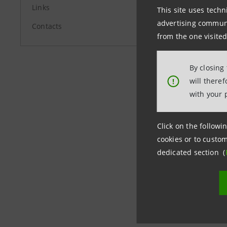
stampa@b
Links
This site uses techn
advertising communic
Contacts
from the one visited
www.banc
By closing
will there
!
with your 
Click on the followin
cookies or to custom
dedicated section (
Last updated