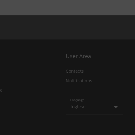
User Area
Contacts
Notifications
s
Language
Inglese