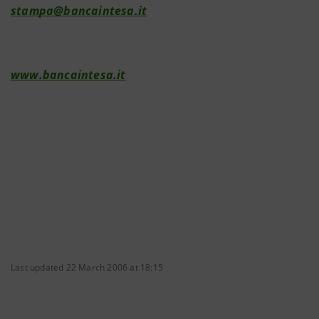
stampa@bancaintesa.it
www.bancaintesa.it
Last updated 22 March 2006 at 18:15