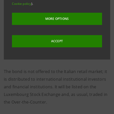
Cookie policy
).
The re-offer price is 99.904%.
MORE OPTIONS
Considering that it was re-offered below par, the total
discount margin for the investor is three-month
Euribor plus 19 basis points.
ACCEPT
Settlement is due on 11th April 2006.
The bond is not offered to the Italian retail market; it
is distributed to international institutional investors
and financial institutions. It will be listed on the
Luxembourg Stock Exchange and, as usual, traded in
the Over-the-Counter.