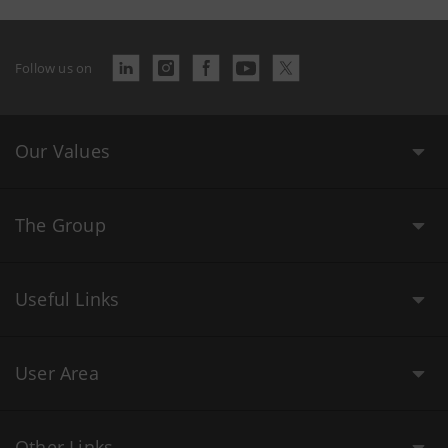
Follow us on
Our Values
The Group
Useful Links
User Area
Other Links