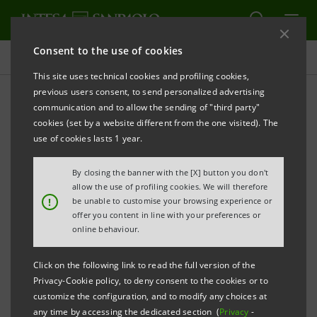
Consent to the use of cookies
Press releases
This site uses technical cookies and profiling cookies,
previous users consent, to send personalized advertising
PRINT
REFRESH
communication and to allow the sending of "third party"
cookies (set by a website different from the one visited). The
Milano, 22 March 2006
use of cookies lasts 1 year.
By closing the banner with the [X] button you don't
Today, Banca Intesa launched on the international
allow the use of profiling cookies. We will therefore
markets a 750 million euro bond issue under its
!
be unable to customise your browsing experience or
offer you content in line with your preferences or
Medium Term Notes programme.
online behaviour.
It is a seven-year, Senior, floating rate Euro Medium
Click on the following link to read the full version of the
Term Notes issue with a quarterly coupon of three-
Privacy-Cookie policy, to deny consent to the cookies or to
customize the configuration, and to modify any choices at
month Euribor plus 17.5 basis points.
any time by accessing the dedicated section (
Privacy
-