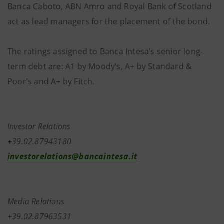
Banca Caboto, ABN Amro and Royal Bank of Scotland
act as lead managers for the placement of the bond.
The ratings assigned to Banca Intesa’s senior long-
term debt are: A1 by Moody’s, A+ by Standard &
Poor’s and A+ by Fitch.
Investor Relations
+39.02.87943180
investorelations@bancaintesa.it
Media Relations
+39.02.87963531