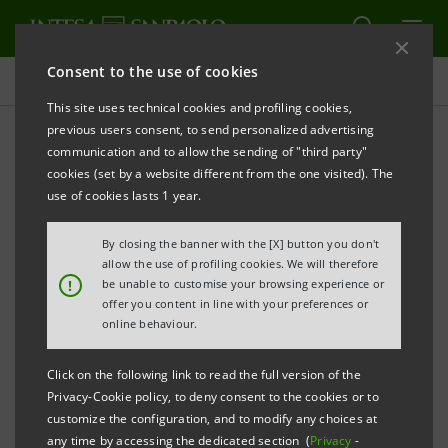
Consent to the use of cookies
Press releases
This site uses technical cookies and profiling cookies,
previous users consent, to send personalized advertising
PRINT
REFRESH
communication and to allow the sending of "third party"
cookies (set by a website different from the one visited). The
Milano, 09 March 2006
use of cookies lasts 1 year.
By closing the banner with the [X] button you don't
Following approval of relevant regulatory authorities,
allow the use of profiling cookies. We will therefore
Banca Intesa has finalised today the sale of its
!
be unable to customise your browsing experience or
offer you content in line with your preferences or
Peruvian subsidiary Banco Wiese Sudameris (BWS) to
online behaviour.
Scotiabank as announced on 5th December 2005.
Click on the following link to read the full version of the
Banca Intesa will retain a minority stake of 19.95% in
Privacy-Cookie policy, to deny consent to the cookies or to
customize the configuration, and to modify any choices at
the entity resulting from the subsequent merger of
any time by accessing the dedicated section (
Privacy
-