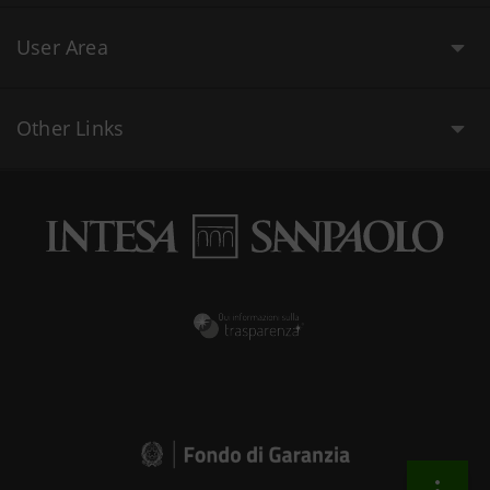
User Area
Other Links