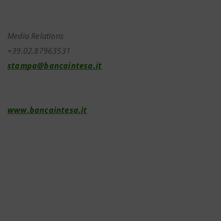
Media Relations
+39.02.87963531
stampa@bancaintesa.it
www.bancaintesa.it