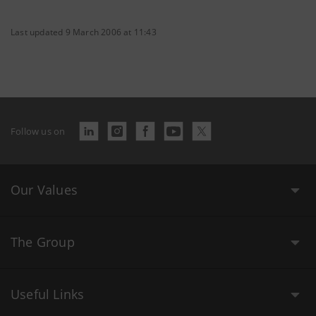
Last updated 9 March 2006 at 11:43
Follow us on
Our Values
The Group
Useful Links