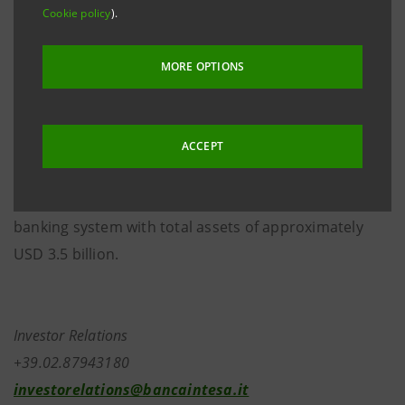
the operations of BWS and Banco Sudamericano. A
Cookie policy
).
put/call option on Banca Intesa’s stake in the
combined entity can be exercised beginning from the
MORE OPTIONS
sixth year immediately following the closing.
The entity resulting from the integration of BWS and
ACCEPT
Banco Sudamericano will operate in Peru with over
130 branches and will rank third in its domestic
banking system with total assets of approximately
USD 3.5 billion.
Investor Relations
+39.02.87943180
investorelations@bancaintesa.it