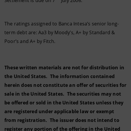
Settlement is due on 7
July 2006.
The ratings assigned to Banca Intesa’s senior long-
term debt are: Aa3 by Moody’s, A+ by Standard &
Poor’s and A+ by Fitch.
These written materials are not for distribution in
the United States. The information contained
herein does not constitute an offer of securities for
sale in the United States. The securities may not
be offered or sold in the United States unless they
are registered under applicable law or exempt
from registration. The issuer does not intend to
register any portion of the offering in the United