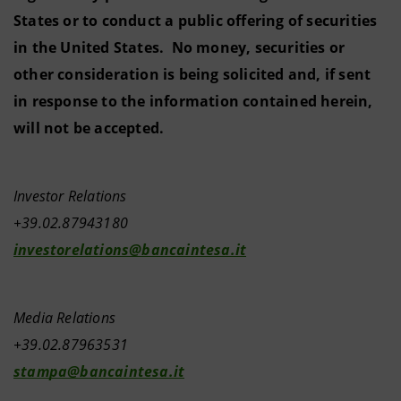
States or to conduct a public offering of securities
in the United States. No money, securities or
other consideration is being solicited and, if sent
in response to the information contained herein,
will not be accepted.
Investor Relations
+39.02.87943180
investorelations@bancaintesa.it
Media Relations
+39.02.87963531
stampa@bancaintesa.it