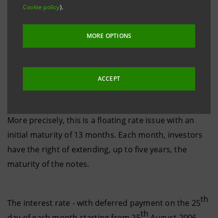
Cookie policy
).
It is Banca Intesa’s first extendible notes issue for US
MORE OPTIONS
institutional investors, which has been made possible
by the recent easing of rules introduced by the Bank
of Italy regulating the maturity matching of assets
ACCEPT
and liabilities.
More precisely, this is a floating rate issue with an
initial maturity of 13 months. Each month, investors
have the right of extending, up to five years, the
maturity of the notes.
th
The interest rate - with deferred payment on the 25
th
day of each month starting from 25
August 2006