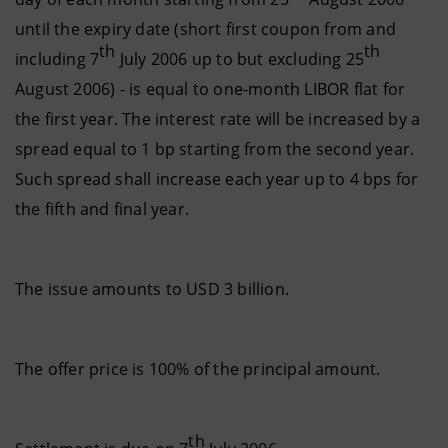
until the expiry date (short first coupon from and
th
th
including 7
July 2006 up to but excluding 25
August 2006) - is equal to one-month LIBOR flat for
the first year. The interest rate will be increased by a
spread equal to 1 bp starting from the second year.
Such spread shall increase each year up to 4 bps for
the fifth and final year.
The issue amounts to USD 3 billion.
The offer price is 100% of the principal amount.
th