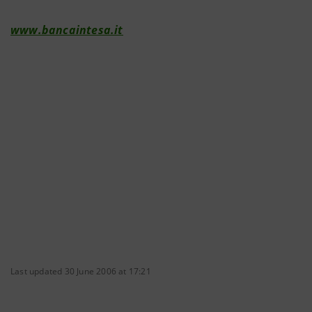
www.bancaintesa.it
Last updated 30 June 2006 at 17:21