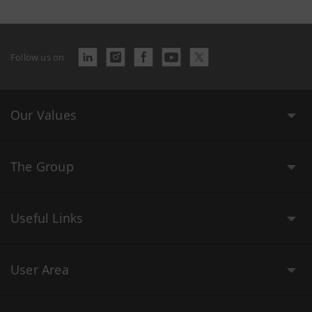
Follow us on
Our Values
The Group
Useful Links
User Area