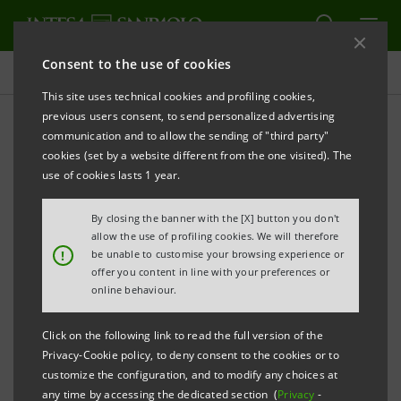
Consent to the use of cookies
Press releases
This site uses technical cookies and profiling cookies,
previous users consent, to send personalized advertising
PRINT
REFRESH
communication and to allow the sending of "third party"
cookies (set by a website different from the one visited). The
Milano, 30 June 2006
use of cookies lasts 1 year.
By closing the banner with the [X] button you don't
allow the use of profiling cookies. We will therefore
!
be unable to customise your browsing experience or
offer you content in line with your preferences or
Today, Banca Intesa has launched through its wholly-
online behaviour.
owned subsidiary Intesa Bank Ireland plc an
Click on the following link to read the full version of the
extendible notes issue guaranteed by the parent
Privacy-Cookie policy, to deny consent to the cookies or to
company.
customize the configuration, and to modify any choices at
any time by accessing the dedicated section (
Privacy
-