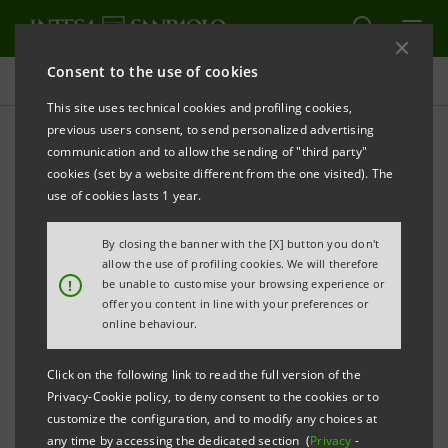
Consent to the use of cookies
Press releases
This site uses technical cookies and profiling cookies,
previous users consent, to send personalized advertising
PRINT
REFRESH
communication and to allow the sending of "third party"
INTESA SANPAOLO LAUNCHES SECURITISATION
cookies (set by a website different from the one visited). The
FOR EURO 3.6 BILLION
use of cookies lasts 1 year.
By closing the banner with the [X] button you don't
Torino, Milano, 19th March 2007
– Today, Intesa
allow the use of profiling cookies. We will therefore
!
be unable to customise your browsing experience or
Sanpaolo has launched a securitisation of a portfolio
offer you content in line with your preferences or
of performing residential mortgages for €3.6 billion
online behaviour.
through Intesa Sec. 3, as anticipated by the press
Click on the following link to read the full version of the
release issued on 5th March 2007.
Privacy-Cookie policy, to deny consent to the cookies or to
customize the configuration, and to modify any choices at
This is the first securitisation from Intesa Sanpaolo
any time by accessing the dedicated section (
Privacy
-