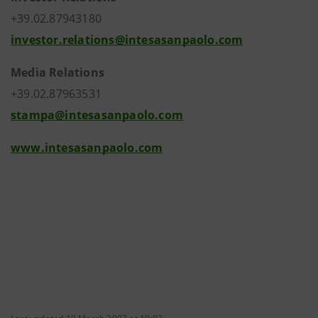
+39.02.87943180
investor.relations@intesasanpaolo.com
Media Relations
+39.02.87963531
stampa@intesasanpaolo.com
www.intesasanpaolo.com