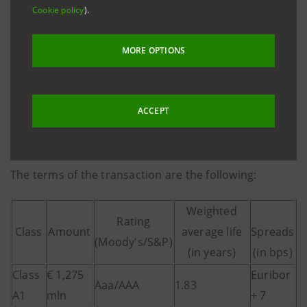
and the third one considering the previous two RMBS
Cookie policy
).
transactions made on the assets of Banca Intesa.
MORE OPTIONS
The structuring of the transaction was done by Intesa
Sanpaolo as Arranger and the notes are distributed
by Caboto, Calyon and Morgan Stanley as Joint Lead
ACCEPT
Managers and Joint Book Runners, plus Banca IMI
acting as Co-Lead Manager.
The terms of the transaction are the following:
Weighted
Rating
Class
Amount
average life
Spreads
(Moody's/S&P)
(in years)
(in bps)
Class
€ 1,275
Euribor
Aaa/AAA
1.83
A1
mln
+ 7