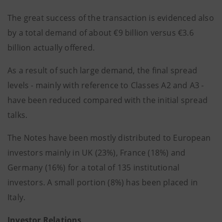
The great success of the transaction is evidenced also
by a total demand of about €9 billion versus €3.6
billion actually offered.
As a result of such large demand, the final spread
levels - mainly with reference to Classes A2 and A3 -
have been reduced compared with the initial spread
talks.
The Notes have been mostly distributed to European
investors mainly in UK (23%), France (18%) and
Germany (16%) for a total of 135 institutional
investors. A small portion (8%) has been placed in
Italy.
Investor Relations