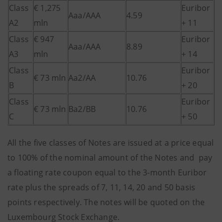
Class
€ 1,275
Euribor
Aaa/AAA
4.59
A2
mln
+ 11
Class
€ 947
Euribor
Aaa/AAA
8.89
A3
mln
+ 14
Class
Euribor
€ 73 mln
Aa2/AA
10.76
B
+ 20
Class
Euribor
€ 73 mln
Ba2/BB
10.76
C
+ 50
All the five classes of Notes are issued at a price equal
to 100% of the nominal amount of the Notes and pay
a floating rate coupon equal to the 3-month Euribor
rate plus the spreads of 7, 11, 14, 20 and 50 basis
points respectively. The notes will be quoted on the
Luxembourg Stock Exchange.