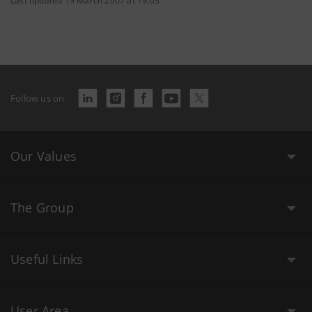
Last updated 19 March 2007 at 19:03
Follow us on
Our Values
The Group
Useful Links
User Area