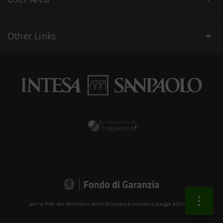
Other Links
per le PMI del Ministero dello Sviluppo Economico (Legge 662/96 )