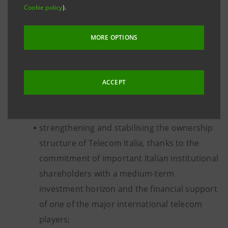
Cookie policy
).
The objectives of the transaction are:
MORE OPTIONS
creating value over time for all shareholders,
by accompanying Telecom Italia’s business
growth strategies which will be defined in full
ACCEPT
autonomy by the Board of Directors and the
management of Telecom Italia;
strengthening and stabilising the ownership
structure of Telecom Italia, thanks to the
commitment of important Italian institutional
shareholders with a medium-term
investment horizon and the financial support
of one of the major international telecom
players;