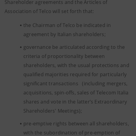
Shareholder agreements and the Articles of
Association of Telco will set forth that:
the Chairman of Telco be indicated in
agreement by Italian shareholders;
governance be articulated according to the
criteria of proportionality between
shareholders, with the usual protections and
qualified majorities required for particularly
significant transactions (including mergers,
acquisitions, spin-offs, sales of Telecom Italia
shares and vote in the latter’s Extraordinary
Shareholders' Meetings);
pre-emptive rights between all shareholders,
with the subordination of pre-emption of