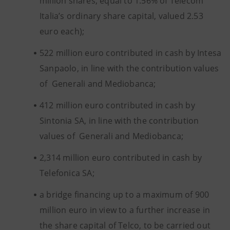
million shares, equal to 1.56% of Telecom
Italia’s ordinary share capital, valued 2.53
euro each);
522 million euro contributed in cash by Intesa
Sanpaolo, in line with the contribution values
of Generali and Mediobanca;
412 million euro contributed in cash by
Sintonia SA, in line with the contribution
values of Generali and Mediobanca;
2,314 million euro contributed in cash by
Telefonica SA;
a bridge financing up to a maximum of 900
million euro in view to a further increase in
the share capital of Telco, to be carried out