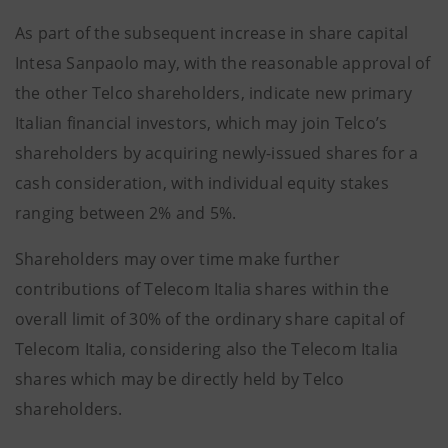
As part of the subsequent increase in share capital
Intesa Sanpaolo may, with the reasonable approval of
the other Telco shareholders, indicate new primary
Italian financial investors, which may join Telco’s
shareholders by acquiring newly-issued shares for a
cash consideration, with individual equity stakes
ranging between 2% and 5%.
Shareholders may over time make further
contributions of Telecom Italia shares within the
overall limit of 30% of the ordinary share capital of
Telecom Italia, considering also the Telecom Italia
shares which may be directly held by Telco
shareholders.