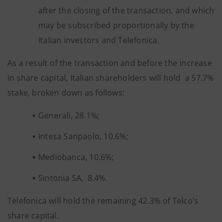
after the closing of the transaction, and which
may be subscribed proportionally by the
Italian investors and Telefonica.
As a result of the transaction and before the increase
in share capital, Italian shareholders will hold a 57.7%
stake, broken down as follows:
Generali, 28.1%;
Intesa Sanpaolo, 10.6%;
Mediobanca, 10.6%;
Sintonia SA, 8.4%.
Telefonica will hold the remaining 42.3% of Telco’s
share capital.