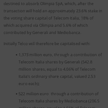
destined to absorb Olimpia SpA, which, after the
transaction will hold an approximately 23.6% stake in
the voting share capital of Telecom Italia, 18% of
which acquired via Olimpia and 5.6% of which
contributed by Generali and Mediobanca.
Initially Telco will therefore be capitalised with:
1,373 million euro, through a contribution of
Telecom Italia shares by Generali (542.8
million shares, equal to 4.06% of Telecom
Italia’s ordinary share capital, valued 2.53
euro each);
522 million euro through a contribution of
Telecom Italia shares by Mediobanca (206.5