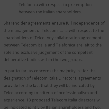
Telefonica with respect to pre-emption
between the Italian shareholders.
Shareholder agreements ensure full independence of
the management of Telecom Italia with respect to the
shareholders of Telco. Any collaboration agreements
between Telecom Italia and Telefonica are left to the
sole and exclusive judgement of the competent
deliberative bodies within the two groups.
In particular, as concerns the majority list for the
designation of Telecom Italia Directors, agreements
provide for the fact that they will be indicated by
Telco according to criteria of professionalism and
experience. 13 proposed Telecom Italia directors will
be indicated jointly by Italian shareholders and two,