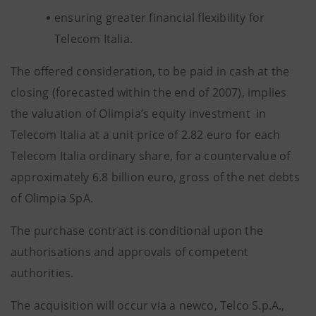
ensuring greater financial flexibility for
Telecom Italia.
The offered consideration, to be paid in cash at the
closing (forecasted within the end of 2007), implies
the valuation of Olimpia’s equity investment in
Telecom Italia at a unit price of 2.82 euro for each
Telecom Italia ordinary share, for a countervalue of
approximately 6.8 billion euro, gross of the net debts
of Olimpia SpA.
The purchase contract is conditional upon the
authorisations and approvals of competent
authorities.
The acquisition will occur via a newco, Telco S.p.A.,