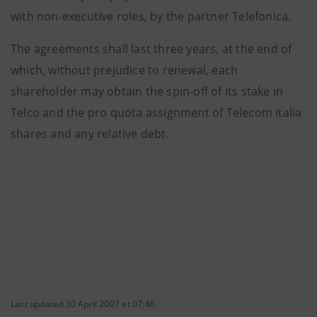
with non-executive roles, by the partner Telefonica.
The agreements shall last three years, at the end of
which, without prejudice to renewal, each
shareholder may obtain the spin-off of its stake in
Telco and the pro quota assignment of Telecom Italia
shares and any relative debt.
Last updated 30 April 2007 at 07:46