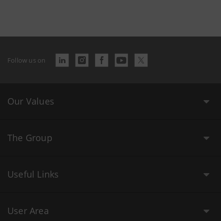
Follow us on
Our Values
The Group
Useful Links
User Area