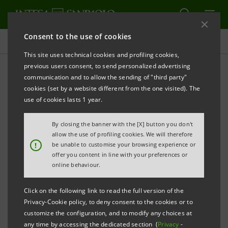
Consent to the use of cookies
Press releases
This site uses technical cookies and profiling cookies,
previous users consent, to send personalized advertising
PRINT
REFRESH
communication and to allow the sending of "third party"
JOINT PRESS RELEASE
cookies (set by a website different from the one visited). The
use of cookies lasts 1 year.
Milano, 28th April 2007
– A group of Italian investors
By closing the banner with the [X] button you don't
made up of Assicurazioni Generali, Intesa Sanpaolo,
allow the use of profiling cookies. We will therefore
!
be unable to customise your browsing experience or
Mediobanca and Sintonia SA, together with the
offer you content in line with your preferences or
international player Telefonica SA as minority
online behaviour.
partner, reached today an agreement with the Pirelli
Click on the following link to read the full version of the
group, Sintonia S.p.A. and Sintonia SA for the
Privacy-Cookie policy, to deny consent to the cookies or to
purchase of the entire share capital of Olimpia at a
customize the configuration, and to modify any choices at
any time by accessing the dedicated section (
Privacy
-
provisional price of 4.1 billion euro.