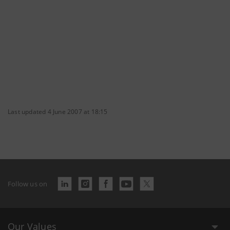
Last updated 4 June 2007 at 18:15
Follow us on
Our Values