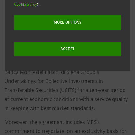
with a capital gain of approximately 270 million euro
Cookie policy
).
in ISP’s consolidated income statement.
MORE OPTIONS
ISP and MPS have also signed an agreement relating
to the acquisition on the part of ISP of a company
which will carry out MPS’s depositary bank services, at
ACCEPT
the price of 196.2 million euro. The agreement
includes supplying depositary bank services for the
Banca Monte dei Paschi di Siena Group’s
Undertakings for Collective Investments in
Transferable Securities (UCITS) for a ten-year period
at current economic conditions with a service quality
in keeping with best market standards.
Moreover, the agreement includes MPS’s
commitment to negotiate, on an exclusivity basis for