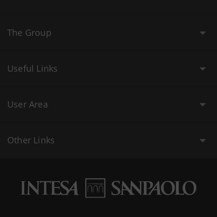
The Group
Useful Links
User Area
Other Links