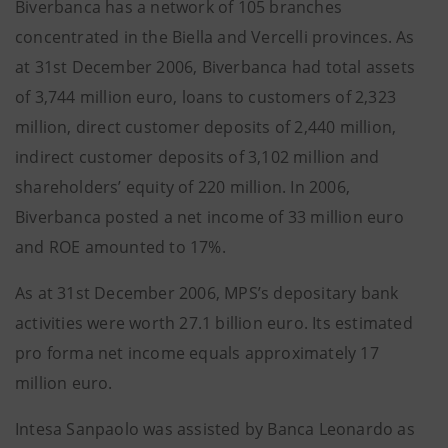
Biverbanca has a network of 105 branches
concentrated in the Biella and Vercelli provinces. As
at 31st December 2006, Biverbanca had total assets
of 3,744 million euro, loans to customers of 2,323
million, direct customer deposits of 2,440 million,
indirect customer deposits of 3,102 million and
shareholders’ equity of 220 million. In 2006,
Biverbanca posted a net income of 33 million euro
and ROE amounted to 17%.
As at 31st December 2006, MPS’s depositary bank
activities were worth 27.1 billion euro. Its estimated
pro forma net income equals approximately 17
million euro.
Intesa Sanpaolo was assisted by Banca Leonardo as