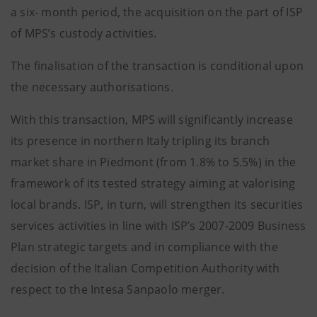
a six- month period, the acquisition on the part of ISP
of MPS’s custody activities.
The finalisation of the transaction is conditional upon
the necessary authorisations.
With this transaction, MPS will significantly increase
its presence in northern Italy tripling its branch
market share in Piedmont (from 1.8% to 5.5%) in the
framework of its tested strategy aiming at valorising
local brands. ISP, in turn, will strengthen its securities
services activities in line with ISP’s 2007-2009 Business
Plan strategic targets and in compliance with the
decision of the Italian Competition Authority with
respect to the Intesa Sanpaolo merger.