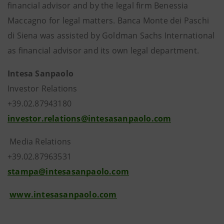
financial advisor and by the legal firm Benessia
Maccagno for legal matters. Banca Monte dei Paschi
di Siena was assisted by Goldman Sachs International
as financial advisor and its own legal department.
Intesa Sanpaolo
Investor Relations
+39.02.87943180
investor.relations@intesasanpaolo.com
Media Relations
+39.02.87963531
stampa@intesasanpaolo.com
www.intesasanpaolo.com