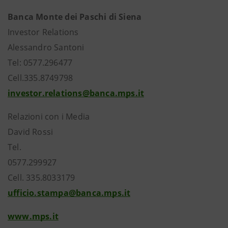
Banca Monte dei Paschi di Siena
Investor Relations
Alessandro Santoni
Tel: 0577.296477
Cell.335.8749798
investor.relations@banca.mps.it
Relazioni con i Media
David Rossi
Tel.
0577.299927
Cell. 335.8033179
ufficio.stampa@banca.mps.it
www.mps.it