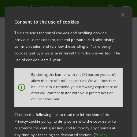
Consent to the use of cookies
Press releases
This site uses technical cookies and profiling cookies,
previous users consent, to send personalized advertising
PRINT
REFRESH
communication and to allow the sending of "third party"
JOINT PRESS RELEASE
cookies (set by a website different from the one visited). The
use of cookies lasts 1 year.
SALE-AND-PURCHASE AGREEMENT SIGNED
RELATING TO 55% OF BIVERBANCA AND
By closing the banner with the [X] button you don't
MONTEPASCHI DEPOSITARY BANK ACTIVITIES
allow the use of profiling cookies. We will therefore
!
be unable to customise your browsing experience or
offer you content in line with your preferences or
Torino, Milano, Siena, 4th June 2007
– Today, Intesa
online behaviour.
Sanpaolo (ISP) and Banca Monte dei Paschi di Siena
(MPS) have signed a sale-and-purchase agreement
Click on the following link to read the full version of the
Privacy-Cookie policy, to deny consent to the cookies or to
relating to the 55% stake currently owned by ISP in
customize the configuration, and to modify any choices at
Biverbanca for a consideration of 398.7 million euro,
any time by accessing the dedicated section (
Privacy
-