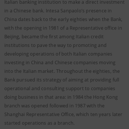
Italian banking institution to make a direct investment
in a Chinese bank. Intesa Sanpaolo’s presence in
China dates back to the early eighties when the Bank,
with the opening in 1981 of a Representative office in
Beijing, became the first among Italian credit
institutions to pave the way to promoting and
developing operations of both Italian companies
investing in China and Chinese companies moving
into the Italian market. Throughout the eighties, the
Bank pursued its strategy of aiming at providing full
operational and consulting support to companies
doing business in that area: in 1984 the Hong Kong
branch was opened followed in 1987 with the
Shanghai Representative Office, which ten years later
started operations as a branch.