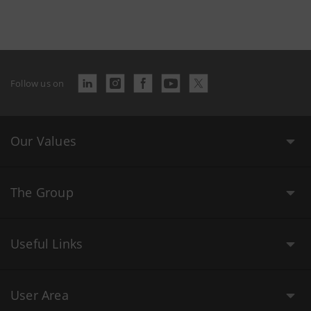
Follow us on
Our Values
The Group
Useful Links
User Area