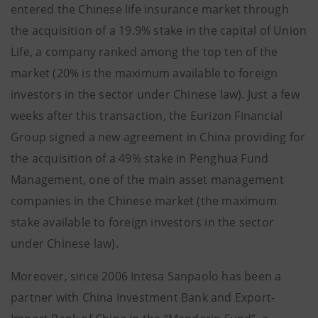
entered the Chinese life insurance market through
the acquisition of a 19.9% stake in the capital of Union
Life, a company ranked among the top ten of the
market (20% is the maximum available to foreign
investors in the sector under Chinese law). Just a few
weeks after this transaction, the Eurizon Financial
Group signed a new agreement in China providing for
the acquisition of a 49% stake in Penghua Fund
Management, one of the main asset management
companies in the Chinese market (the maximum
stake available to foreign investors in the sector
under Chinese law).
Moreover, since 2006 Intesa Sanpaolo has been a
partner with China Investment Bank and Export-