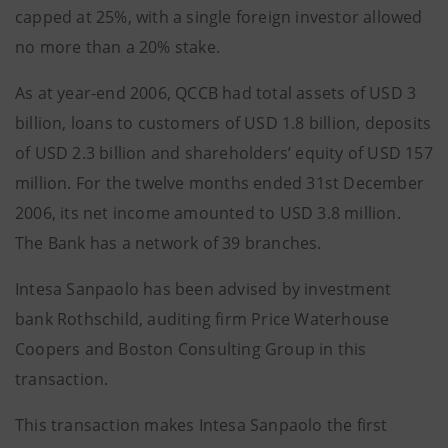
capped at 25%, with a single foreign investor allowed
no more than a 20% stake.
As at year-end 2006, QCCB had total assets of USD 3
billion, loans to customers of USD 1.8 billion, deposits
of USD 2.3 billion and shareholders’ equity of USD 157
million. For the twelve months ended 31st December
2006, its net income amounted to USD 3.8 million.
The Bank has a network of 39 branches.
Intesa Sanpaolo has been advised by investment
bank Rothschild, auditing firm Price Waterhouse
Coopers and Boston Consulting Group in this
transaction.
This transaction makes Intesa Sanpaolo the first