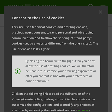
Consent to the use of cookies
Press releases
This site uses technical cookies and profiling cookies,
previous users consent, to send personalized advertising
PRINT
REFRESH
communication and to allow the sending of "third party"
INTESA SANPAOLO: AGREEMENT FOR THE
cookies (set by a website different from the one visited). The
use of cookies lasts 1 year.
ACQUISITION OF 19.99% OF QINGDAO CITY
COMMERCIAL BANK IN CHINA SIGNED
By closing the banner with the [X] button you don't
allow the use of profiling cookies. We will therefore
!
be unable to customise your browsing experience or
offer you content in line with your preferences or
Torino, Milano, 12th July 2007
– Intesa Sanpaolo has
online behaviour.
signed an agreement for the subscription of a capital
increase to reach a 19.99% stake in Qingdao City
Click on the following link to read the full version of the
Privacy-Cookie policy, to deny consent to the cookies or to
Commercial Bank (QCCB) for a total consideration of
customize the configuration, and to modify any choices at
approximately USD 135 million, i.e. approximately
any time by accessing the dedicated section (
Privacy
-