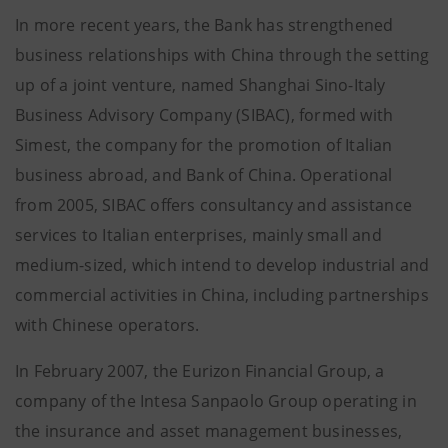
In more recent years, the Bank has strengthened
business relationships with China through the setting
up of a joint venture, named Shanghai Sino-Italy
Business Advisory Company (SIBAC), formed with
Simest, the company for the promotion of Italian
business abroad, and Bank of China. Operational
from 2005, SIBAC offers consultancy and assistance
services to Italian enterprises, mainly small and
medium-sized, which intend to develop industrial and
commercial activities in China, including partnerships
with Chinese operators.
In February 2007, the Eurizon Financial Group, a
company of the Intesa Sanpaolo Group operating in
the insurance and asset management businesses,