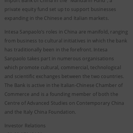
Import Bank of China in the “Mandarin Fund”, a
private equity fund set up to support businesses
expanding in the Chinese and Italian markets.
Intesa Sanpaolo’s roles in China are manifold, ranging
from business to cultural initiatives in which the bank
has traditionally been in the forefront. Intesa
Sanpaolo takes part in numerous organisations
which promote cultural, commercial, technological
and scientific exchanges between the two countries.
The Bank is active in the Italian-Chinese Chamber of
Commerce and is a founding member of both the
Centre of Advanced Studies on Contemporary China
and the Italy China Foundation.
Investor Relations