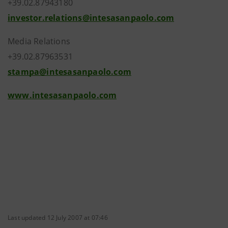
+39.02.87943180
investor.relations@intesasanpaolo.com
Media Relations
+39.02.87963531
stampa@intesasanpaolo.com
www.intesasanpaolo.com
Last updated 12 July 2007 at 07:46