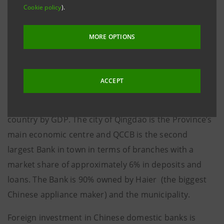
USD 0.34 per newly-issued share equal to 2.2 times
Cookie policy
).
the bank’s book value (shareholders’ equity as at
year-end 2006 plus a capital increase of
MORE OPTIONS
approximately USD 15 million by local shareholders).
Founded in 1996, QCCB is located in Shandong, a
ACCEPT
Province which is playing an important role in the
growth of the Chinese economy, second in rank in the
country by GDP. The city of Qingdao is the Province’s
main economic centre and QCCB is the second
largest Bank in town in terms of branches with a
market share of approximately 6% in deposits and
loans. The Bank is 90% owned by Haier (the biggest
Chinese appliance maker) and the municipality.
Foreign investment in Chinese domestic banks is