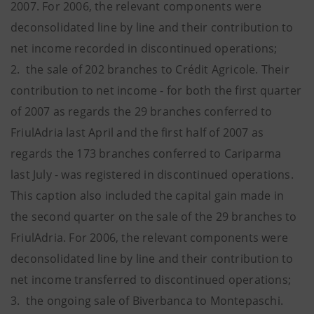
2007. For 2006, the relevant components were
deconsolidated line by line and their contribution to
net income recorded in discontinued operations;
2. the sale of 202 branches to Crédit Agricole. Their
contribution to net income - for both the first quarter
of 2007 as regards the 29 branches conferred to
FriulAdria last April and the first half of 2007 as
regards the 173 branches conferred to Cariparma
last July - was registered in discontinued operations.
This caption also included the capital gain made in
the second quarter on the sale of the 29 branches to
FriulAdria. For 2006, the relevant components were
deconsolidated line by line and their contribution to
net income transferred to discontinued operations;
3. the ongoing sale of Biverbanca to Montepaschi.