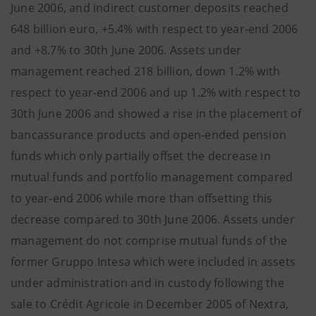
June 2006, and indirect customer deposits reached
648 billion euro, +5.4% with respect to year-end 2006
and +8.7% to 30th June 2006. Assets under
management reached 218 billion, down 1.2% with
respect to year-end 2006 and up 1.2% with respect to
30th June 2006 and showed a rise in the placement of
bancassurance products and open-ended pension
funds which only partially offset the decrease in
mutual funds and portfolio management compared
to year-end 2006 while more than offsetting this
decrease compared to 30th June 2006. Assets under
management do not comprise mutual funds of the
former Gruppo Intesa which were included in assets
under administration and in custody following the
sale to Crédit Agricole in December 2005 of Nextra,