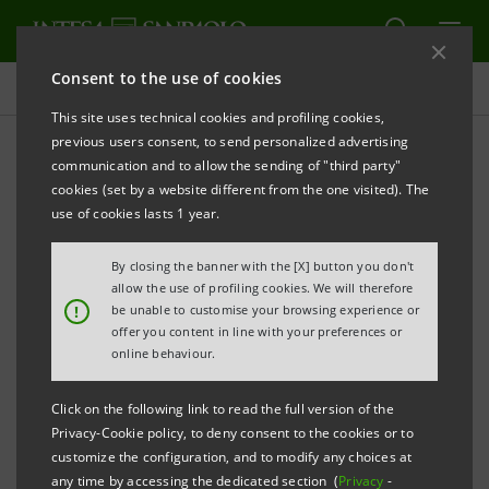
Consent to the use of cookies
Press releases
This site uses technical cookies and profiling cookies,
previous users consent, to send personalized advertising
PRINT
REFRESH
communication and to allow the sending of "third party"
INTESA SANPAOLO: RESULTS AS AT 30TH JUNE 2007
cookies (set by a website different from the one visited). The
use of cookies lasts 1 year.
•
Consolidated net income for the first half of 2007
By closing the banner with the [X] button you don't
at over 5.3 billion euro with capital gains made on
allow the use of profiling cookies. We will therefore
the sale of Cariparma and FriulAdria (2006 first
!
be unable to customise your browsing experience or
offer you content in line with your preferences or
half: 2.6 billion).
online behaviour.
• Adjusted consolidated net income for the first
Click on the following link to read the full version of the
half of 2007 at 2,630 million euro, +6.6% (2006 first
Privacy-Cookie policy, to deny consent to the cookies or to
half: 2,468 million).
customize the configuration, and to modify any choices at
any time by accessing the dedicated section (
Privacy
-