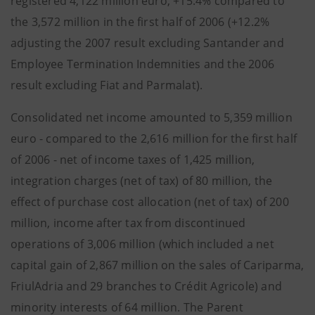
registered 4,122 million euro, +15.4% compared to
the 3,572 million in the first half of 2006 (+12.2%
adjusting the 2007 result excluding Santander and
Employee Termination Indemnities and the 2006
result excluding Fiat and Parmalat).
Consolidated net income amounted to 5,359 million
euro - compared to the 2,616 million for the first half
of 2006 - net of income taxes of 1,425 million,
integration charges (net of tax) of 80 million, the
effect of purchase cost allocation (net of tax) of 200
million, income after tax from discontinued
operations of 3,006 million (which included a net
capital gain of 2,867 million on the sales of Cariparma,
FriulAdria and 29 branches to Crédit Agricole) and
minority interests of 64 million. The Parent