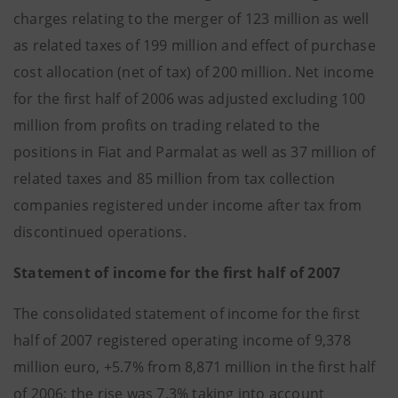
charges relating to the merger of 123 million as well
as related taxes of 199 million and effect of purchase
cost allocation (net of tax) of 200 million. Net income
for the first half of 2006 was adjusted excluding 100
million from profits on trading related to the
positions in Fiat and Parmalat as well as 37 million of
related taxes and 85 million from tax collection
companies registered under income after tax from
discontinued operations.
Statement of income for the first half of 2007
The consolidated statement of income for the first
half of 2007 registered operating income of 9,378
million euro, +5.7% from 8,871 million in the first half
of 2006; the rise was 7.3% taking into account