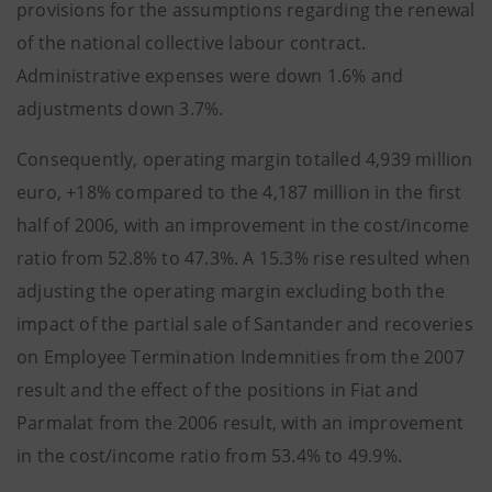
provisions for the assumptions regarding the renewal
of the national collective labour contract.
Administrative expenses were down 1.6% and
adjustments down 3.7%.
Consequently, operating margin totalled 4,939 million
euro, +18% compared to the 4,187 million in the first
half of 2006, with an improvement in the cost/income
ratio from 52.8% to 47.3%. A 15.3% rise resulted when
adjusting the operating margin excluding both the
impact of the partial sale of Santander and recoveries
on Employee Termination Indemnities from the 2007
result and the effect of the positions in Fiat and
Parmalat from the 2006 result, with an improvement
in the cost/income ratio from 53.4% to 49.9%.