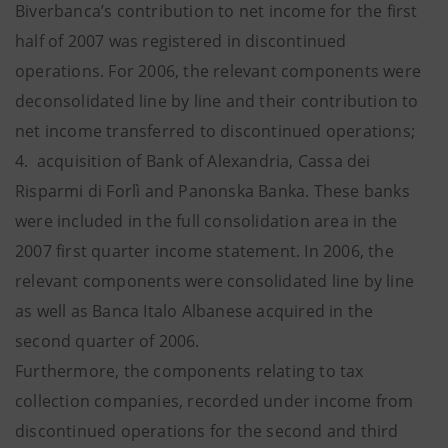
Biverbanca’s contribution to net income for the first
half of 2007 was registered in discontinued
operations. For 2006, the relevant components were
deconsolidated line by line and their contribution to
net income transferred to discontinued operations;
4. acquisition of Bank of Alexandria, Cassa dei
Risparmi di Forlì and Panonska Banka. These banks
were included in the full consolidation area in the
2007 first quarter income statement. In 2006, the
relevant components were consolidated line by line
as well as Banca Italo Albanese acquired in the
second quarter of 2006.
Furthermore, the components relating to tax
collection companies, recorded under income from
discontinued operations for the second and third