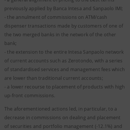
previously applied by Banca Intesa and Sanpaolo IMI;
- the annulment of commissions on ATM/cash
dispenser transactions made by customers of one of
the two merged banks in the network of the other
bank;
- the extension to the entire Intesa Sanpaolo network
of current accounts such as Zerotondo, with a series
of standardised services and management fees which
are lower than traditional current accounts;
- a lower recourse to placement of products with high
up-front commissions.
The aforementioned actions led, in particular, to a
decrease in commissions on dealing and placement
of securities and portfolio management (-12.1%) and