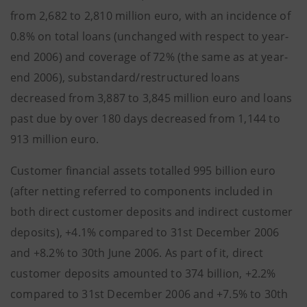
from 2,682 to 2,810 million euro, with an incidence of
0.8% on total loans (unchanged with respect to year-
end 2006) and coverage of 72% (the same as at year-
end 2006), substandard/restructured loans
decreased from 3,887 to 3,845 million euro and loans
past due by over 180 days decreased from 1,144 to
913 million euro.
Customer financial assets totalled 995 billion euro
(after netting referred to components included in
both direct customer deposits and indirect customer
deposits), +4.1% compared to 31st December 2006
and +8.2% to 30th June 2006. As part of it, direct
customer deposits amounted to 374 billion, +2.2%
compared to 31st December 2006 and +7.5% to 30th