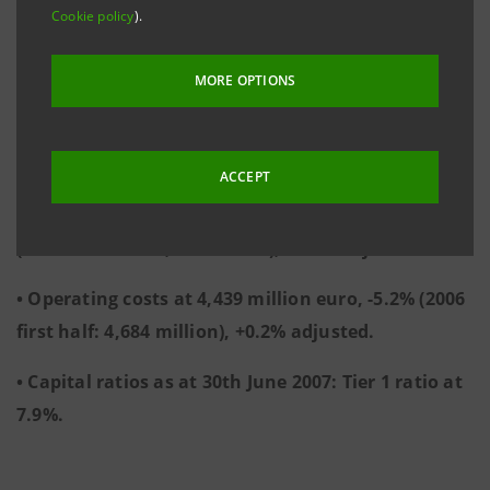
• Operating margin at 4,939 million euro, +18%
Cookie policy
).
(2006 first half: 4,187 million), +15.3% adjusted.
MORE OPTIONS
• Income before tax from continuing operations at
4,122 million euro, +15.4% (2006 first half: 3,572
million), +12.2% adjusted.
ACCEPT
• Operating income at 9,378 million euro, +5.7%
(2006 first half: 8,871 million), +7.3% adjusted.
• Operating costs at 4,439 million euro, -5.2% (2006
first half: 4,684 million), +0.2% adjusted.
• Capital ratios as at 30th June 2007: Tier 1 ratio at
7.9%.