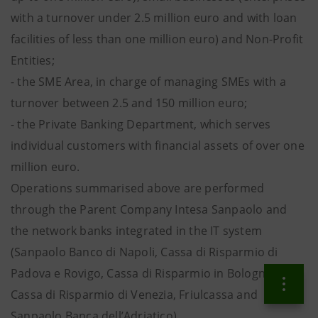
with a turnover under 2.5 million euro and with loan
facilities of less than one million euro) and Non-Profit
Entities;
- the SME Area, in charge of managing SMEs with a
turnover between 2.5 and 150 million euro;
- the Private Banking Department, which serves
individual customers with financial assets of over one
million euro.
Operations summarised above are performed
through the Parent Company Intesa Sanpaolo and
the network banks integrated in the IT system
(Sanpaolo Banco di Napoli, Cassa di Risparmio di
Padova e Rovigo, Cassa di Risparmio in Bologna,
Cassa di Risparmio di Venezia, Friulcassa and
Sanpaolo Banca dell’Adriatico).