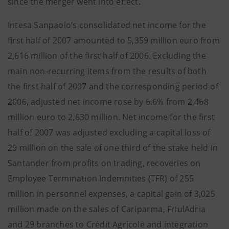
since the merger went into effect.
Intesa Sanpaolo’s consolidated net income for the
first half of 2007 amounted to 5,359 million euro from
2,616 million of the first half of 2006. Excluding the
main non-recurring items from the results of both
the first half of 2007 and the corresponding period of
2006, adjusted net income rose by 6.6% from 2,468
million euro to 2,630 million. Net income for the first
half of 2007 was adjusted excluding a capital loss of
29 million on the sale of one third of the stake held in
Santander from profits on trading, recoveries on
Employee Termination Indemnities (TFR) of 255
million in personnel expenses, a capital gain of 3,025
million made on the sales of Cariparma, FriulAdria
and 29 branches to Crédit Agricole and integration