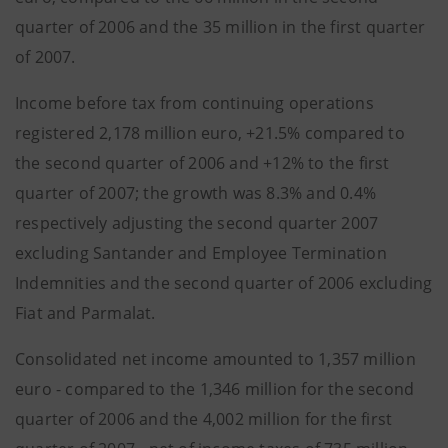
quarter of 2006 and the 35 million in the first quarter
of 2007.
Income before tax from continuing operations
registered 2,178 million euro, +21.5% compared to
the second quarter of 2006 and +12% to the first
quarter of 2007; the growth was 8.3% and 0.4%
respectively adjusting the second quarter 2007
excluding Santander and Employee Termination
Indemnities and the second quarter of 2006 excluding
Fiat and Parmalat.
Consolidated net income amounted to 1,357 million
euro - compared to the 1,346 million for the second
quarter of 2006 and the 4,002 million for the first