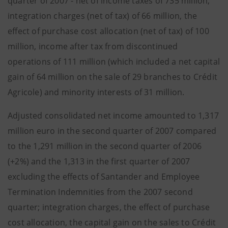
quarter of 2007 - net of income taxes of 735 million,
integration charges (net of tax) of 66 million, the
effect of purchase cost allocation (net of tax) of 100
million, income after tax from discontinued
operations of 111 million (which included a net capital
gain of 64 million on the sale of 29 branches to Crédit
Agricole) and minority interests of 31 million.
Adjusted consolidated net income amounted to 1,317
million euro in the second quarter of 2007 compared
to the 1,291 million in the second quarter of 2006
(+2%) and the 1,313 in the first quarter of 2007
excluding the effects of Santander and Employee
Termination Indemnities from the 2007 second
quarter; integration charges, the effect of purchase
cost allocation, the capital gain on the sales to Crédit