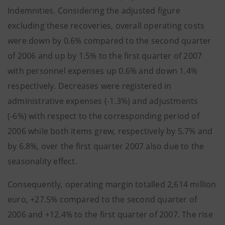
Indemnities. Considering the adjusted figure
excluding these recoveries, overall operating costs
were down by 0.6% compared to the second quarter
of 2006 and up by 1.5% to the first quarter of 2007
with personnel expenses up 0.6% and down 1.4%
respectively. Decreases were registered in
administrative expenses (-1.3%) and adjustments
(-6%) with respect to the corresponding period of
2006 while both items grew, respectively by 5.7% and
by 6.8%, over the first quarter 2007 also due to the
seasonality effect.
Consequently, operating margin totalled 2,614 million
euro, +27.5% compared to the second quarter of
2006 and +12.4% to the first quarter of 2007. The rise