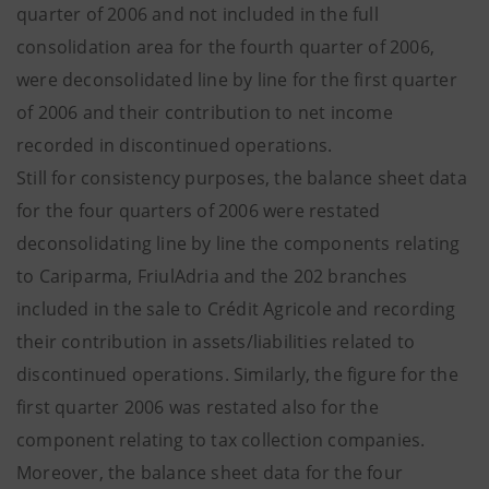
quarter of 2006 and not included in the full
consolidation area for the fourth quarter of 2006,
were deconsolidated line by line for the first quarter
of 2006 and their contribution to net income
recorded in discontinued operations.
Still for consistency purposes, the balance sheet data
for the four quarters of 2006 were restated
deconsolidating line by line the components relating
to Cariparma, FriulAdria and the 202 branches
included in the sale to Crédit Agricole and recording
their contribution in assets/liabilities related to
discontinued operations. Similarly, the figure for the
first quarter 2006 was restated also for the
component relating to tax collection companies.
Moreover, the balance sheet data for the four