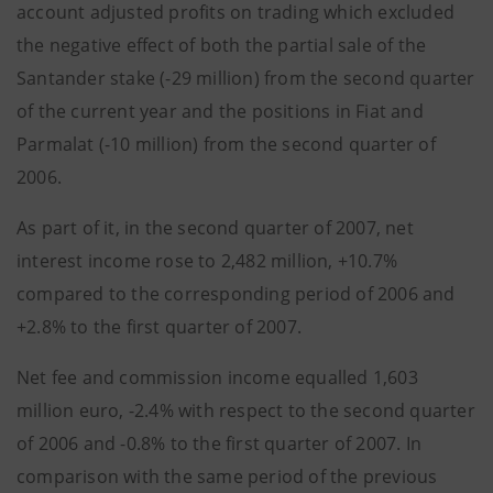
account adjusted profits on trading which excluded
the negative effect of both the partial sale of the
Santander stake (-29 million) from the second quarter
of the current year and the positions in Fiat and
Parmalat (-10 million) from the second quarter of
2006.
As part of it, in the second quarter of 2007, net
interest income rose to 2,482 million, +10.7%
compared to the corresponding period of 2006 and
+2.8% to the first quarter of 2007.
Net fee and commission income equalled 1,603
million euro, -2.4% with respect to the second quarter
of 2006 and -0.8% to the first quarter of 2007. In
comparison with the same period of the previous