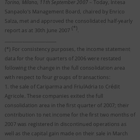
Torino, Milano, 11th September 2007
– Today, Intesa
Sanpaolo’s Management Board, chaired by Enrico
Salza, met and approved the consolidated half-yearly
(*)
report as at 30th June 2007
.
_______________________
(*) For consistency purposes, the income statement
data for the four quarters of 2006 were restated
following the change in the full consolidation area
with respect to four groups of transactions:
1. the sale of Cariparma and FriulAdria to Crédit
Agricole. These companies exited the full
consolidation area in the first quarter of 2007; their
contribution to net income for the first two months of
2007 was registered in discontinued operations as
well as the capital gain made on their sale in March