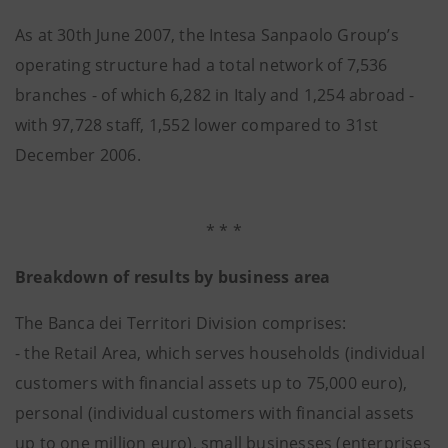
As at 30th June 2007, the Intesa Sanpaolo Group’s
operating structure had a total network of 7,536
branches - of which 6,282 in Italy and 1,254 abroad -
with 97,728 staff, 1,552 lower compared to 31st
December 2006.
* * *
Breakdown of results by business area
The Banca dei Territori Division comprises:
- the Retail Area, which serves households (individual
customers with financial assets up to 75,000 euro),
personal (individual customers with financial assets
up to one million euro), small businesses (enterprises