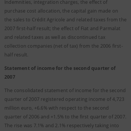
Indemnities, integration charges, the effect of
purchase cost allocation, the capital gain made on
the sales to Crédit Agricole and related taxes from the
2007 first-half result; the effect of Fiat and Parmalat
and related taxes as well as discontinued tax
collection companies (net of tax) from the 2006 first-
half result.
Statement of income for the second quarter of
2007
The consolidated statement of income for the second
quarter of 2007 registered operating income of 4,723
million euro, +6.6% with respect to the second
quarter of 2006 and +1.5% to the first quarter of 2007.
The rise was 7.1% and 2.1% respectively taking into