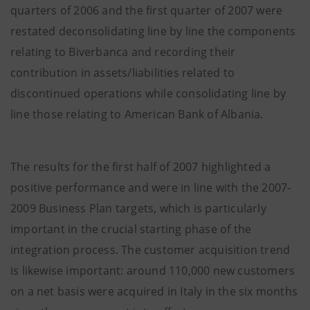
quarters of 2006 and the first quarter of 2007 were
restated deconsolidating line by line the components
relating to Biverbanca and recording their
contribution in assets/liabilities related to
discontinued operations while consolidating line by
line those relating to American Bank of Albania.
The results for the first half of 2007 highlighted a
positive performance and were in line with the 2007-
2009 Business Plan targets, which is particularly
important in the crucial starting phase of the
integration process. The customer acquisition trend
is likewise important: around 110,000 new customers
on a net basis were acquired in Italy in the six months