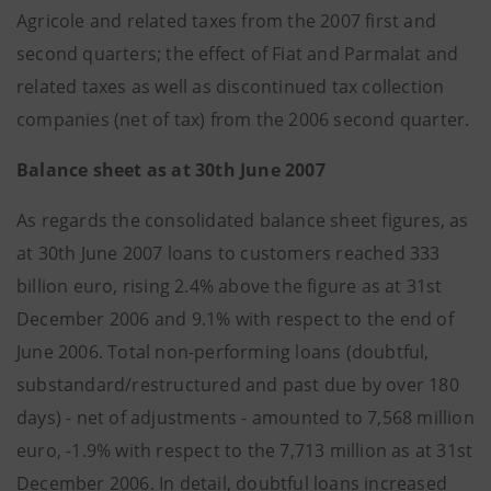
Agricole and related taxes from the 2007 first and
second quarters; the effect of Fiat and Parmalat and
related taxes as well as discontinued tax collection
companies (net of tax) from the 2006 second quarter.
Balance sheet as at 30th June 2007
As regards the consolidated balance sheet figures, as
at 30th June 2007 loans to customers reached 333
billion euro, rising 2.4% above the figure as at 31st
December 2006 and 9.1% with respect to the end of
June 2006. Total non-performing loans (doubtful,
substandard/restructured and past due by over 180
days) - net of adjustments - amounted to 7,568 million
euro, -1.9% with respect to the 7,713 million as at 31st
December 2006. In detail, doubtful loans increased