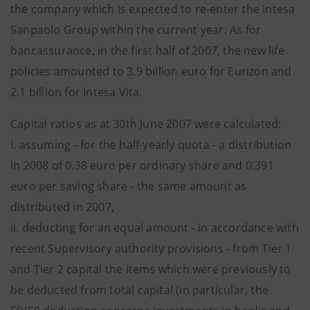
the company which is expected to re-enter the Intesa
Sanpaolo Group within the current year. As for
bancassurance, in the first half of 2007, the new life
policies amounted to 3.9 billion euro for Eurizon and
2.1 billion for Intesa Vita.
Capital ratios as at 30th June 2007 were calculated:
i. assuming - for the half-yearly quota - a distribution
in 2008 of 0.38 euro per ordinary share and 0.391
euro per saving share - the same amount as
distributed in 2007,
ii. deducting for an equal amount - in accordance with
recent Supervisory authority provisions - from Tier 1
and Tier 2 capital the items which were previously to
be deducted from total capital (in particular, the