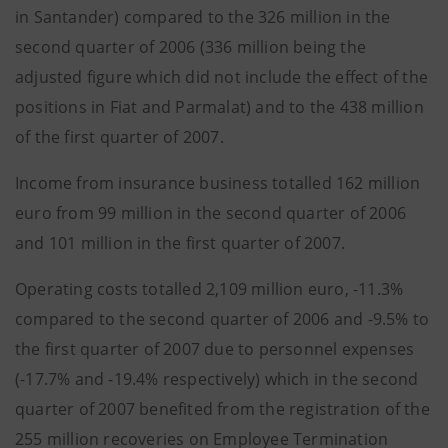
in Santander) compared to the 326 million in the
second quarter of 2006 (336 million being the
adjusted figure which did not include the effect of the
positions in Fiat and Parmalat) and to the 438 million
of the first quarter of 2007.
Income from insurance business totalled 162 million
euro from 99 million in the second quarter of 2006
and 101 million in the first quarter of 2007.
Operating costs totalled 2,109 million euro, -11.3%
compared to the second quarter of 2006 and -9.5% to
the first quarter of 2007 due to personnel expenses
(-17.7% and -19.4% respectively) which in the second
quarter of 2007 benefited from the registration of the
255 million recoveries on Employee Termination