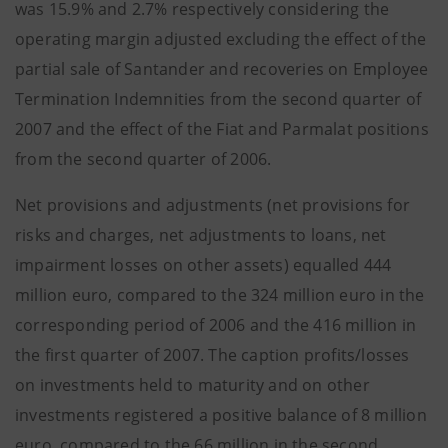
was 15.9% and 2.7% respectively considering the
operating margin adjusted excluding the effect of the
partial sale of Santander and recoveries on Employee
Termination Indemnities from the second quarter of
2007 and the effect of the Fiat and Parmalat positions
from the second quarter of 2006.
Net provisions and adjustments (net provisions for
risks and charges, net adjustments to loans, net
impairment losses on other assets) equalled 444
million euro, compared to the 324 million euro in the
corresponding period of 2006 and the 416 million in
the first quarter of 2007. The caption profits/losses
on investments held to maturity and on other
investments registered a positive balance of 8 million
euro, compared to the 66 million in the second