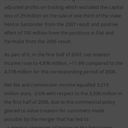
adjusted profits on trading which excluded the capital
loss of 29 million on the sale of one third of the stake
held in Santander from the 2007 result and positive
effect of 100 million from the positions in Fiat and
Parmalat from the 2006 result.
As part of it, in the first half of 2007, net interest
income rose to 4,896 million, +11.8% compared to the
4,378 million for the corresponding period of 2006.
Net fee and commission income equalled 3,219
million euro, -2.6% with respect to the 3,306 million in
the first half of 2006, due to the commercial policy
geared to value creation for customers made
possible by the merger that has led to:
- a general alignment of pricing to the best terms