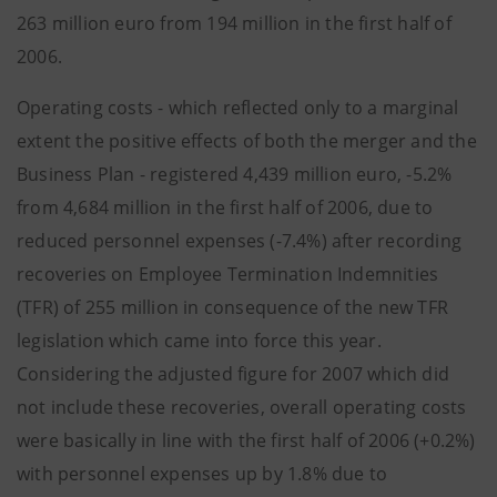
263 million euro from 194 million in the first half of
2006.
Operating costs - which reflected only to a marginal
extent the positive effects of both the merger and the
Business Plan - registered 4,439 million euro, -5.2%
from 4,684 million in the first half of 2006, due to
reduced personnel expenses (-7.4%) after recording
recoveries on Employee Termination Indemnities
(TFR) of 255 million in consequence of the new TFR
legislation which came into force this year.
Considering the adjusted figure for 2007 which did
not include these recoveries, overall operating costs
were basically in line with the first half of 2006 (+0.2%)
with personnel expenses up by 1.8% due to