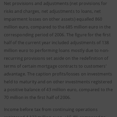
Net provisions and adjustments (net provisions for
risks and charges, net adjustments to loans, net
impairment losses on other assets) equalled 860
million euro, compared to the 685 million euro in the
corresponding period of 2006. The figure for the first
half of the current year included adjustments of 138
million euro to performing loans mostly due to non-
recurring provisions set aside on the redefinition of
terms of certain mortgage contracts to customers’
advantage. The caption profits/losses on investments
held to maturity and on other investments registered
a positive balance of 43 million euro, compared to the
70 million in the first half of 2006.
Income before tax from continuing operations