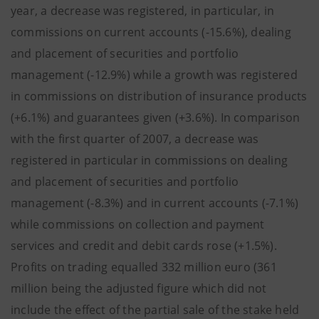
year, a decrease was registered, in particular, in
commissions on current accounts (-15.6%), dealing
and placement of securities and portfolio
management (-12.9%) while a growth was registered
in commissions on distribution of insurance products
(+6.1%) and guarantees given (+3.6%). In comparison
with the first quarter of 2007, a decrease was
registered in particular in commissions on dealing
and placement of securities and portfolio
management (-8.3%) and in current accounts (-7.1%)
while commissions on collection and payment
services and credit and debit cards rose (+1.5%).
Profits on trading equalled 332 million euro (361
million being the adjusted figure which did not
include the effect of the partial sale of the stake held