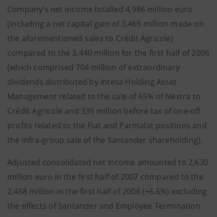
Company’s net income totalled 4,986 million euro
(including a net capital gain of 3,469 million made on
the aforementioned sales to Crédit Agricole)
compared to the 3,440 million for the first half of 2006
(which comprised 704 million of extraordinary
dividends distributed by Intesa Holding Asset
Management related to the sale of 65% of Nextra to
Crédit Agricole and 339 million before tax of one-off
profits related to the Fiat and Parmalat positions and
the infra-group sale of the Santander shareholding).
Adjusted consolidated net income amounted to 2,630
million euro in the first half of 2007 compared to the
2,468 million in the first half of 2006 (+6.6%) excluding
the effects of Santander and Employee Termination