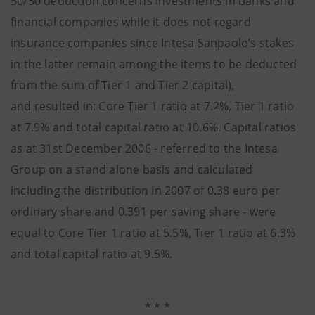
50/50 deduction concerns investments in banks and
financial companies while it does not regard
insurance companies since Intesa Sanpaolo’s stakes
in the latter remain among the items to be deducted
from the sum of Tier 1 and Tier 2 capital),
and resulted in: Core Tier 1 ratio at 7.2%, Tier 1 ratio
at 7.9% and total capital ratio at 10.6%. Capital ratios
as at 31st December 2006 - referred to the Intesa
Group on a stand alone basis and calculated
including the distribution in 2007 of 0.38 euro per
ordinary share and 0.391 per saving share - were
equal to Core Tier 1 ratio at 5.5%, Tier 1 ratio at 6.3%
and total capital ratio at 9.5%.
* * *