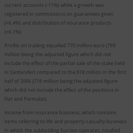
current accounts (-11%) while a growth was
registered in commissions on guarantees given
(+6.4%) and distribution of insurance products
(+6.1%).
Profits on trading equalled 770 million euro (799
million being the adjusted figure which did not
include the effect of the partial sale of the stake held
in Santander) compared to the 818 million in the first
half of 2006 (718 million being the adjusted figure
which did not include the effect of the positions in
Fiat and Parmalat).
Income from insurance business, which contains
items referring to life and property-casualty business
in which the subholding Eurizon operates, totalled