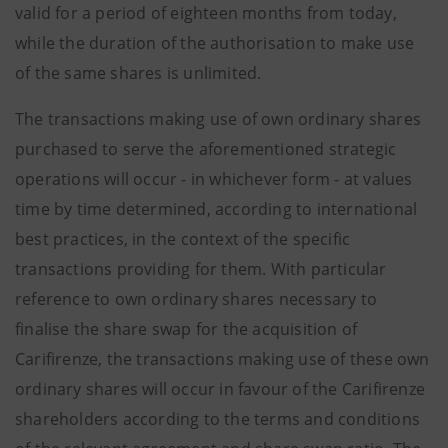
valid for a period of eighteen months from today,
while the duration of the authorisation to make use
of the same shares is unlimited.
The transactions making use of own ordinary shares
purchased to serve the aforementioned strategic
operations will occur - in whichever form - at values
time by time determined, according to international
best practices, in the context of the specific
transactions providing for them. With particular
reference to own ordinary shares necessary to
finalise the share swap for the acquisition of
Carifirenze, the transactions making use of these own
ordinary shares will occur in favour of the Carifirenze
shareholders according to the terms and conditions