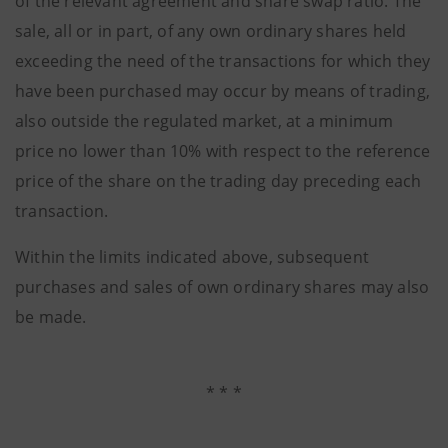
of the relevant agreement and share swap ratio. The
sale, all or in part, of any own ordinary shares held
exceeding the need of the transactions for which they
have been purchased may occur by means of trading,
also outside the regulated market, at a minimum
price no lower than 10% with respect to the reference
price of the share on the trading day preceding each
transaction.
Within the limits indicated above, subsequent
purchases and sales of own ordinary shares may also
be made.
* * *