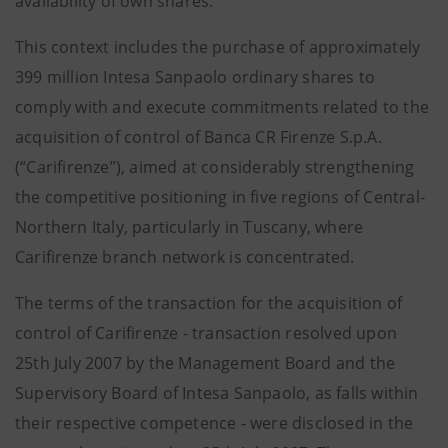
availability of own shares.
This context includes the purchase of approximately
399 million Intesa Sanpaolo ordinary shares to
comply with and execute commitments related to the
acquisition of control of Banca CR Firenze S.p.A.
(“Carifirenze”), aimed at considerably strengthening
the competitive positioning in five regions of Central-
Northern Italy, particularly in Tuscany, where
Carifirenze branch network is concentrated.
The terms of the transaction for the acquisition of
control of Carifirenze - transaction resolved upon
25th July 2007 by the Management Board and the
Supervisory Board of Intesa Sanpaolo, as falls within
their respective competence - were disclosed in the