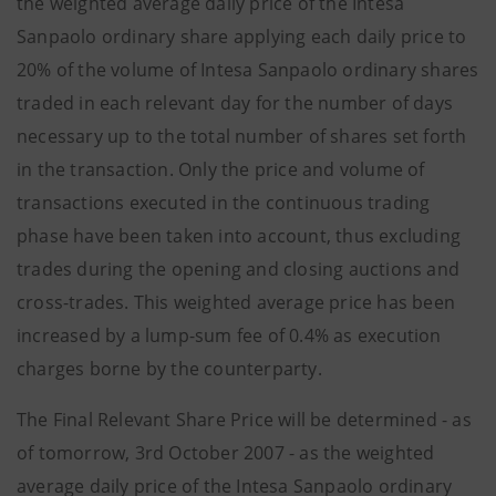
the weighted average daily price of the Intesa
Sanpaolo ordinary share applying each daily price to
20% of the volume of Intesa Sanpaolo ordinary shares
traded in each relevant day for the number of days
necessary up to the total number of shares set forth
in the transaction. Only the price and volume of
transactions executed in the continuous trading
phase have been taken into account, thus excluding
trades during the opening and closing auctions and
cross-trades. This weighted average price has been
increased by a lump-sum fee of 0.4% as execution
charges borne by the counterparty.
The Final Relevant Share Price will be determined - as
of tomorrow, 3rd October 2007 - as the weighted
average daily price of the Intesa Sanpaolo ordinary