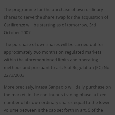
The programme for the purchase of own ordinary
shares to serve the share swap for the acquisition of
Carifirenze will be starting as of tomorrow, 3rd
October 2007.
The purchase of own shares will be carried out for
approximately two months on regulated markets
within the aforementioned limits and operating
methods and pursuant to art. 5 of Regulation (EC) No.
2273/2003.
More precisely, Intesa Sanpaolo will daily purchase on
the market, in the continuous trading phase, a fixed
number of its own ordinary shares equal to the lower
volume between i) the cap set forth in art. 5 of the