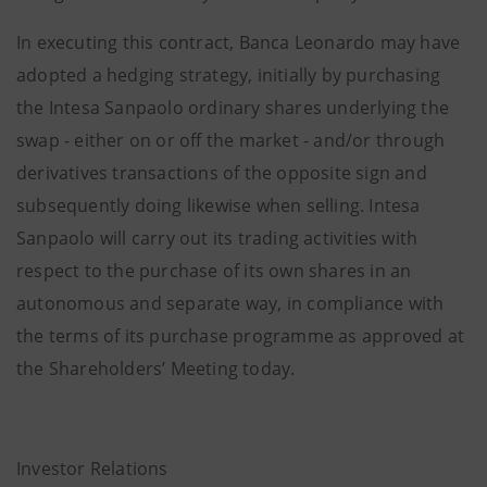
In executing this contract, Banca Leonardo may have
adopted a hedging strategy, initially by purchasing
the Intesa Sanpaolo ordinary shares underlying the
swap - either on or off the market - and/or through
derivatives transactions of the opposite sign and
subsequently doing likewise when selling. Intesa
Sanpaolo will carry out its trading activities with
respect to the purchase of its own shares in an
autonomous and separate way, in compliance with
the terms of its purchase programme as approved at
the Shareholders’ Meeting today.
Investor Relations