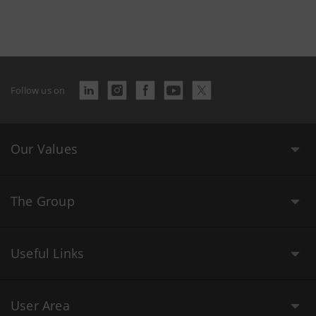
Follow us on
Our Values
The Group
Useful Links
User Area