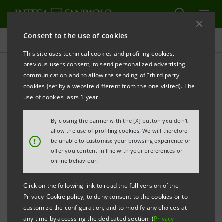
Consent to the use of cookies
Press releases
This site uses technical cookies and profiling cookies,
previous users consent, to send personalized advertising
PRINT
REFRESH
communication and to allow the sending of "third party"
INTESA SANPAOLO: PURCHASE AND USE OF THE
cookies (set by a website different from the one visited). The
COMPANY’S ORDINARY SHARES AUTHORISED AT
use of cookies lasts 1 year.
THE SHAREHOLDERS’ MEETING; IMPLEMENTATION
By closing the banner with the [X] button you don't
OF THE PURCHASE PROGRAMME STARTS TO SERVE
allow the use of profiling cookies. We will therefore
THE SHARE SWAP FOR ACQUISITION OF CONTROL
!
be unable to customise your browsing experience or
offer you content in line with your preferences or
OF CARIFIRENZE
online behaviour.
Click on the following link to read the full version of the
Privacy-Cookie policy, to deny consent to the cookies or to
Torino, Milano, 2nd October 2007
– The shareholders of
customize the configuration, and to modify any choices at
Intesa Sanpaolo, at their ordinary meeting held today
any time by accessing the dedicated section (
Privacy
-