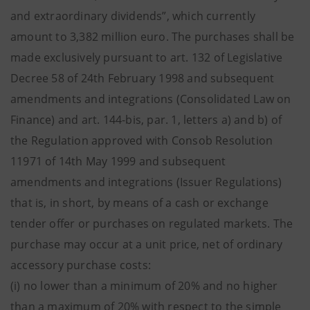
and extraordinary dividends”, which currently
amount to 3,382 million euro. The purchases shall be
made exclusively pursuant to art. 132 of Legislative
Decree 58 of 24th February 1998 and subsequent
amendments and integrations (Consolidated Law on
Finance) and art. 144-bis, par. 1, letters a) and b) of
the Regulation approved with Consob Resolution
11971 of 14th May 1999 and subsequent
amendments and integrations (Issuer Regulations)
that is, in short, by means of a cash or exchange
tender offer or purchases on regulated markets. The
purchase may occur at a unit price, net of ordinary
accessory purchase costs:
(i) no lower than a minimum of 20% and no higher
than a maximum of 20% with respect to the simple