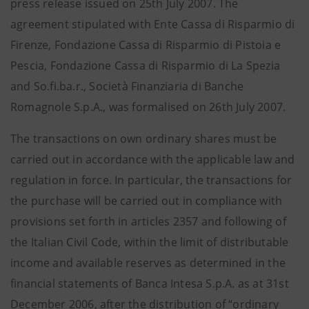
press release issued on 25th July 2007. The
agreement stipulated with Ente Cassa di Risparmio di
Firenze, Fondazione Cassa di Risparmio di Pistoia e
Pescia, Fondazione Cassa di Risparmio di La Spezia
and So.fi.ba.r., Società Finanziaria di Banche
Romagnole S.p.A., was formalised on 26th July 2007.
The transactions on own ordinary shares must be
carried out in accordance with the applicable law and
regulation in force. In particular, the transactions for
the purchase will be carried out in compliance with
provisions set forth in articles 2357 and following of
the Italian Civil Code, within the limit of distributable
income and available reserves as determined in the
financial statements of Banca Intesa S.p.A. as at 31st
December 2006, after the distribution of “ordinary