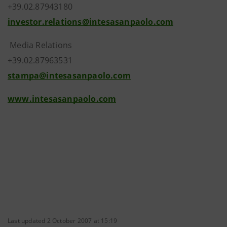
+39.02.87943180
investor.relations@intesasanpaolo.com
Media Relations
+39.02.87963531
stampa@intesasanpaolo.com
www.intesasanpaolo.com
Last updated 2 October 2007 at 15:19