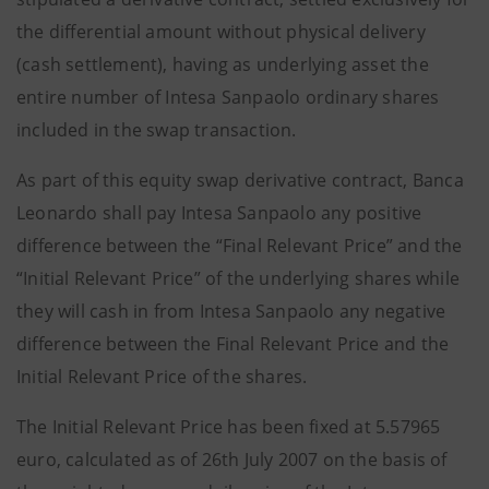
the differential amount without physical delivery
(cash settlement), having as underlying asset the
entire number of Intesa Sanpaolo ordinary shares
included in the swap transaction.
As part of this equity swap derivative contract, Banca
Leonardo shall pay Intesa Sanpaolo any positive
difference between the “Final Relevant Price” and the
“Initial Relevant Price” of the underlying shares while
they will cash in from Intesa Sanpaolo any negative
difference between the Final Relevant Price and the
Initial Relevant Price of the shares.
The Initial Relevant Price has been fixed at 5.57965
euro, calculated as of 26th July 2007 on the basis of