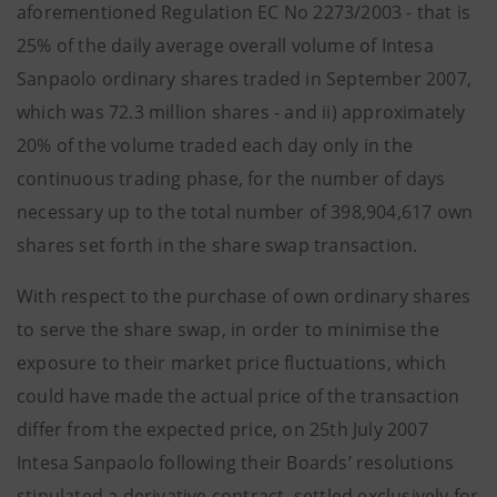
aforementioned Regulation EC No 2273/2003 - that is
25% of the daily average overall volume of Intesa
Sanpaolo ordinary shares traded in September 2007,
which was 72.3 million shares - and ii) approximately
20% of the volume traded each day only in the
continuous trading phase, for the number of days
necessary up to the total number of 398,904,617 own
shares set forth in the share swap transaction.
With respect to the purchase of own ordinary shares
to serve the share swap, in order to minimise the
exposure to their market price fluctuations, which
could have made the actual price of the transaction
differ from the expected price, on 25th July 2007
Intesa Sanpaolo following their Boards’ resolutions
stipulated a derivative contract, settled exclusively for