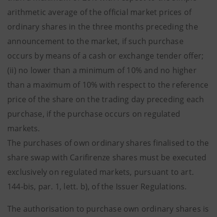
arithmetic average of the official market prices of
ordinary shares in the three months preceding the
announcement to the market, if such purchase
occurs by means of a cash or exchange tender offer;
(ii) no lower than a minimum of 10% and no higher
than a maximum of 10% with respect to the reference
price of the share on the trading day preceding each
purchase, if the purchase occurs on regulated
markets.
The purchases of own ordinary shares finalised to the
share swap with Carifirenze shares must be executed
exclusively on regulated markets, pursuant to art.
144-bis, par. 1, lett. b), of the Issuer Regulations.
The authorisation to purchase own ordinary shares is