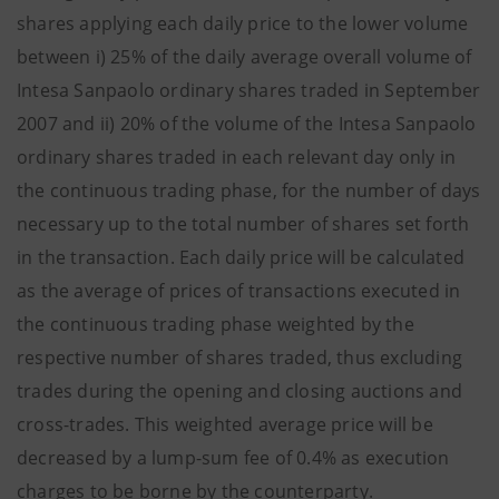
shares applying each daily price to the lower volume
between i) 25% of the daily average overall volume of
Intesa Sanpaolo ordinary shares traded in September
2007 and ii) 20% of the volume of the Intesa Sanpaolo
ordinary shares traded in each relevant day only in
the continuous trading phase, for the number of days
necessary up to the total number of shares set forth
in the transaction. Each daily price will be calculated
as the average of prices of transactions executed in
the continuous trading phase weighted by the
respective number of shares traded, thus excluding
trades during the opening and closing auctions and
cross-trades. This weighted average price will be
decreased by a lump-sum fee of 0.4% as execution
charges to be borne by the counterparty.