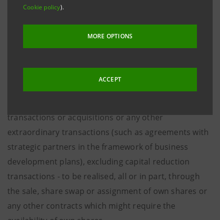
under the chairmanship of Giovanni Bazoli,
Cookie policy
).
authorised the purchase and use of the Company’s
ordinary shares up to a maximum number of 800
MORE OPTIONS
million.
This authorisation will enable the Management Board
ACCEPT
to make use of Intesa Sanpaolo ordinary shares for
strategic purposes - including extraordinary finance
transactions or acquisitions or any other
extraordinary transactions (such as agreements with
strategic partners in the framework of business
development plans), excluding capital reduction
transactions - to be realised, all or in part, through
the sale, share swap or assignment of own shares or
any other contracts which might require the