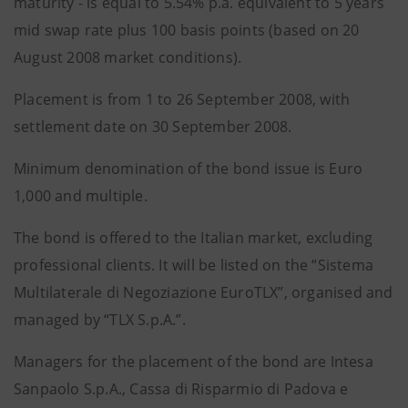
maturity - is equal to 5.54% p.a. equivalent to 5 years
mid swap rate plus 100 basis points (based on 20
August 2008 market conditions).
Placement is from 1 to 26 September 2008, with
settlement date on 30 September 2008.
Minimum denomination of the bond issue is Euro
1,000 and multiple.
The bond is offered to the Italian market, excluding
professional clients. It will be listed on the “Sistema
Multilaterale di Negoziazione EuroTLX”, organised and
managed by “TLX S.p.A.”.
Managers for the placement of the bond are Intesa
Sanpaolo S.p.A., Cassa di Risparmio di Padova e