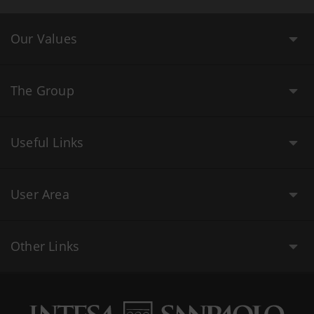
Our Values
The Group
Useful Links
User Area
Other Links