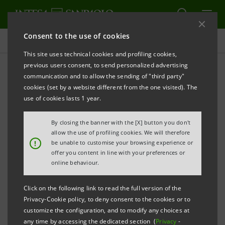
Consent to the use of cookies
Press releases
This site uses technical cookies and profiling cookies,
previous users consent, to send personalized advertising
PRINT
REFRESH
communication and to allow the sending of "third party"
INTESA SANPAOLO LAUNCHES A NEW
cookies (set by a website different from the one visited). The
SUBORDINATED LOWER TIER II OF A MAXIMUM
use of cookies lasts 1 year.
NOMINAL AMOUNT OF 2.5 BILLION EURO
By closing the banner with the [X] button you don't
Torino, Milano, 27 August 2008
– Today, Intesa
allow the use of profiling cookies. We will therefore
!
be unable to customise your browsing experience or
Sanpaolo published the final terms of a Subordinated
offer you content in line with your preferences or
Lower Tier II bond issue of a maximum nominal
online behaviour.
amount of 2.5 billion euro targeted to the domestic
Click on the following link to read the full version of the
market.
Privacy-Cookie policy, to deny consent to the cookies or to
customize the configuration, and to modify any choices at
It is a seven-year, fixed rate bond, with
any time by accessing the dedicated section (
Privacy
-