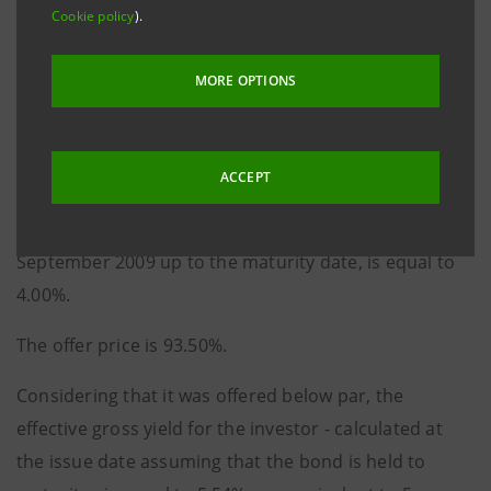
reimbursement of capital in five subsequent annual
Cookie policy
).
instalments starting from 30 September 2011, issued
under Intesa Sanpaolo’s Programme of Subordinated
MORE OPTIONS
Lower Tier II Bond Issue with Fixed Rate or Fixed Rate -
Step up or Fixed Rate - Step down.
ACCEPT
The coupon, payable annually in arrears on 30
September of each year from and including 30
September 2009 up to the maturity date, is equal to
4.00%.
The offer price is 93.50%.
Considering that it was offered below par, the
effective gross yield for the investor - calculated at
the issue date assuming that the bond is held to