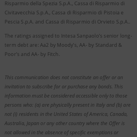
Risparmio della Spezia S.p.A., Cassa di Risparmio di
Civitavecchia S.p.A., Cassa di Risparmio di Pistoia e
Pescia S.p.A. and Cassa di Risparmio di Orvieto S.p.A..
The ratings assigned to Intesa Sanpaolo’s senior long-
term debt are: Aa2 by Moody’s, AA- by Standard &
Poor’s and AA- by Fitch.
This communication does not constitute an offer or an
invitation to subscribe for or purchase any bonds. This
information must be considered accessible only to those
persons who: (a) are physically present in Italy and (b) are
not (i) residents in the United States of America, Canada,
Australia, Japan or any other country where the Offer is
not allowed in the absence of specific exemptions or