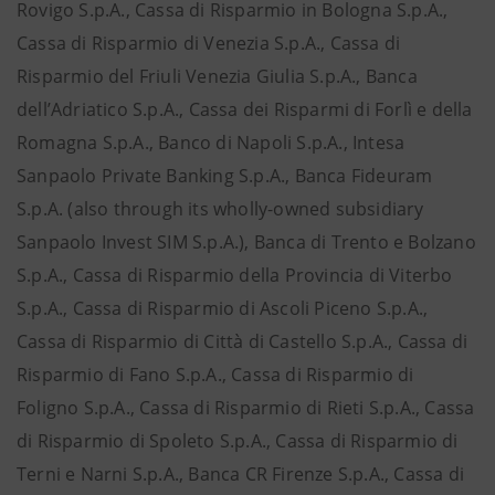
Rovigo S.p.A., Cassa di Risparmio in Bologna S.p.A.,
Cassa di Risparmio di Venezia S.p.A., Cassa di
Risparmio del Friuli Venezia Giulia S.p.A., Banca
dell’Adriatico S.p.A., Cassa dei Risparmi di Forlì e della
Romagna S.p.A., Banco di Napoli S.p.A., Intesa
Sanpaolo Private Banking S.p.A., Banca Fideuram
S.p.A. (also through its wholly-owned subsidiary
Sanpaolo Invest SIM S.p.A.), Banca di Trento e Bolzano
S.p.A., Cassa di Risparmio della Provincia di Viterbo
S.p.A., Cassa di Risparmio di Ascoli Piceno S.p.A.,
Cassa di Risparmio di Città di Castello S.p.A., Cassa di
Risparmio di Fano S.p.A., Cassa di Risparmio di
Foligno S.p.A., Cassa di Risparmio di Rieti S.p.A., Cassa
di Risparmio di Spoleto S.p.A., Cassa di Risparmio di
Terni e Narni S.p.A., Banca CR Firenze S.p.A., Cassa di