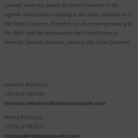
Canada, Australia, Japan, the Other Countries in the
regards of any person residing in the same countries or in
the Other Countries. Therefore, no document pertaining to
the Offer shall be distributed in the United States of
America, Canada, Australia, Japan or the Other Countries.
Investor Relations
+39.02.87943180
investor.relations@intesasanpaolo.com
Media Relations
+39.02.87963531
stampa@intesasanpaolo.com