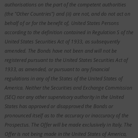
authorisations on the part of the competent authorities
(the "Other Countries") and (ii) are not, and do not act on
behalf of or for the benefit of, United States Persons
according to the definition contained in Regulation S of the
United States Securities Act of 1933, as subsequently
amended. The Bonds have not been and will not be
registered pursuant to the United States Securities Act of
1933, as amended, or pursuant to any financial
regulations in any of the States of the United States of
America. Neither the Securities and Exchange Commission
(SEC) nor any other supervisory authority in the United
States has approved or disapproved the Bonds or
pronounced itself as to the accuracy or inaccuracy of the
Prospectus. The Offer will be made exclusively in Italy. The
Offer is not being made in the United States of America,