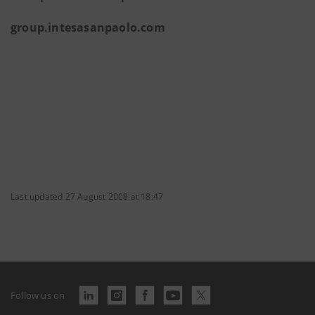
group.intesasanpaolo.com
Last updated 27 August 2008 at 18:47
Follow us on