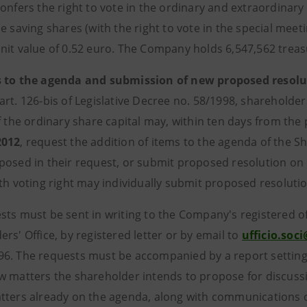
confers the right to vote in the ordinary and extraordinar
e saving shares (with the right to vote in the special meetin
nit value of 0.52 euro. The Company holds 6,547,562 treas
s to the agenda and submission of new proposed resolu
rt. 126-bis of Legislative Decree no. 58/1998, shareholders
f the ordinary share capital may, within ten days from the 
2012
, request the addition of items to the agenda of the S
posed in their request, or submit proposed resolution on
ith voting right may individually submit proposed resoluti
ts must be sent in writing to the Company's registered off
rs' Office, by registered letter or by email to
ufficio.so
6. The requests must be accompanied by a report setting 
w matters the shareholder intends to propose for discuss
tters already on the agenda, along with communications c