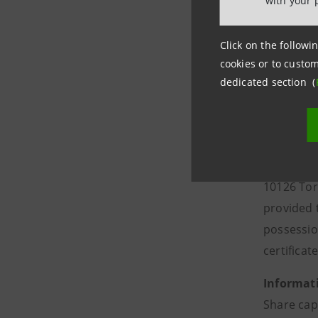
with your 
The proxy
Click on the followin
In order t
cookies or to custom
group.in
dedicated section (
the proxy,
Shareholde
The proxy
one of the
10126 Tor
provided t
possessio
certificate
Informati
Share cap