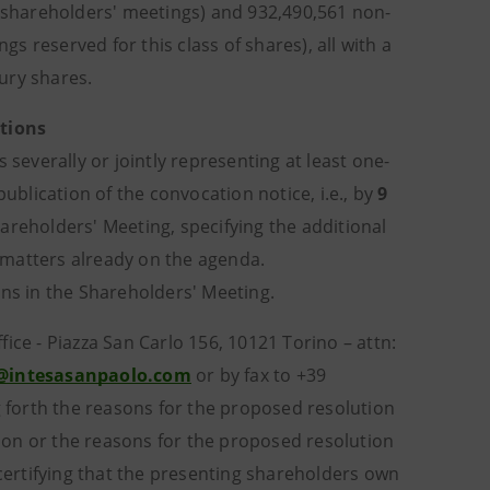
y shareholders' meetings) and 932,490,561 non-
gs reserved for this class of shares), all with a
ury shares.
tions
 severally or jointly representing at least one-
publication of the convocation notice, i.e., by
9
hareholders' Meeting, specifying the additional
 matters already on the agenda.
ons in the Shareholders' Meeting.
ice - Piazza San Carlo 156, 10121 Torino – attn:
ci@intesasanpaolo.com
or by fax to +39
forth the reasons for the proposed resolution
ion or the reasons for the proposed resolution
ertifying that the presenting shareholders own