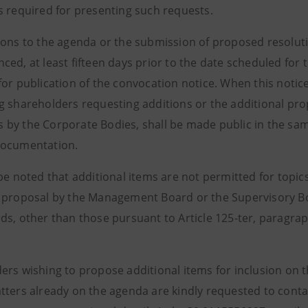
s required for presenting such requests.
ions to the agenda or the submission of proposed resolut
ced, at least fifteen days prior to the date scheduled fo
for publication of the convocation notice. When this notic
g shareholders requesting additions or the additional pr
by the Corporate Bodies, shall be made public in the sa
documentation.
 be noted that additional items are not permitted for topi
 proposal by the Management Board or the Supervisory Bo
s, other than those pursuant to Article 125-ter, paragraph
ers wishing to propose additional items for inclusion on
tters already on the agenda are kindly requested to contac