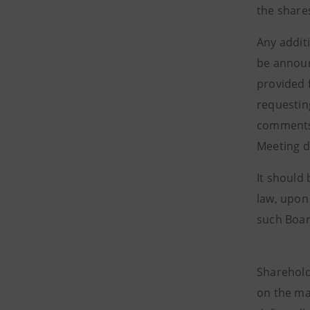
the share
Any addit
be announ
provided 
requestin
comments 
Meeting 
It should
law, upon
such Board
Sharehold
on the ma