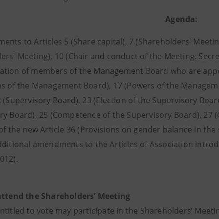
Agenda:
nts to Articles 5 (Share capital), 7 (Shareholders' Meeting
ers' Meeting), 10 (Chair and conduct of the Meeting. Secr
tion of members of the Management Board who are appoin
ns of the Management Board), 17 (Powers of the Managem
 (Supervisory Board), 23 (Election of the Supervisory Boar
ry Board), 25 (Competence of the Supervisory Board), 27 (
of the new Article 36 (Provisions on gender balance in the
dditional amendments to the Articles of Association intro
012).
attend the Shareholders’ Meeting
ntitled to vote may participate in the Shareholders’ Meet