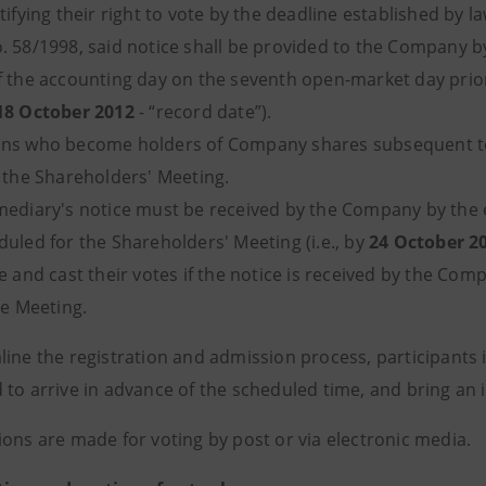
tifying their right to vote by the deadline established by la
. 58/1998, said notice shall be provided to the Company by
f the accounting day on the seventh open-market day prior
18 October 2012
- “record date”).
ns who become holders of Company shares subsequent to th
t the Shareholders' Meeting.
mediary's notice must be received by the Company by the e
duled for the Shareholders' Meeting (i.e., by
24 October 2
e and cast their votes if the notice is received by the Co
he Meeting.
line the registration and admission process, participants 
 to arrive in advance of the scheduled time, and bring an
ions are made for voting by post or via electronic media.