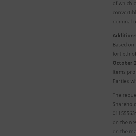
of which 
convertibl
nominal u
Addition
Based on a
fortieth o
October 
items pro
Parties w
The reques
Shareholde
011555639
on the ne
on the ma