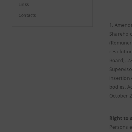
Links
Contacts
1. Amendme
Sharehold
(Remunera
resolutio
Board), 22
Superviso
insertion 
bodies. A
October 2
Right to 
Persons e