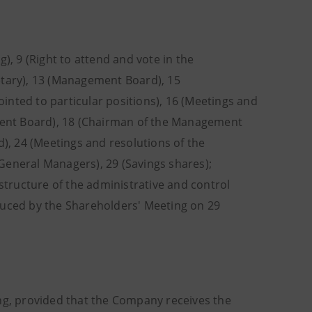
), 9 (Right to attend and vote in the
etary), 13 (Management Board), 15
ted to particular positions), 16 (Meetings and
ent Board), 18 (Chairman of the Management
d), 24 (Meetings and resolutions of the
General Managers), 29 (Savings shares);
 structure of the administrative and control
duced by the Shareholders' Meeting on 29
ing, provided that the Company receives the