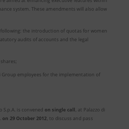
e aimed at enhancing executive features within
rnance system. These amendments will also allow
 following: the introduction of quotas for women
atutory audits of accounts and the legal
 shares;
Imi Group employees for the implementation of
lo S.p.A. is convened
on single call
, at Palazzo di
m.
on 29 October 2012
, to discuss and pass