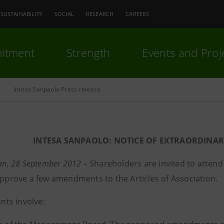
SUSTAINABILITY
SOCIAL
RESEARCH
CAREERS
itment
Strength
Events and Proj
Intesa Sanpaolo Press release
INTESA SANPAOLO: NOTICE OF EXTRAORDINA
lan, 28 September 2012
– Shareholders are invited to attend
 approve a few amendments to the Articles of Association.
ts involve: