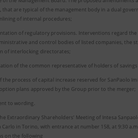
re of the Management Board. The proposed amendments ar
, that are typical of the management body in a dual gove
mlining of internal procedures;
ntation of regulatory provisions. Interventions regard the
ministrative and control bodies of listed companies, the st
n of interlocking directorates;
ation of the common representative of holders of savings
of the process of capital increase reserved for SanPaolo 
 option plans approved by the Group prior to the merger;
ent to wording.
, the Extraordinary Shareholders’ Meeting of Intesa Sanpao
n Carlo in Torino, with entrance at number 158, at 9:30 a.
ns on the following