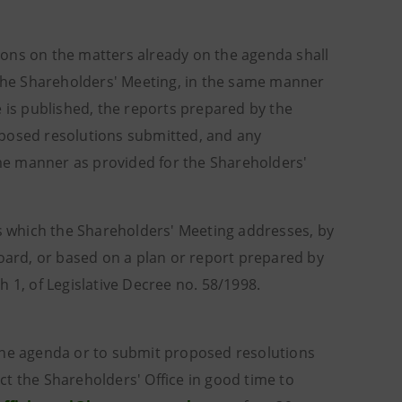
ions on the matters already on the agenda shall
r the Shareholders' Meeting, in the same manner
e is published, the reports prepared by the
oposed resolutions submitted, and any
me manner as provided for the Shareholders'
cs which the Shareholders' Meeting addresses, by
ard, or based on a plan or report prepared by
 1, of Legislative Decree no. 58/1998.
 the agenda or to submit proposed resolutions
t the Shareholders' Office in good time to