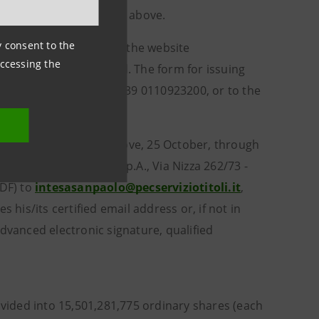
 the deadline set forth above.
ny consent to the
cific form available on the website
accessing the
section) must be used. The form for issuing
izio Titoli S.p.A., tel. +39 0110923200, or to the
 deadline indicated above, 25 October, through
ed to Servizio Titoli S.p.A., Via Nizza 262/73 -
PDF) to
intesasanpaolo@pecserviziotitoli.it
,
 his/its certified email address or, if not in
dvanced electronic signature, qualified
ivided into 15,501,281,775 ordinary shares (each