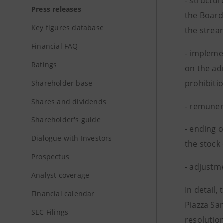
- structu
Press releases
the Board
Key figures database
the strea
Financial FAQ
- impleme
Ratings
on the ad
prohibitio
Shareholder base
Shares and dividends
- remuner
Shareholder's guide
- ending 
Dialogue with Investors
the stock
Prospectus
- adjustm
Analyst coverage
In detail
Financial calendar
Piazza Sa
SEC Filings
resolutio