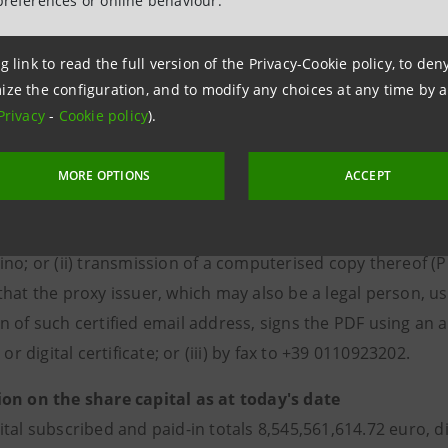
preferences or online behaviour.
 and the voting instructions may be revoked at any time by
g link to read the full version of the Privacy-Cookie policy, to de
o grant the proxy to the Appointed Representative, the spe
ize the configuration, and to modify any choices at any time by 
tesasanpaolo.com
(“Governance”/“Shareholders' Meeting” 
Privacy
-
Cookie policy
).
 if necessary, can be sent in hard copy upon request to Serv
rs' Office.
MORE OPTIONS
ACCEPT
 must be received by the Appointed Representative by the
 following methods: (i) transmission of the original, address
ino; or (ii) transmission of a computerised copy thereof (
hat the proxy issuer, which may also be a legal person, uses
n of such certified email address, signs the PDF using an a
 or digital certificate; or (iii) by fax to +39 0110923202.
on on the share capital as at today's date
ital subscribed and paid-in totals 8,545,561,614.72 euro, d