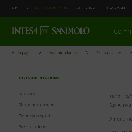
ABOUT US
INVESTOR RELATIONS
GOVERNANCE
NEWSROOM
Comm
Homepage
Investor relations
Press releases
INVESTOR RELATIONS
IR Policy
Turin - Mi
Share performance
S.p.A. to
Financial reports
Amendmen
Presentations