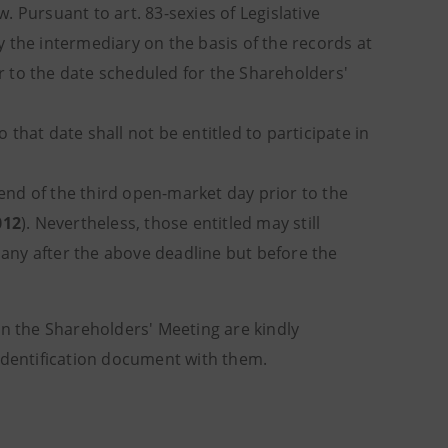
w. Pursuant to art. 83-sexies of Legislative
 the intermediary on the basis of the records at
 to the date scheduled for the Shareholders'
at date shall not be entitled to participate in
nd of the third open-market day prior to the
012
). Nevertheless, those entitled may still
mpany after the above deadline but before the
in the Shareholders' Meeting are kindly
 identification document with them.