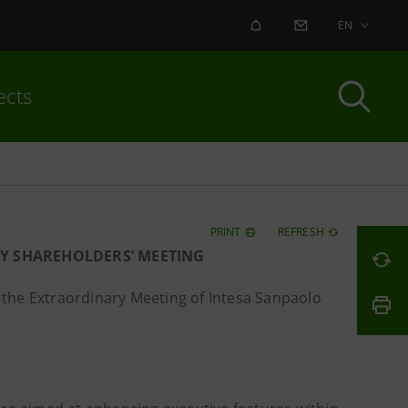
ALERT
CONTACT US
EN
ects
PRINT
REFRESH
RY SHAREHOLDERS’ MEETING
 the Extraordinary Meeting of Intesa Sanpaolo