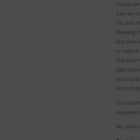
notice cer
Decree no
the end o
Meeting (
Any perso
or vote a
The inter
date sche
participat
start of t
To stream
requested
No provis