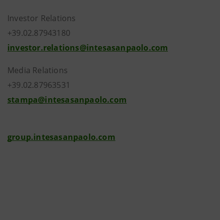
Investor Relations
+39.02.87943180
investor.relations@intesasanpaolo.com
Media Relations
+39.02.87963531
stampa@intesasanpaolo.com
group.intesasanpaolo.com