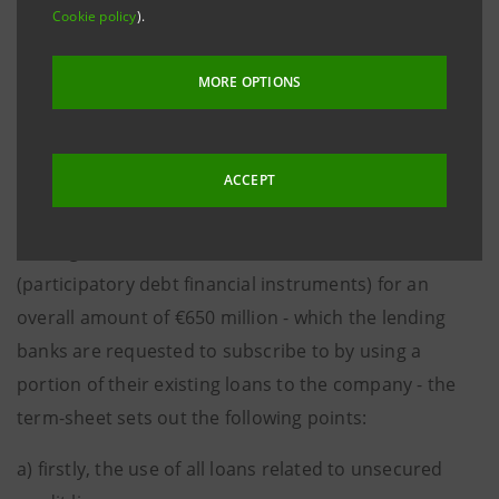
Cookie policy
).
- The implementation of the transaction included in
the term-sheet is subject to each lending bank
MORE OPTIONS
expressing a favourable decision. To date, certain
lending banks, as far as is known, have not yet
completed their preparatory and decision-making
ACCEPT
processes;
- as regards the criteria for the allocation of PFIs
(participatory debt financial instruments) for an
overall amount of €650 million - which the lending
banks are requested to subscribe to by using a
portion of their existing loans to the company - the
term-sheet sets out the following points:
a) firstly, the use of all loans related to unsecured