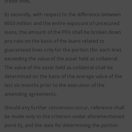
credit lines,
b) secondly, with respect to the difference between
€650 million and the entire exposure of unsecured
loans, the amount of the PFIs shall be broken down
pro-rata on the basis of the loans related to
guaranteed lines only for the portion (for each line)
exceeding the value of the asset held as collateral.
The value of the asset held as collateral shall be
determined on the basis of the average value of the
last six months prior to the execution of the
amending agreements.
Should any further conversion occur, reference shall
be made only to the criterion under aforementioned
point b), and the date for determining the portion