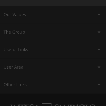
Our Values
The Group
Useful Links
User Area
Other Links