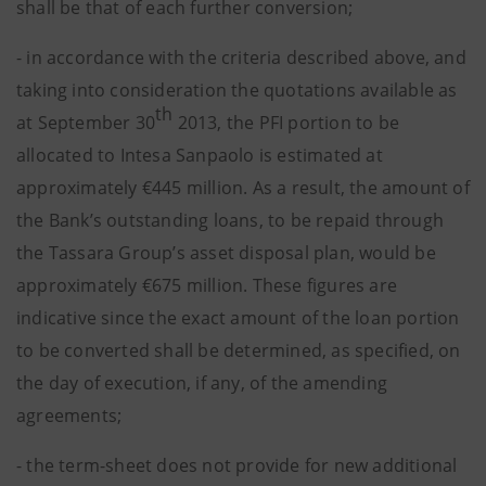
shall be that of each further conversion;
- in accordance with the criteria described above, and
taking into consideration the quotations available as
th
at September 30
2013, the PFI portion to be
allocated to Intesa Sanpaolo is estimated at
approximately €445 million. As a result, the amount of
the Bank’s outstanding loans, to be repaid through
the Tassara Group’s asset disposal plan, would be
approximately €675 million. These figures are
indicative since the exact amount of the loan portion
to be converted shall be determined, as specified, on
the day of execution, if any, of the amending
agreements;
- the term-sheet does not provide for new additional