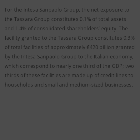
For the Intesa Sanpaolo Group, the net exposure to
the Tassara Group constitutes 0.1% of total assets
and 1.4% of consolidated shareholders’ equity. The
facility granted to the Tassara Group constitutes 0.3%
of total facilities of approximately €420 billion granted
by the Intesa Sanpaolo Group to the Italian economy,
which correspond to nearly one third of the GDP; two
thirds of these facilities are made up of credit lines to
households and small and medium-sized businesses.