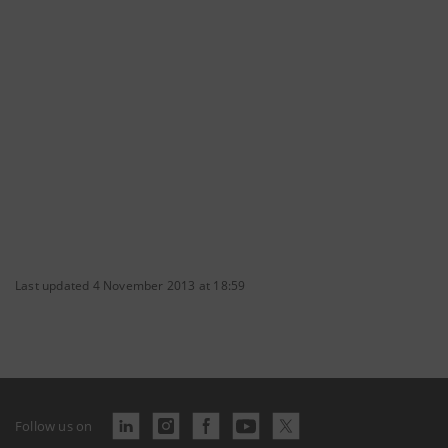
Last updated 4 November 2013 at 18:59
Follow us on