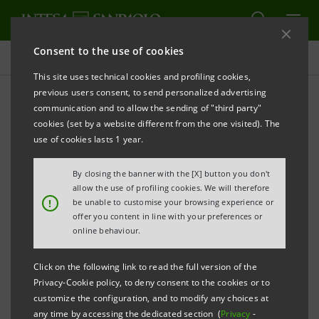
Consent to the use of cookies
Press releases
This site uses technical cookies and profiling cookies,
previous users consent, to send personalized advertising
PRINT
REFRESH
communication and to allow the sending of "third party"
INTESA SANPAOLO: CLARIFICATION OVER TASSARA
cookies (set by a website different from the one visited). The
use of cookies lasts 1 year.
th
By closing the banner with the [X] button you don't
Turin - Milan, November 4
2013
– At Consob’s
allow the use of profiling cookies. We will therefore
request, Intesa Sanpaolo herein provides clarification
!
be unable to customise your browsing experience or
offer you content in line with your preferences or
with reference to the approval by its Management
online behaviour.
Board of the term-sheet amending the agreements
existing between Carlo Tassara S.p.A. and the lending
Click on the following link to read the full version of the
Privacy-Cookie policy, to deny consent to the cookies or to
banks, which was made public via a press release on
customize the configuration, and to modify any choices at
st
October 1
2013.
any time by accessing the dedicated section (
Privacy
-