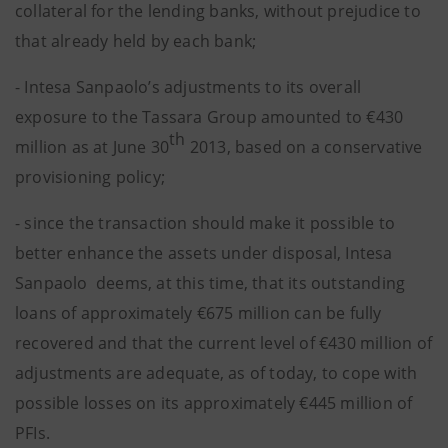
collateral for the lending banks, without prejudice to
that already held by each bank;
- Intesa Sanpaolo’s adjustments to its overall
exposure to the Tassara Group amounted to €430
th
million as at June 30
2013, based on a conservative
provisioning policy;
- since the transaction should make it possible to
better enhance the assets under disposal, Intesa
Sanpaolo deems, at this time, that its outstanding
loans of approximately €675 million can be fully
recovered and that the current level of €430 million of
adjustments are adequate, as of today, to cope with
possible losses on its approximately €445 million of
PFIs.