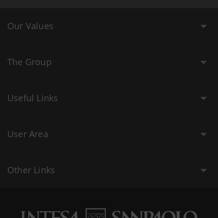
Our Values
The Group
Useful Links
User Area
Other Links