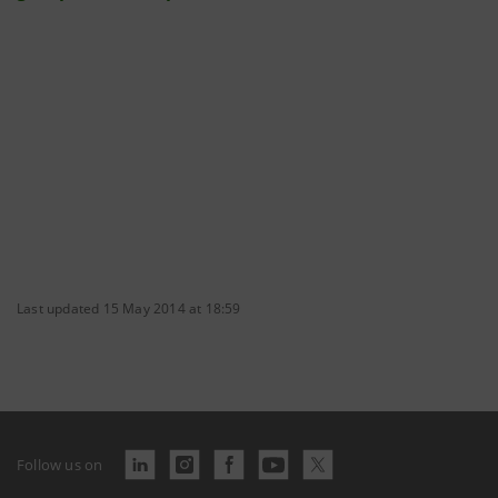
Last updated 15 May 2014 at 18:59
Follow us on