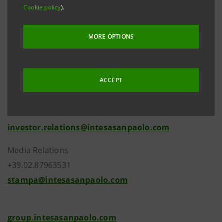
58/1998.
Cookie policy
).
MORE OPTIONS
ACCEPT
Investor Relations
+39.02.87943180
investor.relations@intesasanpaolo.com
Media Relations
+39.02.87963531
stampa@intesasanpaolo.com
group.intesasanpaolo.com