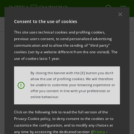
Consent to the use of cookies
Press releases
This site uses technical cookies and profiling cookies,
previous users consent, to send personalized advertising
PRINT
REFRESH
communication and to allow the sending of "third party"
INTESA SANPAOLO: INTERIM STATEMENT AS AT
cookies (set by a website different from the one visited). The
st
MARCH 31
2014
use of cookies lasts 1 year.
By closing the banner with the [X] button you don't
allow the use of profiling cookies. We will therefore
th
Turin - Milan, May 15
2014
– The Intesa Sanpaolo
!
be unable to customise your browsing experience or
st
offer you content in line with your preferences or
Group Interim Statement as at March 31
2014 was
online behaviour.
today filed and made public at the Company’s
registered office and at Borsa Italiana and published
Click on the following link to read the full version of the
Privacy-Cookie policy, to deny consent to the cookies or to
on the website
group.intesasanpaolo.com
. This is in
customize the configuration, and to modify any choices at
accordance with art. 154-ter Legislative Decree
any time by accessing the dedicated section (
Privacy
-