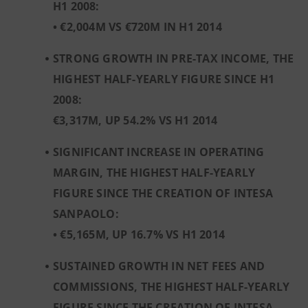
H1 2008:
• €2,004M VS €720M IN H1 2014
STRONG GROWTH IN PRE-TAX INCOME, THE
HIGHEST HALF-YEARLY FIGURE SINCE H1
2008:
€3,317M, UP 54.2% VS H1 2014
SIGNIFICANT INCREASE IN OPERATING
MARGIN, THE HIGHEST HALF-YEARLY
FIGURE SINCE THE CREATION OF INTESA
SANPAOLO:
• €5,165M, UP 16.7% VS H1 2014
SUSTAINED GROWTH IN NET FEES AND
COMMISSIONS, THE HIGHEST HALF-YEARLY
FIGURE SINCE THE CREATION OF INTESA