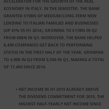
ACCELERATOR FOR THE GROWTH OF THE REAL
ECONOMY IN ITALY. IN THE SEMESTER, THE BANK
GRANTED €19BN OF MEDIUM/LONG-TERM NEW
LENDING TO ITALIAN FAMILIES AND BUSINESSES
(UP 41% VS H1 2014), GROWING TO €11BN IN Q2
FROM €8BN IN Q1. MOREOVER, THE BANK HELPED
8,400 COMPANIES GET BACK TO PERFORMING
STATUS IN THE FIRST HALF OF THE YEAR, GROWING
TO 4,900 IN Q2 FROM 3,500 IN Q1, MAKING A TOTAL
OF 17,400 SINCE 2014
.
NET INCOME IN H1 2015 ALREADY ABOVE
THE DIVIDEND COMMITMENT FOR 2015, THE
HIGHEST HALF-YEARLY NET INCOME SINCE