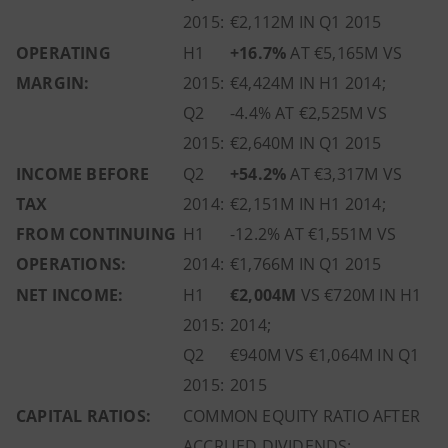
2015:
€2,112M IN Q1 2015
OPERATING
H1
+16.7%
AT €5,165M VS
MARGIN:
2015:
€4,424M IN H1 2014;
Q2
-4.4% AT €2,525M VS
2015:
€2,640M IN Q1 2015
INCOME BEFORE
Q2
+54.2%
AT €3,317M VS
TAX
2014:
€2,151M IN H1 2014;
FROM CONTINUING
H1
-12.2% AT €1,551M VS
OPERATIONS:
2014:
€1,766M IN Q1 2015
NET INCOME:
H1
€2,004M
VS €720M IN H1
2015:
2014;
Q2
€940M VS €1,064M IN Q1
2015:
2015
CAPITAL RATIOS:
COMMON EQUITY RATIO AFTER
ACCRUED DIVIDENDS: