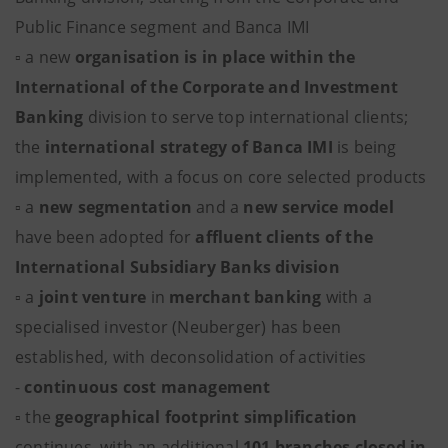
Public Finance segment and Banca IMI
▫ a new
organisation is in place within the
International of the Corporate and Investment
Banking
division to serve top international clients;
the
international strategy of Banca IMI
is being
implemented, with a focus on core selected products
▫ a
new segmentation
and a
new service model
have been adopted for
affluent clients of the
International Subsidiary Banks division
▫ a
joint venture
in
merchant banking
with a
specialised investor (Neuberger) has been
established, with deconsolidation of activities
-
continuous cost management
▫ the
geographical footprint simplification
continues, with an additional
101 branches closed in