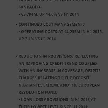
SANPAOLO:
• €3,794M, UP 14.6% VS H1 2014
CONTINUED COST MANAGEMENT:
• OPERATING COSTS AT €4,235M IN H1 2015,
UP 2.1% VS H1 2014
REDUCTION IN PROVISIONS, REFLECTING
AN IMPROVING CREDIT TREND COUPLED
WITH AN INCREASE IN COVERAGE, DESPITE
CHARGES RELATING TO THE DEPOSIT
GUARANTEE SCHEME AND THE EUROPEAN
RESOLUTION FUND:
• LOAN LOSS PROVISIONS IN H1 2015 AT
THEIR LOWEST LEVEL SINCE H1 2011: