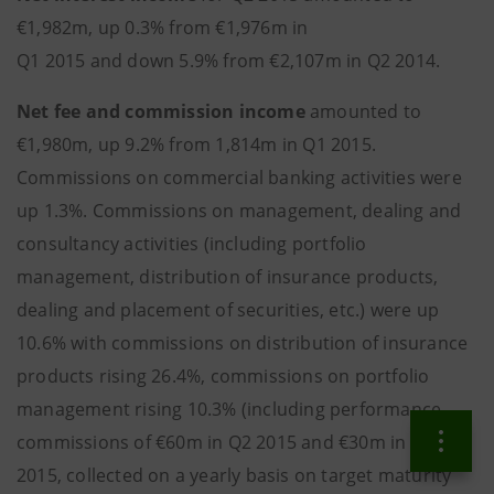
€1,982m, up 0.3% from €1,976m in
Q1 2015 and down 5.9% from €2,107m in Q2 2014.
Net fee and commission income
amounted to
€1,980m, up 9.2% from 1,814m in Q1 2015.
Commissions on commercial banking activities were
up 1.3%. Commissions on management, dealing and
consultancy activities (including portfolio
management, distribution of insurance products,
dealing and placement of securities, etc.) were up
10.6% with commissions on distribution of insurance
products rising 26.4%, commissions on portfolio
management rising 10.3% (including performance
commissions of €60m in Q2 2015 and €30m in Q1
2015, collected on a yearly basis on target maturity