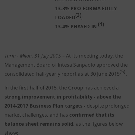
13.3% PRO-FORMA FULLY
(3)
LOADED
;
(4)
13.4% PHASED IN
Turin - Milan, 31 July 2015
– At its meeting today, the
Management Board of Intesa Sanpaolo approved the
(5)
consolidated half-yearly report as at 30 June 2015
.
In the first half of 2015, the Group has achieved a
strong improvement in profitability - above the
2014-2017 Business Plan targets
-
despite prolonged
market challenges, and has
confirmed that its
balance sheet remains solid
, as the figures below
show: