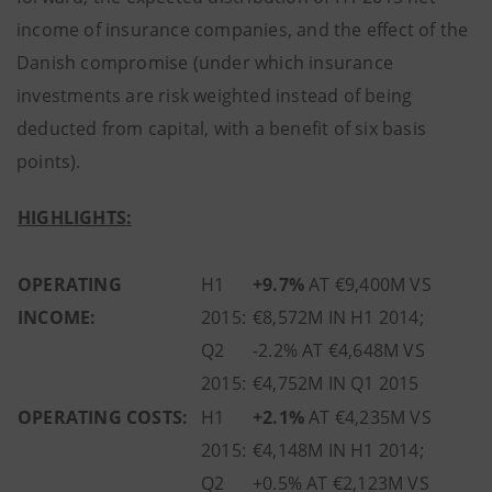
income of insurance companies, and the effect of the
Danish compromise (under which insurance
investments are risk weighted instead of being
deducted from capital, with a benefit of six basis
points).
HIGHLIGHTS
:
OPERATING
H1
+9.7%
AT €9,400M VS
INCOME:
2015:
€8,572M IN H1 2014;
Q2
-2.2% AT €4,648M VS
2015:
€4,752M IN Q1 2015
OPERATING COSTS:
H1
+2.1%
AT €4,235M VS
2015:
€4,148M IN H1 2014;
Q2
+0.5% AT €2,123M VS