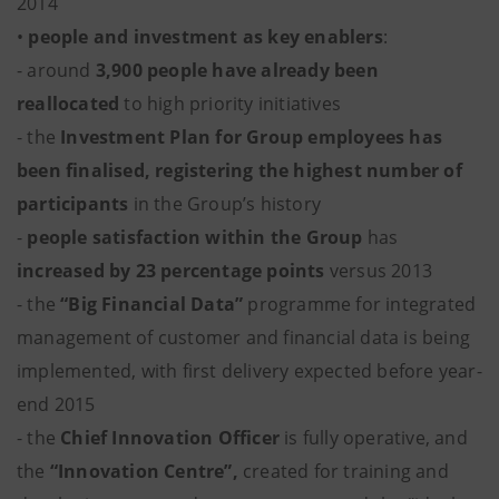
2014
•
people and investment as key enablers
:
- around
3,900 people have already been
reallocated
to high priority initiatives
- the
Investment Plan for Group employees has
been finalised, registering the highest number of
participants
in the Group’s history
-
people satisfaction within the Group
has
increased by 23 percentage points
versus 2013
- the
“Big Financial Data”
programme for integrated
management of customer and financial data is being
implemented, with first delivery expected before year-
end 2015
- the
Chief Innovation Officer
is fully operative, and
the
“Innovation Centre”,
created for training and