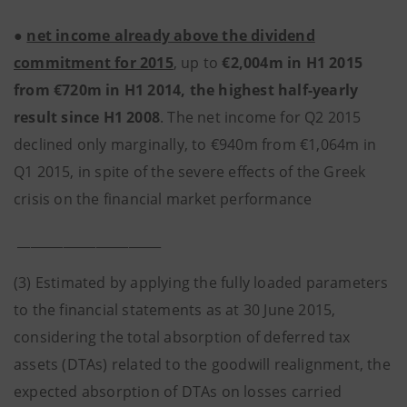
●
net income already above the dividend
commitment for 2015
, up to
€2,004m in H1 2015
from €720m in H1 2014, the highest half-yearly
result since H1 2008
. The net income for Q2 2015
declined only marginally, to €940m from €1,064m in
Q1 2015, in spite of the severe effects of the Greek
crisis on the financial market performance
______________________
(3) Estimated by applying the fully loaded parameters
to the financial statements as at 30 June 2015,
considering the total absorption of deferred tax
assets (DTAs) related to the goodwill realignment, the
expected absorption of DTAs on losses carried