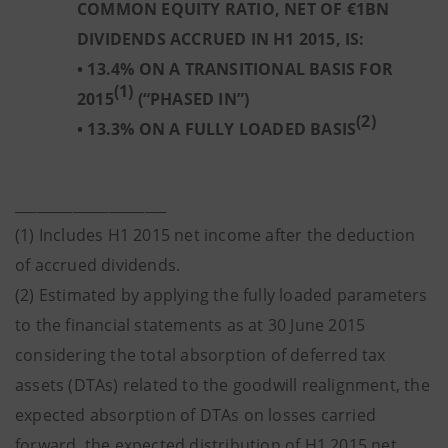
COMMON EQUITY RATIO, NET OF €1BN
DIVIDENDS ACCRUED IN H1 2015, IS:
• 13.4% ON A TRANSITIONAL BASIS FOR
(1)
2015
(“PHASED IN”)
(2)
• 13.3% ON A FULLY LOADED BASIS
_____________________
(1) Includes H1 2015 net income after the deduction
of accrued dividends.
(2) Estimated by applying the fully loaded parameters
to the financial statements as at 30 June 2015
considering the total absorption of deferred tax
assets (DTAs) related to the goodwill realignment, the
expected absorption of DTAs on losses carried
forward, the expected distribution of H1 2015 net