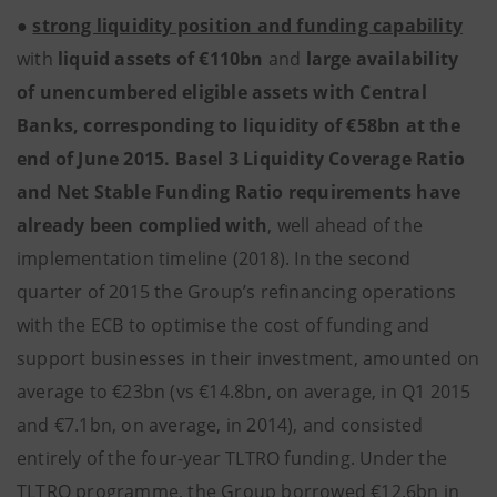
●
strong liquidity position and funding capability
with
liquid assets of €110bn
and
large availability
of unencumbered eligible assets with Central
Banks, corresponding to liquidity of €58bn at the
end of June 2015. Basel 3 Liquidity Coverage Ratio
and Net Stable Funding Ratio requirements have
already been complied with
, well ahead of the
implementation timeline (2018). In the second
quarter of 2015 the Group’s refinancing operations
with the ECB to optimise the cost of funding and
support businesses in their investment, amounted on
average to €23bn (vs €14.8bn, on average, in Q1 2015
and €7.1bn, on average, in 2014), and consisted
entirely of the four-year TLTRO funding. Under the
TLTRO programme, the Group borrowed €12.6bn in