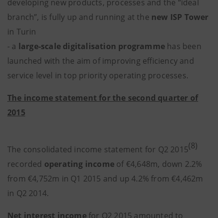
developing new products, processes and the “ideal
branch”, is fully up and running at the
new ISP Tower
in Turin
- a
large-scale digitalisation programme
has been
launched with the aim of improving efficiency and
service level in top priority operating processes.
The income statement for the second quarter of
2015
(8)
The consolidated income statement for Q2 2015
recorded
operating income
of €4,648m, down 2.2%
from €4,752m in Q1 2015 and up 4.2% from €4,462m
in Q2 2014.
Net interest income
for Q2 2015 amounted to