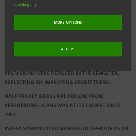
Cookie policy
).
THE BANK’S DIVIDEND COMMITMENT FOR 2015.
NET FEE AND COMMISSION INCOME GREW AT A
MORE OPTIONS
SUSTAINED PACE (THE HIGHEST HALF-YEARLY
FIGURE SINCE THE CREATION OF INTESA
ACCEPT
SANPAOLO), WHILE ASSETS UNDER MANAGEMENT
PERFORMED STRONGLY.
PROVISIONS WERE REDUCED IN THE SEMESTER,
REFLECTING AN IMPROVING CREDIT TREND.
HALF-YEARLY GROSS NPL INFLOW FROM
PERFORMING LOANS WAS AT ITS LOWEST SINCE
2007.
INTESA SANPAOLO CONTINUES TO OPERATE AS AN