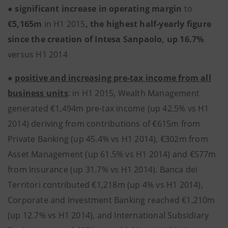
●
significant increase in operating margin
to
€5,165m
in H1 2015
, the highest half-yearly figure
since the creation of Intesa Sanpaolo, up 16.7%
versus H1 2014
●
positive and increasing pre-tax income from all
business units
: in H1 2015, Wealth Management
generated €1,494m pre-tax income (up 42.5% vs H1
2014) deriving from contributions of €615m from
Private Banking (up 45.4% vs H1 2014), €302m from
Asset Management (up 61.5% vs H1 2014) and €577m
from Insurance (up 31.7% vs H1 2014). Banca dei
Territori contributed €1,218m (up 4% vs H1 2014),
Corporate and Investment Banking reached €1,210m
(up 12.7% vs H1 2014), and International Subsidiary