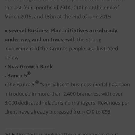
the last four months of 2014, €10bn at the end of
March 2015, and €5bn at the end of June 2015
●
several Business Plan initiatives are already
under way and on track
, with the strong
involvement of the Group’s people, as illustrated
below:
•
New Growth Bank
®
- Banca 5
®
▫ the Banca 5
“specialised” business model has been
introduced in more than 2,400 branches, with over
3,000 dedicated relationship managers. Revenues per
client have already increased from €70 to €93
______________________
(6) Estimated by applying the parameters set out