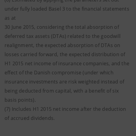
under fully loaded Basel 3 to the financial statements
as at
30 June 2015, considering the total absorption of
deferred tax assets (DTAs) related to the goodwill
realignment, the expected absorption of DTAs on
losses carried forward, the expected distribution of
H1 2015 net income of insurance companies, and the
effect of the Danish compromise (under which
insurance investments are risk weighted instead of
being deducted from capital, with a benefit of six
basis points).
(7) Includes H1 2015 net income after the deduction
of accrued dividends.