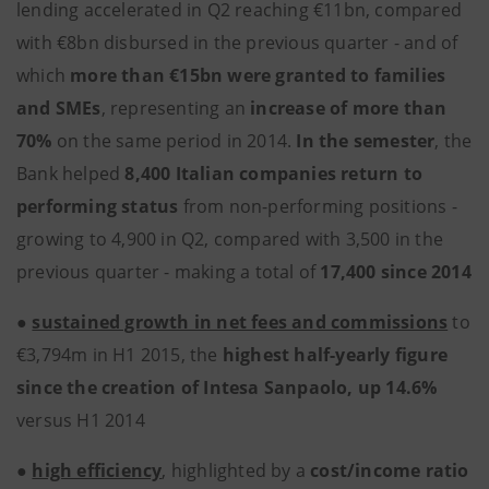
lending accelerated in Q2 reaching €11bn, compared
with €8bn disbursed in the previous quarter - and of
which
more than €15bn were granted to families
and SMEs
, representing an
increase of more than
70%
on the same period in 2014.
In the semester
, the
Bank helped
8,400 Italian companies return to
performing status
from non-performing positions -
growing to 4,900 in Q2, compared with 3,500 in the
previous quarter - making a total of
17,400 since 2014
●
sustained growth in net fees and commissions
to
€3,794m in H1 2015, the
highest half-yearly figure
since the creation of Intesa Sanpaolo, up 14.6%
versus H1 2014
●
high efficiency
, highlighted by a
cost/income ratio