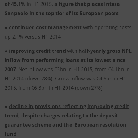
of 45.1%
in H1 2015,
a figure that places Intesa
Sanpaolo in the top tier of its European peers
●
continued cost management
with operating costs
up 2.1% versus H1 2014
●
improving credit trend
with
half-yearly gross NPL
inflow from performing loans at its lowest since
2007
. Net inflow was €3bn in H1 2015, from €4.1bn in
H1 2014 (down 28%). Gross inflow was €4.6bn in H1
2015, from €6.3bn in H1 2014 (down 27%)
●
decline in provisions reflecting improving credit
trend, despite charges relating to the deposit
guarantee scheme and the European resolution
fund