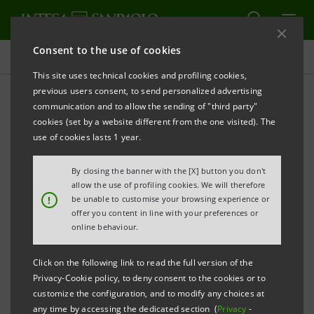
Consent to the use of cookies
Press releases
This site uses technical cookies and profiling cookies,
previous users consent, to send personalized advertising
PRINT
REFRESH
communication and to allow the sending of "third party"
INTESA SANPAOLO:
CONSOLIDATED RESULTS AT 30
cookies (set by a website different from the one visited). The
JUNE 2015
use of cookies lasts 1 year.
STRONG GROWTH IN PROFITABILITY, ABOVE THE
By closing the banner with the [X] button you don't
BANK’S 2014-2017 BUSINESS PLAN TARGETS.
allow the use of profiling cookies. We will therefore
!
be unable to customise your browsing experience or
offer you content in line with your preferences or
A STRONG CAPITAL BASE, WELL ABOVE
online behaviour.
REGULATORY REQUIREMENTS: THE PRO-FORMA
COMMON EQUITY RATIO ON A FULLY LOADED
Click on the following link to read the full version of the
Privacy-Cookie policy, to deny consent to the cookies or to
BASIS IS 13.3%, NET OF ACCRUED DIVIDENDS.
customize the configuration, and to modify any choices at
any time by accessing the dedicated section (
Privacy
-
NET INCOME FOR H1 2015 WAS OVER €2BN, ABOVE