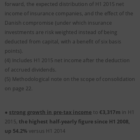
forward, the expected distribution of H1 2015 net
income of insurance companies, and the effect of the
Danish compromise (under which insurance
investments are risk weighted instead of being
deducted from capital, with a benefit of six basis
points).
(4) Includes H1 2015 net income after the deduction
of accrued dividends.
(5) Methodological note on the scope of consolidation
on page 22.
●
strong growth in pre-tax income
to
€3,317m
in H1
2015,
the highest half-yearly figure since H1 2008,
up 54.2%
versus H1 2014