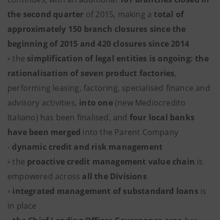
the second quarter
of 2015, making a
total of
approximately 150 branch closures since the
beginning of 2015 and 420 closures since 2014
▫ the
simplification of legal entities is ongoing: the
rationalisation of seven product factories
,
performing leasing, factoring, specialised finance and
advisory activities,
into one
(new Mediocredito
Italiano) has been finalised, and
four local banks
have been merged
into the Parent Company
-
dynamic credit and risk management
▫ the
proactive credit management value chain
is
empowered across
all the Divisions
▫
integrated management of substandard loans
is
in place