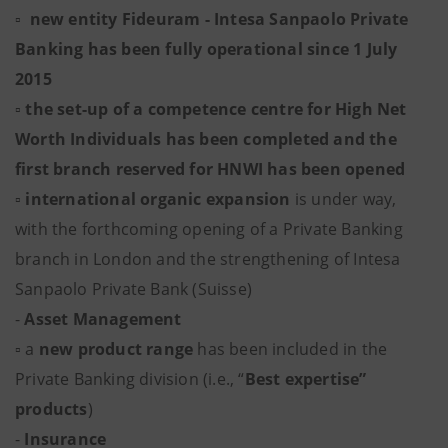
▫ new entity Fideuram - Intesa Sanpaolo Private
Banking has been fully operational since 1 July
2015
▫ the set-up of a competence centre for High Net
Worth Individuals has been completed and the
first branch reserved for HNWI has been opened
▫
international organic expansion
is under way,
with the forthcoming opening of a Private Banking
branch in London and the strengthening of Intesa
Sanpaolo Private Bank (Suisse)
-
Asset Management
▫
a
new product range
has been included in the
Private Banking division (i.e., “
Best expertise”
products
)
-
Insurance