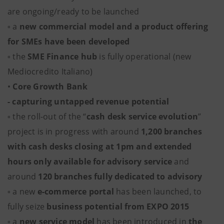
are ongoing/ready to be launched
▫ a
new commercial model and a product offering
for SMEs have been developed
▫ the
SME Finance hub
is fully operational (new
Mediocredito Italiano)
•
Core Growth Bank
- capturing untapped revenue potential
▫ the roll-out of the “
cash desk service evolution
”
project is in progress with around
1,200 branches
with cash desks closing at 1pm and extended
hours only available for advisory service
and
around
120 branches fully dedicated to advisory
▫ a new
e-commerce portal
has been launched, to
fully seize
business potential from EXPO 2015
▫ a
new service model
has been introduced in
the