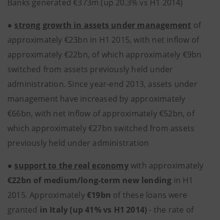
Banks generated €373m (up 20.3% vs H1 2014)
●
strong growth in assets under management
of
approximately €23bn in H1 2015, with net inflow of
approximately €22bn, of which approximately €9bn
switched from assets previously held under
administration. Since year-end 2013, assets under
management have increased by approximately
€66bn, with net inflow of approximately €52bn, of
which approximately €27bn switched from assets
previously held under administration
●
support to the real economy
with approximately
€22bn of medium/long-term new lending
in H1
2015. Approximately
€19bn
of these loans were
granted
in Italy (up 41% vs H1 2014)
- the rate of