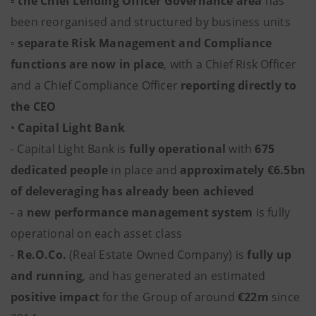
▫
the
Chief Lending Officer Governance
area
has
been reorganised and structured by business units
▫
separate Risk Management and Compliance
functions are now in place
, with a Chief Risk Officer
and a Chief Compliance Officer
reporting directly to
the CEO
•
Capital Light Bank
- Capital Light Bank is
fully operational
with
675
dedicated people
in place and
approximately €6.5bn
of deleveraging has already been achieved
- a
new performance management system
is fully
operational on each asset class
-
Re.O.Co.
(Real Estate Owned Company) is
fully up
and running
, and has generated an estimated
positive impact
for the Group of around
€22m
since