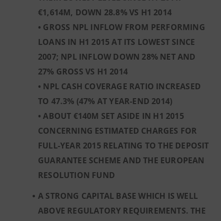
€1,614M, DOWN 28.8% VS H1 2014
• GROSS NPL INFLOW FROM PERFORMING
LOANS IN H1 2015 AT ITS LOWEST SINCE
2007; NPL INFLOW DOWN 28% NET AND
27% GROSS VS H1 2014
• NPL CASH COVERAGE RATIO INCREASED
TO 47.3% (47% AT YEAR-END 2014)
• ABOUT €140M SET ASIDE IN H1 2015
CONCERNING ESTIMATED CHARGES FOR
FULL-YEAR 2015 RELATING TO THE DEPOSIT
GUARANTEE SCHEME AND THE EUROPEAN
RESOLUTION FUND
A STRONG CAPITAL BASE WHICH IS WELL
ABOVE REGULATORY REQUIREMENTS. THE