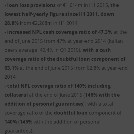
-
loan loss provisions
of €1,614m in H1 2015,
the
lowest half-yearly figure since H1 2011, down
28.8%
from €2,268m in H1 2014,
-
increased NPL cash coverage ratio of 47.3%
at the
end of June 2015 from 47% at year-end 2014 (Italian
peers average: 40.4% in Q1 2015),
with a cash
coverage ratio of the doubtful loan component of
63.1%
at the end of June 2015 from 62.8% at year-end
2014,
-
total NPL coverage ratio of 140% including
collateral
at the end of June 2015 (
146% with the
addition of personal guarantees
), with a total
coverage ratio of the
doubtful loan
component of
140%
(
145%
with the addition of personal
guarantees),