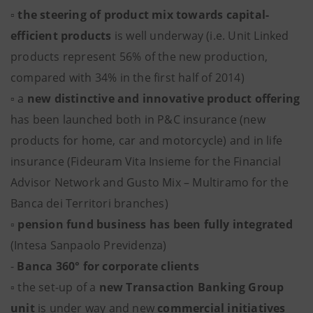
▫ the steering of product mix towards capital-
efficient products
is well underway (i.e. Unit Linked
products represent 56% of the new production,
compared with 34% in the first half of 2014)
▫ a
new distinctive and innovative product offering
has been launched both in P&C insurance (new
products for home, car and motorcycle) and in life
insurance (Fideuram Vita Insieme for the Financial
Advisor Network and Gusto Mix – Multiramo for the
Banca dei Territori branches)
▫
pension fund business has been fully integrated
(Intesa Sanpaolo Previdenza)
-
Banca 360° for corporate clients
▫ the set-up of a
new Transaction Banking Group
unit
is under way and new
commercial initiatives