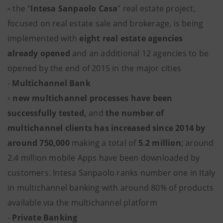
▫ the “
Intesa Sanpaolo Casa
” real estate project,
focused on real estate sale and brokerage, is being
implemented with
eight real estate agencies
already opened
and an additional 12 agencies to be
opened by the end of 2015 in the major cities
-
Multichannel Bank
▫
new multichannel processes have been
successfully tested,
and
the number of
multichannel clients has increased since 2014 by
around 750,000
making a total of
5.2 million
; around
2.4 million mobile Apps have been downloaded by
customers. Intesa Sanpaolo ranks number one in Italy
in multichannel banking with around 80% of products
available via the multichannel platform
-
Private Banking