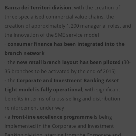
Banca dei Territori division
, with the creation of
three specialised commercial value chains, the
creation of approximately 1,200 managerial roles, and
the innovation of the SME service model
▫
consumer finance has been integrated into the
branch network
▫ the
new retail branch layout has been piloted
(30-
35 branches to be activated by the end of 2015)
▫ the
Corporate and Investment Banking
Asset
Light model is fully operational
, with significant
benefits in terms of cross-selling and distribution
reinforcement under way
▫ a
front-line excellence programme
is being
implemented in the Corporate and Investment
Banking division, starting from the Corporate and