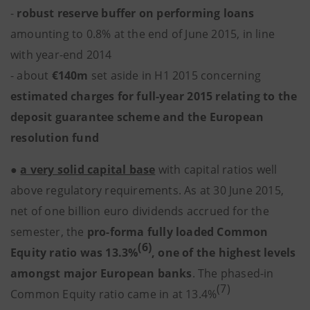
-
robust reserve buffer on performing loans
amounting to 0.8% at the end of June 2015, in line
with year-end 2014
- about
€140m
set aside in H1 2015 concerning
estimated
charges for full-year 2015 relating to the
deposit guarantee scheme and the European
resolution fund
●
a very solid capital base
with capital ratios well
above regulatory requirements. As at 30 June 2015,
net of one billion euro dividends accrued for the
semester, the
pro-forma fully loaded Common
(6)
Equity ratio was 13.3%
, one of the highest levels
amongst major European banks
. The phased-in
(7)
Common Equity ratio came in at 13.4%