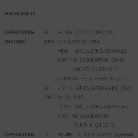
HIGHLIGHTS
:
OPERATING
FY
+1.9% AT €17,149M VS
INCOME:
2015
€16,828M IN 2014;
+5%
EXCLUDING CHARGES
FOR THE RESOLUTION FUND
AND THE DEPOSIT
GUARANTEE SCHEME IN 2015
Q4
-12.1% AT €3,687M VS €4,195M
2015
IN Q3 2015;
-3.1% EXCLUDING CHARGES
FOR THE RESOLUTION
FUND IN Q4 2015
OPERATING
FY
+2.4%
AT €8,816M VS €8,606M