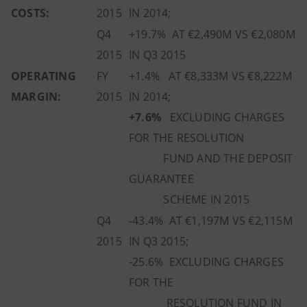
COSTS:
2015
IN 2014;
Q4
+19.7% AT €2,490M VS €2,080M
2015
IN Q3 2015
OPERATING
FY
+1.4% AT €8,333M VS €8,222M
MARGIN:
2015
IN 2014;
+7.6%
EXCLUDING CHARGES
FOR THE RESOLUTION
FUND AND THE DEPOSIT
GUARANTEE
SCHEME IN 2015
Q4
-43.4% AT €1,197M VS €2,115M
2015
IN Q3 2015;
-25.6% EXCLUDING CHARGES
FOR THE
RESOLUTION FUND IN