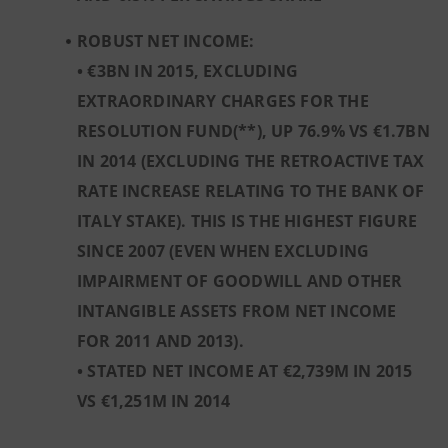
ROBUST NET INCOME:
• €3BN IN 2015, EXCLUDING
EXTRAORDINARY CHARGES FOR THE
RESOLUTION FUND(**), UP 76.9% VS €1.7BN
IN 2014 (EXCLUDING THE RETROACTIVE TAX
RATE INCREASE RELATING TO THE BANK OF
ITALY STAKE). THIS IS THE HIGHEST FIGURE
SINCE 2007 (EVEN WHEN EXCLUDING
IMPAIRMENT OF GOODWILL AND OTHER
INTANGIBLE ASSETS FROM NET INCOME
FOR 2011 AND 2013).
• STATED NET INCOME AT €2,739M IN 2015
VS €1,251M IN 2014