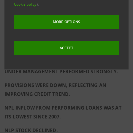
Cookie policy
).
NET INCOME FOR 2015 WAS €3BN, EXCLUDING
EXTRAORDINARY CHARGES FOR THE RESOLUTION
MORE OPTIONS
FUND; STATED NET INCOME WAS €2,739M.
NET FEE AND COMMISSION INCOME SHOWED
ACCEPT
SUSTAINED GROWTH (THE HIGHEST FIGURE SINCE
THE CREATION OF INTESA SANPAOLO). ASSETS
UNDER MANAGEMENT PERFORMED STRONGLY.
PROVISIONS WERE DOWN, REFLECTING AN
IMPROVING CREDIT TREND.
NPL INFLOW FROM PERFORMING LOANS WAS AT
ITS LOWEST SINCE 2007.
NLP STOCK DECLINED.