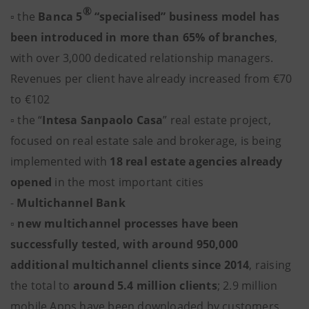
®
▫ the
Banca 5
“specialised” business model has
been introduced in more than 65% of branches
,
with over 3,000 dedicated relationship managers.
Revenues per client have already increased from €70
to €102
▫ the “
Intesa Sanpaolo Casa
” real estate project,
focused on real estate sale and brokerage, is being
implemented with
18 real estate agencies already
opened
in the most important cities
-
Multichannel Bank
▫ new multichannel processes have been
successfully tested, with around 950,000
additional multichannel clients since 2014
, raising
the total to
around 5.4 million clients
; 2.9 million
mobile Apps have been downloaded by customers.