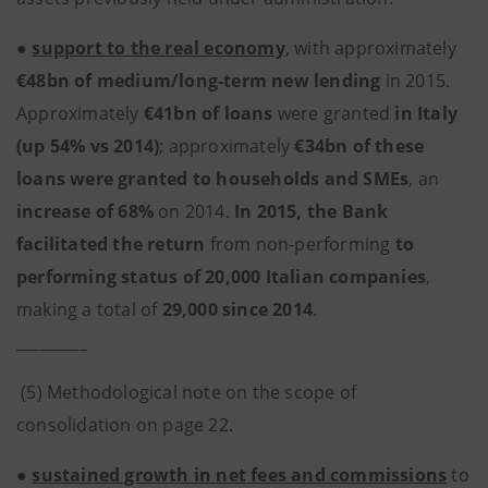
●
support to the real economy
, with approximately
€48bn of medium/long-term new lending
in 2015.
Approximately
€41bn of loans
were granted
in Italy
(up 54% vs 2014)
; approximately
€34bn of these
loans were granted to households and SMEs
, an
increase of 68%
on 2014.
In 2015, the Bank
facilitated the return
from non-performing
to
performing status of 20,000 Italian companies
,
making a total of
29,000 since 2014
.
_________
(5) Methodological note on the scope of
consolidation on page 22.
●
sustained growth in net fees and commissions
to