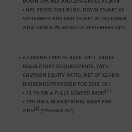
DOWN 33% NET AND 29% GROSS VS 2014
• NPL STOCK DECLINING, DOWN 3% NET VS
SEPTEMBER 2015 AND 1% NET VS DECEMBER
2014; DOWN 2% GROSS VS SEPTEMBER 2015
A STRONG CAPITAL BASE, WELL ABOVE
REGULATORY REQUIREMENTS, WITH
COMMON EQUITY RATIO, NET OF €2.4BN
DIVIDENDS PROPOSED FOR 2015, OF:
(1)
• 13.1% ON A FULLY LOADED BASIS
• 13% ON A TRANSITIONAL BASIS FOR
(2)
2015
(“PHASED IN”)