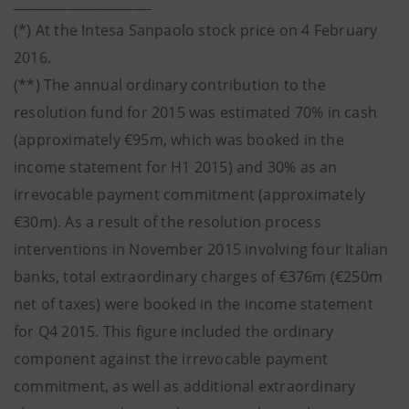
_____________________
(*) At the Intesa Sanpaolo stock price on 4 February
2016.
(**) The annual ordinary contribution to the
resolution fund for 2015 was estimated 70% in cash
(approximately €95m, which was booked in the
income statement for H1 2015) and 30% as an
irrevocable payment commitment (approximately
€30m). As a result of the resolution process
interventions in November 2015 involving four Italian
banks, total extraordinary charges of €376m (€250m
net of taxes) were booked in the income statement
for Q4 2015. This figure included the ordinary
component against the irrevocable payment
commitment, as well as additional extraordinary