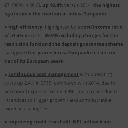
€7,496m in 2015,
up 10.8%
versus 2014,
the highest
figure since the creation of Intesa Sanpaolo
●
high efficiency
, highlighted by a
cost/income ratio
of 51.4%
in 2015
- 49.9% excluding charges for the
resolution fund and the deposit guarantee scheme
- a figure that places Intesa Sanpaolo in the top
tier of its European peers
●
continuous cost management
with operating
costs up 2.4% in 2015, compared with 2014, due to
personnel expenses rising 3.9% - an increase due to
incentives to trigger growth - and administrative
expenses falling 1%
●
improving credit trend
with
NPL inflow from