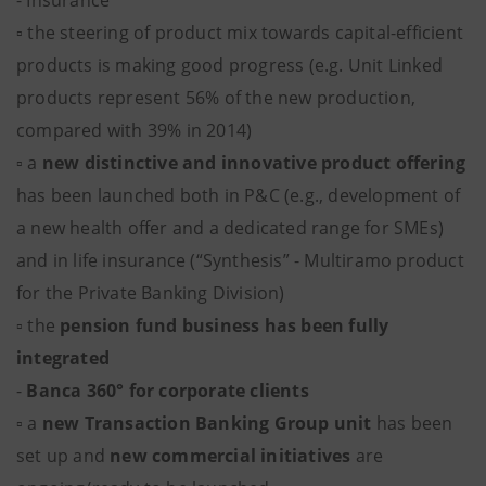
- Insurance
▫ the steering of product mix towards capital-efficient
products is making good progress (e.g. Unit Linked
products represent 56% of the new production,
compared with 39% in 2014)
▫ a
new distinctive and innovative product offering
has been launched both in P&C (e.g., development of
a new health offer and a dedicated range for SMEs)
and in life insurance (“Synthesis” - Multiramo product
for the Private Banking Division)
▫ the
pension fund business has been fully
integrated
-
Banca 360° for corporate clients
▫ a
new Transaction Banking Group unit
has been
set up and
new commercial initiatives
are