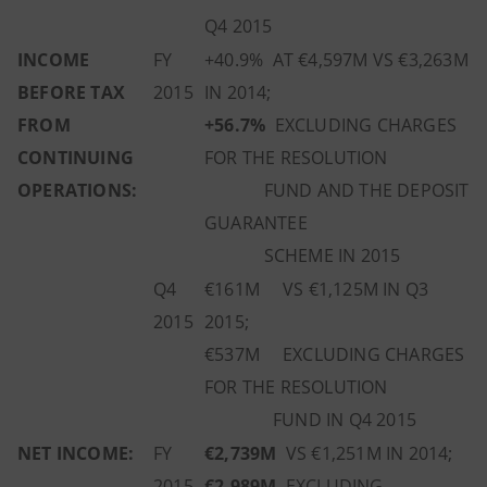
Q4 2015
INCOME
FY
+40.9% AT €4,597M VS €3,263M
BEFORE TAX
2015
IN 2014;
FROM
+56.7%
EXCLUDING CHARGES
CONTINUING
FOR THE RESOLUTION
OPERATIONS:
FUND AND THE DEPOSIT
GUARANTEE
SCHEME IN 2015
Q4
€161M VS €1,125M IN Q3
2015
2015;
€537M EXCLUDING CHARGES
FOR THE RESOLUTION
FUND IN Q4 2015
NET INCOME:
FY
€2,739M
VS €1,251M IN 2014;
2015
€2,989M
EXCLUDING