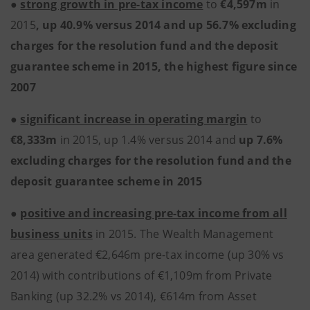
●
strong growth in pre-tax income
to
€4,597m
in
2015
, up 40.9% versus 2014 and up 56.7% excluding
charges for the resolution fund and the deposit
guarantee scheme in 2015, the highest figure since
2007
●
significant increase in operating margin
to
€8,333m
in 2015, up 1.4% versus 2014 and
up 7.6%
excluding charges for the resolution fund and the
deposit guarantee scheme in 2015
●
positive and increasing pre-tax income from all
business units
in 2015. The Wealth Management
area generated €2,646m pre-tax income (up 30% vs
2014) with contributions of €1,109m from Private
Banking (up 32.2% vs 2014), €614m from Asset