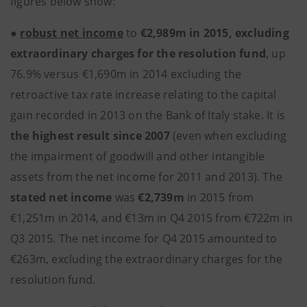
figures below show:
●
robust net income
to
€2,989m in 2015, excluding
extraordinary charges for the resolution fund
, up
76.9% versus €1,690m in 2014 excluding the
retroactive tax rate increase relating to the capital
gain recorded in 2013 on the Bank of Italy stake. It is
the highest result since 2007
(even when excluding
the impairment of goodwill and other intangible
assets from the net income for 2011 and 2013). The
stated net income
was
€2,739m
in 2015 from
€1,251m in 2014, and €13m in Q4 2015 from €722m in
Q3 2015. The net income for Q4 2015 amounted to
€263m, excluding the extraordinary charges for the
resolution fund.