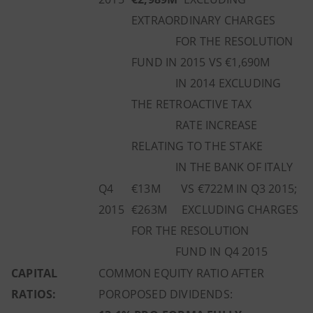
EXTRAORDINARY CHARGES
FOR THE RESOLUTION
FUND IN 2015 VS €1,690M
IN 2014 EXCLUDING
THE RETROACTIVE TAX
RATE INCREASE
RELATING TO THE STAKE
IN THE BANK OF ITALY
Q4
€13M VS €722M IN Q3 2015;
2015
€263M EXCLUDING CHARGES
FOR THE RESOLUTION
FUND IN Q4 2015
CAPITAL
COMMON EQUITY RATIO AFTER
RATIOS:
POROPOSED DIVIDENDS: