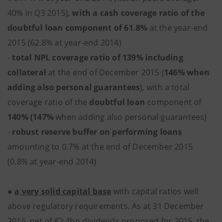
40% in Q3 2015),
with a cash coverage ratio of the
doubtful loan component of 61.8%
at the year-end
2015 (62.8% at year-end 2014)
-
total NPL coverage ratio of 139% including
collateral
at the end of December 2015 (
146% when
adding also personal guarantees
), with a total
coverage ratio of the
doubtful loan
component of
140% (147%
when adding also personal guarantees)
-
robust reserve buffer on performing loans
amounting to 0.7% at the end of December 2015
(0.8% at year-end 2014)
●
a very solid capital base
with capital ratios well
above regulatory requirements. As at 31 December
2015, net of €2.4bn dividends proposed for 2015, the