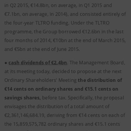
in Q2 2015, €14.8bn, on average, in Q1 2015 and
€7.1bn, on average, in 2014), and consisted entirely of
the four-year TLTRO funding. Under the TLTRO
programme, the Group borrowed €12.6bn in the last
four months of 2014, €10bn at the end of March 2015,
and €5bn at the end of June 2015.
●
cash dividends of €2.4bn
. The Management Board,
at its meeting today, decided to propose at the next
Ordinary Shareholders’ Meeting
the distribution of
€14 cents on ordinary shares and €15.1 cents on
savings shares,
before tax. Specifically, the proposal
envisages the distribution of a total amount of
€2,361,146,684.19, deriving from €14 cents on each of
the 15,859,575,782 ordinary shares and €15.1 cents