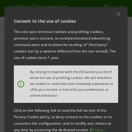
Consent to the use of cookies
Press releases
This site uses technical cookies and profiling cookies,
previous users consent, to send personalized advertising
PRINT
REFRESH
communication and to allow the sending of "third party"
INTESA SANPAOLO: CONSOLIDATED RESULTS AS AT 31
cookies (set by a website different from the one visited). The
DECEMBER 2015
use of cookies lasts 1 year.
PROFITABILITY GREW STRONGLY, EXCEEDING THE
By closing the banner with the [X] button you don't
BANK’S 2014-2017 BUSINESS PLAN TARGETS.
allow the use of profiling cookies. We will therefore
!
be unable to customise your browsing experience or
offer you content in line with your preferences or
PROPOSED CASH DIVIDENDS AMOUNT TO €2.4BN.
online behaviour.
THE CAPITAL BASE WAS STRONG AND WELL ABOVE
Click on the following link to read the full version of the
REGULATORY REQUIREMENTS: PRO-FORMA FULLY
Privacy-Cookie policy, to deny consent to the cookies or to
LOADED COMMON EQUITY RATIO WAS 13.1% NET
customize the configuration, and to modify any choices at
any time by accessing the dedicated section (
Privacy
-
OF PROPOSED DIVIDENDS.