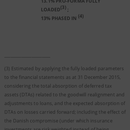
13.1% PRO-FORMA FULLY
(3)
LOADED
;
(4)
13% PHASED IN
______________________
(3) Estimated by applying the fully loaded parameters
to the financial statements as at 31 December 2015,
considering the total absorption of deferred tax
assets (DTAs) related to the goodwill realignment and
adjustments to loans, and the expected absorption of
DTAs on losses carried forward; including the effect of
the Danish compromise (under which insurance
investments are risk weighted instead of being