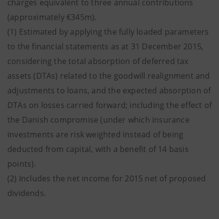
charges equivalent to three annual contributions
(approximately €345m).
(1) Estimated by applying the fully loaded parameters
to the financial statements as at 31 December 2015,
considering the total absorption of deferred tax
assets (DTAs) related to the goodwill realignment and
adjustments to loans, and the expected absorption of
DTAs on losses carried forward; including the effect of
the Danish compromise (under which insurance
investments are risk weighted instead of being
deducted from capital, with a benefit of 14 basis
points).
(2) Includes the net income for 2015 net of proposed
dividends.