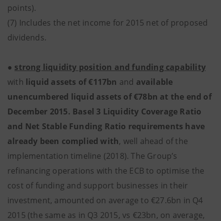
points).
(7) Includes the net income for 2015 net of proposed
dividends.
●
strong liquidity position and funding capability
with
liquid assets of €117bn
and
available
unencumbered liquid assets of €78bn at the end of
December 2015. Basel 3 Liquidity Coverage Ratio
and Net Stable Funding Ratio requirements have
already been complied with
, well ahead of the
implementation timeline (2018). The Group’s
refinancing operations with the ECB to optimise the
cost of funding and support businesses in their
investment, amounted on average to €27.6bn in Q4
2015 (the same as in Q3 2015, vs €23bn, on average,