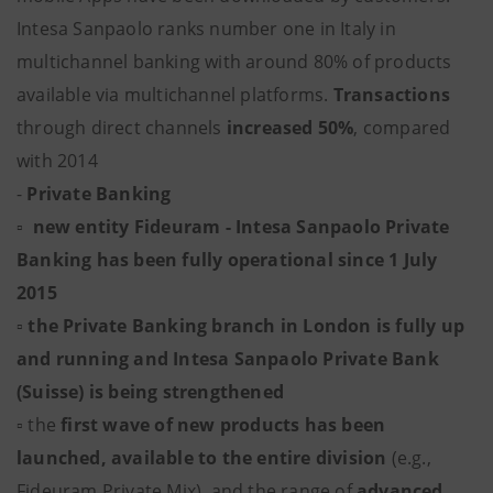
Intesa Sanpaolo ranks number one in Italy in
multichannel banking with around 80% of products
available via multichannel platforms.
Transactions
through direct channels
increased 50%
, compared
with 2014
-
Private Banking
▫ new entity Fideuram - Intesa Sanpaolo Private
Banking has been fully operational since 1 July
2015
▫
the Private Banking branch in London is fully up
and running and Intesa Sanpaolo Private Bank
(Suisse) is being strengthened
▫ the
first wave of new products has been
launched, available to the entire division
(e.g.,
Fideuram Private Mix), and the range of
advanced