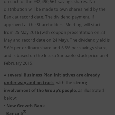
on each of the 932,490,561 savings shares. No
distribution will be made to own shares held by the
Bank at record date. The dividend payment, if
approved at the Shareholders’ Meeting, will start
from 25 May 2016 (with coupon presentation on 23
May and record date on 24 May). The dividend yield is
5.6% per ordinary share and 6.5% per savings share,
and is based on the Intesa Sanpaolo stock price on 4
February 2015.
●
several Business Plan initiatives are already
under way and on track
, with the
strong
involvement of the Group’s people
, as illustrated
below:
•
New Growth Bank
®
- Banca 5