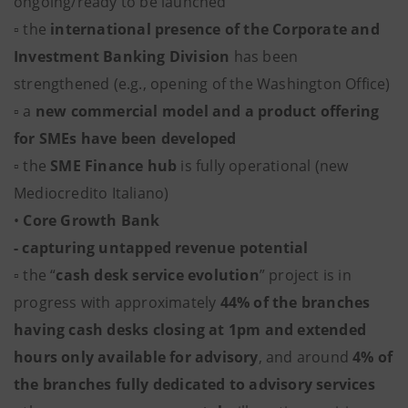
ongoing/ready to be launched
▫ the
international presence of the Corporate and
Investment Banking Division
has been
strengthened (e.g., opening of the Washington Office)
▫ a
new commercial model and a product offering
for SMEs have been developed
▫ the
SME Finance hub
is fully operational (new
Mediocredito Italiano)
•
Core Growth Bank
- capturing untapped revenue potential
▫ the “
cash desk service evolution
” project is in
progress with approximately
44% of the branches
having cash desks closing at 1pm and extended
hours only available for advisory
, and around
4% of
the branches fully dedicated to advisory services