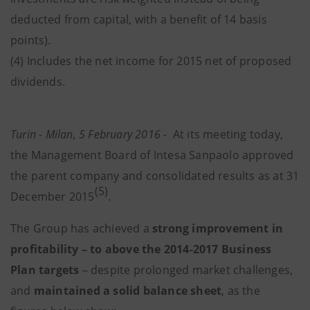
deducted from capital, with a benefit of 14 basis
points).
(4) Includes the net income for 2015 net of proposed
dividends.
Turin - Milan, 5 February 2016 -
At its meeting today,
the Management Board of Intesa Sanpaolo approved
the parent company and consolidated results as at 31
(5)
December 2015
.
The Group has achieved a
strong improvement in
profitability – to above the 2014-2017 Business
Plan targets
– despite prolonged market challenges,
and
maintained a solid balance sheet
, as the