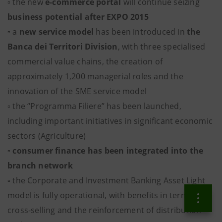
▫ the new
e-commerce portal
will continue seizing
business potential after EXPO 2015
▫ a
new service model
has been introduced in
the
Banca dei Territori Division
, with three specialised
commercial value chains, the creation of
approximately 1,200 managerial roles and the
innovation of the SME service model
▫ the “Programma Filiere” has been launched,
including important initiatives in significant economic
sectors (Agriculture)
▫
consumer finance
has been integrated into the
branch network
▫ the Corporate and Investment Banking Asset Light
model is fully operational, with benefits in terms of
cross-selling and the reinforcement of distribution