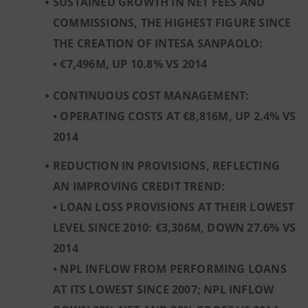
SUSTAINED GROWTH IN NET FEES AND
COMMISSIONS, THE HIGHEST FIGURE SINCE
THE CREATION OF INTESA SANPAOLO:
• €7,496M, UP 10.8% VS 2014
CONTINUOUS COST MANAGEMENT:
• OPERATING COSTS AT €8,816M, UP 2.4% VS
2014
REDUCTION IN PROVISIONS, REFLECTING
AN IMPROVING CREDIT TREND:
• LOAN LOSS PROVISIONS AT THEIR LOWEST
LEVEL SINCE 2010: €3,306M, DOWN 27.6% VS
2014
• NPL INFLOW FROM PERFORMING LOANS
AT ITS LOWEST SINCE 2007; NPL INFLOW