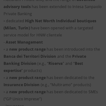
advisory tools
has been extended to Intesa Sanpaolo
Private Banking
▫ dedicated
High Net Worth Individual boutiques
(Milan, Turin)
have been opened with a targeted
service model for HNW clientele
-
Asset Management
▫ a
new product range
has been introduced into the
Banca dei Territori Division
and the
Private
Banking Division
(e.g., “
Riserva
” and “
Best
expertise
” products)
▫ a
new product range
has been dedicated to the
Insurance Division
(e.g., “Multiramo” products)
▫ a
new product range
has been dedicated to SMEs
(“GP Unico Imprese”)