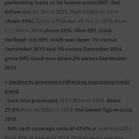
performing loans at its lowest since 2007. Net
inflow
was €5.7bn in 2015, from €8.6bn in 2014
(
down 33%
). Gross inflow was €8.7bn in 2015, from
€12.3bn in 2014 (
down 29%
).
Also NPL stock
declined: net NPL stock was down 3% versus
September 2015 and 1% versus December 2014,
gross NPL stock was down 2% versus September
2015
●
decline in provisions reflecting improving credit
trend
-
loan loss provisions
of €3,306m in 2015,
down
27.6%
from €4,568m in 2014,
the lowest figure since
2010
-
NPL cash coverage ratio of 47.6%
at year-end 2015,
from 47% at year-end 2014, (Italian peers average: