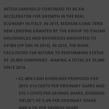
INTESA SANPAOLO CONTINUES TO BE AN
ACCELERATOR FOR GROWTH IN THE REAL
ECONOMY IN ITALY. IN 2015, MEDIUM/LONG-TERM
NEW LENDING GRANTED BY THE GROUP TO ITALIAN
HOUSEHOLDS AND BUSINESSES AMOUNTED TO
€41BN (UP 54% VS 2014). IN 2015, THE BANK
FACILITATED THE RETURN TO PERFORMING STATUS
OF 20,000 COMPANIES - MAKING A TOTAL OF 29,000
SINCE 2014
.
€2.4BN CASH DIVIDENDS PROPOSED FOR
2015: €14 CENTS PER ORDINARY SHARE AND
€15.1 CENTS PER SAVINGS SHARE. DIVIDEND
YIELD(*) OF 5.6% PER ORDINARY SHARE
AND 6.5% PER SAVINGS SHARE