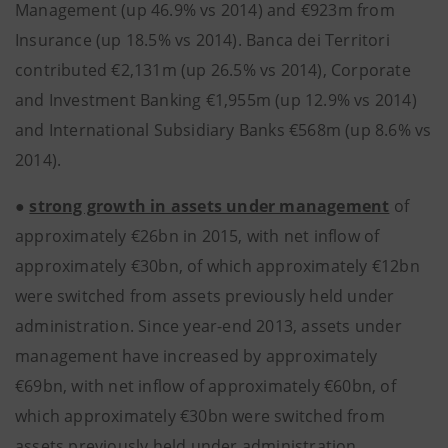
Management (up 46.9% vs 2014) and €923m from
Insurance (up 18.5% vs 2014). Banca dei Territori
contributed €2,131m (up 26.5% vs 2014), Corporate
and Investment Banking €1,955m (up 12.9% vs 2014)
and International Subsidiary Banks €568m (up 8.6% vs
2014).
●
strong growth in assets under management
of
approximately €26bn in 2015, with net inflow of
approximately €30bn, of which approximately €12bn
were switched from assets previously held under
administration. Since year-end 2013, assets under
management have increased by approximately
€69bn, with net inflow of approximately €60bn, of
which approximately €30bn were switched from
assets previously held under administration.