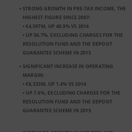
STRONG GROWTH IN PRE-TAX INCOME, THE
HIGHEST FIGURE SINCE 2007:
• €4,597M, UP 40.9% VS 2014
• UP 56.7%, EXCLUDING CHARGES FOR THE
RESOLUTION FUND AND THE DEPOSIT
GUARANTEE SCHEME IN 2015
SIGNIFICANT INCREASE IN OPERATING
MARGIN:
• €8,333M, UP 1.4% VS 2014
• UP 7.6%, EXCLUDING CHARGES FOR THE
RESOLUTION FUND AND THE DEPOSIT
GUARANTEE SCHEME IN 2015