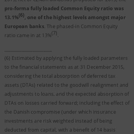
pro-forma fully loaded Common Equity ratio was
(6)
13.1%
, one of the highest levels amongst major
European banks
. The phased-in Common Equity
(7)
ratio came in at 13%
.
______________________
(6) Estimated by applying the fully loaded parameters
to the financial statements as at 31 December 2015,
considering the total absorption of deferred tax
assets (DTAs) related to the goodwill realignment and
adjustments to loans, and the expected absorption of
DTAs on losses carried forward; including the effect of
the Danish compromise (under which insurance
investments are risk weighted instead of being
deducted from capital, with a benefit of 14 basis