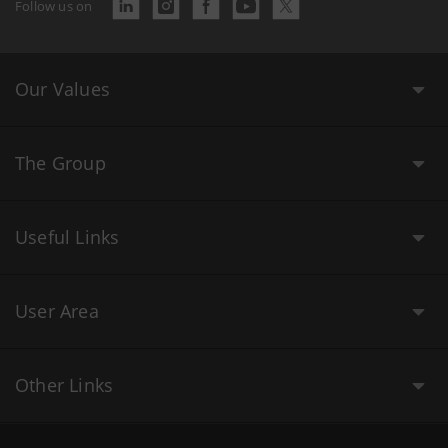
Follow us on
Our Values
The Group
Useful Links
User Area
Other Links