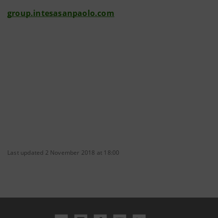
group.intesasanpaolo.com
Last updated 2 November 2018 at 18:00