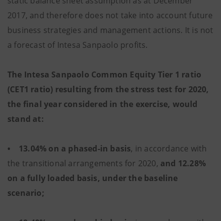
static balance sheet assumption as at December
2017, and therefore does not take into account future
business strategies and management actions. It is not
a forecast of Intesa Sanpaolo profits.
The Intesa Sanpaolo Common Equity Tier 1 ratio
(CET1 ratio) resulting from the stress test for 2020,
the final year considered in the exercise, would
stand at:
• 13.04% on a phased-in basis
, in accordance with
the transitional arrangements for 2020,
and 12.28%
on a fully loaded basis, under the baseline
scenario;