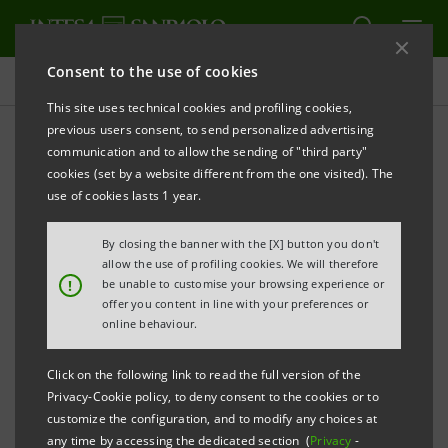
Consent to the use of cookies
Press releases
This site uses technical cookies and profiling cookies,
previous users consent, to send personalized advertising
PRINT
REFRESH
communication and to allow the sending of "third party"
INTESA SANPAOLO: 2018 EU-WIDE STRESS TEST
cookies (set by a website different from the one visited). The
RESULTS
use of cookies lasts 1 year.
By closing the banner with the [X] button you don't
Turin - Milan, 2 November
allow the use of profiling cookies. We will therefore
2018
– Intesa Sanpaolo was
!
be unable to customise your browsing experience or
subject to the 2018 EU-wide stress test conducted by
offer you content in line with your preferences or
the European Banking Authority (EBA), in cooperation
online behaviour.
with the Bank of Italy, the European Central Bank
Click on the following link to read the full version of the
(ECB), and the European Systemic Risk Board (ESRB).
Privacy-Cookie policy, to deny consent to the cookies or to
customize the configuration, and to modify any choices at
any time by accessing the dedicated section (
Privacy
-
Intesa Sanpaolo notes the announcements made