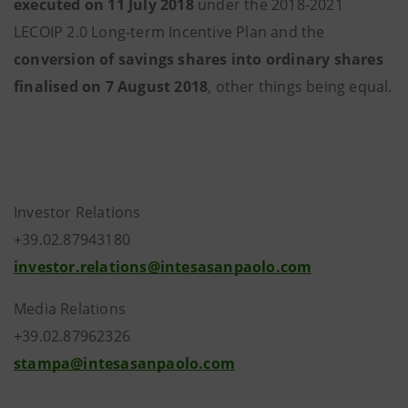
executed on 11 July 2018
under the 2018-2021
LECOIP 2.0 Long-term Incentive Plan and the
conversion of savings shares into ordinary shares
finalised on 7 August 2018
, other things being equal.
Investor Relations
+39.02.87943180
investor.relations@intesasanpaolo.com
Media Relations
+39.02.87962326
stampa@intesasanpaolo.com