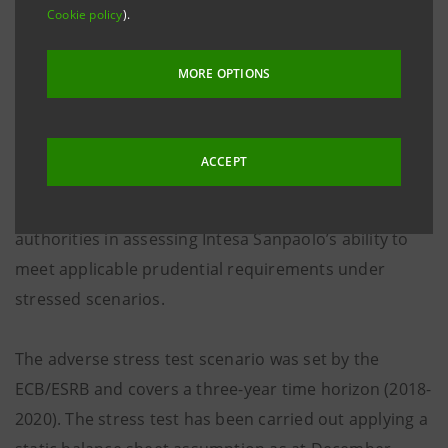
Cookie policy
).
today by the EBA on the EU-wide stress test and fully
acknowledges the outcomes of this exercise.
MORE OPTIONS
The 2018 EU-wide stress test does not contain a pass
fail threshold and instead is designed to be used as
ACCEPT
an important source of information for the purposes
of the SREP. The results will assist competent
authorities in assessing Intesa Sanpaolo’s ability to
meet applicable prudential requirements under
stressed scenarios.
The adverse stress test scenario was set by the
ECB/ESRB and covers a three-year time horizon (2018-
2020). The stress test has been carried out applying a