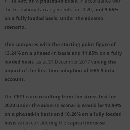
• 10.40% on a phased-in basis
, in accordance with
the transitional arrangements for 2020,
and 9.66%
on a fully loaded basis, under the adverse
scenario.
This compares with the starting-point figure of
13.24% on a phased-in basis and 11.85% on a fully
loaded basis
, as at 31 December 2017
taking the
impact of the first time adoption of IFRS 9 into
account.
The
CET1 ratio resulting from the stress test for
2020 under the adverse scenario would be 10.99%
on a phased-in basis and 10.26% on a fully loaded
basis
when considering the
capital increase