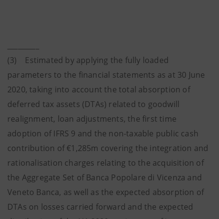
_________
(3) Estimated by applying the fully loaded
parameters to the financial statements as at 30 June
2020, taking into account the total absorption of
deferred tax assets (DTAs) related to goodwill
realignment, loan adjustments, the first time
adoption of IFRS 9 and the non-taxable public cash
contribution of €1,285m covering the integration and
rationalisation charges relating to the acquisition of
the Aggregate Set of Banca Popolare di Vicenza and
Veneto Banca, as well as the expected absorption of
DTAs on losses carried forward and the expected