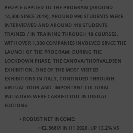
PEOPLE APPLIED TO THE PROGRAM (AROUND
14,300 SINCE 2019), AROUND 990 STUDENTS WERE
INTERVIEWED AND AROUND 410 STUDENTS
TRAINED / IN TRAINING THROUGH 18 COURSES,
WITH OVER 1,300 COMPANIES INVOLVED SINCE THE
LAUNCH OF THE PROGRAM; DURING THE
LOCKDOWN PHASE, THE CANOVA/THORVALDSEN
EXHIBITION, ONE OF THE MOST VISITED
EXHIBITIONS IN ITALY, CONTINUED THROUGH
VIRTUAL TOUR AND IMPORTANT CULTURAL
INITIATIVES WERE CARRIED OUT IN DIGITAL
EDITIONS.
ROBUST NET INCOME:
€2,566M IN H1 2020, UP 13.2% VS