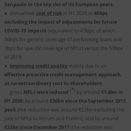
Sanpaolo in the top tier of its European peers
;
●
annualised
cost of risk
in H1 2020
at
46bps
excluding the impact of adjustments for future
COVID-19 impacts
(equivalent to 43bps, of which
36bps for generic coverage of performing loans and
7bps for specific coverage of NPLs) versus the 53bps
of 2019;
●
improving credit quality
mainly due to an
effective proactive credit management approach
,
at no extraordinary cost to shareholders
:
(*)
- gross
NPLs were reduced
by
around
€1.8bn in
H1 2020
,
by
around
€36bn since the September 2015
peak
(the reduction was around €22bn excluding the
sale of NPLs to Intrum and Prelios), and by around
€23bn since December 2017
(the reduction was