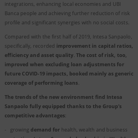
integrations, enhancing local economies and UBI
Banca people and achieving further reduction of risk
profile and significant synergies with no social costs.
Compared with the first half of 2019, Intesa Sanpaolo,
specifically, recorded
improvement in capital ratios,
efficiency and asset quality
.
The cost of risk, too,
improved when excluding loan adjustments for
future COVID-19 impacts, booked mainly as generic
coverage of performing loans
.
The trends of the new environment find Intesa
Sanpaolo fully equipped thanks to the Group’s
competitive advantages
:
- growing
demand
for
health, wealth and business