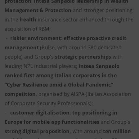
protection
:
Intesa Sanpaolo leadership in Wealth
Management & Protection
and stronger positioning
in the
health
insurance sector enhanced through the
acquisition of RBM;
-
riskier environment
:
effective proactive credit
management
(Pulse, with around 380 dedicated
people) and Group’s
strategic partnerships
with
leading NPL industrial players;
Intesa Sanpaolo
ranked first among Italian corporates in the
“Cyber Resilience amid a Global Pandemic”
competition
, organised by AISPA (Italian Association
of Corporate Security Professionals);
-
customer
digitalisation
:
top positioning in
Europe for mobile app functionalities
and Group’s
strong digital proposition,
with around
ten million