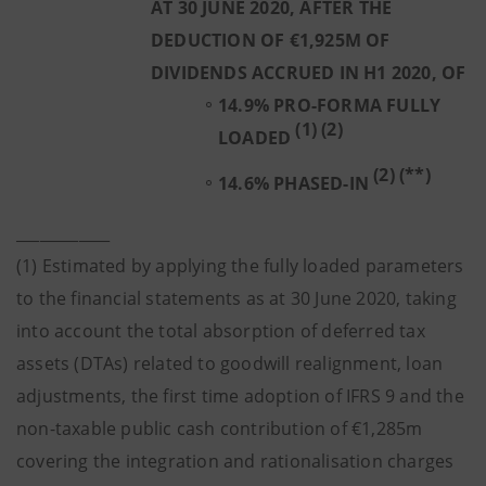
AT 30 JUNE 2020, AFTER THE
DEDUCTION OF €1,925M OF
DIVIDENDS ACCRUED IN H1 2020, OF
14.9% PRO-FORMA FULLY
(1) (2)
LOADED
(2) (**)
14.6% PHASED-IN
____________
(1) Estimated by applying the fully loaded parameters
to the financial statements as at 30 June 2020, taking
into account the total absorption of deferred tax
assets (DTAs) related to goodwill realignment, loan
adjustments, the first time adoption of IFRS 9 and the
non-taxable public cash contribution of €1,285m
covering the integration and rationalisation charges