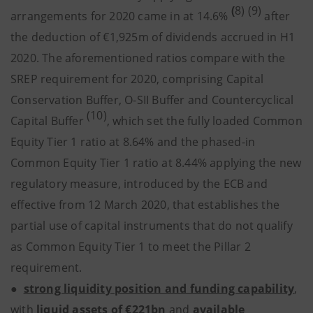
(
8) (9)
arrangements for 2020 came in at 14.6%
after
the deduction of €1,925m of dividends accrued in H1
2020. The aforementioned ratios compare with the
SREP requirement for 2020, comprising Capital
Conservation Buffer, O-SII Buffer and Countercyclical
(10)
Capital Buffer
, which set the fully loaded Common
Equity Tier 1 ratio at 8.64% and the phased-in
Common Equity Tier 1 ratio at 8.44% applying the new
regulatory measure, introduced by the ECB and
effective from 12 March 2020, that establishes the
partial use of capital instruments that do not qualify
as Common Equity Tier 1 to meet the Pillar 2
requirement.
●
strong liquidity position and funding capability
,
with
liquid assets
of
€221bn
and
available