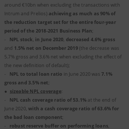
around €10bn when excluding the transactions with
Intrum and Prelios)
achieving as much as 90% of
the reduction target set for the entire four-year
period of the 2018-2021 Business Plan
;
-
NPL stock
,
in June 2020
,
decreased 4.6% gross
and
1.5% net on December 2019
(the decrease was
5.7% gross and 3.6% net when excluding the effect of
the new definition of default);
-
NPL to total loan ratio
in June 2020 was
7.1%
gross and 3.5% net
;
●
sizeable NPL coverage
:
-
NPL cash coverage ratio of 53.1%
at the end of
June 2020,
with a cash coverage ratio of 63.6% for
the bad loan component
;
-
robust reserve buffer on performing loans
,