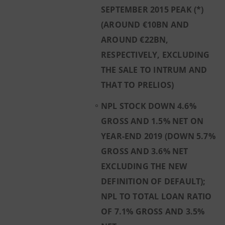
SEPTEMBER 2015 PEAK (*)
(AROUND €10BN AND
AROUND €22BN,
RESPECTIVELY, EXCLUDING
THE SALE TO INTRUM AND
THAT TO PRELIOS)
NPL STOCK DOWN 4.6%
GROSS AND 1.5% NET ON
YEAR-END 2019 (DOWN 5.7%
GROSS AND 3.6% NET
EXCLUDING THE NEW
DEFINITION OF DEFAULT);
NPL TO TOTAL LOAN RATIO
OF 7.1% GROSS AND 3.5%