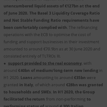
unencumbered liquid assets of €127bn at the end
of June 2020. The Basel 3 Liquidity Coverage Ratio
and Net Stable Funding Ratio requirements have
been comfortably complied with
. The refinancing
operations with the ECB to optimise the cost of
funding and support businesses in their investment
amounted to around €70.9bn as at 30 June 2020 and
consisted entirely of TLTROs III.
●
support provided to the real economy
,
with
around
€40bn of medium/long-term new lending
in
H1 2020.
Loans
amounting to around
€35bn
were
granted
in Italy
,
of which around
€28bn was granted
to households and SMEs
.
In H1 2020, the Group
facilitated the return
from non-performing
to
performing status
of
around
4,300 Italian