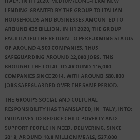
ITALY. IN H1 2020, MEDIUM/LONG-TERM NEW
LENDING GRANTED BY THE GROUP TO ITALIAN
HOUSEHOLDS AND BUSINESSES AMOUNTED TO
AROUND €35 BILLION. IN H1 2020, THE GROUP
FACILITATED THE RETURN TO PERFORMING STATUS
OF AROUND 4,300 COMPANIES, THUS
SAFEGUARDING AROUND 22,000 JOBS. THIS
BROUGHT THE TOTAL TO AROUND 116,000
COMPANIES SINCE 2014, WITH AROUND 580,000
JOBS SAFEGUARDED OVER THE SAME PERIOD.
THE GROUP’S SOCIAL AND CULTURAL
RESPONSIBILITY HAS TRANSLATED, IN ITALY, INTO:
INITIATIVES TO REDUCE CHILD POVERTY AND
SUPPORT PEOPLE IN NEED, DELIVERING, SINCE
2018, AROUND 10.8 MILLION MEALS, 537,000