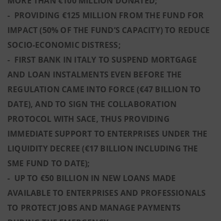
MORE THAN €100 MILLION DONATED;
- PROVIDING €125 MILLION FROM THE FUND FOR
IMPACT (50% OF THE FUND’S CAPACITY) TO REDUCE
SOCIO-ECONOMIC DISTRESS;
- FIRST BANK IN ITALY TO SUSPEND MORTGAGE
AND LOAN INSTALMENTS EVEN BEFORE THE
REGULATION CAME INTO FORCE (€47 BILLION TO
DATE), AND TO SIGN THE COLLABORATION
PROTOCOL WITH SACE, THUS PROVIDING
IMMEDIATE SUPPORT TO ENTERPRISES UNDER THE
LIQUIDITY DECREE (€17 BILLION INCLUDING THE
SME FUND TO DATE);
- UP TO €50 BILLION IN NEW LOANS MADE
AVAILABLE TO ENTERPRISES AND PROFESSIONALS
TO PROTECT JOBS AND MANAGE PAYMENTS