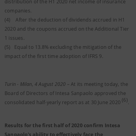
distribution of the H1 2020 net income of insurance
companies.
(4) After the deduction of dividends accrued in H1
2020 and the coupons accrued on the Additional Tier
1 issues.
(5) Equal to 13.8% excluding the mitigation of the
impact of the first time adoption of IFRS 9.
Turin - Milan, 4 August 2020
– At its meeting today, the
Board of Directors of Intesa Sanpaolo approved the
(6)
consolidated half-yearly report as at 30 June 2020
.
Results for the first half of 2020 confirm Intesa
Sanpaolo’s ability to effectively face the