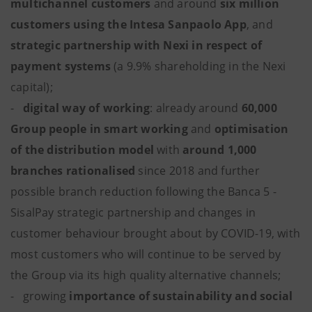
multichannel customers
and around
six million
customers using the Intesa Sanpaolo App
, and
strategic partnership with Nexi in respect of
payment systems
(a 9.9% shareholding in the Nexi
capital);
-
digital way of working
: already around
60,000
Group people in smart working
and
optimisation
of the distribution model
with
around
1,000
branches rationalised
since 2018 and further
possible branch reduction following the Banca 5 -
SisalPay strategic partnership and changes in
customer behaviour brought about by COVID-19, with
most customers who will continue to be served by
the Group via its high quality alternative channels;
- growing
importance of
sustainability and social