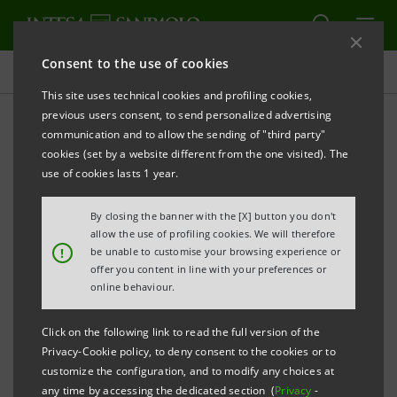
Consent to the use of cookies
Press releases
This site uses technical cookies and profiling cookies,
previous users consent, to send personalized advertising
PRINT
REFRESH
communication and to allow the sending of "third party"
INTESA SANPAOLO: CONSOLIDATED RESULTS AS AT
cookies (set by a website different from the one visited). The
30 JUNE 2020
use of cookies lasts 1 year.
RESULTS FOR H1 2020 CONFIRM INTESA
By closing the banner with the [X] button you don't
SANPAOLO’S ABILITY TO EFFECTIVELY FACE THE
allow the use of profiling cookies. We will therefore
!
be unable to customise your browsing experience or
CHALLENGING AFTERMATH OF THE COVID-19
offer you content in line with your preferences or
EPIDEMIC. THEY REFLECT THE GROUP’S
online behaviour.
SUSTAINABLE PROFITABILITY, WHICH DERIVES
Click on the following link to read the full version of the
FROM A SOLID CAPITAL BASE AND A STRONG
Privacy-Cookie policy, to deny consent to the cookies or to
LIQUIDITY POSITION, A RESILIENT AND WELL-
customize the configuration, and to modify any choices at
any time by accessing the dedicated section (
Privacy
-
DIVERSIFIED BUSINESS MODEL, AND THE STRATEGIC