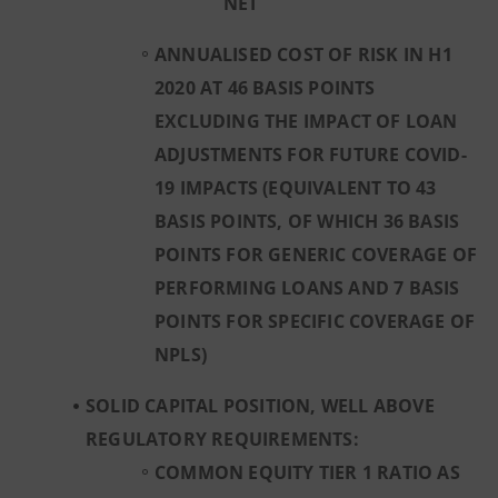
NET
ANNUALISED COST OF RISK IN H1
2020 AT 46 BASIS POINTS
EXCLUDING THE IMPACT OF LOAN
ADJUSTMENTS FOR FUTURE COVID-
19 IMPACTS (EQUIVALENT TO 43
BASIS POINTS, OF WHICH 36 BASIS
POINTS FOR GENERIC COVERAGE OF
PERFORMING LOANS AND 7 BASIS
POINTS FOR SPECIFIC COVERAGE OF
NPLS)
SOLID CAPITAL POSITION, WELL ABOVE
REGULATORY REQUIREMENTS:
COMMON EQUITY TIER 1 RATIO AS