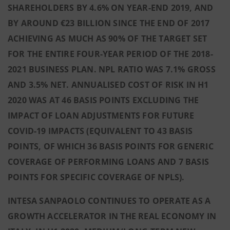
SHAREHOLDERS BY 4.6% ON YEAR-END 2019, AND
BY AROUND €23 BILLION SINCE THE END OF 2017
ACHIEVING AS MUCH AS 90% OF THE TARGET SET
FOR THE ENTIRE FOUR-YEAR PERIOD OF THE 2018-
2021 BUSINESS PLAN. NPL RATIO WAS 7.1% GROSS
AND 3.5% NET. ANNUALISED COST OF RISK IN H1
2020 WAS AT 46 BASIS POINTS EXCLUDING THE
IMPACT OF LOAN ADJUSTMENTS FOR FUTURE
COVID-19 IMPACTS (EQUIVALENT TO 43 BASIS
POINTS, OF WHICH 36 BASIS POINTS FOR GENERIC
COVERAGE OF PERFORMING LOANS AND 7 BASIS
POINTS FOR SPECIFIC COVERAGE OF NPLS).
INTESA SANPAOLO CONTINUES TO OPERATE AS A
GROWTH ACCELERATOR IN THE REAL ECONOMY IN