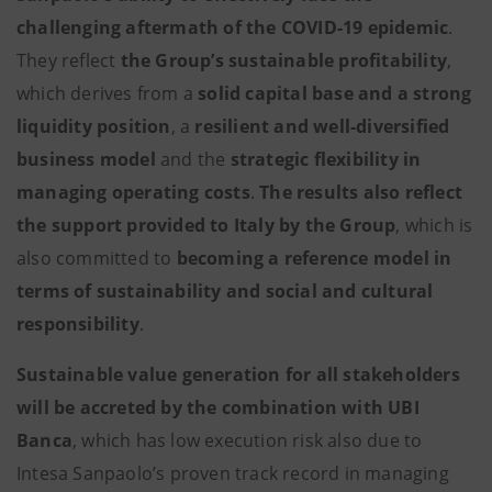
challenging aftermath of the COVID-19 epidemic
.
They reflect
the Group’s sustainable profitability
,
which derives from a
solid capital base and a strong
liquidity position
, a
resilient and well-diversified
business model
and the
strategic flexibility in
managing operating costs
.
The results also reflect
the support provided to Italy by the Group
, which is
also committed to
becoming a reference model in
terms of sustainability and social and cultural
responsibility
.
Sustainable value generation for all stakeholders
will be accreted by the combination with UBI
Banca
, which has low execution risk also due to
Intesa Sanpaolo’s proven track record in managing