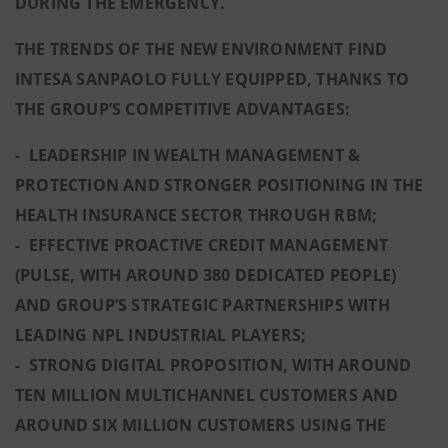
DURING THE EMERGENCY.
THE TRENDS OF THE NEW ENVIRONMENT FIND
INTESA SANPAOLO FULLY EQUIPPED, THANKS TO
THE GROUP’S COMPETITIVE ADVANTAGES:
- LEADERSHIP IN WEALTH MANAGEMENT &
PROTECTION AND STRONGER POSITIONING IN THE
HEALTH INSURANCE SECTOR THROUGH RBM;
- EFFECTIVE PROACTIVE CREDIT MANAGEMENT
(PULSE, WITH AROUND 380 DEDICATED PEOPLE)
AND GROUP’S STRATEGIC PARTNERSHIPS WITH
LEADING NPL INDUSTRIAL PLAYERS;
- STRONG DIGITAL PROPOSITION, WITH AROUND
TEN MILLION MULTICHANNEL CUSTOMERS AND
AROUND SIX MILLION CUSTOMERS USING THE