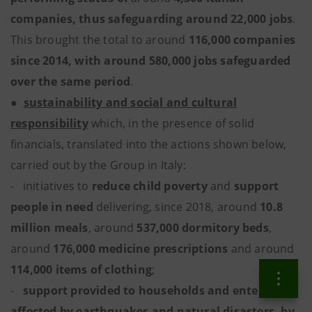
companies, thus safeguarding around 22,000 jobs
.
This brought the total to around
116,000 companies
since 2014, with around 580,000 jobs safeguarded
over the same period
.
●
sustainability and social and cultural
responsibility
which, in the presence of solid
financials, translated into the actions shown below,
carried out by the Group in Italy:
- initiatives to
reduce child poverty
and
support
people in need
delivering, since 2018, around
10.8
million meals
, around
537,000 dormitory beds
,
around
176,000 medicine prescriptions
and around
114,000 items of clothing
;
-
support provided to households and enterprises
affected by earthquakes and natural disasters, by