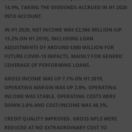
14.9%, TAKING THE DIVIDENDS ACCRUED IN H1 2020
INTO ACCOUNT.
IN H1 2020, NET INCOME WAS €2,566 MILLION (UP
13.2% ON H1 2019), INCLUDING LOAN
ADJUSTMENTS OF AROUND €880 MILLION FOR
FUTURE COVID-19 IMPACTS, MAINLY FOR GENERIC
COVERAGE OF PERFORMING LOANS.
GROSS INCOME WAS UP 7.1% ON H1 2019,
OPERATING MARGIN WAS UP 2.8%, OPERATING
INCOME WAS STABLE, OPERATING COSTS WERE
DOWN 2.8% AND COST/INCOME WAS 48.5%.
CREDIT QUALITY IMPROVED. GROSS NPLS WERE
REDUCED AT NO EXTRAORDINARY COST TO