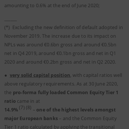
amounting to 0.6% at the end of June 2020;
______
(*) Excluding the new definition of default adopted in
November 2019. The increase due to its impact on
NPLs was around €0.6bn gross and around €0.5bn
net in Q4 2019, around €0.1bn gross and net in Q1
2020 and around €0.2bn gross and net in Q2 2020.
●
very solid capital position
, with capital ratios well
above regulatory requirements. As at 30 June 2020,
the
pro-forma fully loaded Common Equity Tier 1
ratio
came in at
(7) (8)
14.9%
–
one of the highest levels amongst
major European banks
– and the Common Equity
Tier 1 ratio calculated by applying the transitional