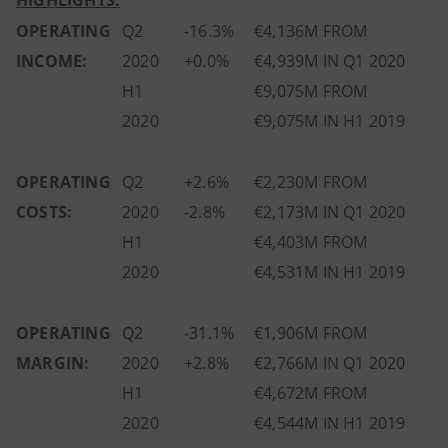
HIGHLIGHTS:
OPERATING
Q2
-16.3%
€4,136M FROM
INCOME:
2020
+0.0%
€4,939M IN Q1 2020
H1
€9,075M FROM
2020
€9,075M IN H1 2019
OPERATING
Q2
+2.6%
€2,230M FROM
COSTS:
2020
-2.8%
€2,173M IN Q1 2020
H1
€4,403M FROM
2020
€4,531M IN H1 2019
OPERATING
Q2
-31.1%
€1,906M FROM
MARGIN:
2020
+2.8%
€2,766M IN Q1 2020
H1
€4,672M FROM
2020
€4,544M IN H1 2019