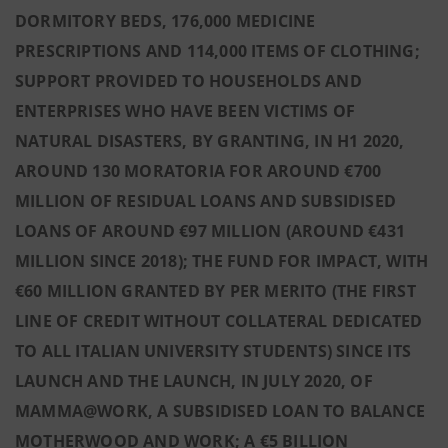
DORMITORY BEDS, 176,000 MEDICINE
PRESCRIPTIONS AND 114,000 ITEMS OF CLOTHING;
SUPPORT PROVIDED TO HOUSEHOLDS AND
ENTERPRISES WHO HAVE BEEN VICTIMS OF
NATURAL DISASTERS, BY GRANTING, IN H1 2020,
AROUND 130 MORATORIA FOR AROUND €700
MILLION OF RESIDUAL LOANS AND SUBSIDISED
LOANS OF AROUND €97 MILLION (AROUND €431
MILLION SINCE 2018); THE FUND FOR IMPACT, WITH
€60 MILLION GRANTED BY PER MERITO (THE FIRST
LINE OF CREDIT WITHOUT COLLATERAL DEDICATED
TO ALL ITALIAN UNIVERSITY STUDENTS) SINCE ITS
LAUNCH AND THE LAUNCH, IN JULY 2020, OF
MAMMA@WORK, A SUBSIDISED LOAN TO BALANCE
MOTHERWOOD AND WORK; A €5 BILLION