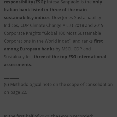
responsibility (ESG)
: Intesa Sanpaolo is the
only
Italian bank listed in three of the main
sustainability indices
, Dow Jones Sustainability
Indices, CDP Climate Change A List 2018 and 2019
Corporate Knights “Global 100 Most Sustainable
Corporations in the World Index”, and ranks
first
among European banks
by MSCI, CDP and
Sustainalytics,
three of the top ESG international
assessments
.
________
(6) Methodological note on the scope of consolidation
on page 22.
In the first half of 2020, the Group recorded: