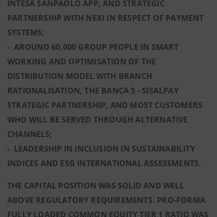
INTESA SANPAOLO APP, AND STRATEGIC
PARTNERSHIP WITH NEXI IN RESPECT OF PAYMENT
SYSTEMS;
- AROUND 60,000 GROUP PEOPLE IN SMART
WORKING AND OPTIMISATION OF THE
DISTRIBUTION MODEL WITH BRANCH
RATIONALISATION, THE BANCA 5 - SISALPAY
STRATEGIC PARTNERSHIP, AND MOST CUSTOMERS
WHO WILL BE SERVED THROUGH ALTERNATIVE
CHANNELS;
- LEADERSHIP IN INCLUSION IN SUSTAINABILITY
INDICES AND ESG INTERNATIONAL ASSESSMENTS.
THE CAPITAL POSITION WAS SOLID AND WELL
ABOVE REGULATORY REQUIREMENTS. PRO-FORMA
FULLY LOADED COMMON EQUITY TIER 1 RATIO WAS