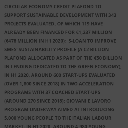
CIRCULAR ECONOMY CREDIT PLAFOND TO
SUPPORT SUSTAINABLE DEVELOPMENT WITH 343
PROJECTS EVALUATED, OF WHICH 119 HAVE
ALREADY BEEN FINANCED FOR €1,237 MILLION
(€478 MILLION IN H1 2020); S-LOAN TO IMPROVE
SMES’ SUSTAINABILITY PROFILE (A €2 BILLION
PLAFOND ALLOCATED AS PART OF THE €50 BILLION
IN LENDING DEDICATED TO THE GREEN ECONOMY);
IN H1 2020, AROUND 600 START-UPS EVALUATED
(OVER 1,800 SINCE 2018) IN TWO ACCELERATION
PROGRAMS WITH 37 COACHED START-UPS
(AROUND 270 SINCE 2018); GIOVANI E LAVORO
PROGRAM UNDERWAY AIMED AT INTRODUCING
5,000 YOUNG PEOPLE TO THE ITALIAN LABOUR
MARKET: IN H1 2020, AROUND 4,980 YOUNG