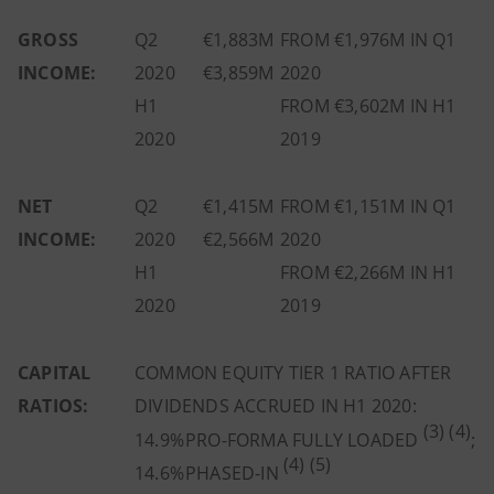
GROSS
Q2
€1,883M
FROM €1,976M IN Q1
INCOME:
2020
€3,859M
2020
H1
FROM €3,602M IN H1
2020
2019
NET
Q2
€1,415M
FROM €1,151M IN Q1
INCOME:
2020
€2,566M
2020
H1
FROM €2,266M IN H1
2020
2019
CAPITAL
COMMON EQUITY TIER 1 RATIO
AFTER
RATIOS:
DIVIDENDS ACCRUED IN H1 2020:
(3) (4)
14.9%
PRO-FORMA FULLY LOADED
;
(4) (5)
14.6%
PHASED-IN