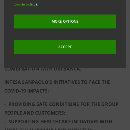
Cookie policy
).
FLEXIBILITY IN MANAGING OPERATING COSTS. THE
RESULTS ALSO REFLECT THE SUPPORT PROVIDED TO
MORE OPTIONS
ITALY BY THE GROUP, WHICH IS ALSO COMMITTED
TO BECOMING A REFERENCE MODEL IN TERMS OF
SUSTAINABILITY AND SOCIAL AND CULTURAL
ACCEPT
RESPONSIBILITY. SUSTAINABLE VALUE GENERATION
FOR ALL STAKEHOLDERS WILL BE ACCRETED BY THE
COMBINATION WITH UBI BANCA.
INTESA SANPAOLO’S INITIATIVES TO FACE THE
COVID-19 IMPACTS:
- PROVIDING SAFE CONDITIONS FOR THE GROUP
PEOPLE AND CUSTOMERS;
- SUPPORTING HEALTHCARE INITIATIVES WITH