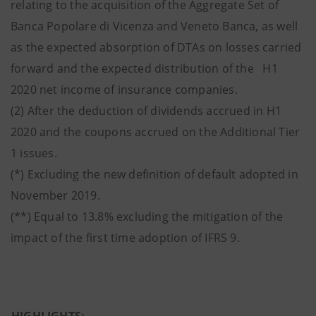
relating to the acquisition of the Aggregate Set of
Banca Popolare di Vicenza and Veneto Banca, as well
as the expected absorption of DTAs on losses carried
forward and the expected distribution of the H1
2020 net income of insurance companies.
(2) After the deduction of dividends accrued in H1
2020 and the coupons accrued on the Additional Tier
1 issues.
(*) Excluding the new definition of default adopted in
November 2019.
(**) Equal to 13.8% excluding the mitigation of the
impact of the first time adoption of IFRS 9.