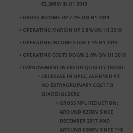
€2,266M IN H1 2019
GROSS INCOME UP 7.1% ON H1 2019
OPERATING MARGIN UP 2.8% ON H1 2019
OPERATING INCOME STABLE VS H1 2019
OPERATING COSTS DOWN 2.8% ON H1 2019
IMPROVEMENT IN CREDIT QUALITY TREND:
DECREASE IN NPLS, ACHIEVED AT
NO EXTRAORDINARY COST TO
SHAREHOLDERS
GROSS NPL REDUCTION:
AROUND €23BN SINCE
DECEMBER 2017 AND
AROUND €36BN SINCE THE