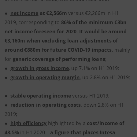
●
net income
at €2,566m
versus €2,266m in H1
2019,
corresponding to
86% of the minimum €3bn
net income foreseen for 2020
.
It would be around
€3,160m when excluding loan adjustments of
around €880m for future COVID-19 impacts,
mainly
for
generic coverage of performing loans
;
●
growth in gross income
, up 7.1% on H1 2019;
●
growth in operating margin
, up 2.8% on H1 2019;
●
stable operating income
versus
H1 2019;
●
reduction in operating costs
, down 2.8% on H1
2019;
●
high efficiency
highlighted by a
cost/income of
48.5%
in H1 2020 –
a figure that places Intesa