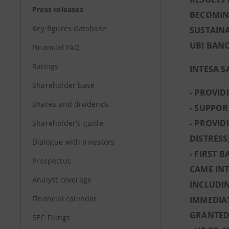
Press releases
BECOMING
Key figures database
SUSTAINA
UBI BANC
Financial FAQ
Ratings
INTESA S
Shareholder base
- PROVID
Shares and dividends
- SUPPOR
- PROVID
Shareholder's guide
DISTRESS
Dialogue with Investors
- FIRST 
Prospectus
CAME INT
Analyst coverage
INCLUDIN
Financial calendar
IMMEDIAT
GRANTED 
SEC Filings