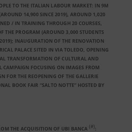
LE TO THE ITALIAN LABOUR MARKET: IN 9M
AROUND 14,900 SINCE 2019), AROUND 1,020
NED / IN TRAINING THROUGH 20 COURSES,
OF THE PROGRAM (AROUND 3,000 STUDENTS
 2019); INAUGURATION OF THE RENOVATION
ORICAL PALACE SITED IN VIA TOLEDO, OPENING
IGITAL TRANSFORMATION OF CULTURAL AND
CIAL CAMPAIGN FOCUSING ON IMAGES FROM
N FOR THE REOPENING OF THE GALLERIE
TIONAL BOOK FAIR “SALTO NOTTE” HOSTED BY
(#)
ROM THE ACQUISITION OF UBI BANCA
: