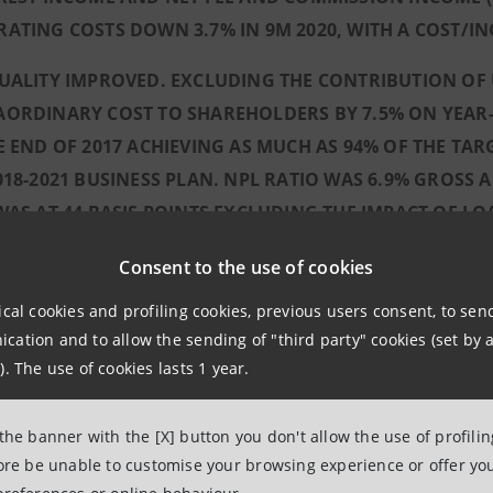
ATING COSTS DOWN 3.7% IN 9M 2020, WITH A COST/IN
UALITY IMPROVED. EXCLUDING THE CONTRIBUTION OF 
ORDINARY COST TO SHAREHOLDERS BY 7.5% ON YEAR-
E END OF 2017 ACHIEVING AS MUCH AS 94% OF THE TAR
018-2021 BUSINESS PLAN. NPL RATIO WAS 6.9% GROSS 
WAS AT 44 BASIS POINTS EXCLUDING THE IMPACT OF L
(EQUIVALENT TO 44 BASIS POINTS).
Consent to the use of cookies
ANPAOLO CONTINUES TO OPERATE AS A GROWTH ACCELE
ical cookies and profiling cookies, previous users consent, to se
, MEDIUM/LONG-TERM NEW LENDING GRANTED BY THE 
ation and to allow the sending of "third party" cookies (set by a
ES AMOUNTED TO AROUND €59 BILLION (AROUND €73 BI
). The use of cookies lasts 1 year.
P FACILITATED THE RETURN TO PERFORMING STATUS 
DING AROUND 38,000 JOBS. THIS BROUGHT THE TOTAL
 the banner with the [X] button you don't allow the use of profili
UND 600,000 JOBS SAFEGUARDED OVER THE SAME PERI
fore be unable to customise your browsing experience or offer you