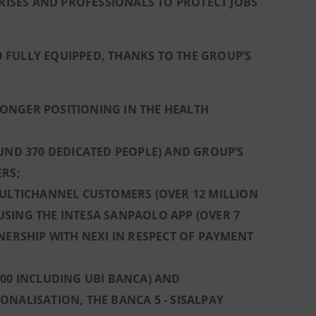
PRISES AND PROFESSIONALS TO PROTECT JOBS
 FULLY EQUIPPED, THANKS TO THE GROUP’S
ONGER POSITIONING IN THE HEALTH
UND 370 DEDICATED PEOPLE) AND GROUP’S
ERS;
MULTICHANNEL CUSTOMERS (OVER 12 MILLION
SING THE INTESA SANPAOLO APP (OVER 7
NERSHIP WITH NEXI IN RESPECT OF PAYMENT
000 INCLUDING UBI BANCA) AND
NALISATION, THE BANCA 5 - SISALPAY