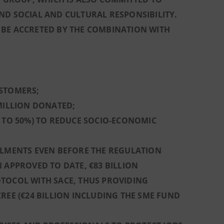
ND SOCIAL AND CULTURAL RESPONSIBILITY.
 BE ACCRETED BY THE COMBINATION WITH
USTOMERS;
 MILLION DONATED;
L TO 50%) TO REDUCE SOCIO-ECONOMIC
ALMENTS EVEN BEFORE THE REGULATION
 APPROVED TO DATE, €83 BILLION
OTOCOL WITH SACE, THUS PROVIDING
REE (€24 BILLION INCLUDING THE SME FUND