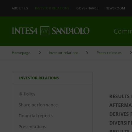
ABOUT US
INVESTOR RELATIONS
GOVERNANCE
NEWSROOM
Comm
Homepage
Investor relations
Press releases
INVESTOR RELATIONS
IR Policy
RESULTS 
Share performance
AFTERMAT
DERIVES 
Financial reports
DIVERSIF
Presentations
RESULTS 