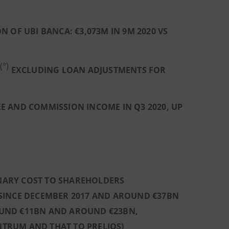
OF UBI BANCA: €3,073M IN 9M 2020 VS
(°)
EXCLUDING LOAN ADJUSTMENTS FOR
E AND COMMISSION INCOME IN Q3 2020, UP
INARY COST TO SHAREHOLDERS
SINCE DECEMBER 2017 AND AROUND €37BN
UND €11BN AND AROUND €23BN,
INTRUM AND THAT TO PRELIOS)