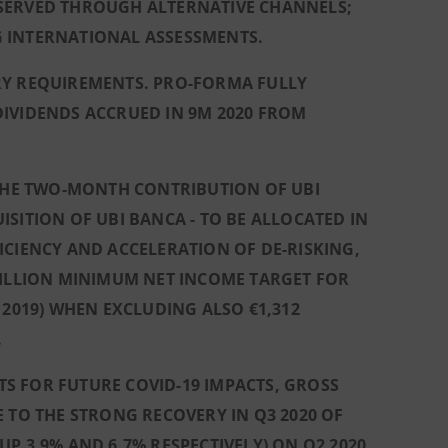
 SERVED THROUGH ALTERNATIVE CHANNELS;
SG INTERNATIONAL ASSESSMENTS.
RY REQUIREMENTS. PRO-FORMA FULLY
DIVIDENDS ACCRUED IN 9M 2020 FROM
 THE TWO-MONTH CONTRIBUTION OF UBI
SITION OF UBI BANCA - TO BE ALLOCATED IN
ICIENCY AND ACCELERATION OF DE-RISKING,
BILLION MINIMUM NET INCOME TARGET FOR
 2019) WHEN EXCLUDING ALSO €1,312
.
S FOR FUTURE COVID-19 IMPACTS, GROSS
 TO THE STRONG RECOVERY IN Q3 2020 OF
P 3.9% AND 6.7% RESPECTIVELY) ON Q2 2020