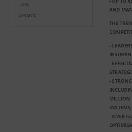
- UP TO 
Links
AND MAN
Contacts
THE TREN
COMPETI
- LEADE
INSURAN
- EFFECT
STRATEGI
- STRONG
INCLUDIN
MILLION 
SYSTEMS;
- OVER 6
OPTIMISA