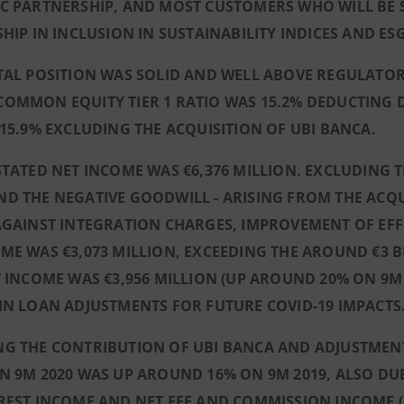
IC PARTNERSHIP, AND MOST CUSTOMERS WHO WILL BE
SHIP IN INCLUSION IN SUSTAINABILITY INDICES AND E
ITAL POSITION WAS SOLID AND WELL ABOVE REGULATO
OMMON EQUITY TIER 1 RATIO WAS 15.2% DEDUCTING 
 15.9% EXCLUDING THE ACQUISITION OF UBI BANCA.
STATED NET INCOME WAS €6,376 MILLION. EXCLUDING
D THE NEGATIVE GOODWILL - ARISING FROM THE ACQUI
AGAINST INTEGRATION CHARGES, IMPROVEMENT OF EFF
ME WAS €3,073 MILLION, EXCEEDING THE AROUND €3 
T INCOME WAS €3,956 MILLION (UP AROUND 20% ON 9M
IN LOAN ADJUSTMENTS FOR FUTURE COVID-19 IMPACTS
G THE CONTRIBUTION OF UBI BANCA AND ADJUSTMENT
N 9M 2020 WAS UP AROUND 16% ON 9M 2019, ALSO DUE
REST INCOME AND NET FEE AND COMMISSION INCOME (U