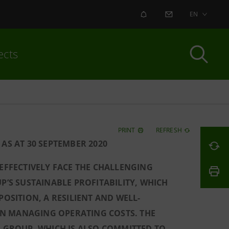
ALERT
CONTACT US
EN
ects
PRINT
REFRESH
AS AT 30 SEPTEMBER 2020
 EFFECTIVELY FACE THE CHALLENGING
P’S SUSTAINABLE PROFITABILITY, WHICH
POSITION, A RESILIENT AND WELL-
Y IN MANAGING OPERATING COSTS. THE
E GROUP, WHICH IS ALSO COMMITTED TO