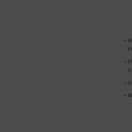
G
F
S
3
O
I