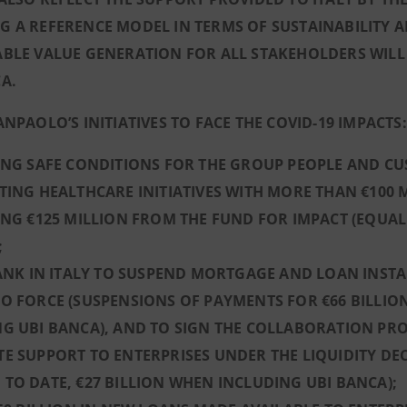
 A REFERENCE MODEL IN TERMS OF SUSTAINABILITY A
BLE VALUE GENERATION FOR ALL STAKEHOLDERS WILL
A.
ANPAOLO’S INITIATIVES TO FACE THE COVID-19 IMPACTS:
ING SAFE CONDITIONS FOR THE GROUP PEOPLE AND C
TING HEALTHCARE INITIATIVES WITH MORE THAN €100
ING €125 MILLION FROM THE FUND FOR IMPACT (EQUA
;
BANK IN ITALY TO SUSPEND MORTGAGE AND LOAN INST
O FORCE (SUSPENSIONS OF PAYMENTS FOR €66 BILLION
G UBI BANCA), AND TO SIGN THE COLLABORATION PR
E SUPPORT TO ENTERPRISES UNDER THE LIQUIDITY DEC
TO DATE, €27 BILLION WHEN INCLUDING UBI BANCA);