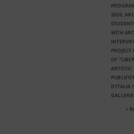
PROGRAM
2020, AR
STUDENTS
WITH AR
INTERVIE
PROJECT 
OF “LIBE
ARTISTIC
PUBLIFOT
D’ITALIA
GALLERIE
R