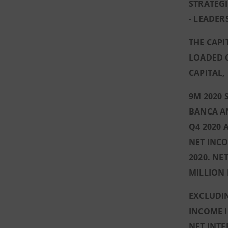
STRATEG
- LEADER
THE CAP
LOADED C
CAPITAL,
9M 2020 
BANCA AN
Q4 2020 
NET INCO
2020. NE
MILLION 
EXCLUDIN
INCOME I
NET INTE