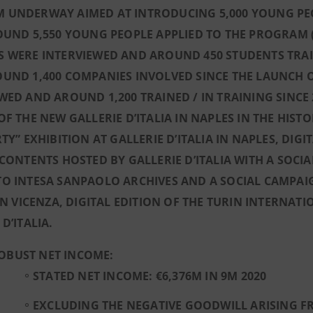
 UNDERWAY AIMED AT INTRODUCING 5,000 YOUNG PEOP
OUND 5,550 YOUNG PEOPLE APPLIED TO THE PROGRAM (
 WERE INTERVIEWED AND AROUND 450 STUDENTS TRAI
OUND 1,400 COMPANIES INVOLVED SINCE THE LAUNCH 
WED AND AROUND 1,200 TRAINED / IN TRAINING SINCE
OF THE NEW GALLERIE D’ITALIA IN NAPLES IN THE HIST
RTY” EXHIBITION AT GALLERIE D’ITALIA IN NAPLES, D
 CONTENTS HOSTED BY GALLERIE D’ITALIA WITH A SO
O INTESA SANPAOLO ARCHIVES AND A SOCIAL CAMPAIG
 IN VICENZA, DIGITAL EDITION OF THE TURIN INTERNA
 D’ITALIA.
OBUST NET INCOME:
STATED NET INCOME: €6,376M IN 9M 2020
EXCLUDING THE NEGATIVE GOODWILL ARISING F