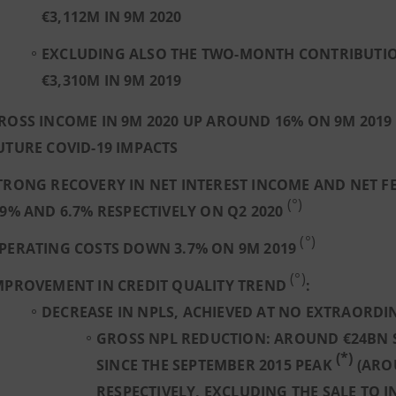
€3,112M IN 9M 2020
EXCLUDING ALSO THE TWO-MONTH CONTRIBUTION 
€3,310M IN 9M 2019
ROSS INCOME IN 9M 2020 UP AROUND 16% ON 9M 2019
UTURE COVID-19 IMPACTS
TRONG RECOVERY IN NET INTEREST INCOME AND NET FE
(°)
.9% AND 6.7% RESPECTIVELY ON Q2 2020
(°)
PERATING COSTS DOWN 3.7% ON 9M 2019
(°)
MPROVEMENT IN CREDIT QUALITY TREND
:
DECREASE IN NPLS, ACHIEVED AT NO EXTRAORD
GROSS NPL REDUCTION: AROUND €24BN 
(*)
SINCE THE SEPTEMBER 2015 PEAK
(ARO
RESPECTIVELY, EXCLUDING THE SALE TO 