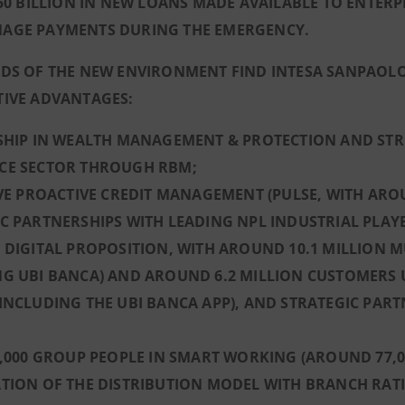
€50 BILLION IN NEW LOANS MADE AVAILABLE TO ENTER
AGE PAYMENTS DURING THE EMERGENCY.
DS OF THE NEW ENVIRONMENT FIND INTESA SANPAOLO
TIVE ADVANTAGES:
RSHIP IN WEALTH MANAGEMENT & PROTECTION AND STR
CE SECTOR THROUGH RBM;
IVE PROACTIVE CREDIT MANAGEMENT (PULSE, WITH ARO
C PARTNERSHIPS WITH LEADING NPL INDUSTRIAL PLAY
 DIGITAL PROPOSITION, WITH AROUND 10.1 MILLION 
G UBI BANCA) AND AROUND 6.2 MILLION CUSTOMERS U
INCLUDING THE UBI BANCA APP), AND STRATEGIC PART
3,000 GROUP PEOPLE IN SMART WORKING (AROUND 77,
TION OF THE DISTRIBUTION MODEL WITH BRANCH RATIO