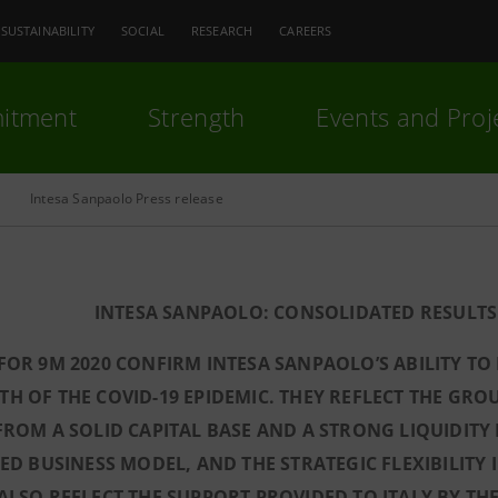
SUSTAINABILITY
SOCIAL
RESEARCH
CAREERS
itment
Strength
Events and Proj
Intesa Sanpaolo Press release
INTESA SANPAOLO: CONSOLIDATED RESULTS 
FOR 9M 2020 CONFIRM INTESA SANPAOLO’S ABILITY TO
H OF THE COVID-19 EPIDEMIC. THEY REFLECT THE GROU
FROM A SOLID CAPITAL BASE AND A STRONG LIQUIDITY 
IED BUSINESS MODEL, AND THE STRATEGIC FLEXIBILIT
ALSO REFLECT THE SUPPORT PROVIDED TO ITALY BY TH