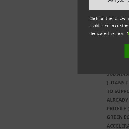
with your 
THE GROU
REDUCE C
Click on the followin
MEALS, 8
cookies or to custom
SUPPORT 
dedicated section (
GRANTING
SUBSIDIS
WITH €72
ALL ITAL
SUBSIDI
(LOANS T
TO SUPPO
ALREADY 
PROFILE 
GREEN EC
ACCELERA