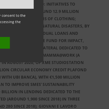
TED, IN ITALY, INTO: INITIATIVES TO
ING, SINCE 2018, AROUND 12.9 MILLION
ny consent to the
IONS AND 134,000 ITEMS OF CLOTHING;
accessing the
E BEEN VICTIMS OF NATURAL DISASTERS, BY
€650 MILLION OF RESIDUAL LOANS AND
LION SINCE 2018); THE FUND FOR IMPACT,
F CREDIT WITHOUT COLLATERAL DEDICATED TO
UNCH, IN JULY 2020, OF MAMMA@WORK (A
IN AUGUST 2020, OF XME STUDIOSTATION
ILLION CIRCULAR ECONOMY CREDIT PLAFOND
WITH UBI BANCA), WITH €1,500 MILLION
AN TO IMPROVE SMES’ SUSTAINABILITY
0 BILLION IN LENDING DEDICATED TO THE
D (AROUND 1,900 SINCE 2018) IN THREE
 280 SINCE 2018); GIOVANI E LAVORO