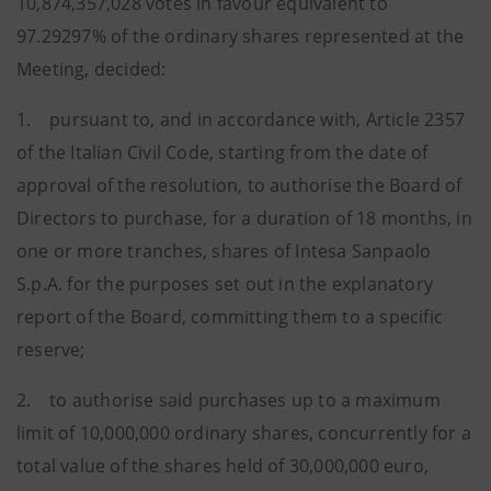
10,874,357,028 votes in favour equivalent to
97.29297% of the ordinary shares represented at the
Meeting, decided:
1. pursuant to, and in accordance with, Article 2357
of the Italian Civil Code, starting from the date of
approval of the resolution, to authorise the Board of
Directors to purchase, for a duration of 18 months, in
one or more tranches, shares of Intesa Sanpaolo
S.p.A. for the purposes set out in the explanatory
report of the Board, committing them to a specific
reserve;
2. to authorise said purchases up to a maximum
limit of 10,000,000 ordinary shares, concurrently for a
total value of the shares held of 30,000,000 euro,