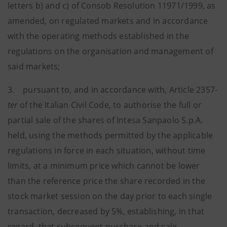
letters b) and c) of Consob Resolution 11971/1999, as
amended, on regulated markets and in accordance
with the operating methods established in the
regulations on the organisation and management of
said markets;
3. pursuant to, and in accordance with, Article 2357-
ter
of the Italian Civil Code, to authorise the full or
partial sale of the shares of Intesa Sanpaolo S.p.A.
held, using the methods permitted by the applicable
regulations in force in each situation, without time
limits, at a minimum price which cannot be lower
than the reference price the share recorded in the
stock market session on the day prior to each single
transaction, decreased by 5%, establishing, in that
regard, that subsequent purchase and sale