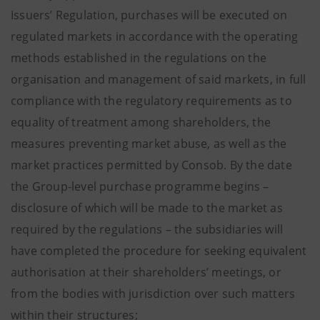
Issuers’ Regulation, purchases will be executed on
regulated markets in accordance with the operating
methods established in the regulations on the
organisation and management of said markets, in full
compliance with the regulatory requirements as to
equality of treatment among shareholders, the
measures preventing market abuse, as well as the
market practices permitted by Consob. By the date
the Group-level purchase programme begins –
disclosure of which will be made to the market as
required by the regulations – the subsidiaries will
have completed the procedure for seeking equivalent
authorisation at their shareholders’ meetings, or
from the bodies with jurisdiction over such matters
within their structures;