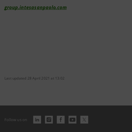
group.intesasanpaolo.com
Last updated 28 April 2021 at 13:02
Follow us on