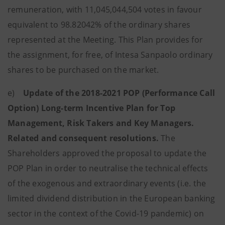
remuneration, with 11,045,044,504 votes in favour
equivalent to 98.82042% of the ordinary shares
represented at the Meeting. This Plan provides for
the assignment, for free, of Intesa Sanpaolo ordinary
shares to be purchased on the market.
e)
Update of the 2018-2021 POP (Performance Call
Option) Long-term Incentive Plan for Top
Management, Risk Takers and Key Managers.
Related and consequent resolutions.
The
Shareholders approved
the proposal to update the
POP Plan in order to neutralise the technical effects
of the exogenous and extraordinary events (i.e. the
limited dividend distribution in the European banking
sector in the context of the Covid-19 pandemic) on