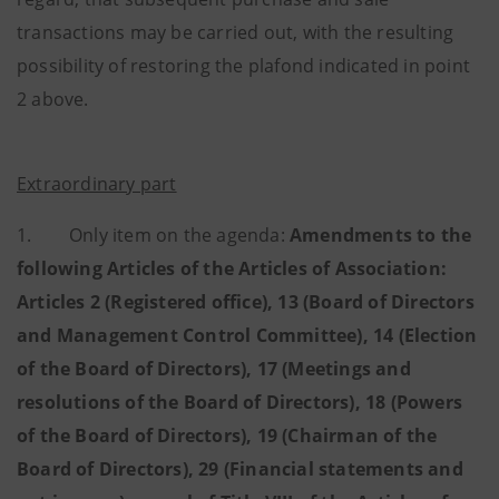
transactions may be carried out, with the resulting
possibility of restoring the plafond indicated in point
2 above.
Extraordinary part
1. Only item on the agenda:
Amendments to the
following Articles of the Articles of Association:
Articles 2 (Registered office), 13 (Board of Directors
and Management Control Committee), 14 (Election
of the Board of Directors), 17 (Meetings and
resolutions of the Board of Directors), 18 (Powers
of the Board of Directors), 19 (Chairman of the
Board of Directors), 29 (Financial statements and