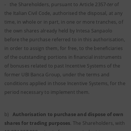
- the Shareholders, pursuant to Article 2357-
ter
of
the Italian Civil Code, authorised the disposal, at any
time, in whole or in part, in one or more tranches, of
the own shares already held by Intesa Sanpaolo
before the purchase referred to in this authorisation,
in order to assign them, for free, to the beneficiaries
of the outstanding portions in financial instruments
of bonuses related to past Incentive Systems of the
former UBI Banca Group, under the terms and
conditions applied in those Incentive Systems, for the
period necessary to implement them.
b)
Authorisation to purchase and dispose of own
shares for trading purposes
.
The Shareholders, with