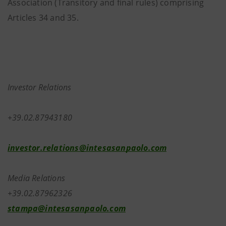
Association (Transitory and final rules) comprising
Articles 34 and 35.
Investor Relations
+39.02.87943180
investor.relations@intesasanpaolo.com
Media Relations
+39.02.87962326
stampa@intesasanpaolo.com