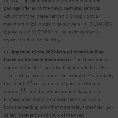
to recurring remuneration in the contest of the
package offered to the newly recruited Financial
Advisors of the Intesa Sanpaolo Group up to a
maximum of 2:1. Votes in favour were 11,131,149,456,
equivalent to 99.59080% of the ordinary shares
represented at the Meeting.
d)
Approval of the 2021 Annual Incentive Plan
based on financial instruments
. The Shareholders
approved the 2021 Incentive Plan intended for Risk
Takers who accrue a bonus exceeding the “materiality
(2)
threshold”
, recipients of a “particularly high”
(3)
amount
, and those who, among Managers or
Professionals that are not Risk Takers, accrue a
bonus exceeding both the “materiality threshold” (so-
called “Relevant”) and 100% of the fixed