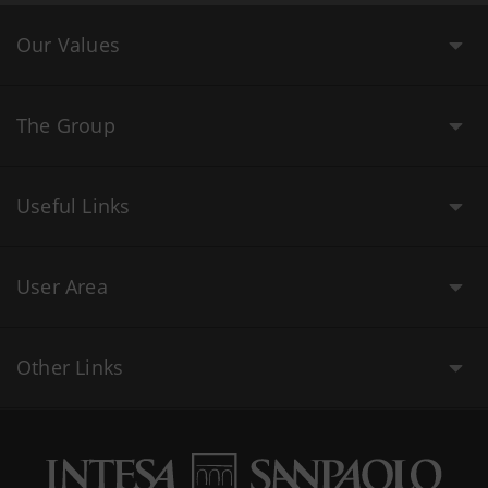
Our Values
The Group
Useful Links
User Area
Other Links