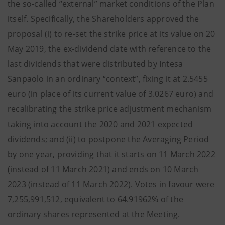
the so-called “external” market conditions of the Plan
itself. Specifically, the Shareholders approved the
proposal (i) to re-set the strike price at its value on 20
May 2019, the ex-dividend date with reference to the
last dividends that were distributed by Intesa
Sanpaolo in an ordinary “context”, fixing it at 2.5455
euro (in place of its current value of 3.0267 euro) and
recalibrating the strike price adjustment mechanism
taking into account the 2020 and 2021 expected
dividends; and (ii) to postpone the Averaging Period
by one year, providing that it starts on 11 March 2022
(instead of 11 March 2021) and ends on 10 March
2023 (instead of 11 March 2022).
Votes in favour were
7,255,991,512, equivalent to 64.91962% of the
ordinary shares represented at the Meeting.