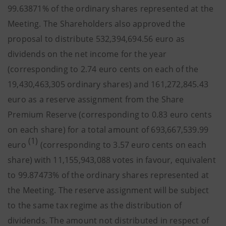
99.63871% of the ordinary shares represented at the
Meeting. The Shareholders also approved the
proposal to distribute 532,394,694.56 euro as
dividends on the net income for the year
(corresponding to 2.74 euro cents on each of the
19,430,463,305 ordinary shares) and 161,272,845.43
euro as a reserve assignment from the Share
Premium Reserve (corresponding to 0.83 euro cents
on each share) for a total amount of 693,667,539.99
(1)
euro
(corresponding to 3.57 euro cents on each
share) with 11,155,943,088 votes in favour, equivalent
to 99.87473% of the ordinary shares represented at
the Meeting. The reserve assignment will be subject
to the same tax regime as the distribution of
dividends. The amount not distributed in respect of