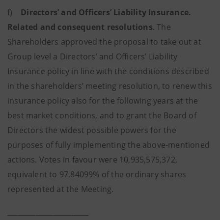
f)
Directors’ and Officers’ Liability Insurance.
Related and consequent resolutions
. The
Shareholders approved
the proposal to take out at
Group level a Directors’ and Officers’ Liability
Insurance policy in line with the conditions described
in the shareholders’ meeting resolution, to renew this
insurance policy also for the following years at the
best market conditions, and to grant the Board of
Directors the widest possible powers for the
purposes of fully implementing the above-mentioned
actions. Votes in favour were 10,935,575,372,
equivalent to 97.84099% of the ordinary shares
represented at the Meeting.
_______________________