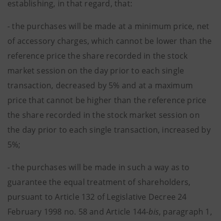
establishing, in that regard, that:
- the purchases will be made at a minimum price, net
of accessory charges, which cannot be lower than the
reference price the share recorded in the stock
market session on the day prior to each single
transaction, decreased by 5% and at a maximum
price that cannot be higher than the reference price
the share recorded in the stock market session on
the day prior to each single transaction, increased by
5%;
- the purchases will be made in such a way as to
guarantee the equal treatment of shareholders,
pursuant to Article 132 of Legislative Decree 24
February 1998 no. 58 and Article 144-
bis
, paragraph 1,