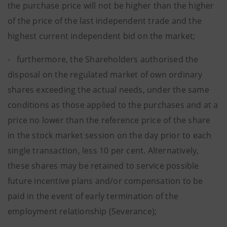
the purchase price will not be higher than the higher
of the price of the last independent trade and the
highest current independent bid on the market;
- furthermore, the Shareholders authorised the
disposal on the regulated market of own ordinary
shares exceeding the actual needs, under the same
conditions as those applied to the purchases and at a
price no lower than the reference price of the share
in the stock market session on the day prior to each
single transaction, less 10 per cent. Alternatively,
these shares may be retained to service possible
future incentive plans and/or compensation to be
paid in the event of early termination of the
employment relationship (Severance);