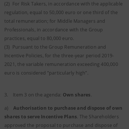
(2) For Risk Takers, in accordance with the applicable
regulation, equal to 50,000 euro or one third of the
total remuneration; for Middle Managers and
Professionals, in accordance with the Group
practices, equal to 80,000 euro.
(3) Pursuant to the Group Remuneration and
Incentive Policies, for the three-year period 2019-
2021, the variable remuneration exceeding 400,000
euro is considered “particularly high”.
3. Item 3 on the agenda:
Own shares
.
a)
Authorisation to purchase and dispose of own
shares to serve Incentive Plans
.
The Shareholders
approved the proposal to purchase and dispose of