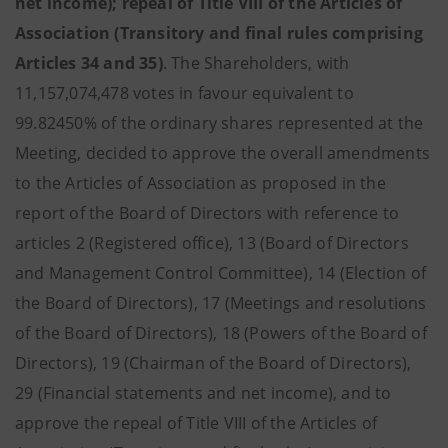
net income); repeal of Title VIII of the Articles of
Association (Transitory and final rules comprising
Articles 34 and 35)
.
The Shareholders, with
11,157,074,478 votes in favour equivalent to
99.82450% of the ordinary shares represented at the
Meeting, decided to approve the overall amendments
to the Articles of Association as proposed in the
report of the Board of Directors with reference to
articles 2 (Registered office), 13 (Board of Directors
and Management Control Committee), 14 (Election of
the Board of Directors), 17 (Meetings and resolutions
of the Board of Directors), 18 (Powers of the Board of
Directors), 19 (Chairman of the Board of Directors),
29 (Financial statements and net income), and to
approve the repeal of Title VIII of the Articles of