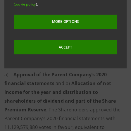
Cookie policy
).
shares without nominal value equaling 57.52266% of
the share capital. The resolutions detailed below were
MORE OPTIONS
passed.
Ordinary part
ACCEPT
1. Item 1 on the agenda:
2020 financial
statements
.
a)
Approval of the Parent Company’s 2020
financial statements
and b)
Allocation of net
income for the year and distribution to
shareholders of dividend and part of the Share
Premium Reserve
. The Shareholders approved the
Parent Company’s 2020 financial statements with
11,129,579,880 votes in favour, equivalent to