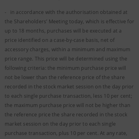
- in accordance with the authorisation obtained at
the Shareholders’ Meeting today, which is effective for
up to 18 months, purchases will be executed at a
price identified on a case-by-case basis, net of
accessory charges, within a minimum and maximum
price range. This price will be determined using the
following criteria: the minimum purchase price will
not be lower than the reference price of the share
recorded in the stock market session on the day prior
to each single purchase transaction, less 10 per cent;
the maximum purchase price will not be higher than
the reference price the share recorded in the stock
market session on the day prior to each single
purchase transaction, plus 10 per cent. At any rate,