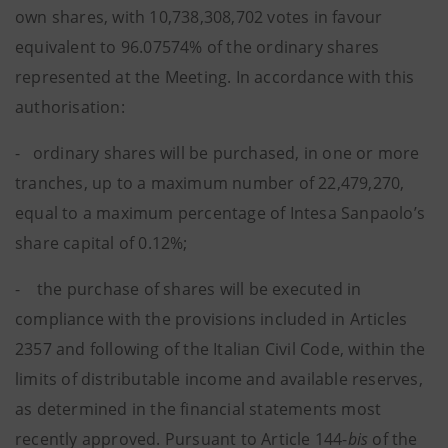
own shares, with 10,738,308,702 votes in favour
equivalent to 96.07574% of the ordinary shares
represented at the Meeting. In accordance with this
authorisation:
- ordinary shares will be purchased, in one or more
tranches, up to a maximum number of 22,479,270,
equal to a maximum percentage of Intesa Sanpaolo’s
share capital of 0.12%;
- the purchase of shares will be executed in
compliance with the provisions included in Articles
2357 and following of the Italian Civil Code, within the
limits of distributable income and available reserves,
as determined in the financial statements most
recently approved. Pursuant to Article 144-
bis
of the