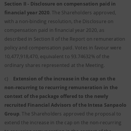
Section II - Disclosure on compensation paid in
financial year 2020
. The Shareholders approved,
with a non-binding resolution, the Disclosure on
compensation paid in financial year 2020, as
described in Section II of the Report on remuneration
policy and compensation paid. Votes in favour were
10,477,918,470, equivalent to 93.74632% of the
ordinary shares represented at the Meeting.
c)
Extension of the increase in the cap on the
non-recurring to recurring remuneration in the
context of the package offered to the newly
recruited Financial Advisors of the Intesa Sanpaolo
Group
. The Shareholders approved the proposal to
extend the increase in the cap on the non-recurring