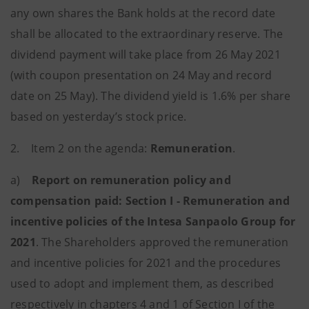
any own shares the Bank holds at the record date
shall be allocated to the extraordinary reserve. The
dividend payment will take place from 26 May 2021
(with coupon presentation on 24 May and record
date on 25 May). The dividend yield is 1.6% per share
based on yesterday’s stock price.
2. Item 2 on the agenda:
Remuneration
.
a)
Report on remuneration policy and
compensation paid: Section I - Remuneration and
incentive policies of the Intesa Sanpaolo Group for
2021
.
The Shareholders approved the remuneration
and incentive policies for 2021 and the procedures
used to adopt and implement them, as described
respectively in chapters 4 and 1 of Section I of the