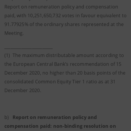
Report on remuneration policy and compensation
paid, with 10,251,650,732 votes in favour equivalent to
91.77925% of the ordinary shares represented at the
Meeting.
_______________________
(1) The maximum distributable amount according to
the European Central Bank’s recommendation of 15
December 2020, no higher than 20 basis points of the
consolidated Common Equity Tier 1 ratio as at 31
December 2020.
b)
Report on remuneration policy and
compensation paid: non-binding resolution on