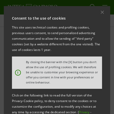
Consent to the use of cookies
Press releases
This site uses technical cookies and profiling cookies,
previous users consent, to send personalized advertising
PRINT
REFRESH
communication and to allow the sending of "third party"
INTESA SANPAOLO: SHAREHOLDERS’ MEETING
cookies (set by a website different from the one visited). The
use of cookies lasts 1 year.
Turin - Milan, 28 April 2021
– The Shareholders’
Meeting of Intesa Sanpaolo was held today. The
By closing the banner with the [X] button you don't
Meeting was validly constituted, on single call, to pass
allow the use of profiling cookies. We will therefore
!
be unable to customise your browsing experience or
resolutions as those in attendance through the
offer you content in line with your preferences or
appointed representative, in accordance with Article
online behaviour.
106 of Decree Law no. 18 dated 17 March 2020
Click on the following link to read the full version of the
converted by Law no. 27 dated 24 April 2020, as
Privacy-Cookie policy, to deny consent to the cookies or to
subsequently amended, counted 3,417 holders of
customize the configuration, and to modify any choices at
any time by accessing the dedicated section (
Privacy
-
voting rights attached to 11,176,920,041 ordinary